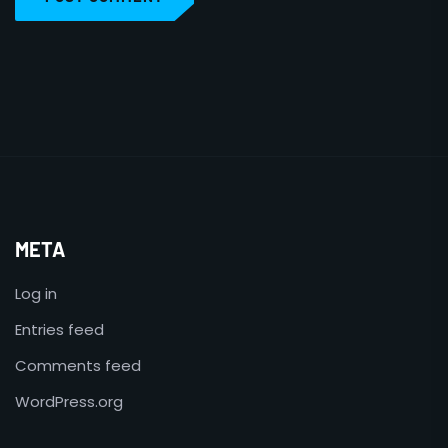
META
Log in
Entries feed
Comments feed
WordPress.org