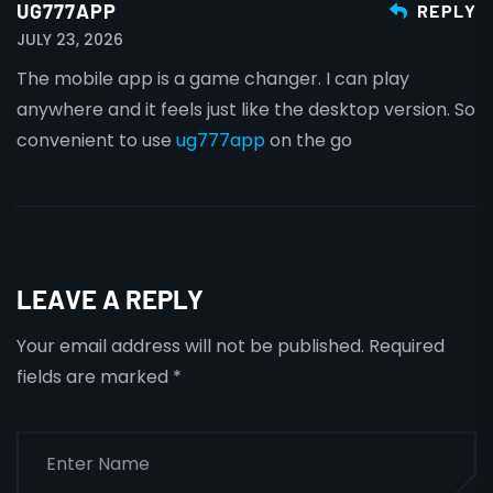
UG777APP
REPLY
JULY 23, 2026
The mobile app is a game changer. I can play
anywhere and it feels just like the desktop version. So
convenient to use
ug777app
on the go
LEAVE A REPLY
Your email address will not be published.
Required
fields are marked
*