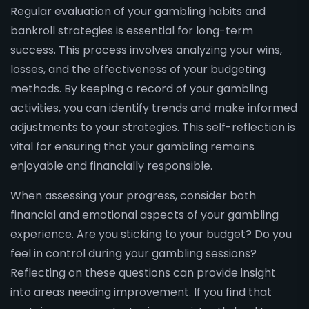
Regular evaluation of your gambling habits and
bankroll strategies is essential for long-term
success. This process involves analyzing your wins,
losses, and the effectiveness of your budgeting
methods. By keeping a record of your gambling
activities, you can identify trends and make informed
adjustments to your strategies. This self-reflection is
vital for ensuring that your gambling remains
enjoyable and financially responsible.
When assessing your progress, consider both
financial and emotional aspects of your gambling
experience. Are you sticking to your budget? Do you
feel in control during your gambling sessions?
Reflecting on these questions can provide insight
into areas needing improvement. If you find that