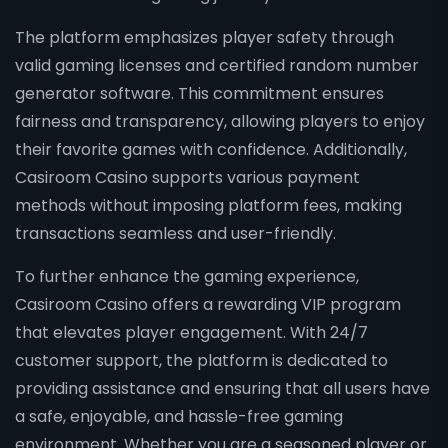
The platform emphasizes player safety through
valid gaming licenses and certified random number
generator software. This commitment ensures
fairness and transparency, allowing players to enjoy
their favorite games with confidence. Additionally,
Casiroom Casino supports various payment
methods without imposing platform fees, making
transactions seamless and user-friendly.
To further enhance the gaming experience,
Casiroom Casino offers a rewarding VIP program
that elevates player engagement. With 24/7
customer support, the platform is dedicated to
providing assistance and ensuring that all users have
a safe, enjoyable, and hassle-free gaming
environment. Whether you are a seasoned player or