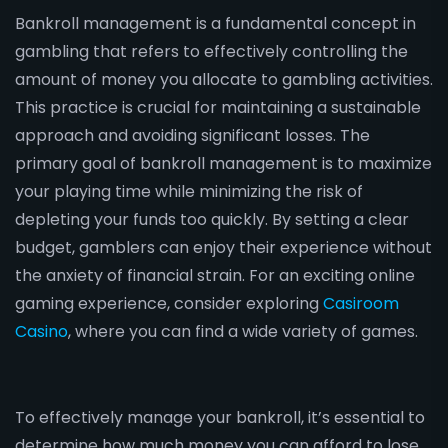
Bankroll management is a fundamental concept in
gambling that refers to effectively controlling the
amount of money you allocate to gambling activities.
This practice is crucial for maintaining a sustainable
approach and avoiding significant losses. The
primary goal of bankroll management is to maximize
your playing time while minimizing the risk of
depleting your funds too quickly. By setting a clear
budget, gamblers can enjoy their experience without
the anxiety of financial strain. For an exciting online
gaming experience, consider exploring
Casiroom
Casino
, where you can find a wide variety of games.
To effectively manage your bankroll, it’s essential to
determine how much money you can afford to lose.