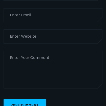
POST COMMENT