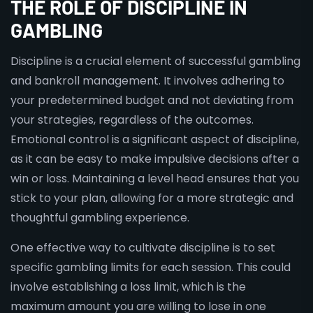
THE ROLE OF DISCIPLINE IN
GAMBLING
Discipline is a crucial element of successful gambling
and bankroll management. It involves adhering to
your predetermined budget and not deviating from
your strategies, regardless of the outcomes.
Emotional control is a significant aspect of discipline,
as it can be easy to make impulsive decisions after a
win or loss. Maintaining a level head ensures that you
stick to your plan, allowing for a more strategic and
thoughtful gambling experience.
One effective way to cultivate discipline is to set
specific gambling limits for each session. This could
involve establishing a loss limit, which is the
maximum amount you are willing to lose in one