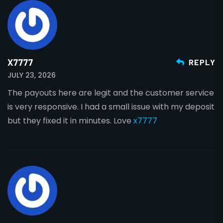
X7777
REPLY
JULY 23, 2026
The payouts here are legit and the customer service
is very responsive. I had a small issue with my deposit
but they fixed it in minutes. Love
x7777