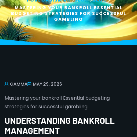
>
>
>
POKEOASISMMO
BLOG
BLOG
MASTERING YOUR BANKROLL ESSENTIAL
BUDGETING STRATEGIES FOR SUCCESSFUL
GAMBLING
GAMMA
MAY 29, 2026
Mastering your bankroll Essential budgeting
strategies for successful gambling
UNDERSTANDING BANKROLL
MANAGEMENT