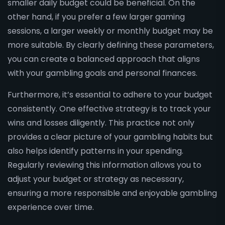
smaller daily budget could be beneficial. On the
other hand, if you prefer a few larger gaming
sessions, a larger weekly or monthly budget may be
more suitable. By clearly defining these parameters,
you can create a balanced approach that aligns
with your gambling goals and personal finances.
Furthermore, it’s essential to adhere to your budget
consistently. One effective strategy is to track your
wins and losses diligently. This practice not only
provides a clear picture of your gambling habits but
also helps identify patterns in your spending.
Regularly reviewing this information allows you to
adjust your budget or strategy as necessary,
ensuring a more responsible and enjoyable gambling
experience over time.