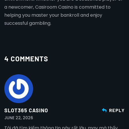
a newcomer, Casiroom Casino is committed to
helping you master your bankroll and enjoy
successful gambling.
4 COMMENTS
SLOT365 CASINO
REPLY
JUNE 22, 2026
Tôi đã tìm kiếm thông tin này rất lâu, may mà thấy