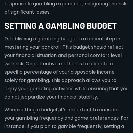
responsible gambling experience, mitigating the risk
of significant losses.
SETTING A GAMBLING BUDGET
Establishing a gambling budget is a critical step in
mastering your bankroll. This budget should reflect
your financial situation and personal comfort level
with risk. One effective method is to allocate a
specific percentage of your disposable income
solely for gambling. This approach allows you to
enjoy your gambling activities while ensuring that you
do not jeopardize your financial stability.
When setting a budget, it’s important to consider
your gambling frequency and game preferences. For
instance, if you plan to gamble frequently, setting a