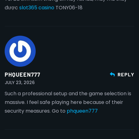
được
slot365 casino
TONY06-18
PHQUEEN777
REPLY
JULY 23, 2026
Such a professional setup and the game selection is
massive. I feel safe playing here because of their
security measures. Go to
phqueen777