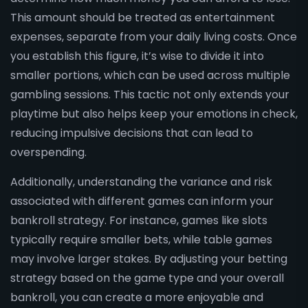
This amount should be treated as entertainment
expenses, separate from your daily living costs. Once
you establish this figure, it’s wise to divide it into
smaller portions, which can be used across multiple
gambling sessions. This tactic not only extends your
playtime but also helps keep your emotions in check,
reducing impulsive decisions that can lead to
overspending.
Additionally, understanding the variance and risk
associated with different games can inform your
bankroll strategy. For instance, games like slots
typically require smaller bets, while table games
may involve larger stakes. By adjusting your betting
strategy based on the game type and your overall
bankroll, you can create a more enjoyable and