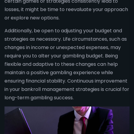
certain games or strategies consistently lead to
losses, it might be time to reevaluate your approach
or explore new options.
Additionally, be open to adjusting your budget and
strategies as necessary. Life circumstances, such as
changes in income or unexpected expenses, may
require you to alter your gambling budget. Being
flexible and adaptive to these changes can help
maintain a positive gambling experience while
ensuring financial stability. Continuous improvement
in your bankroll management strategies is crucial for
long-term gambling success.