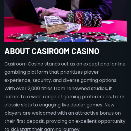
ABOUT CASIROOM CASINO
Casiroom Casino stands out as an exceptional online
gambling platform that prioritizes player
experience, security, and diverse gaming options.
With over 2,000 titles from renowned studios, it
caters to a wide range of gaming preferences, from
classic slots to engaging live dealer games. New
players are welcomed with an attractive bonus on
their first deposit, providing an excellent opportunity
to kickstart their gaming journey.