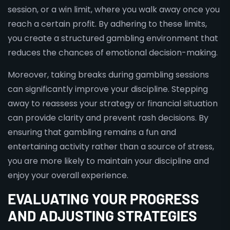
session, or a win limit, where you walk away once you
reach a certain profit. By adhering to these limits,
you create a structured gambling environment that
reduces the chances of emotional decision-making.
Moreover, taking breaks during gambling sessions
can significantly improve your discipline. Stepping
away to reassess your strategy or financial situation
can provide clarity and prevent rash decisions. By
ensuring that gambling remains a fun and
entertaining activity rather than a source of stress,
you are more likely to maintain your discipline and
enjoy your overall experience.
EVALUATING YOUR PROGRESS
AND ADJUSTING STRATEGIES