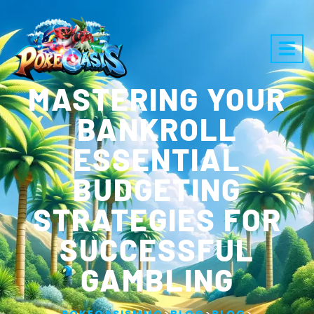
MASTERING YOUR
BANKROLL
ESSENTIAL
BUDGETING
STRATEGIES FOR
SUCCESSFUL
GAMBLING