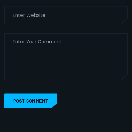
POST COMMENT