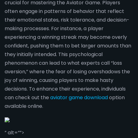
crucial for mastering the Aviator Game. Players
often engage in patterns of behavior that reflect
their emotional states, risk tolerance, and decision-
making processes. For instance, a player
experiencing a winning streak may become overly
confident, pushing them to bet larger amounts than
they initially intended. This psychological
phenomenon can lead to what experts call “loss
aversion,” where the fear of losing overshadows the
joy of winning, causing players to make hasty
decisions. To enhance their experience, individuals
can check out the
aviator game download
option
available online.
” alt=””>