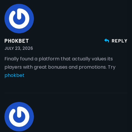
PHOKBET
REPLY
JULY 23, 2026
Finally found a platform that actually values its
players with great bonuses and promotions. Try
phokbet