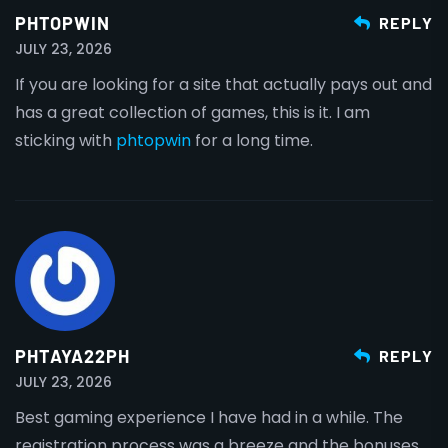
PHTOPWIN
REPLY
JULY 23, 2026
If you are looking for a site that actually pays out and
has a great collection of games, this is it. I am
sticking with
phtopwin
for a long time.
PHTAYA22PH
REPLY
JULY 23, 2026
Best gaming experience I have had in a while. The
registration process was a breeze and the bonuses