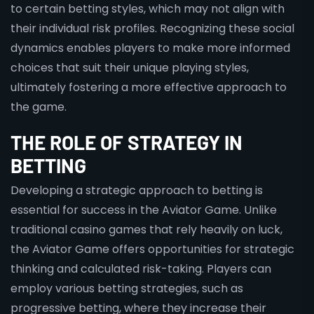
to certain betting styles, which may not align with
their individual risk profiles. Recognizing these social
dynamics enables players to make more informed
choices that suit their unique playing styles,
ultimately fostering a more effective approach to
the game.
THE ROLE OF STRATEGY IN
BETTING
Developing a strategic approach to betting is
essential for success in the Aviator Game. Unlike
traditional casino games that rely heavily on luck,
the Aviator Game offers opportunities for strategic
thinking and calculated risk-taking. Players can
employ various betting strategies, such as
progressive betting, where they increase their