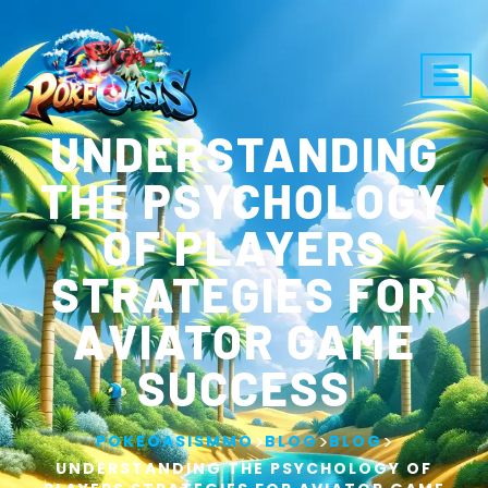
UNDERSTANDING
THE PSYCHOLOGY
OF PLAYERS
STRATEGIES FOR
AVIATOR GAME
SUCCESS
>
>
>
POKEOASISMMO
BLOG
BLOG
UNDERSTANDING THE PSYCHOLOGY OF