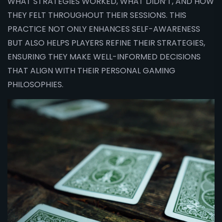
WHAT STRATEGIES WORKED, WHAT DIDN’T, AND HOW
THEY FELT THROUGHOUT THEIR SESSIONS. THIS
PRACTICE NOT ONLY ENHANCES SELF-AWARENESS
BUT ALSO HELPS PLAYERS REFINE THEIR STRATEGIES,
ENSURING THEY MAKE WELL-INFORMED DECISIONS
THAT ALIGN WITH THEIR PERSONAL GAMING
PHILOSOPHIES.