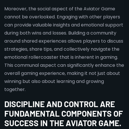
Moreover, the social aspect of the Aviator Game
cannot be overlooked. Engaging with other players
can provide valuable insights and emotional support
during both wins and losses. Building a community
around shared experiences allows players to discuss
strategies, share tips, and collectively navigate the
emotional rollercoaster that is inherent in gaming.
This communal aspect can significantly enhance the
overall gaming experience, making it not just about
winning but also about learning and growing
together.
DISCIPLINE AND CONTROL ARE
FUNDAMENTAL COMPONENTS OF
SUCCESS IN THE AVIATOR GAME.