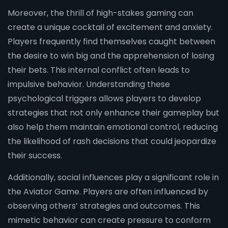
Moreover, the thrill of high-stakes gaming can
create a unique cocktail of excitement and anxiety.
Players frequently find themselves caught between
the desire to win big and the apprehension of losing
their bets. This internal conflict often leads to
impulsive behavior. Understanding these
psychological triggers allows players to develop
strategies that not only enhance their gameplay but
also help them maintain emotional control, reducing
the likelihood of rash decisions that could jeopardize
their success.
Additionally, social influences play a significant role in
the Aviator Game. Players are often influenced by
observing others’ strategies and outcomes. This
mimetic behavior can create pressure to conform