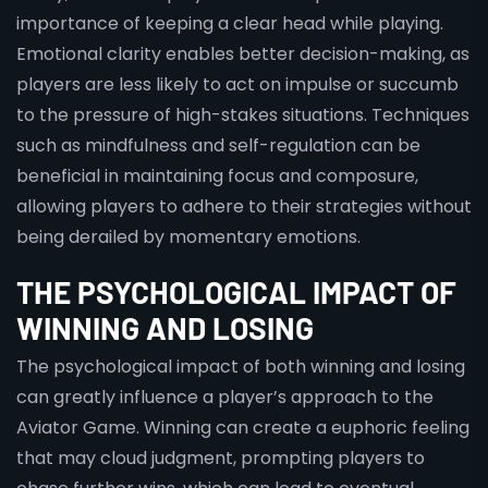
importance of keeping a clear head while playing.
Emotional clarity enables better decision-making, as
players are less likely to act on impulse or succumb
to the pressure of high-stakes situations. Techniques
such as mindfulness and self-regulation can be
beneficial in maintaining focus and composure,
allowing players to adhere to their strategies without
being derailed by momentary emotions.
THE PSYCHOLOGICAL IMPACT OF
WINNING AND LOSING
The psychological impact of both winning and losing
can greatly influence a player’s approach to the
Aviator Game. Winning can create a euphoric feeling
that may cloud judgment, prompting players to