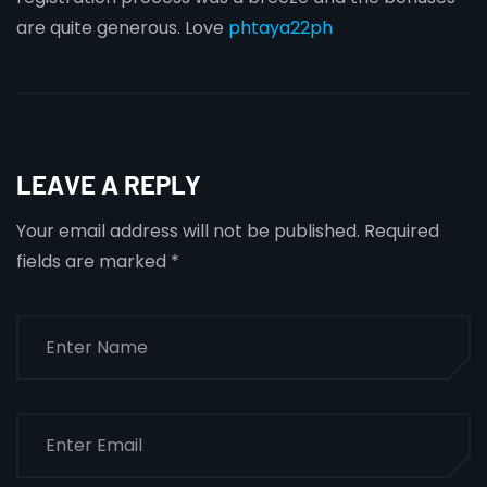
are quite generous. Love
phtaya22ph
LEAVE A REPLY
Your email address will not be published.
Required
fields are marked
*