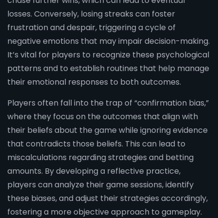
chase further wins, which can lead to eventual
losses. Conversely, losing streaks can foster
frustration and despair, triggering a cycle of
negative emotions that may impair decision-making.
It’s vital for players to recognize these psychological
patterns and to establish routines that help manage
their emotional responses to both outcomes.
Players often fall into the trap of “confirmation bias,”
where they focus on the outcomes that align with
their beliefs about the game while ignoring evidence
that contradicts those beliefs. This can lead to
miscalculations regarding strategies and betting
amounts. By developing a reflective practice,
players can analyze their game sessions, identify
these biases, and adjust their strategies accordingly,
fostering a more objective approach to gameplay.