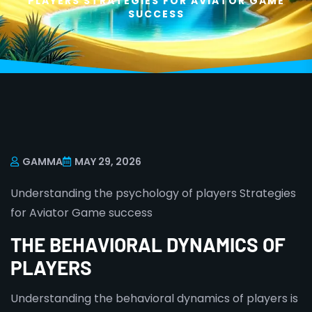
PLAYERS STRATEGIES FOR AVIATOR GAME
SUCCESS
GAMMA
MAY 29, 2026
Understanding the psychology of players Strategies
for Aviator Game success
THE BEHAVIORAL DYNAMICS OF
PLAYERS
Understanding the behavioral dynamics of players is