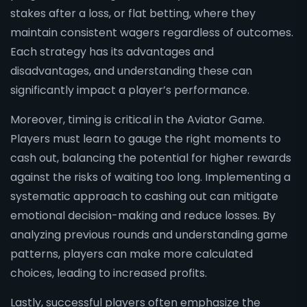
stakes after a loss, or flat betting, where they
maintain consistent wagers regardless of outcomes.
Each strategy has its advantages and
disadvantages, and understanding these can
significantly impact a player’s performance.
Moreover, timing is critical in the Aviator Game.
Players must learn to gauge the right moments to
cash out, balancing the potential for higher rewards
against the risks of waiting too long. Implementing a
systematic approach to cashing out can mitigate
emotional decision-making and reduce losses. By
analyzing previous rounds and understanding game
patterns, players can make more calculated
choices, leading to increased profits.
Lastly, successful players often emphasize the