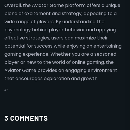
Overall, the Aviator Game platform offers a unique
blend of excitement and strategy, appealing to a
wide range of players. By understanding the
psychology behind player behavior and applying
effective strategies, users can maximize their
potential for success while enjoying an entertaining
gaming experience. Whether you are a seasoned
player or new to the world of online gaming, the
Aviator Game provides an engaging environment
that encourages exploration and growth.
“`
3 COMMENTS