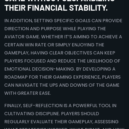
THEIR FINANCIAL STABILITY.
IN ADDITION, SETTING SPECIFIC GOALS CAN PROVIDE
DIRECTION AND PURPOSE WHILE PLAYING THE
AVIATOR GAME. WHETHER IT’S AIMING TO ACHIEVE A
CERTAIN WIN RATE OR SIMPLY ENJOYING THE
GAMEPLAY, HAVING CLEAR OBJECTIVES CAN KEEP
PLAYERS FOCUSED AND REDUCE THE LIKELIHOOD OF
EMOTIONAL DECISION-MAKING. BY DEVELOPING A
ROADMAP FOR THEIR GAMING EXPERIENCE, PLAYERS
CAN NAVIGATE THE UPS AND DOWNS OF THE GAME
WITH GREATER EASE.
FINALLY, SELF-REFLECTION IS A POWERFUL TOOL IN
CULTIVATING DISCIPLINE. PLAYERS SHOULD
REGULARLY EVALUATE THEIR GAMEPLAY, ASSESSING