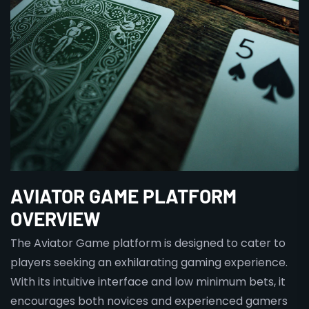
AVIATOR GAME PLATFORM
OVERVIEW
The Aviator Game platform is designed to cater to
players seeking an exhilarating gaming experience.
With its intuitive interface and low minimum bets, it
encourages both novices and experienced gamers