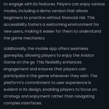
to engage with its features. Players can enjoy various
modes, including a demo version that allows
beginners to practice without financial risk. This
accessibility fosters a welcoming environment for
new users, making it easier for them to understand
the game mechanics.
Additionally, the mobile app offers seamless
gameplay, allowing players to enjoy the Aviator
Game on the go. This flexibility enhances
engagement and ensures that players can
participate in the game whenever they wish. The
platform’s commitment to user experience is
evident in its design, enabling players to focus on
strategy and enjoyment rather than navigating
complex interfaces.