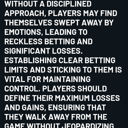
WITHOUT A DISCIPLINED
APPROACH, PLAYERS MAY FIND
THEMSELVES SWEPT AWAY BY
EMOTIONS, LEADING TO
RECKLESS BETTING AND
SIGNIFICANT LOSSES.
ESTABLISHING CLEAR BETTING
LIMITS AND STICKING TO THEM IS
VITAL FOR MAINTAINING
CONTROL. PLAYERS SHOULD
DEFINE THEIR MAXIMUM LOSSES
AND GAINS, ENSURING THAT
THEY WALK AWAY FROM THE
GAME WITHOUT JEOPARDIZING