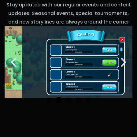
Stay updated with our regular events and content
updates. Seasonal events, special tournaments,
and new storylines are always around the corner