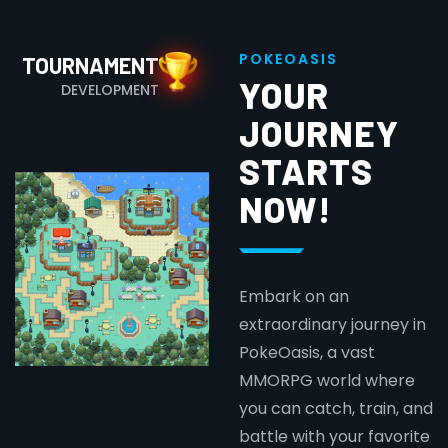
P
O
K
E
O
A
S
I
S
TOURNAMENT
YOUR
DEVELOPMENT
JOURNEY
STARTS
NOW!
Embark on an
extraordinary journey in
PokeOasis, a vast
MMORPG world where
you can catch, train, and
battle with your favorite