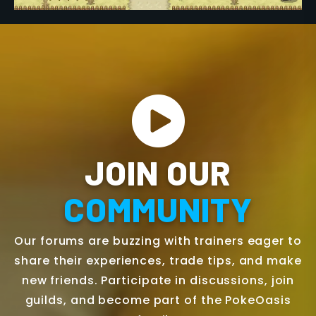
JOIN OUR
COMMUNITY
Our forums are buzzing with trainers eager to
share their experiences, trade tips, and make
new friends. Participate in discussions, join
guilds, and become part of the PokeOasis