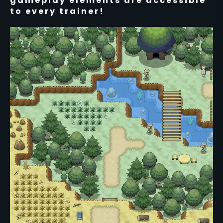
gameplay elements are accessible
to every trainer!