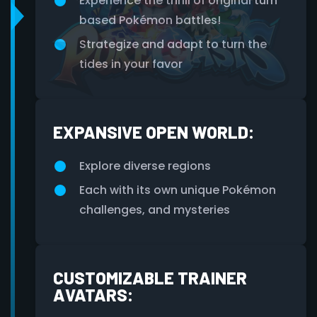
Experience the thrill of original turn
based Pokémon battles!
Strategize and adapt to turn the
tides in your favor
EXPANSIVE OPEN WORLD:
Explore diverse regions
Each with its own unique Pokémon
challenges, and mysteries
CUSTOMIZABLE TRAINER
AVATARS: