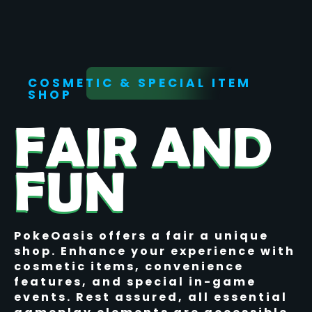
COSMETIC & SPECIAL ITEM
SHOP
FAIR AND
FUN
PokeOasis offers a fair a unique
shop. Enhance your experience with
cosmetic items, convenience
features, and special in-game
events. Rest assured, all essential