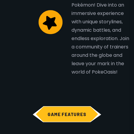
Pokémon! Dive into an
immersive experience
with unique storylines,
dynamic battles, and
endless exploration. Join
a community of trainers
around the globe and
leave your mark in the
world of PokeOasis!
GAME FEATURES