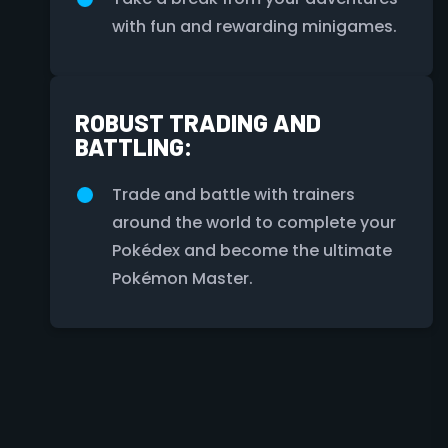
with fun and rewarding minigames.
ROBUST TRADING AND
BATTLING:
Trade and battle with trainers
around the world to complete your
Pokédex and become the ultimate
Pokémon Master.