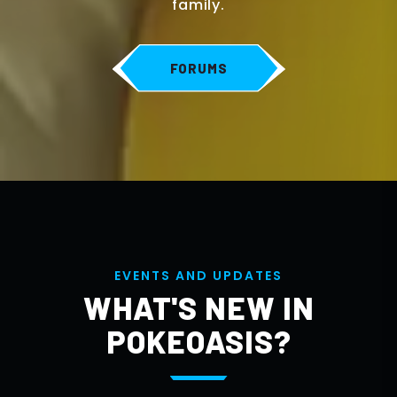
family.
FORUMS
E
V
E
N
T
S
A
N
D
U
P
D
A
T
E
S
WHAT'S NEW IN
POKEOASIS?