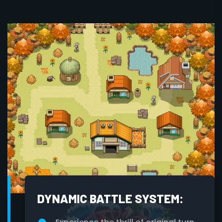
DYNAMIC BATTLE SYSTEM: