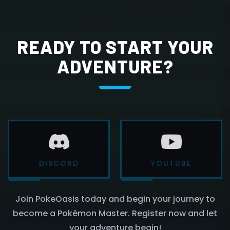
READY TO START YOUR
ADVENTURE?
DISCORD
YOUTUBE
Join PokeOasis today and begin your journey to
become a Pokémon Master. Register now and let
your adventure begin!