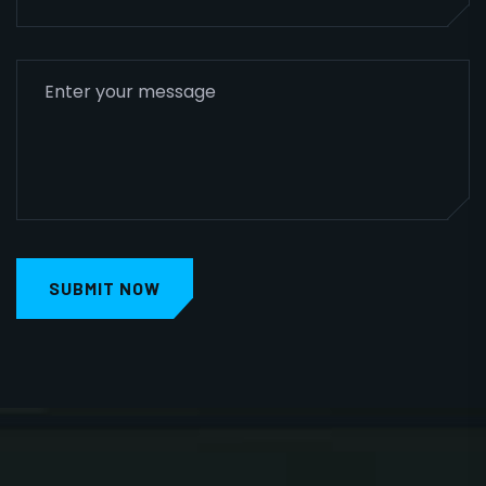
SUBMIT NOW