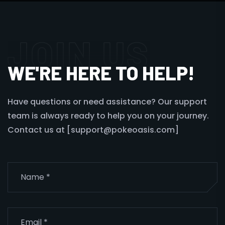
JOIN US
WE'RE HERE TO HELP!
Have questions or need assistance? Our support
team is always ready to help you on your journey.
Contact us at [support@pokeoasis.com]