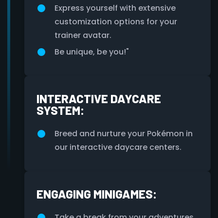
Express yourself with extensive
customization options for your
trainer avatar.
Be unique, be you!"
INTERACTIVE DAYCARE
SYSTEM:
Breed and nurture your Pokémon in
our interactive daycare centers.
ENGAGING MINIGAMES:
Take a break from your adventures