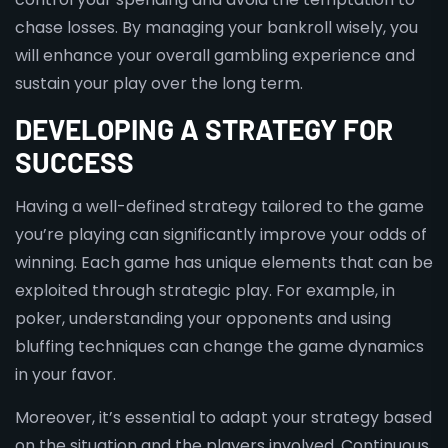
chase losses. By managing your bankroll wisely, you
will enhance your overall gambling experience and
sustain your play over the long term.
DEVELOPING A STRATEGY FOR
SUCCESS
Having a well-defined strategy tailored to the game
you’re playing can significantly improve your odds of
winning. Each game has unique elements that can be
exploited through strategic play. For example, in
poker, understanding your opponents and using
bluffing techniques can change the game dynamics
in your favor.
Moreover, it’s essential to adapt your strategy based
on the situation and the players involved. Continuous