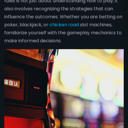
rules is not just about understanding how to play; it
also involves recognizing the strategies that can
influence the outcomes. Whether you are betting on
poker, blackjack, or
chicken road
slot machines,
familiarize yourself with the gameplay mechanics to
make informed decisions.