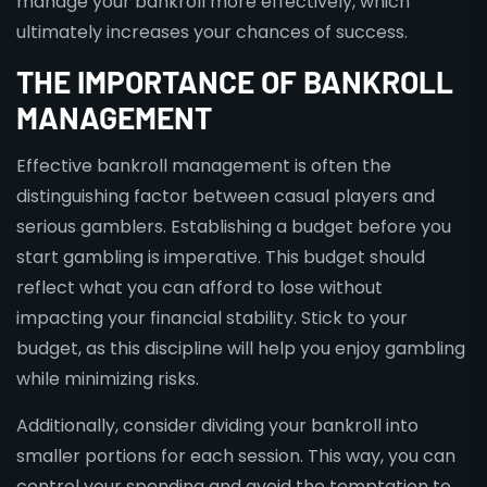
manage your bankroll more effectively, which
ultimately increases your chances of success.
THE IMPORTANCE OF BANKROLL
MANAGEMENT
Effective bankroll management is often the
distinguishing factor between casual players and
serious gamblers. Establishing a budget before you
start gambling is imperative. This budget should
reflect what you can afford to lose without
impacting your financial stability. Stick to your
budget, as this discipline will help you enjoy gambling
while minimizing risks.
Additionally, consider dividing your bankroll into
smaller portions for each session. This way, you can
control your spending and avoid the temptation to