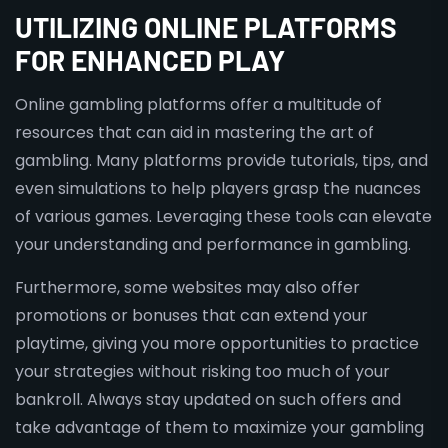
UTILIZING ONLINE PLATFORMS
FOR ENHANCED PLAY
Online gambling platforms offer a multitude of
resources that can aid in mastering the art of
gambling. Many platforms provide tutorials, tips, and
even simulations to help players grasp the nuances
of various games. Leveraging these tools can elevate
your understanding and performance in gambling.
Furthermore, some websites may also offer
promotions or bonuses that can extend your
playtime, giving you more opportunities to practice
your strategies without risking too much of your
bankroll. Always stay updated on such offers and
take advantage of them to maximize your gambling