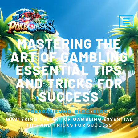
MASTERING THE
ART OF GAMBLING
ESSENTIAL TIPS
AND TRICKS FOR
SUCCESS
>
>
>
POKEOASISMMO
BLOG
BLOG
MASTERING THE ART OF GAMBLING ESSENTIAL
TIPS AND TRICKS FOR SUCCESS