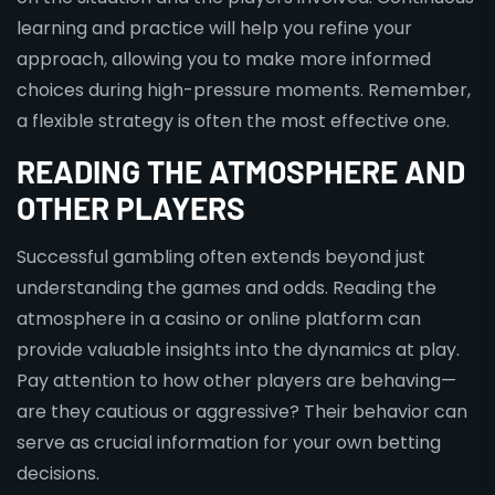
learning and practice will help you refine your
approach, allowing you to make more informed
choices during high-pressure moments. Remember,
a flexible strategy is often the most effective one.
READING THE ATMOSPHERE AND
OTHER PLAYERS
Successful gambling often extends beyond just
understanding the games and odds. Reading the
atmosphere in a casino or online platform can
provide valuable insights into the dynamics at play.
Pay attention to how other players are behaving—
are they cautious or aggressive? Their behavior can
serve as crucial information for your own betting
decisions.