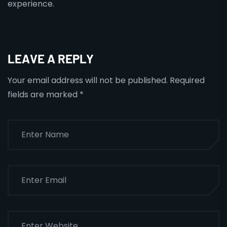
experience.
LEAVE A REPLY
Your email address will not be published.
Required
fields are marked
*