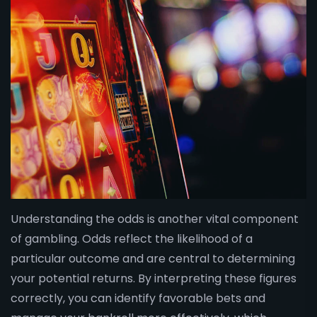
Understanding the odds is another vital component
of gambling. Odds reflect the likelihood of a
particular outcome and are central to determining
your potential returns. By interpreting these figures
correctly, you can identify favorable bets and