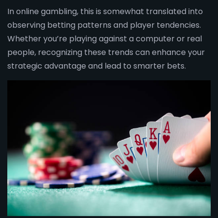
In online gambling, this is somewhat translated into
observing betting patterns and player tendencies.
Whether you’re playing against a computer or real
people, recognizing these trends can enhance your
strategic advantage and lead to smarter bets.