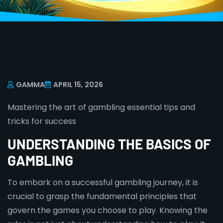
GAMMA
APRIL 15, 2026
Mastering the art of gambling essential tips and
tricks for success
UNDERSTANDING THE BASICS OF
GAMBLING
To embark on a successful gambling journey, it is
crucial to grasp the fundamental principles that
govern the games you choose to play. Knowing the