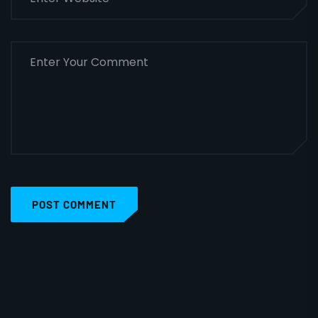
POST COMMENT