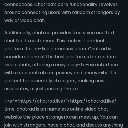
connections. Chatrad’s core functionality revolves
around connecting users with random strangers by
way of video chat.
Additionally, chatrad provides free voice and text
chat for its customers. This makes it an ideal
platform for on-line communication. Chatrad is
considered one of the best platforms for random
video chats, offering a easy, easy-to-use interface
with a concentrate on privacy and anonymity. It’s
perfect for assembly strangers, making new
associates, or just passing the <a
Href=”https://chatrad.live/”>https://chatrad.live/
time. chatrad is an nameless online video chat
website the place strangers can meet up. You can
join with strangers, have a chat, and discuss anything