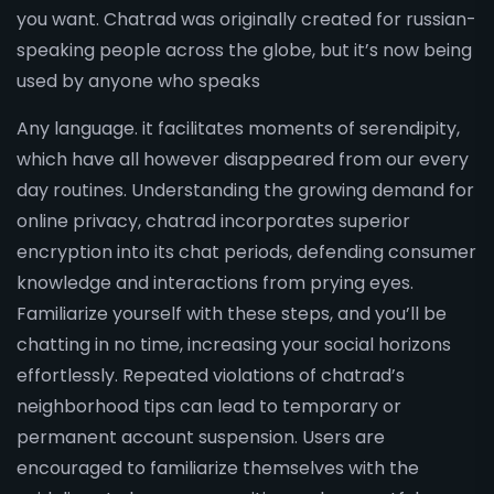
you want. Chatrad was originally created for russian-
speaking people across the globe, but it’s now being
used by anyone who speaks
Any language. it facilitates moments of serendipity,
which have all however disappeared from our every
day routines. Understanding the growing demand for
online privacy, chatrad incorporates superior
encryption into its chat periods, defending consumer
knowledge and interactions from prying eyes.
Familiarize yourself with these steps, and you’ll be
chatting in no time, increasing your social horizons
effortlessly. Repeated violations of chatrad’s
neighborhood tips can lead to temporary or
permanent account suspension. Users are
encouraged to familiarize themselves with the