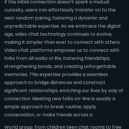
If the initial connection doesn’t spark a mutual
curiosity, users can effortlessly transfer on to the
next random pairing, fostering a dynamic and
unpredictable expertise. As we embrace the digital
age, video chat technology continues to evolve,
making it simpler than ever to connect with others.
Video chat platforms empower us to connect with
folks from all walks of life, fostering friendships,
strengthening bonds, and creating unforgettable
memories. This expertise provides a seamless
approach to bridge distances and construct
significant relationships, enriching our lives by way of
connection. Meeting new folks on-line is usually a
simple approach to break routine, apply
conversation, or make friends across a
World group. from children teen chat rooms to free