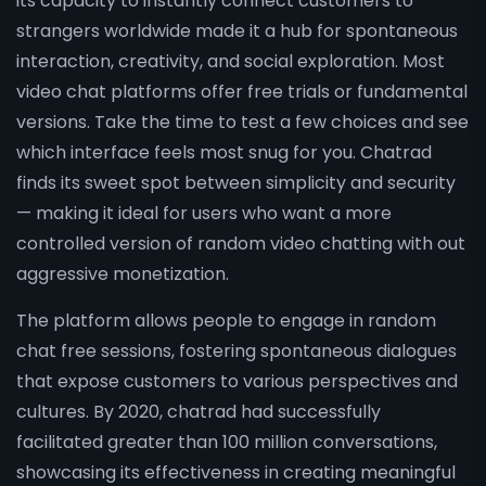
its capacity to instantly connect customers to
strangers worldwide made it a hub for spontaneous
interaction, creativity, and social exploration. Most
video chat platforms offer free trials or fundamental
versions. Take the time to test a few choices and see
which interface feels most snug for you. Chatrad
finds its sweet spot between simplicity and security
— making it ideal for users who want a more
controlled version of random video chatting with out
aggressive monetization.
The platform allows people to engage in random
chat free sessions, fostering spontaneous dialogues
that expose customers to various perspectives and
cultures. By 2020, chatrad had successfully
facilitated greater than 100 million conversations,
showcasing its effectiveness in creating meaningful