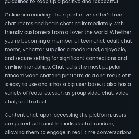
guidelines to keep up a positive and respectful
Online surroundings. be a part of vchatter’s free
chat rooms and begin chatting immediately with
friendly customers from all over the world. Whether
you’re becoming a member of teen chat, adult chat
rooms, vchatter supplies a moderated, enjoyable,
and secure setting for significant connections and
on-line friendships. Chatrad is the most popular
random video chatting platform as a end result of it
is easy to use and it has a big user base. It also has a
variety of features, such as group video chat, voice
chat, and textual
Content chat. upon accessing the platform, users
are paired with another individual at random,
allowing them to engage in real-time conversations.