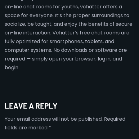
on-line chat rooms for youths, vchatter offers a
space for everyone. It’s the proper surroundings to
socialize, be taught, and enjoy the benefits of secure
on-line interaction. Vchatter’s free chat rooms are
fully optimized for smartphones, tablets, and
computer systems. No downloads or software are
required — simply open your browser, log in, and
begin
LEAVE A REPLY
Your email address will not be published.
Required
fields are marked
*