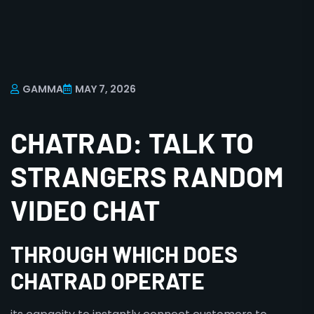
GAMMA
MAY 7, 2026
CHATRAD: TALK TO
STRANGERS RANDOM
VIDEO CHAT
THROUGH WHICH DOES
CHATRAD OPERATE