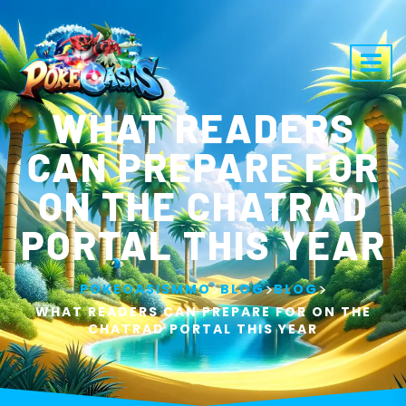
WHAT READERS
CAN PREPARE FOR
ON THE CHATRAD
PORTAL THIS YEAR
>
>
>
POKEOASISMMO
BLOG
BLOG
WHAT READERS CAN PREPARE FOR ON THE
CHATRAD PORTAL THIS YEAR