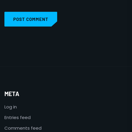
POST COMMENT
META
Log in
Entries feed
Comments feed