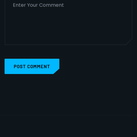
POST COMMENT