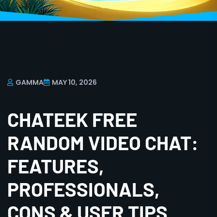
GAMMA
MAY 10, 2026
CHATEEK FREE
RANDOM VIDEO CHAT:
FEATURES,
PROFESSIONALS,
CONS & USER TIPS