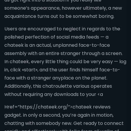
someone’s appearance, however ultimately, a new
acquaintance turns out to be somewhat boring.
Users are encouraged to neglect in regards to the
polished perfection of social media feeds — a
chateek is an actual, unplanned face-to-face
assembly with an entire stranger through a screen.
In chateek, every little thing could be very easy — log
in, click «start», and the user finds himself face-to-
face with a stranger anyplace on the planet.
Additionally, this chatroulette various operates
without requiring any downloads to your <a
Href=”https://chateek.org/”>chateek reviews
gadget. in only a second, you’re again in motion,
chatting with somebody new. Get ready to connect