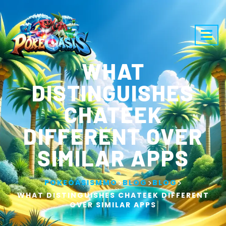
WHAT
DISTINGUISHES
CHATEEK
DIFFERENT OVER
SIMILAR APPS
>
>
>
POKEOASISMMO
BLOG
BLOG
WHAT DISTINGUISHES CHATEEK DIFFERENT
OVER SIMILAR APPS