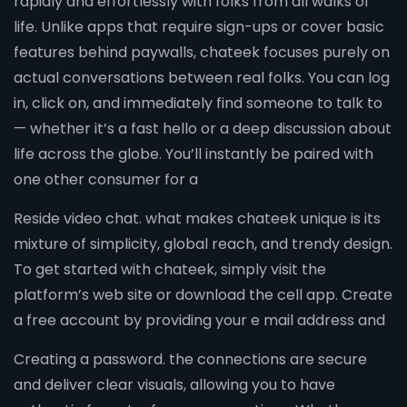
rapidly and effortlessly with folks from all walks of
life. Unlike apps that require sign-ups or cover basic
features behind paywalls, chateek focuses purely on
actual conversations between real folks. You can log
in, click on, and immediately find someone to talk to
— whether it’s a fast hello or a deep discussion about
life across the globe. You’ll instantly be paired with
one other consumer for a
Reside video chat. what makes chateek unique is its
mixture of simplicity, global reach, and trendy design.
To get started with chateek, simply visit the
platform’s web site or download the cell app. Create
a free account by providing your e mail address and
Creating a password. the connections are secure
and deliver clear visuals, allowing you to have