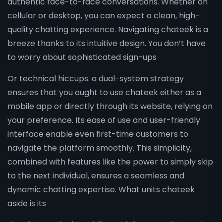
authentic face-to-face conversations. Whether on
cellular or desktop, you can expect a clean, high-
quality chatting experience. Navigating chateek is a
breeze thanks to its intuitive design. You don’t have
to worry about sophisticated sign-ups
Or technical hiccups. a dual-system strategy
ensures that you ought to use chateek either as a
mobile app or directly through its website, relying on
your preference. Its ease of use and user-friendly
interface enable even first-time customers to
navigate the platform smoothly. This simplicity,
combined with features like the power to simply skip
to the next individual, ensures a seamless and
dynamic chatting expertise. What units chateek
aside is its