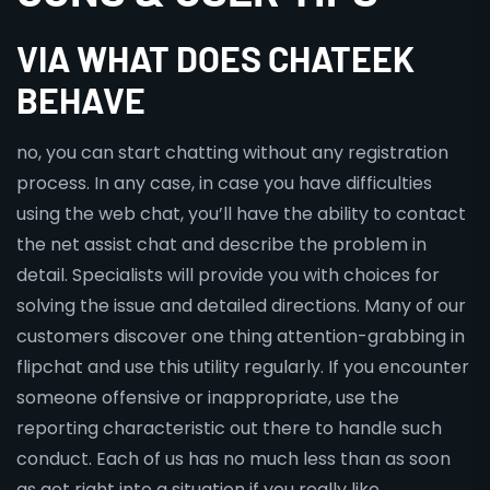
VIA WHAT DOES CHATEEK
BEHAVE
no, you can start chatting without any registration
process. In any case, in case you have difficulties
using the web chat, you’ll have the ability to contact
the net assist chat and describe the problem in
detail. Specialists will provide you with choices for
solving the issue and detailed directions. Many of our
customers discover one thing attention-grabbing in
flipchat and use this utility regularly. If you encounter
someone offensive or inappropriate, use the
reporting characteristic out there to handle such
conduct. Each of us has no much less than as soon
as got right into a situation if you really like