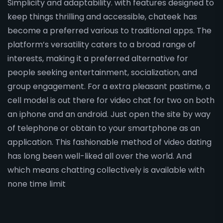
Simplicity and adaptability. with features designed to
keep things thrilling and accessible, chateek has
become a preferred various to traditional apps. The
platform’s versatility caters to a broad range of
interests, making it a preferred alternative for
people seeking entertainment, socialization, and
group engagement. For a extra pleasant pastime, a
cell model is out there for video chat for two on both
an iphone and an android. Just open the site by way
of telephone or obtain to your smartphone as an
application. This fashionable method of video dating
has long been well-liked all over the world. And
which means chatting collectively is available with
none time limit