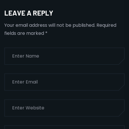
LEAVE A REPLY
Your email address will not be published.
Required
fields are marked
*