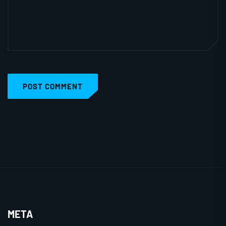
POST COMMENT
META