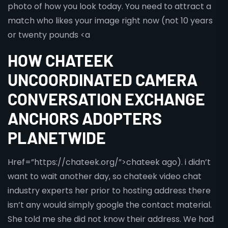
photo of how you look today. You need to attract a
match who likes your image right now (not 10 years
or twenty pounds <a
HOW CHATEEK
UNCOORDINATED CAMERA
CONVERSATION EXCHANGE
ANCHORS ADOPTERS
PLANETWIDE
Href=”https://chateek.org/”>chateek ago). i didn’t
want to wait another day, so chateek video chat
industry experts her prior to hosting address there
isn’t any would simply google the contact material.
She told me she did not know their address. We had