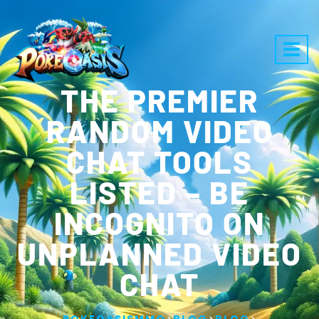
THE PREMIER
RANDOM VIDEO
CHAT TOOLS
LISTED – BE
INCOGNITO ON
UNPLANNED VIDEO
CHAT