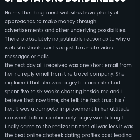
Here’s the thing: most websites have plenty of
approaches to make money through
advertisements and other underlying possibilities.
There is absolutely no justifiable reason as to why a
web site should cost you just to create video
messages or calls.
the next day all i received was one short email from
her no reply email from the travel company. She
explained that she was angry because she had
spent five to six weeks chatting beside me and i
believe that now time, she felt the fact trust his /
her. It was a compete improvement in her attitude;
no sweet talk or niceties only angry words long. I
finally came to the realization that all was less it was.
the best online chateek dating profiles post leading