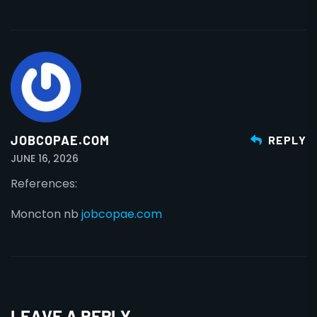
JOBCOPAE.COM
REPLY
JUNE 16, 2026
References:
Moncton nb
jobcopae.com
LEAVE A REPLY