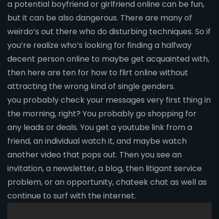
a potential boyfriend or girlfriend online can be fun,
but it can be also dangerous. There are many of
weirdo’s out there who do disturbing techniques. So if
you’re realize who’s looking for finding a halfway
decent person online to maybe get acquainted with,
then here are ten for how to flirt online without
attracting the wrong kind of single genders.
you probably check your messages very first thing in
the morning, right? You probably go shopping for
any leads or deals. You get a youtube link from a
friend, an individual watch it, and maybe watch
another video that pops out. Then you see an
invitation, a newsletter, a blog, then litigant service
problem, or an opportunity, chateek chat as well as
continue to surf with the internet.