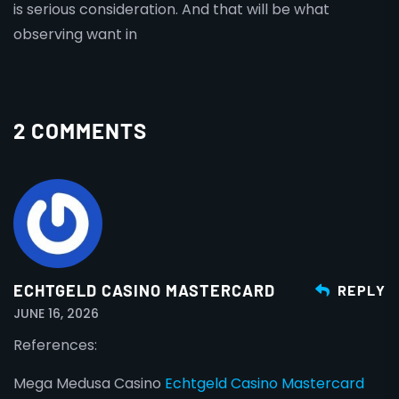
is serious consideration. And that will be what
observing want in
2 COMMENTS
ECHTGELD CASINO MASTERCARD
REPLY
JUNE 16, 2026
References:
Mega Medusa Casino
Echtgeld Casino Mastercard