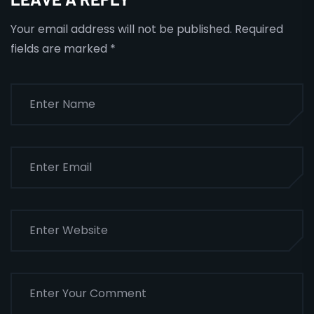
Your email address will not be published.
Required
fields are marked
*