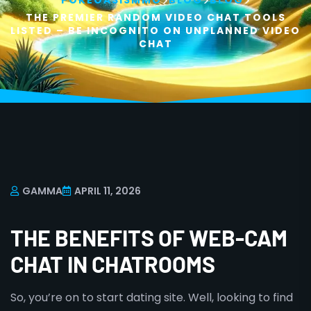
>
>
>
POKEOASISMMO
BLOG
BLOG
THE PREMIER RANDOM VIDEO CHAT TOOLS
LISTED – BE INCOGNITO ON UNPLANNED VIDEO
CHAT
GAMMA
APRIL 11, 2026
THE BENEFITS OF WEB-CAM
CHAT IN CHATROOMS
So, you’re on to start dating site. Well, looking to find