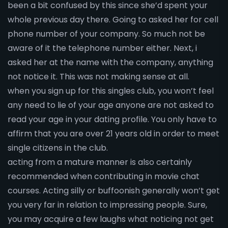
been a bit confused by this since she’d spent your
whole previous day there. Going to asked her for cell
phone number of your company. So much not be
aware of it the telephone number either. Next, i
asked her at the name with the company, anything
not notice it. This was not making sense at all.
when you sign up for this singles club, you won’t feel
any need to lie of your age anyone are not asked to
read your age in your dating profile. You only have to
affirm that you are over 21 years old in order to meet
single citizens in the club.
acting from a mature manner is also certainly
recommended when contributing in movie chat
courses. Acting silly or buffoonish generally won’t get
you very far in relation to impressing people. Sure,
you may acquire a few laughs what noticing not get