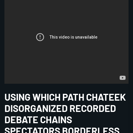
USING WHICH PATH CHATEEK
DISORGANIZED RECORDED
DEBATE CHAINS
SPECTATORS BORDERLESS