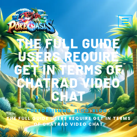
THE FULL GUIDE
USERS REQUIRE
GET IN TERMS OF
CHATRAD VIDEO
CHAT
>
>
>
POKEOASISMMO
BLOG
BLOG
THE FULL GUIDE USERS REQUIRE GET IN TERMS
OF CHATRAD VIDEO CHAT