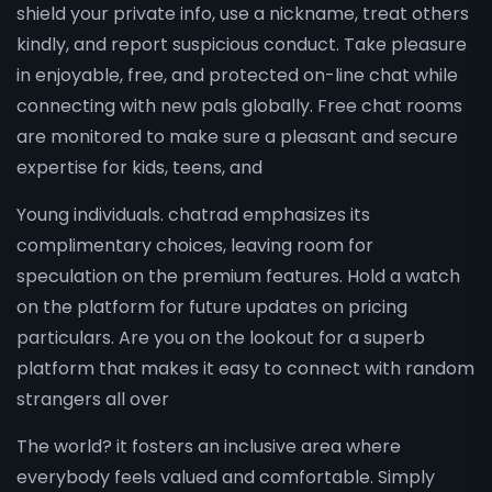
shield your private info, use a nickname, treat others
kindly, and report suspicious conduct. Take pleasure
in enjoyable, free, and protected on-line chat while
connecting with new pals globally. Free chat rooms
are monitored to make sure a pleasant and secure
expertise for kids, teens, and
Young individuals. chatrad emphasizes its
complimentary choices, leaving room for
speculation on the premium features. Hold a watch
on the platform for future updates on pricing
particulars. Are you on the lookout for a superb
platform that makes it easy to connect with random
strangers all over
The world? it fosters an inclusive area where
everybody feels valued and comfortable. Simply