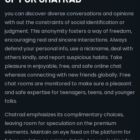
you can discover diverse conversations and opinions
with out the constraints of social identification or
judgment. This anonymity fosters a way of freedom,
encouraging real and sincere interactions. Always
defend your personal info, use a nickname, deal with
others kindly, and report suspicious habits. Take
pleasure in enjoyable, free, and safe online chat
whereas connecting with new friends globally. Free
chat rooms are monitored to make sure a pleasant
and safe expertise for teenagers, teens, and younger
folks.
Chatrad emphasizes its complimentary choices,
leaving room for speculation on the premium
elements. Maintain an eye fixed on the platform for