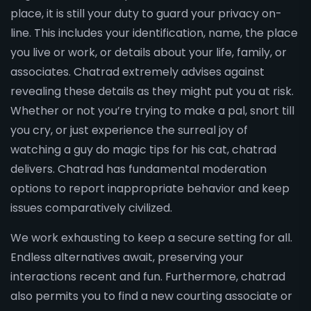
place, it is still your duty to guard your privacy on-
line. This includes your identification, name, the place
you live or work, or details about your life, family, or
associates. Chatrad extremely advises against
revealing these details as they might put you at risk.
Whether or not you’re trying to make a pal, snort till
you cry, or just experience the surreal joy of
watching a guy do magic tips for his cat, chatrad
delivers. Chatrad has fundamental moderation
options to report inappropriate behavior and keep
issues comparatively civilized.
We work exhausting to keep a secure setting for all.
Endless alternatives await, preserving your
interactions recent and fun. Furthermore, chatrad
also permits you to find a new courting associate or