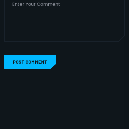
POST COMMENT