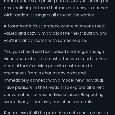
future updates on pricing details. Are you looking for
an excellent platform that makes it easy to connect
with random strangers all around the world?
It fosters an inclusive space where everyone feels
valued and cozy. Simply click the “next” button, and
you’ll instantly match with someone else.
Yes, you should use text-based chatting, although
video chats offer the most effective expertise. Yes,
our platform’s design permits customers to
disconnect from a chat at any point and
immediately connect with a model new individual.
Take pleasure in the freedom to explore different
conversations at your individual pace. Respecting
user privacy is certainly one of our core rules.
Regardless of all the protection nets chatrad has in