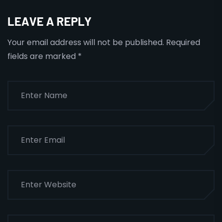
LEAVE A REPLY
Your email address will not be published.
Required
fields are marked
*