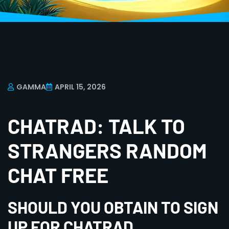
GAMMA
APRIL 15, 2026
CHATRAD: TALK TO
STRANGERS RANDOM
CHAT FREE
SHOULD YOU OBTAIN TO SIGN
UP FOR CHATRAD