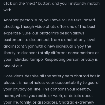
click on the “next” button, and you’ll instantly match
with
Another person. sure, you have to use text-based
chatting, though video chats offer one of the best
expertise. Sure, our platform’s design allows
customers to disconnect from a chat at any level
and instantly join with a new individual. Enjoy the
liberty to discover totally different conversations at
your individual tempo. Respecting person privacy is
one of our
Core ideas. despite all the safety nets chatrad has in
place, it is nonetheless your accountability to guard
your privacy on-line. This contains your identity,
name, where you reside or work, or details about
your life, family, or associates. Chatrad extremely