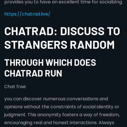
provides you to have an excellent time for socializing.
https://chatrad.live/
CHATRAD: DISCUSS TO
STRANGERS RANDOM
THROUGH WHICH DOES
CHATRAD RUN
Chat free
you can discover numerous conversations and
opinions without the constraints of social identity or
judgment. This anonymity fosters a way of freedom,
encouraging real and honest interactions. Always