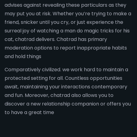
advises against revealing these particulars as they
may put you at risk. Whether you’re trying to make a
friend, snicker until you cry, or just experience the
surreal joy of watching a man do magic tricks for his
cat, chatrad delivers. Chatrad has primary
moderation options to report inappropriate habits
and hold things
Comparatively civilized. we work hard to maintain a
protected setting for all. Countless opportunities
await, maintaining your interactions contemporary
and fun. Moreover, chatrad also allows you to
discover a new relationship companion or offers you
to have a great time