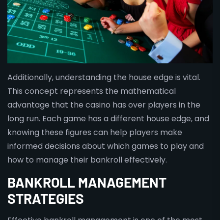
Additionally, understanding the house edge is vital.
This concept represents the mathematical
advantage that the casino has over players in the
long run. Each game has a different house edge, and
knowing these figures can help players make
informed decisions about which games to play and
how to manage their bankroll effectively.
BANKROLL MANAGEMENT
STRATEGIES