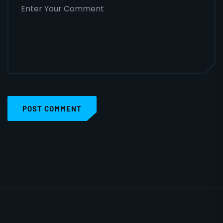
POST COMMENT