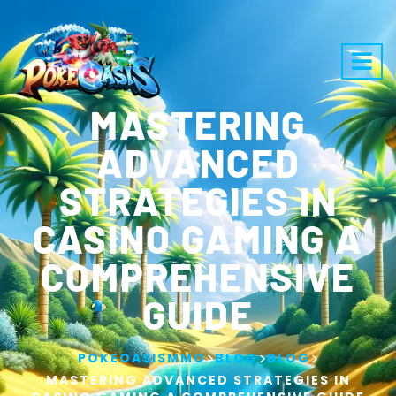
MASTERING
ADVANCED
STRATEGIES IN
CASINO GAMING A
COMPREHENSIVE
GUIDE
>
>
>
POKEOASISMMO
BLOG
BLOG
MASTERING ADVANCED STRATEGIES IN