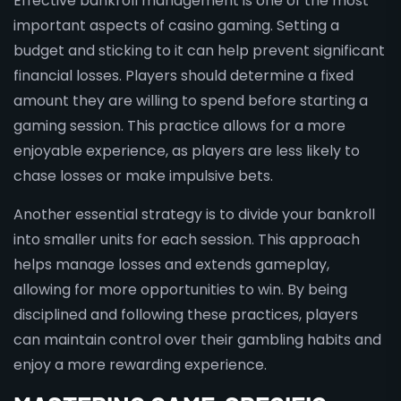
Effective bankroll management is one of the most
important aspects of casino gaming. Setting a
budget and sticking to it can help prevent significant
financial losses. Players should determine a fixed
amount they are willing to spend before starting a
gaming session. This practice allows for a more
enjoyable experience, as players are less likely to
chase losses or make impulsive bets.
Another essential strategy is to divide your bankroll
into smaller units for each session. This approach
helps manage losses and extends gameplay,
allowing for more opportunities to win. By being
disciplined and following these practices, players
can maintain control over their gambling habits and
enjoy a more rewarding experience.