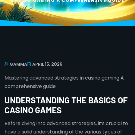
CASINO GAMING A COMPREHENSIVE GUIDE
GAMMA
APRIL 15, 2026
Mastering advanced strategies in casino gaming A
comprehensive guide
UNDERSTANDING THE BASICS OF
CASINO GAMES
Before diving into advanced strategies, it’s crucial to
have a solid understanding of the various types of