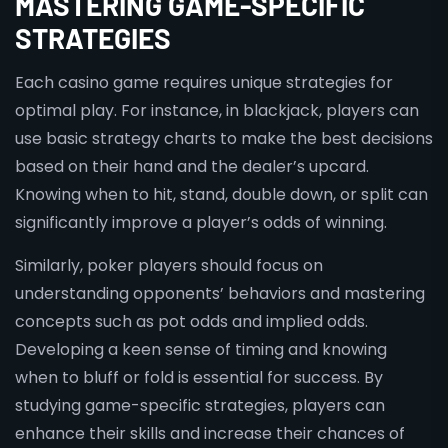
MASTERING GAME-SPECIFIC
STRATEGIES
Each casino game requires unique strategies for
optimal play. For instance, in blackjack, players can
use basic strategy charts to make the best decisions
based on their hand and the dealer’s upcard.
Knowing when to hit, stand, double down, or split can
significantly improve a player’s odds of winning.
Similarly, poker players should focus on
understanding opponents’ behaviors and mastering
concepts such as pot odds and implied odds.
Developing a keen sense of timing and knowing
when to bluff or fold is essential for success. By
studying game-specific strategies, players can
enhance their skills and increase their chances of