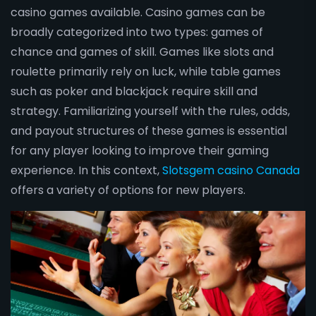
casino games available. Casino games can be
broadly categorized into two types: games of
chance and games of skill. Games like slots and
roulette primarily rely on luck, while table games
such as poker and blackjack require skill and
strategy. Familiarizing yourself with the rules, odds,
and payout structures of these games is essential
for any player looking to improve their gaming
experience. In this context,
Slotsgem casino Canada
offers a variety of options for new players.