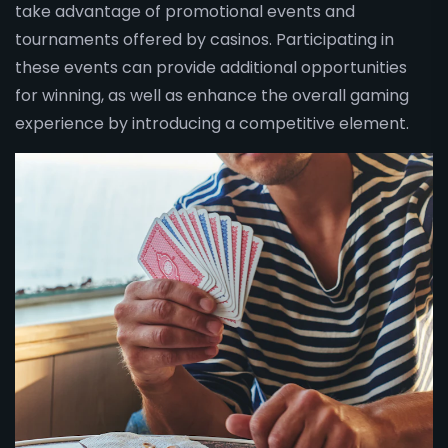
take advantage of promotional events and
tournaments offered by casinos. Participating in
these events can provide additional opportunities
for winning, as well as enhance the overall gaming
experience by introducing a competitive element.