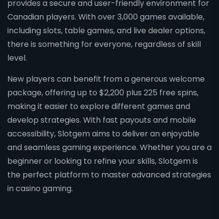
provides a secure and user-friendly environment for
Canadian players. With over 3,000 games available,
including slots, table games, and live dealer options,
there is something for everyone, regardless of skill
level.
New players can benefit from a generous welcome
package, offering up to $2,200 plus 225 free spins,
making it easier to explore different games and
develop strategies. With fast payouts and mobile
accessibility, Slotgem aims to deliver an enjoyable
and seamless gaming experience. Whether you are a
beginner or looking to refine your skills, Slotgem is
the perfect platform to master advanced strategies
in casino gaming.