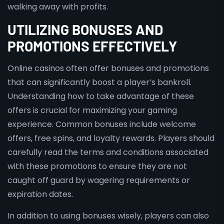
walking away with profits.
UTILIZING BONUSES AND
PROMOTIONS EFFECTIVELY
Online casinos often offer bonuses and promotions
that can significantly boost a player’s bankroll.
Understanding how to take advantage of these
offers is crucial for maximizing your gaming
experience. Common bonuses include welcome
offers, free spins, and loyalty rewards. Players should
carefully read the terms and conditions associated
with these promotions to ensure they are not
caught off guard by wagering requirements or
expiration dates.
In addition to using bonuses wisely, players can also