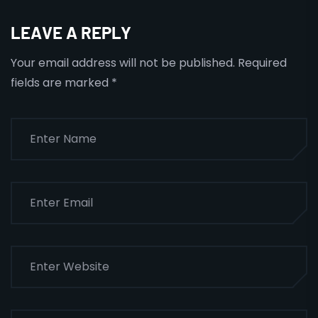
LEAVE A REPLY
Your email address will not be published.
Required
fields are marked
*