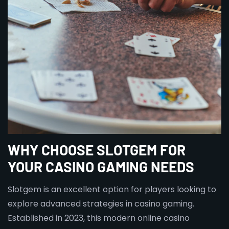
WHY CHOOSE SLOTGEM FOR
YOUR CASINO GAMING NEEDS
Slotgem is an excellent option for players looking to
explore advanced strategies in casino gaming.
Established in 2023, this modern online casino