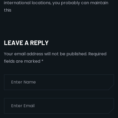
international locations, you probably can maintain
this
LEAVE A REPLY
Your email address will not be published.
Required
fields are marked
*