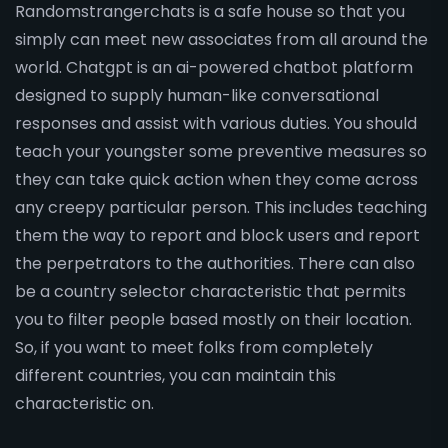
Randomstrangerchats is a safe house so that you
simply can meet new associates from all around the
world. Chatgpt is an ai-powered chatbot platform
designed to supply human-like conversational
responses and assist with various duties. You should
teach your youngster some preventive measures so
they can take quick action when they come across
any creepy particular person. This includes teaching
them the way to report and block users and report
the perpetrators to the authorities. There can also
be a country selector characteristic that permits
you to filter people based mostly on their location.
So, if you want to meet folks from completely
different countries, you can maintain this
characteristic on.