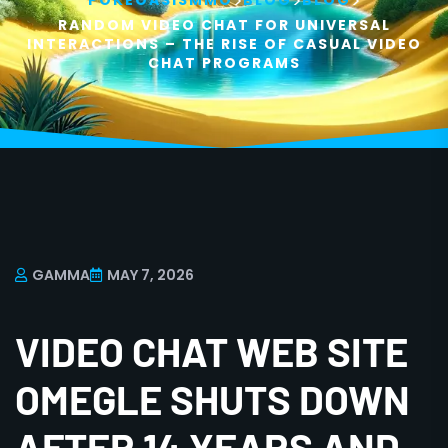
>
>
>
POKEOASISMMO
BLOG
BLOG
RANDOM VIDEO CHAT FOR UNIVERSAL
INTERACTIONS – THE RISE OF CASUAL VIDEO
CHAT PROGRAMS
GAMMA
MAY 7, 2026
VIDEO CHAT WEB SITE
OMEGLE SHUTS DOWN
AFTER 14 YEARS AND