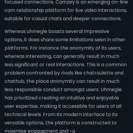
focused connections. Camzey is an emerging on-line
cam relationship platform for live video interactions,
suitable for casual chats and deeper connections.
Whereas uhmegle boasts several impressive
options, it does share some limitations seen in other
platforms. For instance the anonymity of its users,
whereas interesting, can generally result in much
less significant or real interactions. This is a common
problem confronted by rivals like chatroulette and
chathub, the place anonymity can result in much
less responsible conduct amongst users. Uhmegle
has prioritized creating an intuitive and enjoyable
user expertise, making it accessible for users of all
technical levels. From its modern interface to its
versatile options, the platform is constructed to
maximise engagement and <a