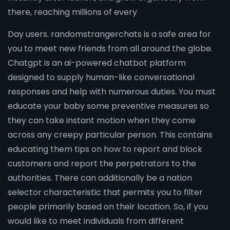
there, reaching millions of every
Day users. randomstrangerchats is a safe area for
you to meet new friends from all around the globe.
Chatgpt is an ai-powered chatbot platform
designed to supply human-like conversational
responses and help with numerous duties. You must
educate your baby some preventive measures so
they can take instant motion when they come
across any creepy particular person. This contains
educating them tips on how to report and block
customers and report the perpetrators to the
authorities. There can additionally be a nation
selector characteristic that permits you to filter
people primarily based on their location. So, if you
would like to meet individuals from different