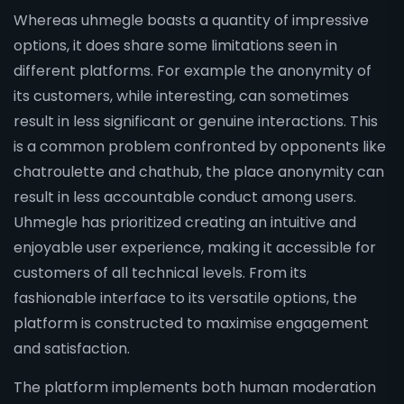
Whereas uhmegle boasts a quantity of impressive
options, it does share some limitations seen in
different platforms. For example the anonymity of
its customers, while interesting, can sometimes
result in less significant or genuine interactions. This
is a common problem confronted by opponents like
chatroulette and chathub, the place anonymity can
result in less accountable conduct among users.
Uhmegle has prioritized creating an intuitive and
enjoyable user experience, making it accessible for
customers of all technical levels. From its
fashionable interface to its versatile options, the
platform is constructed to maximise engagement
and satisfaction.
The platform implements both human moderation