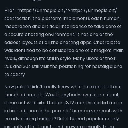
Href=”https://uhmegle.biz/”>https://uhmegle.biz/
satisfaction. the platform implements each human
moderation and artificial intelligence to take care of
a secure chatting environment. It has one of the
easiest layouts of all the chatting apps. Chatrolette
was identified to be considered one of omegle’s main
rivals, although it’s still in style. Many users of their
20s and 30s still visit the positioning for nostalgia and
to satisfy
New pals. “i didn’t really know what to expect after i
launched omegle. Would anybody even care about
some net web site that an 18 12 months old kid made
in his bed room in his parents’ home in vermont, with
no advertising budget? But it turned popular nearly
instantly after launch, and grew organically from