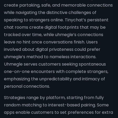
create partaking, safe, and memorable connections
while navigating the distinctive challenges of
speaking to strangers online. Tinychat’s persistent
chat rooms create digital footprints that may be
tracked over time, while uhmegle’s connections
leave no hint once conversations finish. Users
involved about digital privateness could prefer
uhmegle’s method to nameless interactions.
Uhmegle serves customers seeking spontaneous
one-on-one encounters with complete strangers,
emphasizing the unpredictability and intimacy of
personal connections.
Strategies range by platform, starting from fully
random matching to interest-based pairing. Some
apps enable customers to set preferences for extra