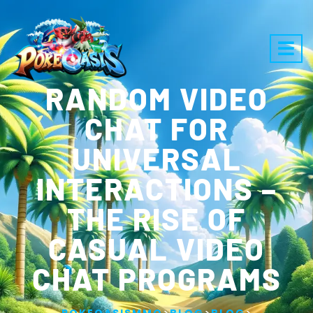
RANDOM VIDEO
CHAT FOR
UNIVERSAL
INTERACTIONS –
THE RISE OF
CASUAL VIDEO
CHAT PROGRAMS