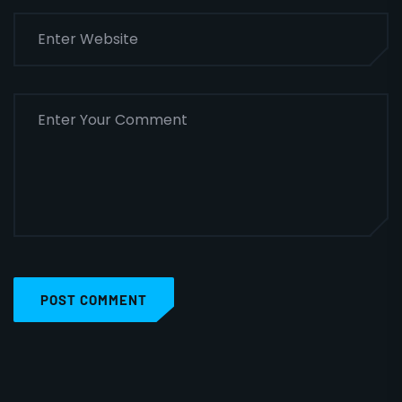
POST COMMENT