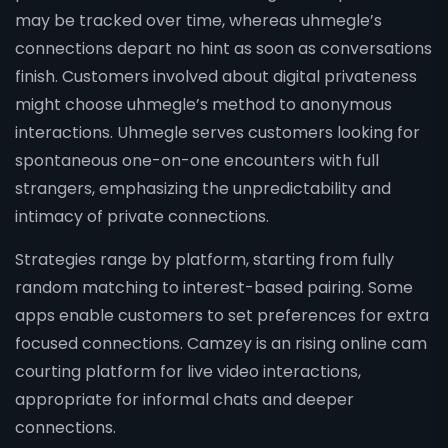
may be tracked over time, whereas uhmegle’s
connections depart no hint as soon as conversations
finish. Customers involved about digital privateness
might choose uhmegle’s method to anonymous
interactions. Uhmegle serves customers looking for
spontaneous one-on-one encounters with full
strangers, emphasizing the unpredictability and
intimacy of private connections.
Strategies range by platform, starting from fully
random matching to interest-based pairing. Some
apps enable customers to set preferences for extra
focused connections. Camzey is an rising online cam
courting platform for live video interactions,
appropriate for informal chats and deeper
connections.