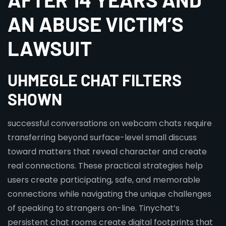
AN ABUSE VICTIM’S
LAWSUIT
UHMEGLE CHAT FILTERS
SHOWN
successful conversations on webcam chats require
transferring beyond surface-level small discuss
toward matters that reveal character and create
real connections. These practical strategies help
users create participating, safe, and memorable
connections while navigating the unique challenges
of speaking to strangers on-line. Tinychat’s
persistent chat rooms create digital footprints that