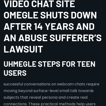
VIDEO CHAT SITE
OMEGLE SHUTS DOWN
AFTER 14 YEARS AND
AN ABUSE SUFFERER’S
LAWSUIT
UHMEGLE STEPS FOR TEEN
USERS
successful conversations on webcam chats require
moving beyond surface-level small talk towards
subjects that reveal persona and create real
connections. These practical methods help users