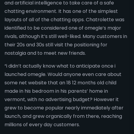
and artificial intelligence to take care of a safe
chatting environment. It has one of the simplest
layouts of all of the chatting apps. Chatrolette was
identified to be considered one of omegle’s major
rivals, although it’s still well-liked. Many customers in
their 20s and 30s still visit the positioning for
nostalgia and to meet new friends.
“i didn’t actually know what to anticipate once i
launched omegle. Would anyone even care about
some net website that an 18 12 months old child
made in his bedroom in his parents’ home in
vermont, with no advertising budget? However it
grew to become popular nearly immediately after
launch, and grew organically from there, reaching
millions of every day customers.