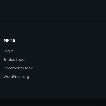
META
Log in
Entries feed
Comments feed
WordPress.org