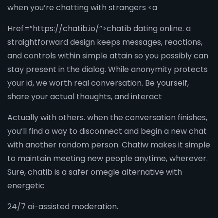
when you’re chatting with strangers <a
Href=”https://chatib.io/”>chatib dating online. a
straightforward design keeps messages, reactions,
and controls within simple attain so you possibly can
stay present in the dialog. While anonymity protects
your id, we worth real conversation. Be yourself,
share your actual thoughts, and interact
Actually with others. when the conversation finishes,
you’ll find a way to disconnect and begin a new chat
with another random person. Chatiw makes it simple
to maintain meeting new people anytime, wherever.
Sure, chatib is a safer omegle alternative with
energetic
24/7 ai-assisted moderation.