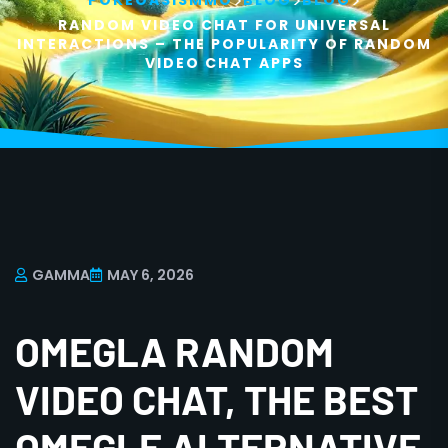
>
>
>
POKEOASISMMO
BLOG
BLOG
RANDOM VIDEO CHAT FOR UNIVERSAL
INTERACTIONS – THE POPULARITY OF RANDOM
VIDEO CHAT APPS
GAMMA
MAY 6, 2026
OMEGLA RANDOM
VIDEO CHAT, THE BEST
OMEGLE ALTERNATIVE