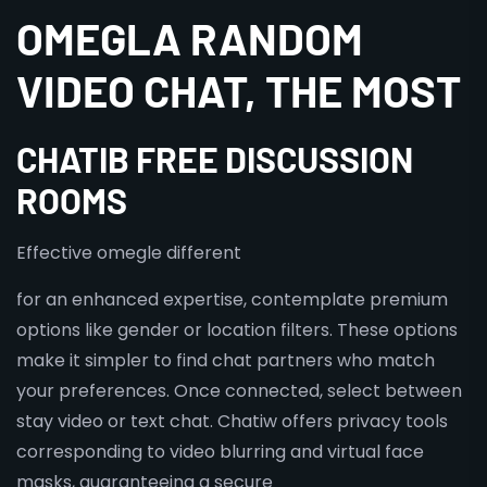
OMEGLA RANDOM
VIDEO CHAT, THE MOST
CHATIB FREE DISCUSSION
ROOMS
Effective omegle different
for an enhanced expertise, contemplate premium
options like gender or location filters. These options
make it simpler to find chat partners who match
your preferences. Once connected, select between
stay video or text chat. Chatiw offers privacy tools
corresponding to video blurring and virtual face
masks, guaranteeing a secure