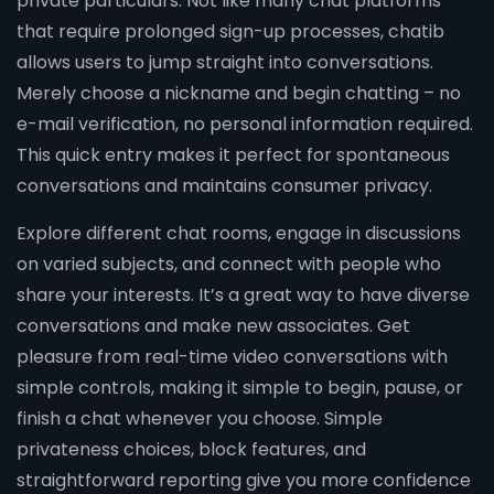
private particulars. Not like many chat platforms
that require prolonged sign-up processes, chatib
allows users to jump straight into conversations.
Merely choose a nickname and begin chatting – no
e-mail verification, no personal information required.
This quick entry makes it perfect for spontaneous
conversations and maintains consumer privacy.
Explore different chat rooms, engage in discussions
on varied subjects, and connect with people who
share your interests. It’s a great way to have diverse
conversations and make new associates. Get
pleasure from real-time video conversations with
simple controls, making it simple to begin, pause, or
finish a chat whenever you choose. Simple
privateness choices, block features, and
straightforward reporting give you more confidence