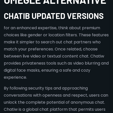
CHATIB UPDATED VERSIONS
for an enhanced expertise, think about premium
choices like gender or location filters. These features
make it simpler to search out chat partners who
match your preferences. Once related, choose
between live video or textual content chat. Chatiw
provides privateness tools such as video blurring and
digital face masks, ensuring a safe and cozy
experience.
By following security tips and approaching
conversations with openness and respect, users can
unlock the complete potential of anonymous chat.
Chatiw is a global chat platform that permits users