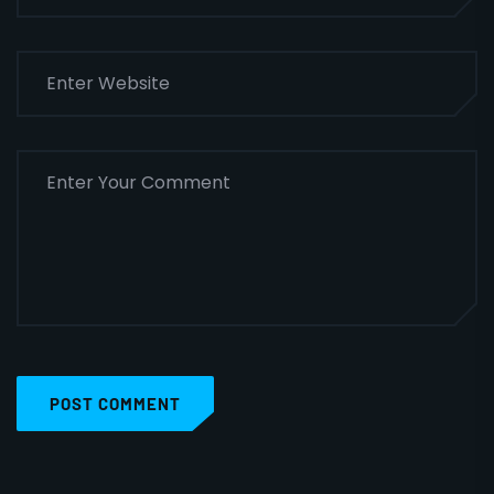
POST COMMENT