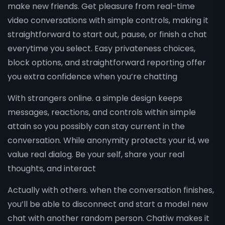
make new friends. Get pleasure from real-time
video conversations with simple controls, making it
straightforward to start out, pause, or finish a chat
everytime you select. Easy privateness choices,
block options, and straightforward reporting offer
you extra confidence when you’re chatting
With strangers online. a simple design keeps
messages, reactions, and controls within simple
attain so you possibly can stay current in the
conversation. While anonymity protects your id, we
value real dialog. Be your self, share your real
thoughts, and interact
Actually with others. when the conversation finishes,
you’ll be able to disconnect and start a model new
chat with another random person. Chatiw makes it