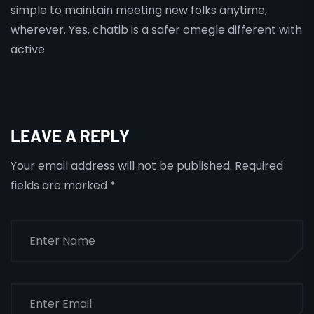
simple to maintain meeting new folks anytime,
wherever. Yes, chatib is a safer omegle different with
active
LEAVE A REPLY
Your email address will not be published.
Required
fields are marked
*