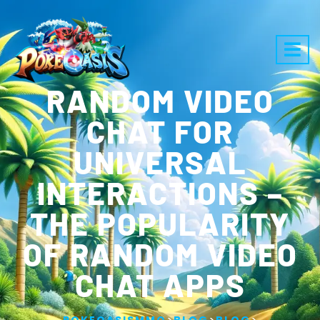
RANDOM VIDEO
CHAT FOR
UNIVERSAL
INTERACTIONS –
THE POPULARITY
OF RANDOM VIDEO
CHAT APPS