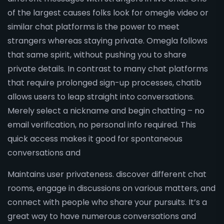
of the largest causes folks look for omegle video or
similar chat platforms is the power to meet
strangers whereas staying private. Omegla follows
that same spirit, without pushing you to share
private details. In contrast to many chat platforms
that require prolonged sign-up processes, chatib
allows users to leap straight into conversations.
Merely select a nickname and begin chatting – no
email verification, no personal info required. This
quick access makes it good for spontaneous
conversations and
Maintains user privateness. discover different chat
rooms, engage in discussions on various matters, and
connect with people who share your pursuits. It’s a
great way to have numerous conversations and