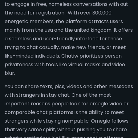
to engage in free, nameless conversations with out
the need for registration . With over 300,000
energetic members, the platform attracts users
mainly from the usa and the united kingdom. It offers
a seamless and user-friendly interface for those
trying to chat casually, make new friends, or meet
like-minded individuals. Chatiw prioritizes person
privateness with tools like virtual masks and video
blur.
You can share texts, pics, videos and other messages
with strangers in stay chat. One of the most
important reasons people look for omegle video or
comparable chat platforms is the ability to meet
strangers while staying non-public. Omegla follows
that very same spirit, without pushing you to share