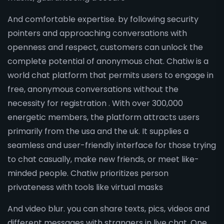
And comfortable expertise. by following security
pointers and approaching conversations with
openness and respect, customers can unlock the
complete potential of anonymous chat. Chatiw is a
world chat platform that permits users to engage in
free, anonymous conversations without the
necessity for registration . With over 300,000
energetic members, the platform attracts users
primarily from the usa and the uk. It supplies a
seamless and user-friendly interface for those trying
to chat casually, make new friends, or meet like-
minded people. Chatiw prioritizes person
privateness with tools like virtual masks
And video blur. you can share texts, pics, videos and
different messages with strangers in live chat. One