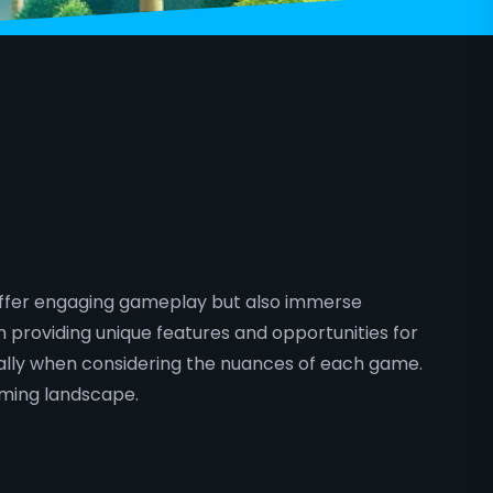
y offer engaging gameplay but also immerse
ach providing unique features and opportunities for
cially when considering the nuances of each game.
aming landscape.