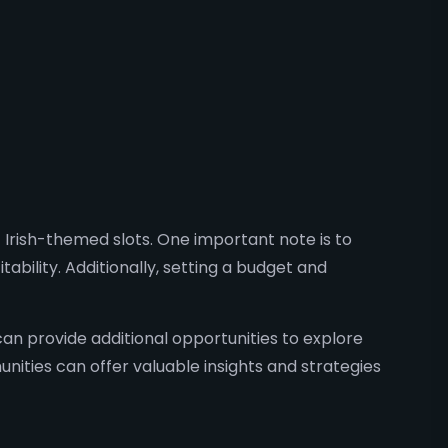
f Irish-themed slots. One important note is to
ability. Additionally, setting a budget and
can provide additional opportunities to explore
nities can offer valuable insights and strategies