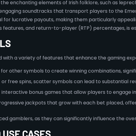
 the enchanting elements of Irish folklore, such as leprec
gaging soundtracks that transport players to the Emerald
l for lucrative payouts, making them particularly appea
us features, and return-to-player (RTP) percentages, is es
ILS
 with a variety of features that enhance the gaming exp
or other symbols to create winning combinations, signifi
or free spins, scatter symbols can lead to substantial re
 interactive bonus games that allow players to engage in
ogressive jackpots that grow with each bet placed, offeri
nced gamblers, as they can significantly influence the ove
 USE CASES