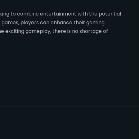
oking to combine entertainment with the potential
se games, players can enhance their gaming
 exciting gameplay, there is no shortage of