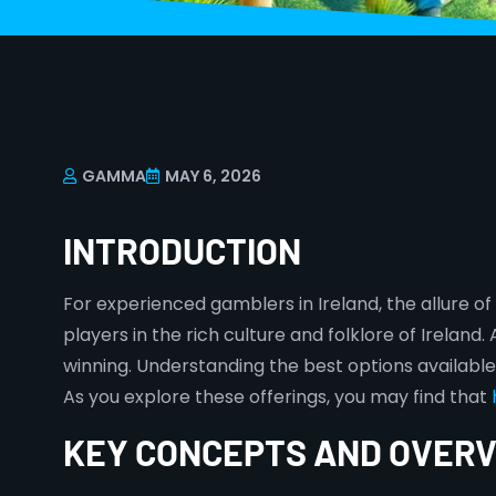
GAMMA
MAY 6, 2026
INTRODUCTION
For experienced gamblers in Ireland, the allure 
players in the rich culture and folklore of Ireland
winning. Understanding the best options availabl
As you explore these offerings, you may find that
KEY CONCEPTS AND OVER