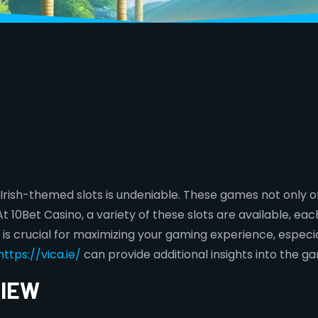
of Irish-themed slots is undeniable. These games not onl
. At 10Bet Casino, a variety of these slots are available, e
e is crucial for maximizing your gaming experience, espe
https://vica.ie/
can provide additional insights into the g
VIEW