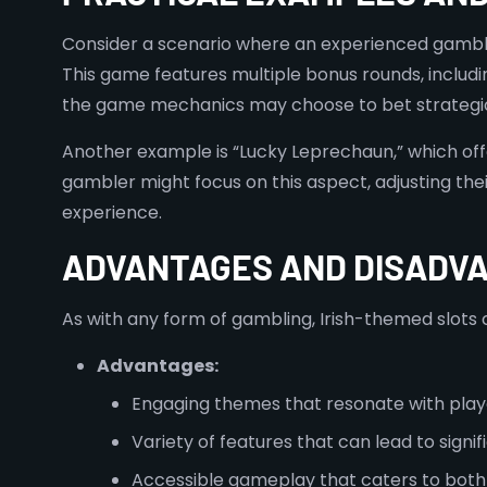
Consider a scenario where an experienced gambler
This game features multiple bonus rounds, includin
the game mechanics may choose to bet strategical
Another example is “Lucky Leprechaun,” which off
gambler might focus on this aspect, adjusting the
experience.
ADVANTAGES AND DISADV
As with any form of gambling, Irish-themed slots
Advantages:
Engaging themes that resonate with playe
Variety of features that can lead to signi
Accessible gameplay that caters to both