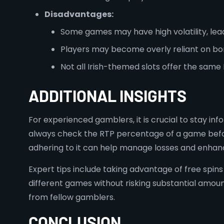
Disadvantages:
Some games may have high volatility, leadi
Players may become overly reliant on bon
Not all Irish-themed slots offer the same 
ADDITIONAL INSIGHTS
For experienced gamblers, it is crucial to stay in
always check the RTP percentage of a game before p
adhering to it can help manage losses and enhan
Expert tips include taking advantage of free spins
different games without risking substantial amoun
from fellow gamblers.
CONCLUSION