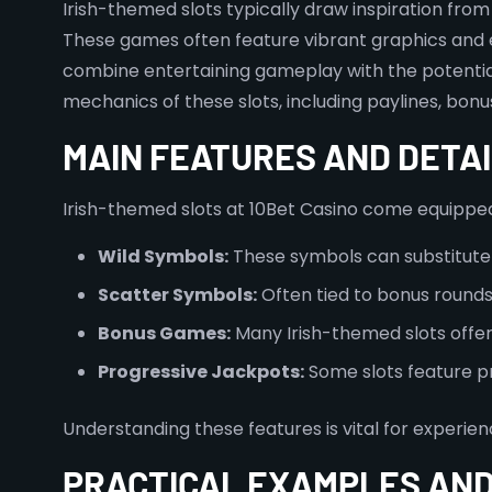
Irish-themed slots typically draw inspiration from
These games often feature vibrant graphics and en
combine entertaining gameplay with the potentia
mechanics of these slots, including paylines, bon
MAIN FEATURES AND DETA
Irish-themed slots at 10Bet Casino come equipped
Wild Symbols:
These symbols can substitute f
Scatter Symbols:
Often tied to bonus rounds 
Bonus Games:
Many Irish-themed slots offer
Progressive Jackpots:
Some slots feature pr
Understanding these features is vital for experie
PRACTICAL EXAMPLES AND