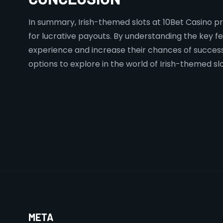
In summary, Irish-themed slots at 10Bet Casino p
for lucrative payouts. By understanding the key 
experience and increase their chances of success
options to explore in the world of Irish-themed slo
META