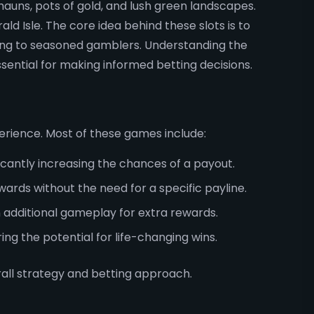
hauns, pots of gold, and lush green landscapes.
 Isle. The core idea behind these slots is to
ling to seasoned gamblers. Understanding the
sential for making informed betting decisions.
erience. Most of these games include:
cantly increasing the chances of a payout.
wards without the need for a specific payline.
 additional gameplay for extra rewards.
ng the potential for life-changing wins.
rall strategy and betting approach.