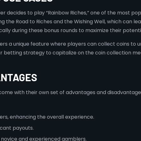
 decides to play “Rainbow Riches,” one of the most popul
g the Road to Riches and the Wishing Well, which can lead
ly during these bonus rounds to maximize their potentia
ers a unique feature where players can collect coins to 
ir betting strategy to capitalize on the coin collection 
ANTAGES
 come with their own set of advantages and disadvantage
rs, enhancing the overall experience.
ficant payouts.
 novice and experienced gamblers.