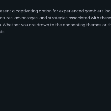
resent a captivating option for experienced gamblers lo
features, advantages, and strategies associated with the
. Whether you are drawn to the enchanting themes or the
ts.