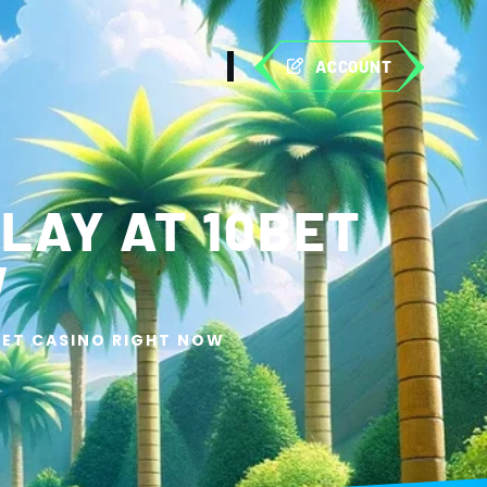
ACCOUNT
LAY AT 10BET
W
0BET CASINO RIGHT NOW