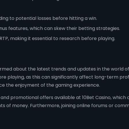
ng to potential losses before hitting a win.
us features, which can skew their betting strategies.
RTP, making it essential to research before playing.
formed about the latest trends and updates in the world o
laying, as this can significantly affect long-term profit
ce the enjoyment of the gaming experience.
 and promotional offers available at 10Bet Casino, which 
ts of money. Furthermore, joining online forums or commu