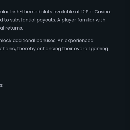
ar Irish-themed slots available at 10Bet Casino.
 to substantial payouts. A player familiar with
l returns.
unlock additional bonuses. An experienced
mechanic, thereby enhancing their overall gaming
s: