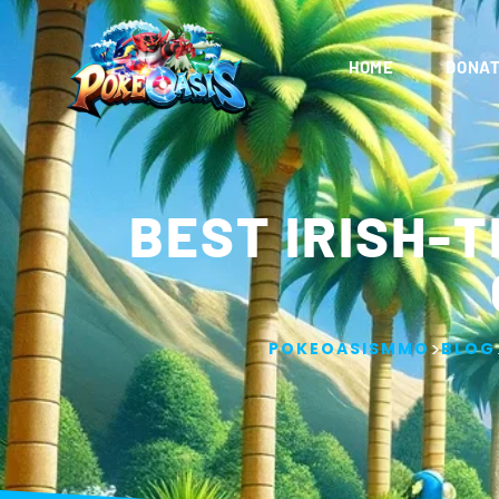
HOME
DONAT
BEST IRISH-
>
POKEOASISMMO
BLOG