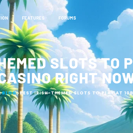
ION
FEATURES
FORUMS
THEMED SLOTS TO P
CASINO RIGHT NO
>
>
BLOG
BEST IRISH-THEMED SLOTS TO PLAY AT 1