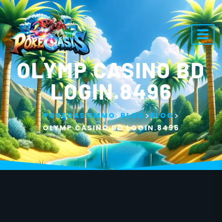
OLYMP CASINO BD
LOGIN.8496
>
>
>
POKEOASISMMO
BLOG
BLOG
OLYMP CASINO BD LOGIN.8496