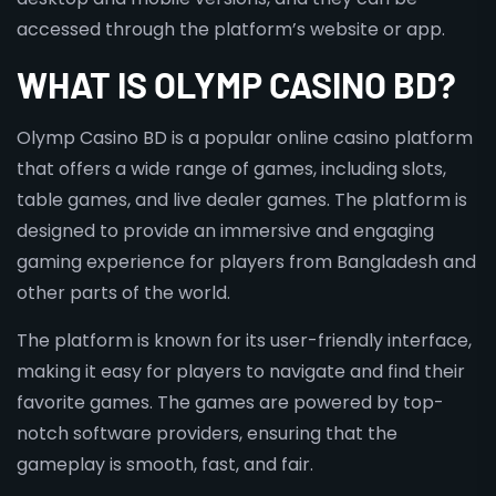
accessed through the platform’s website or app.
WHAT IS OLYMP CASINO BD?
Olymp Casino BD is a popular online casino platform
that offers a wide range of games, including slots,
table games, and live dealer games. The platform is
designed to provide an immersive and engaging
gaming experience for players from Bangladesh and
other parts of the world.
The platform is known for its user-friendly interface,
making it easy for players to navigate and find their
favorite games. The games are powered by top-
notch software providers, ensuring that the
gameplay is smooth, fast, and fair.