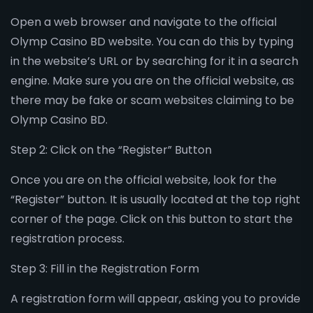
Open a web browser and navigate to the official
Olymp Casino BD website. You can do this by typing
in the website’s URL or by searching for it in a search
engine. Make sure you are on the official website, as
there may be fake or scam websites claiming to be
Olymp Casino BD.
Step 2: Click on the “Register” Button
Once you are on the official website, look for the
“Register” button. It is usually located at the top right
corner of the page. Click on this button to start the
registration process.
Step 3: Fill in the Registration Form
A registration form will appear, asking you to provide