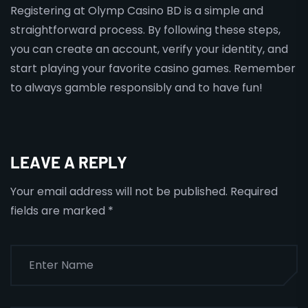
Registering at Olymp Casino BD is a simple and
straightforward process. By following these steps,
you can create an account, verify your identity, and
start playing your favorite casino games. Remember
to always gamble responsibly and to have fun!
LEAVE A REPLY
Your email address will not be published.
Required
fields are marked
*