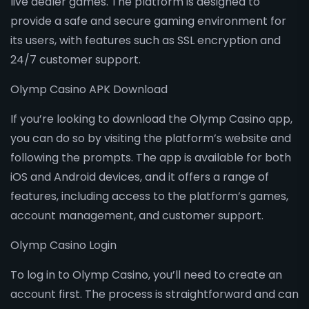
live dealer games. The platform is designed to
provide a safe and secure gaming environment for
its users, with features such as SSL encryption and
24/7 customer support.
Olymp Casino APK Download
If you’re looking to download the Olymp Casino app,
you can do so by visiting the platform’s website and
following the prompts. The app is available for both
iOS and Android devices, and it offers a range of
features, including access to the platform’s games,
account management, and customer support.
Olymp Casino Login
To log in to Olymp Casino, you’ll need to create an
account first. The process is straightforward and can