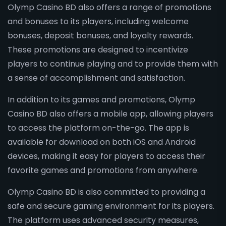
Olymp Casino BD also offers a range of promotions
and bonuses to its players, including welcome
bonuses, deposit bonuses, and loyalty rewards.
These promotions are designed to incentivize
players to continue playing and to provide them with
a sense of accomplishment and satisfaction.
In addition to its games and promotions, Olymp
Casino BD also offers a mobile app, allowing players
to access the platform on-the-go. The app is
available for download on both iOS and Android
devices, making it easy for players to access their
favorite games and promotions from anywhere.
Olymp Casino BD is also committed to providing a
safe and secure gaming environment for its players.
The platform uses advanced security measures,