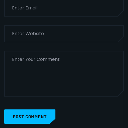
POST COMMENT