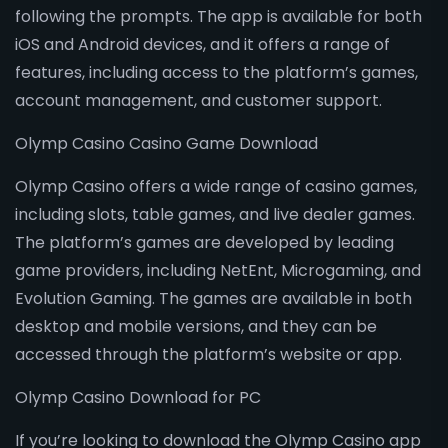
following the prompts. The app is available for both
iOS and Android devices, and it offers a range of
features, including access to the platform’s games,
account management, and customer support.
Olymp Casino Casino Game Download
Olymp Casino offers a wide range of casino games,
including slots, table games, and live dealer games.
The platform’s games are developed by leading
game providers, including NetEnt, Microgaming, and
Evolution Gaming. The games are available in both
desktop and mobile versions, and they can be
accessed through the platform’s website or app.
Olymp Casino Download for PC
If you’re looking to download the Olymp Casino app