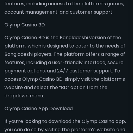
features, including access to the platform’s games,
account management, and customer support.
Olymp Casino BD
Olymp Casino BD is the Bangladeshi version of the
platform, which is designed to cater to the needs of
Bangladeshi players. The platform offers a range of
features, including a user-friendly interface, secure
payment options, and 24/7 customer support. To
access Olymp Casino BD, simply visit the platform’s
website and select the “BD” option from the
dropdown menu.
Olymp Casino App Download
If you’re looking to download the Olymp Casino app,
you can do so by visiting the platform’s website and