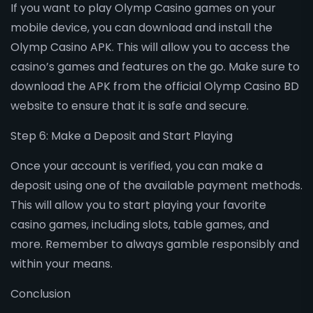
If you want to play Olymp Casino games on your
mobile device, you can download and install the
Olymp Casino APK. This will allow you to access the
casino’s games and features on the go. Make sure to
download the APK from the official Olymp Casino BD
website to ensure that it is safe and secure.
Step 6: Make a Deposit and Start Playing
Once your account is verified, you can make a
deposit using one of the available payment methods.
This will allow you to start playing your favorite
casino games, including slots, table games, and
more. Remember to always gamble responsibly and
within your means.
Conclusion