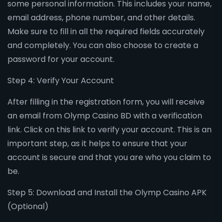
some personal information. This includes your name,
email address, phone number, and other details.
Make sure to fill in all the required fields accurately
and completely. You can also choose to create a
password for your account.
Step 4: Verify Your Account
After filling in the registration form, you will receive
an email from Olymp Casino BD with a verification
link. Click on this link to verify your account. This is an
important step, as it helps to ensure that your
account is secure and that you are who you claim to
be.
Step 5: Download and Install the Olymp Casino APK
(Optional)