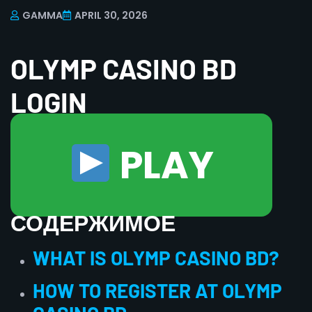
GAMMA
APRIL 30, 2026
OLYMP CASINO BD
LOGIN
PLAY
СОДЕРЖИМОЕ
WHAT IS OLYMP CASINO BD?
HOW TO REGISTER AT OLYMP