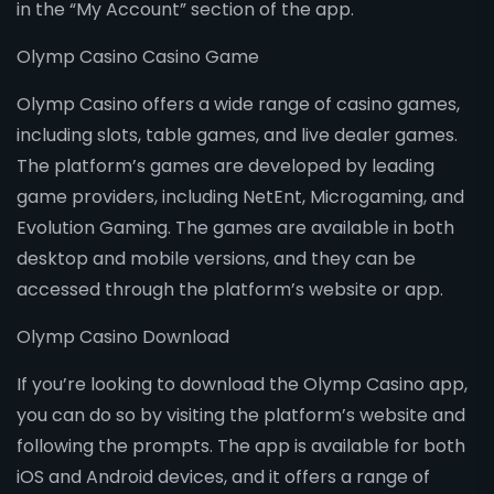
in the “My Account” section of the app.
Olymp Casino Casino Game
Olymp Casino offers a wide range of casino games,
including slots, table games, and live dealer games.
The platform’s games are developed by leading
game providers, including NetEnt, Microgaming, and
Evolution Gaming. The games are available in both
desktop and mobile versions, and they can be
accessed through the platform’s website or app.
Olymp Casino Download
If you’re looking to download the Olymp Casino app,
you can do so by visiting the platform’s website and
following the prompts. The app is available for both
iOS and Android devices, and it offers a range of