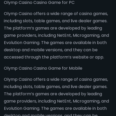
Olymp Casino Casino Game for PC
Olymp Casino offers a wide range of casino games,
including slots, table games, and live dealer games.
The platform’s games are developed by leading
game providers, including NetEnt, Microgaming, and
Evolution Gaming. The games are available in both
desktop and mobile versions, and they can be
accessed through the platform’s website or app.
Olymp Casino Casino Game for Mobile
Olymp Casino offers a wide range of casino games,
including slots, table games, and live dealer games.
The platform’s games are developed by leading
game providers, including NetEnt, Microgaming, and
Evolution Gaming. The games are available in both
desktop and mobile versions, and they can be