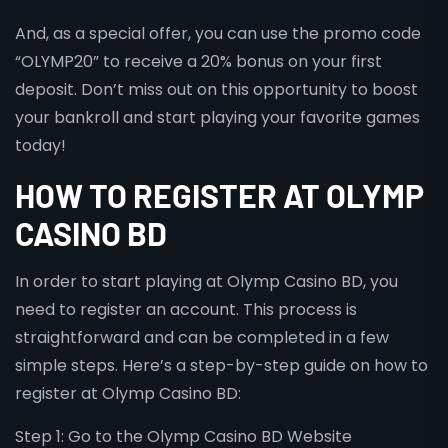
And, as a special offer, you can use the promo code
“OLYMP20” to receive a 20% bonus on your first
deposit. Don’t miss out on this opportunity to boost
your bankroll and start playing your favorite games
today!
HOW TO REGISTER AT OLYMP
CASINO BD
In order to start playing at Olymp Casino BD, you
need to register an account. This process is
straightforward and can be completed in a few
simple steps. Here’s a step-by-step guide on how to
register at Olymp Casino BD:
Step 1: Go to the Olymp Casino BD Website