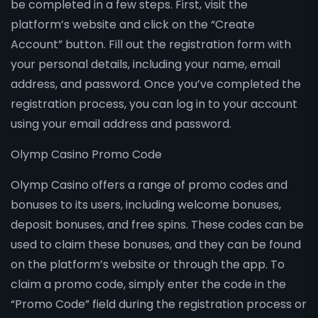
be completed in a few steps. First, visit the
platform’s website and click on the “Create
Account” button. Fill out the registration form with
your personal details, including your name, email
address, and password. Once you’ve completed the
registration process, you can log in to your account
using your email address and password.
Olymp Casino Promo Code
Olymp Casino offers a range of promo codes and
bonuses to its users, including welcome bonuses,
deposit bonuses, and free spins. These codes can be
used to claim these bonuses, and they can be found
on the platform’s website or through the app. To
claim a promo code, simply enter the code in the
“Promo Code” field during the registration process or