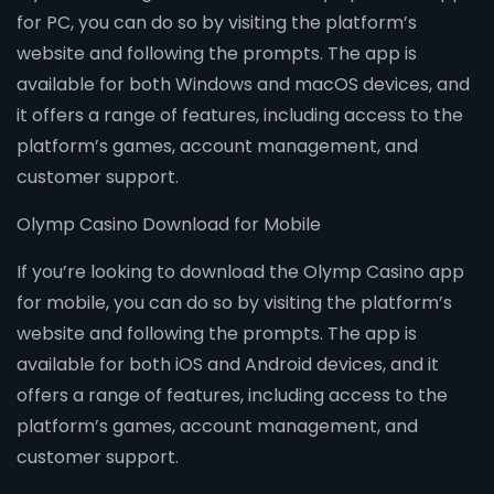
for PC, you can do so by visiting the platform’s
website and following the prompts. The app is
available for both Windows and macOS devices, and
it offers a range of features, including access to the
platform’s games, account management, and
customer support.
Olymp Casino Download for Mobile
If you’re looking to download the Olymp Casino app
for mobile, you can do so by visiting the platform’s
website and following the prompts. The app is
available for both iOS and Android devices, and it
offers a range of features, including access to the
platform’s games, account management, and
customer support.