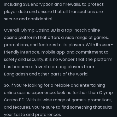
including SSL encryption and firewalls, to protect
player data and ensure that all transactions are
secure and confidential.
Overall, Olymp Casino BD is a top-notch online
casino platform that offers a wide range of games,
promotions, and features to its players. With its user-
friendly interface, mobile app, and commitment to
safety and security, it is no wonder that the platform
has become a favorite among players from
Bangladesh and other parts of the world.
So, if you’re looking for a reliable and entertaining
online casino experience, look no further than Olymp
Casino BD. With its wide range of games, promotions,
and features, you’re sure to find something that suits
your taste and preferences.