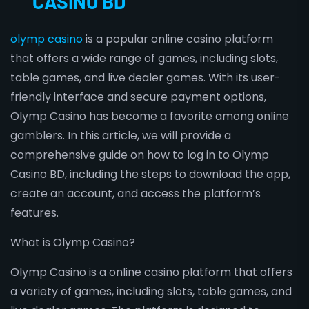
CASINO BD
olymp casino
is a popular online casino platform
that offers a wide range of games, including slots,
table games, and live dealer games. With its user-
friendly interface and secure payment options,
Olymp Casino has become a favorite among online
gamblers. In this article, we will provide a
comprehensive guide on how to log in to Olymp
Casino BD, including the steps to download the app,
create an account, and access the platform’s
features.
What is Olymp Casino?
Olymp Casino is a online casino platform that offers
a variety of games, including slots, table games, and