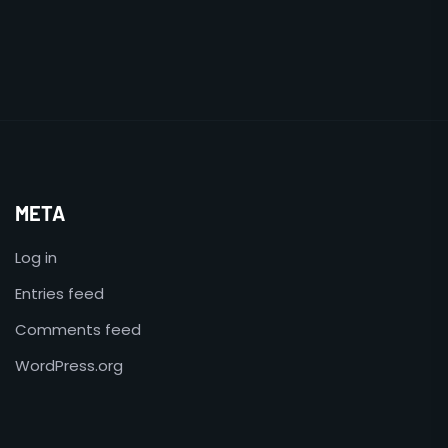
META
Log in
Entries feed
Comments feed
WordPress.org