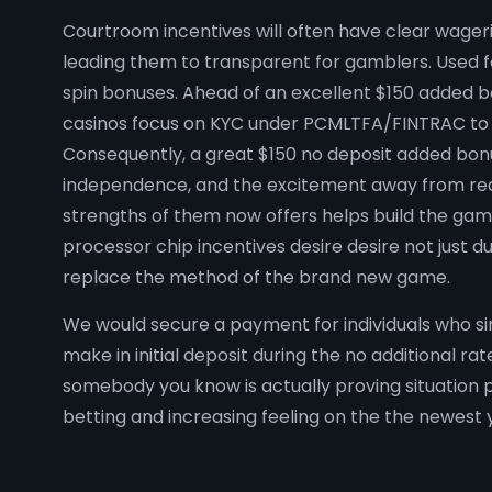
Courtroom incentives will often have clear wageri
leading them to transparent for gamblers. Used 
spin bonuses. Ahead of an excellent $150 added 
casinos focus on KYC under PCMLTFA/FINTRAC to
Consequently, a great $150 no deposit added bonus 
independence, and the excitement away from re
strengths of them now offers helps build the game
processor chip incentives desire desire not just d
replace the method of the brand new game.
We would secure a payment for individuals who simp
make in initial deposit during the no additional rat
somebody you know is actually proving situation p
betting and increasing feeling on the the newest 