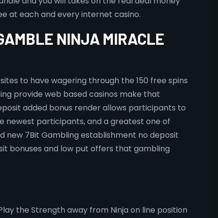
bundle and you will takes on the real deal money
see at each and every internet casino.
 GAMBLE NINJA MIRACLE
 sites to have wagering through the 150 free spins
eting provide web based casinos make that
deposit added bonus render allows participants to
e newest participants, and a greatest one of
rand new 7Bit Gambling establishment no deposit
osit bonuses and low put offers that gambling
Play the Strength away from Ninja on line position