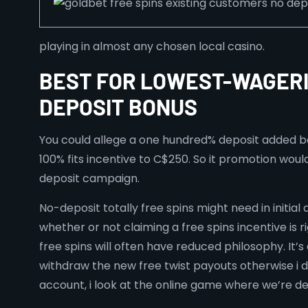
playing in almost any chosen local casino.
BEST FOR LOWEST-WAGERIN
DEPOSIT BONUS
You could allege a one hundred% deposit added bon
100% fits incentive to C$250. So it promotion wou
deposit campaign.
No-deposit totally free spins might need in initi
whether or not claiming a free spins incentive is 
free spins will often have reduced philosophy. It’s 
withdraw the new free twist payouts otherwise i dr
account, i look at the online game where we’re de