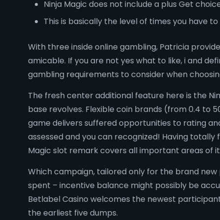
Ninja Magic does not include a plus Get choic
This is basically the level of times you have t
With three inside online gambling, Patricia prov
amicable. If you are not yes what to like, i and d
gambling requirements to consider when choosing.
The fresh center additional feature here is the N
base revolves. Flexible coin brands (from 0.4 to 50
game delivers suffered opportunities to rating an
assessed and you can recognized! Having totally fr
Magic slot remark covers all important areas of 
Which campaign, tailored only for the brand new 
spent – incentive balance might possibly be accu
Betlabel Casino welcomes the newest participant
the earliest five dumps.