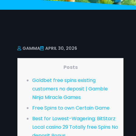
GAMMA
APRIL 30, 2026
Posts
Goldbet free spins existing
customers no deposit | Gamble
Ninja Miracle Games
Free Spins to own Certain Game
Best for Lowest-Wagering: BitStarz
Local casino 29 Totally free Spins No
deposit Bonus