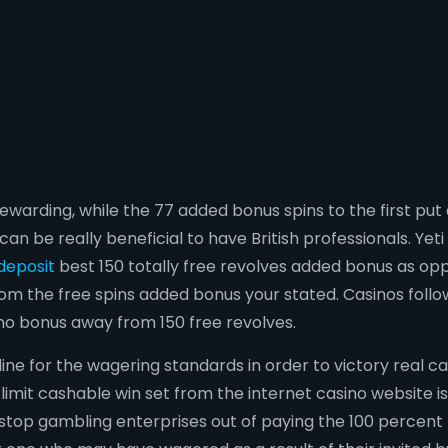
ewarding, while the 77 added bonus spins to the first put
can be really beneficial to have British professionals. Y
deposit
best 150 totally free revolves added bonus as op
m the free spins added bonus your stated. Casinos follow 
no bonus away from 150 free revolves.
 for the wagering standards in order to victory real cash 
mit cashable win set from the internet casino website is $
 stop gambling enterprises out of paying the 100 percent