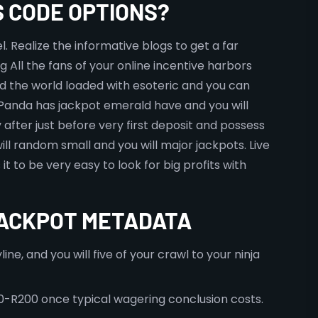
S CODE OPTIONS?
. Realize the informative blogs to get a far
All the fans of your online incentive harbors
nd the world loaded with esoteric and you can
Panda has jackpot emerald have and you will
after just before very first deposit and possess
ll random small and you will major jackpots. Live
t to be very easy to look for big profits with
JACKPOT METADATA
ne, and you will five of your crawl to your ninja
0-R200 once typical wagering conclusion costs.