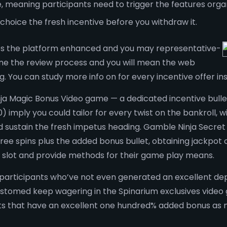
e, meaning participants need to trigger the features orga
o choice the fresh incentive before you withdraw it.
ides the platform enhanced and you may representative-
efine the review process and you will mean the web
 You can study more info on for every incentive offer ins
inja Magic Bonus Video game — a dedicated incentive bulle
) imply you could tailor for every twist on the bankroll, w
d sustain the fresh impetus heading. Gamble Ninja Secret
ee spins plus the added bonus bullet, obtaining jackpot ob
it slot and provide methods for their game play means.
participants who’ve not even generated an excellent depo
stomed keep wagering in the Spinarium exclusives video g
s that have an excellent one hundred% added bonus as m