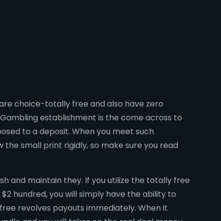
 are choice-totally free and also have zero
eti Gambling establishment is the come across to
posed to a deposit.
When you meet such
the small print rigidly, so make sure you read
and maintain they. If you utilize the totally free
2 hundred, you will simply have the ability to
 free revolves payouts immediately. When it