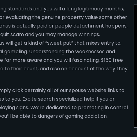
ng standards and you will a long legitimacy months,
for evaluating the genuine property value some other
bonus is actually paid or people detachment happens,
 quit scam and you may manage winnings.
will get a kind of “sweet put” that mixes entry to,
al gambling. Understanding the weaknesses and
 far more aware and you will fascinating. $150 free
ue to their count, and also on account of the way they
ly click certainly all of our spouse website links to
es to you. Excite search specialized help if you or
laying signs. We’re dedicated to promoting in control
you’ll be able to dangers of gaming addiction.