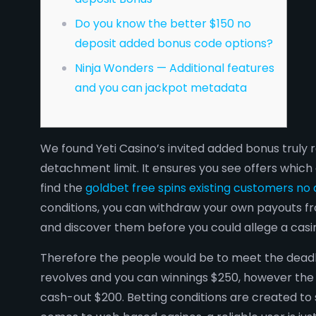
Do you know the better $150 no
deposit added bonus code options?
Ninja Wonders — Additional features
and you can jackpot metadata
We found Yeti Casino’s invited added bonus truly r
detachment limit. It ensures you see offers which 
find the
goldbet free spins existing customers no 
conditions, you can withdraw your own payouts fro
and discover them before you could allege a casi
Therefore the people would be to meet the deadline
revolves and you can winnings $250, however the li
cash-out $200. Betting conditions are created to