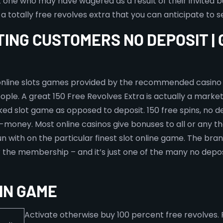
st one who may have wagered as a result of their invited 
g a totally free revolves extra that you can anticipate to 
TING CUSTOMERS NO DEPOSIT |
red online slots games provided by the recommended casino
ple. A great 150 Free Revolves Extra is actually a mark
icked slot game as opposed to deposit. 150 free spins, no 
-money. Most online casinos give bonuses to all or any th
fun with on the particular finest slot online game. The b
for the membership – and it’s just one of the many no dep
IN GAME
Activate otherwise buy 100 percent free revolves. 