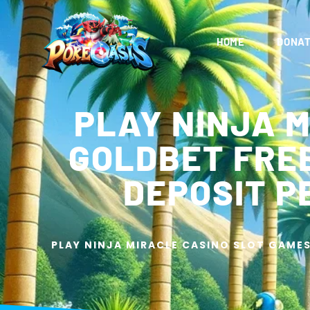
HOME
DONAT
PLAY NINJA M
GOLDBET FREE
DEPOSIT P
PLAY NINJA MIRACLE CASINO SLOT GAMES