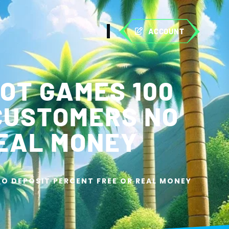
ACCOUNT
LOT GAMES 100
 CUSTOMERS NO
REAL MONEY
NO DEPOSIT PERCENT FREE OR REAL MONEY