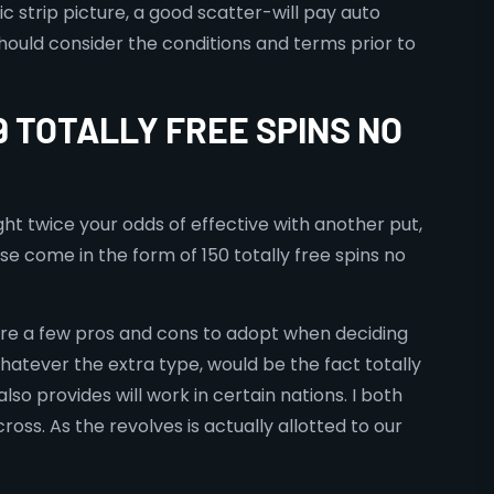
ic strip picture, a good scatter-will pay auto
should consider the conditions and terms prior to
 TOTALLY FREE SPINS NO
ht twice your odds of effective with another put,
e come in the form of 150 totally free spins no
 are a few pros and cons to adopt when deciding
whatever the extra type, would be the fact totally
lso provides will work in certain nations. I both
oss. As the revolves is actually allotted to our