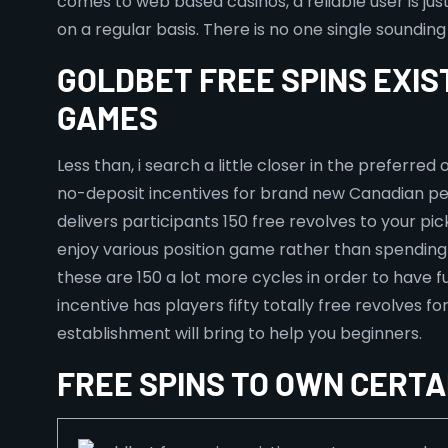
comes to web based casinos, a reliable user is ju
on a regular basis. There is no one single soundin
GOLDBET FREE SPINS EXIS
GAMES
Less than, i search a little closer in the prefer
no-deposit incentives for brand new Canadian peo
delivers participants 150 free revolves to your p
enjoy various position game rather than spending
these are 150 a lot more cycles in order to have 
incentive has players fifty totally free revolves 
establishment will bring to help you beginners.
FREE SPINS TO OWN CERTA