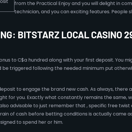
from the Practical Enjoy and you will delight in com
technician, and you can exciting features. People 
G: BITSTARZ LOCAL CASINO 29
us to C$a hundred along with your first deposit. You mig
ld be triggered following the needed minimum put otherwis
al deposit to engage the brand new cash. As always, there
right for you. Exactly what constantly remains the same, 
also advisable to just remember that , specific free twist a
ain of cash before betting conditions is actually came acr
signed to spend her or him.