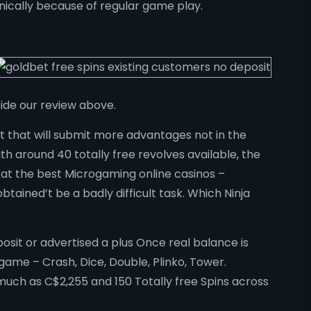
nically because of regular game play.
ide our review above.
t that will submit more advantages not in the
ith around 40 totally free revolves available, the
 at the best Microgaming online casinos –
tained’t be a badly difficult task. Which Ninja
sit or advertised a plus Once real balance is
ame – Crash, Dice, Double, Plinko, Tower.
uch as C$2,255 and 150 Totally free Spins across