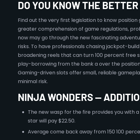
DO YOU KNOW THE BETTER 
Find out the very first legislation to know positi
greater comprehension of game regulations, probab
now may go through the new fascinating adventure
risks. To have professionals chasing jackpot-bu
broadening reels that can turn 100 percent free sp
play-borrowing from the bank a over the position 
Gaming-driven slots offer small, reliable gameplay,
minimal risk.
NINJA WONDERS — ADDITI
The new wasp for the fire provides you with a w
star will pay $22.50.
Average come back away from 150 100 percent 