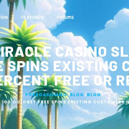
ION
FEATURES
FORUMS
IRACLE CASINO S
 SPINS EXISTING
ERCENT FREE OR 
>
>
>
POKEOASISMMO
BLOG
BLOG
 100 GOLDBET FREE SPINS EXISTING CUSTOMERS 