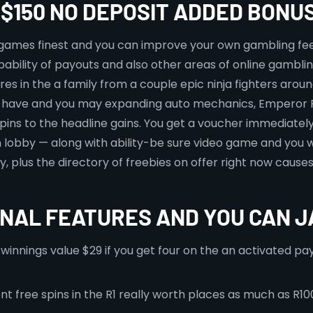
$150 NO DEPOSIT ADDED BONU
on games finest and you can improve your own gambling feel
ility of payouts and also other areas of online gambling 
s in the a family from a couple epic ninja fighters arou
ild have and you may expanding auto mechanics, Emperor 
ins to the headline gains. You get a voucher immediately 
lobby — along with ability-be sure video game and you wi
 plus the directory of freebies on offer right now causes i
ONAL FEATURES AND YOU CAN 
innings value $29 if you get four on the an activated payli
free spins in the R1 really worth places as much as R10