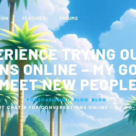
ION
FEATURES
FORUMS
RIENCE TRYING O
S ONLINE – MY G
MEET NEW PEOPL
>
>
>
POKEOASISMMO
BLOG
BLOG
UT CHATIB FOR CONVERSATIONS ONLINE – MY GO