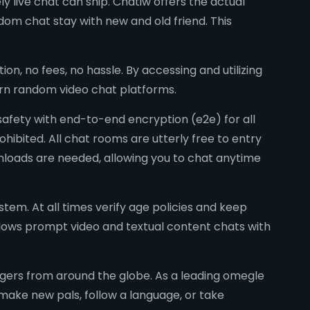
y live chat can ship. Chatiw offers the actual
om chat stay with new and old friend. This
on, no fees, no hassle. By accessing and utilizing
dern random video chat platforms.
 safety with end-to-end encryption (e2e) for all
ohibited. All chat rooms are utterly free to entry
nloads are needed, allowing you to chat anytime
tem. At all times verify age policies and keep
ows prompt video and textual content chats with
angers from around the globe. As a leading omegle
make new pals, follow a language, or take