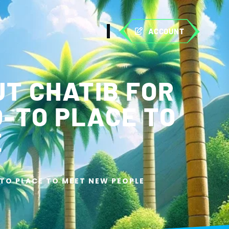
ACCOUNT
UT CHATIB FOR
O-TO PLACE TO
E
-TO PLACE TO MEET NEW PEOPLE