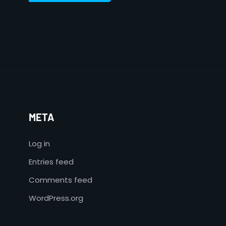
META
Log in
Entries feed
Comments feed
WordPress.org