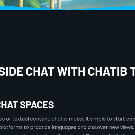
SIDE CHAT WITH CHATIB 
CHAT SPACES
eo or textual content, chatiw makes it simple to start con
platforms to practice languages and discover new views.