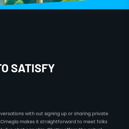
TO SATISFY
versations with out signing up or sharing private
 Omegla makes it straightforward to meet folks