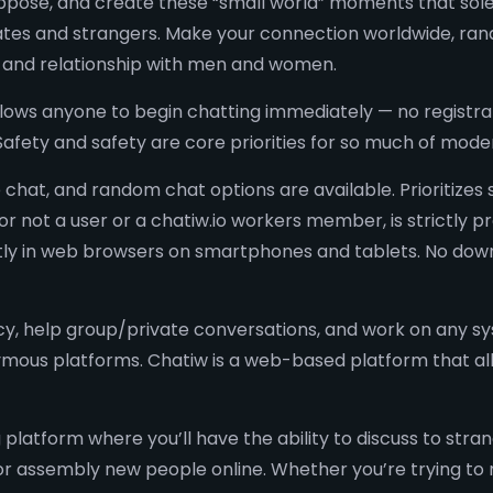
uppose, and create these “small world” moments that solel
iates and strangers. Make your connection worldwide, rand
n and relationship with men and women.
allows anyone to begin chatting immediately — no registrati
. Safety and safety are core priorities for so much of mo
 chat, and random chat options are available. Prioritizes
r not a user or a chatiw.io workers member, is strictly pr
antly in web browsers on smartphones and tablets. No dow
cy, help group/private conversations, and work on any sys
ous platforms. Chatiw is a web-based platform that all
platform where you’ll have the ability to discuss to str
for assembly new people online. Whether you’re trying to 