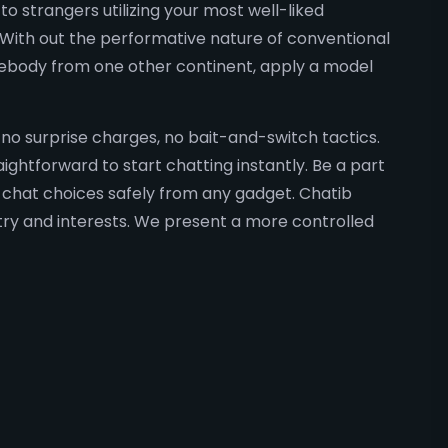
o strangers utilizing your most well-liked
 With out the performative nature of conventional
omebody from one other continent, apply a model
, no surprise charges, no bait-and-switch tactics.
ightforward to start chatting instantly. Be a part
 chat choices safely from any gadget. Chatib
ntry and interests. We present a more controlled