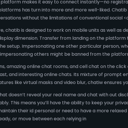
latform makes it easy to connect instantly—no registration
atforms has turn into more and more well-liked. Chatib 
ersations without the limitations of conventional social <
re, chatib is designed to work on mobile units as well as
display dimension. Transfer from landing on the platform t
the setup. Impersonating one other particular person, 
e impersonating others might be banned from the platform
ons, amazing online chat rooms, and cell chat on the clic
ast, and interesting online chats. Its mixture of prompt e
tures like virtual masks and video blur, chatiw ensures y
at doesn’t reveal your real name and chat with out disclo
ly. This means you’ll have the ability to keep your priva
maintain their id personal or need to have a more relaxed 
ready, or move between each relying in