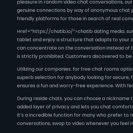
pleasure in random video chat conversations, our p
genuine connections by way of anonymous chat pl
friendly platforms for those in search of real conv
Href=”https://chatib.io/”>chatib dating media. su
tablet and enjoy a structure that adapts to your 
can concentrate on the conversation instead of 
is strictly prohibited. Customers discovered to b
Utilizing our companies. for free chat rooms opti
superb selection for anybody looking for secure, f
ensures a fun and worry-free experience. With fea
During reside chats. you can choose a nickname th
added layer of privacy and lets you chat comfortab
It’s a incredible function for many who prefer to 
conversations, swap to video whenever you feel 