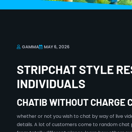
GAMMA
MAY 6, 2026
STRIPCHAT STYLE RE
INDIVIDUALS
CHATIB WITHOUT CHARGE 
whether or not you wish to chat by way of live vid
details. A lot of customers come to random chat 