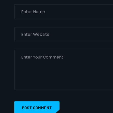
POST COMMENT