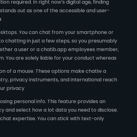
 required. In right now’s digital age, finding
stands out as one of the accessible and user-
a
 desktops. You can chat from your smartphone or
o chatting in just a few steps, so you presumably
whether a user or a chatib.app employees member,
. You are solely liable for your conduct whereas
k on of a mouse. These options make chatiw a
ntry, privacy instruments, and international reach
our privacy
sing personal info. This feature provides an
cy and select how a lot data you need to disclose.
chat expertise. You can stick with text-only