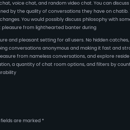
hat, voice chat, and random video chat. You can discuss t
ed by the quality of conversations they have on chatib.
 exchanges. You would possibly discuss philosophy with s
t pleasure from lighthearted banter during
cure and pleasant setting for all users. No hidden catches
eping conversations anonymous and making it fast and stra
leasure from nameless conversations, and explore reside
ion, a quantity of chat room options, and filters by cou
ability
 fields are marked
*