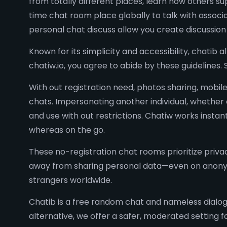
from totally different places, learn how others s
time chat room place globally to talk with assoc
personal chat discuss allow you create discussio
Known for its simplicity and accessibility, chatib 
chatiw.io, you agree to abide by these guidelines
With out registration need, photos sharing, mobile
chats. Impersonating another individual, whether o
and use with out restrictions. Chatiw works inst
whereas on the go.
These no-registration chat rooms prioritize priva
away from sharing personal data—even on anonym
strangers worldwide.
Chatib is a free random chat and nameless dialog 
alternative, we offer a safer, moderated setting 