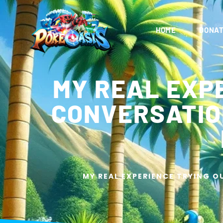
HOME
DONAT
MY REAL EXPE
CONVERSATION
MY REAL EXPERIENCE TRYING O