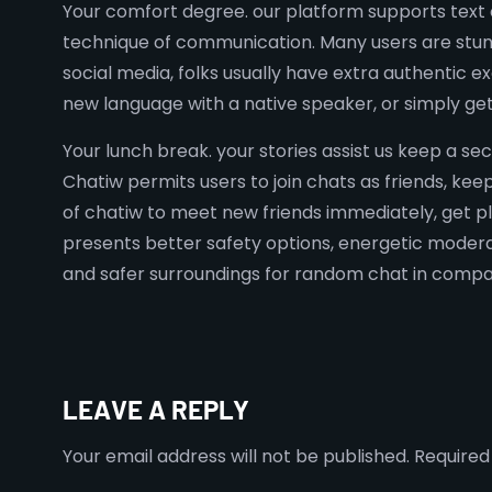
Your comfort degree. our platform supports text c
technique of communication. Many users are stunn
social media, folks usually have extra authentic
new language with a native speaker, or simply ge
Your lunch break. your stories assist us keep a se
Chatiw permits users to join chats as friends, ke
of chatiw to meet new friends immediately, get p
presents better safety options, energetic moderat
and safer surroundings for random chat in compar
LEAVE A REPLY
Your email address will not be published.
Required