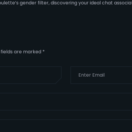
oulette’s gender filter, discovering your ideal chat associ
 fields are marked
*