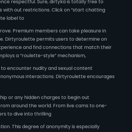
ce respectful. Sure, dirtyka is totally free to
with out restrictions. Click on “start chatting
te label to
mprove. Premium members can take pleasure in
e. Dirtyroulette permits users to determine on
 experience and find connections that match their
employs a “roulette-style” mechanism,
te to encounter nudity and sexual content
 anonymous interactions. Dirtyroulette encourages
rship or any hidden charges to begin out
 from around the world. From live cams to one-
 to dive into thrilling
on. This degree of anonymity is especially