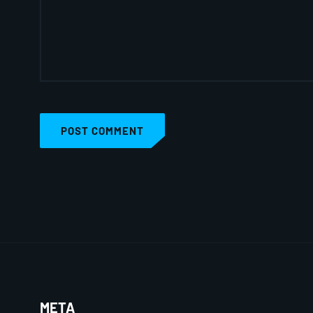
POST COMMENT
META