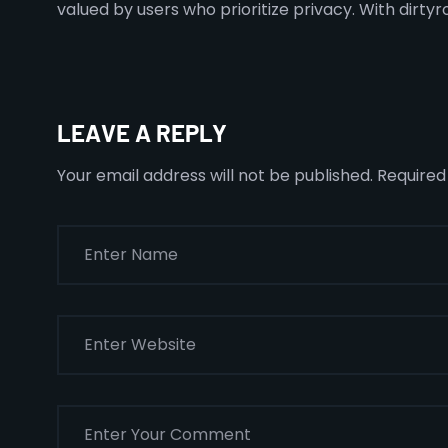
valued by users who prioritize privacy. With dirtyr
LEAVE A REPLY
Your email address will not be published.
Required