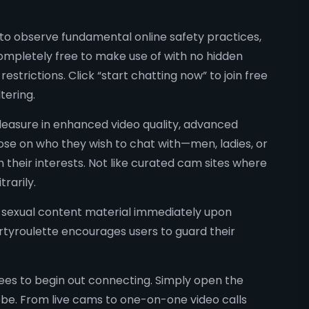
to observe fundamental online safety practices,
 completely free to make use of with no hidden
strictions. Click “start chatting now” to join free
tering.
easure in enhanced video quality, advanced
oose on who they wish to chat with—men, ladies, or
 their interests. Not like curated cam sites where
rarily.
d sexual content material immediately upon
Dirtyroulette encourages users to guard their
fees to begin out connecting. Simply open the
lobe. From live cams to one-on-one video calls