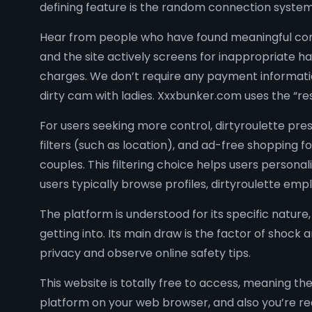
defining feature is the random connection syste
Hear from people who have found meaningful conn
and the site actively screens for inappropriate ha
charges. We don’t require any payment information 
dirty cam with ladies. Xxxbunker.com uses the “rest
For users seeking more control, dirtyroulette p
filters (such as location), and ad-free shopping f
couples. This filtering choice helps users persona
users typically browse profiles, dirtyroulette emp
The platform is understood for its specific natu
getting into. Its main draw is the factor of shock 
privacy and observe online safety tips.
This website is totally free to access, meaning 
platform on your web browser, and also you’re rea