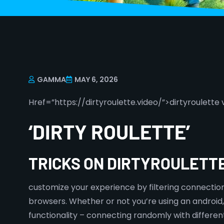
GAMMA
MAY 6, 2026
Href=”https://dirtyroulette.video/”>dirtyroulette 
‘DIRTY ROULETTE’
TRICKS ON DIRTYROULETTE
customize your experience by filtering connectio
browsers. Whether or not you’re using an android,
functionality – connecting randomly with differen