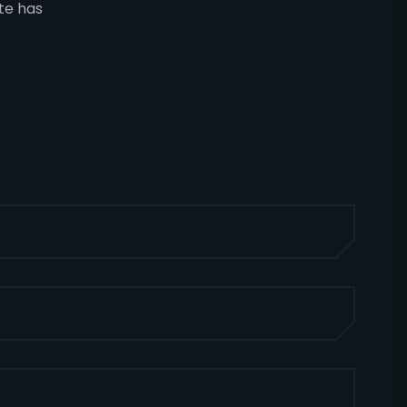
ate has