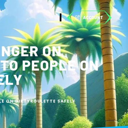
ACCOUNT
ANGER ON
 TO PEOPLE ON
ELY
LE ON DIRTYROULETTE SAFELY