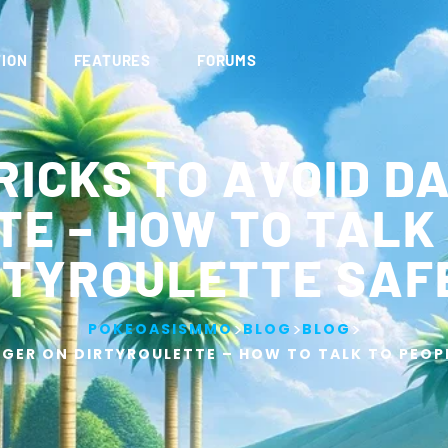
ION
FEATURES
FORUMS
RICKS TO AVOID D
E – HOW TO TALK
RTYROULETTE SAF
>
>
>
POKEOASISMMO
BLOG
BLOG
GER ON DIRTYROULETTE – HOW TO TALK TO PEOP