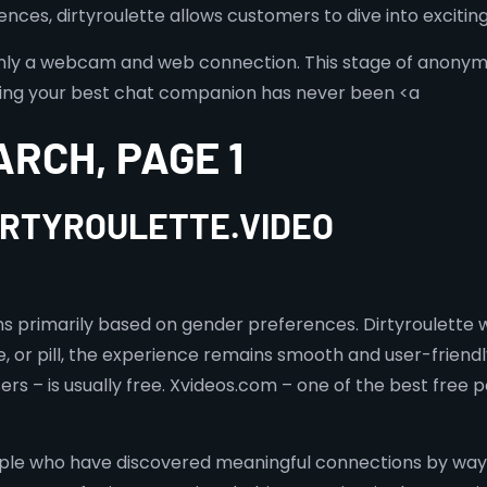
ces, dirtyroulette allows customers to dive into exciting 
nly a webcam and web connection. This stage of anonymit
finding your best chat companion has never been <a
ARCH, PAGE 1
DIRTYROULETTE.VIDEO
ons primarily based on gender preferences. Dirtyroulett
, or pill, the experience remains smooth and user-friendl
rs – is usually free. Xvideos.com – one of the best free p
le who have discovered meaningful connections by way o