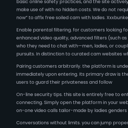
basic online safety practices, and the site activel
make use of with no hidden costs. We do not require
now” to affix free soiled cam with ladies. Xxxbunk
Enable parental filtering. for customers lookin
enhanced video quality, advanced filters (such as
who they need to chat with—men, ladies, or couples
pursuits. In distinction to curated cam websites 
Pairing customers arbitrarily. the platform is und
immediately upon entering. Its primary draw is t
users to guard their privateness and follow
On-line security tips. this site is entirely free 
connecting. Simply open the platform in your web
on-one video calls tailor-made by ladies genders 
Conversations without limits. you can jump prope