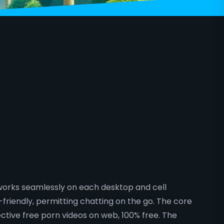
 works seamlessly on each desktop and cell
friendly, permitting chatting on the go. The core
ctive free porn videos on web, 100% free. The