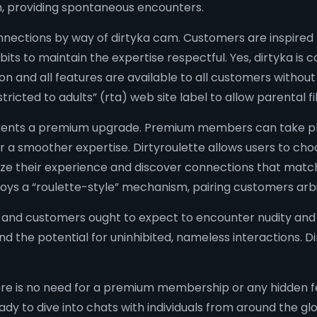
m, providing spontaneous encounters.
ections by way of dirtyka cam. Customers are inspired 
bits to maintain the expertise respectful. Yes, dirtyka is
and all features are available to all customers without re
ricted to adults” (rta) web site label to allow parental fil
resents a premium upgrade. Premium members can take pl
or a smoother expertise. Dirtyroulette allows users to ch
lize their experience and discover connections that match
loys a “roulette-style” mechanism, pairing customers arbit
re, and customers ought to expect to encounter nudity an
and the potential for uninhibited, nameless interactions. 
there is no need for a premium membership or any hidden 
dy to dive into chats with individuals from around the g