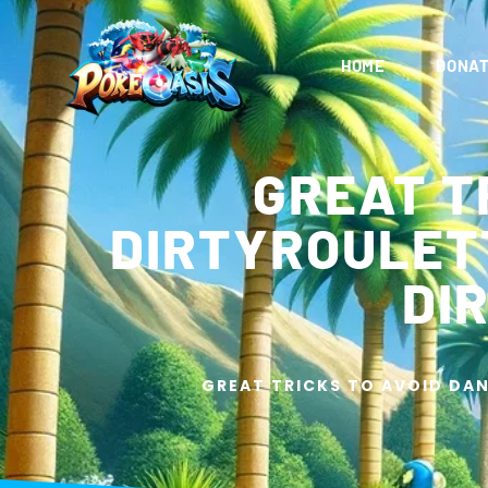
HOME
DONAT
GREAT T
DIRTYROULETT
DI
GREAT TRICKS TO AVOID DAN