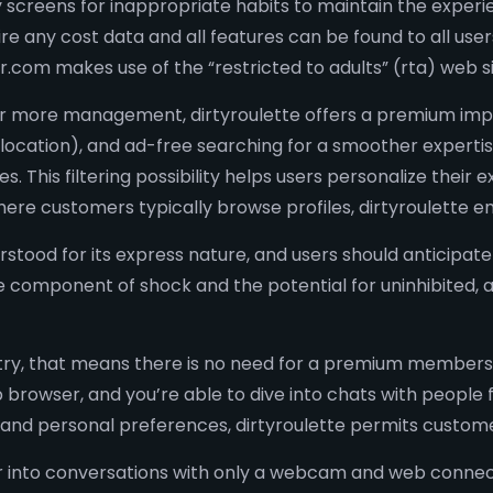
y screens for inappropriate habits to maintain the experien
 any cost data and all features can be found to all users 
er.com makes use of the “restricted to adults” (rta) web si
g for more management, dirtyroulette offers a premium i
 location), and ad-free searching for a smoother expertis
. This filtering possibility helps users personalize their
where customers typically browse profiles, dirtyroulette 
erstood for its express nature, and users should anticipa
he component of shock and the potential for uninhibited,
to entry, that means there is no need for a premium membe
 browser, and you’re able to dive into chats with people
and personal preferences, dirtyroulette permits customers
r into conversations with only a webcam and web connecti