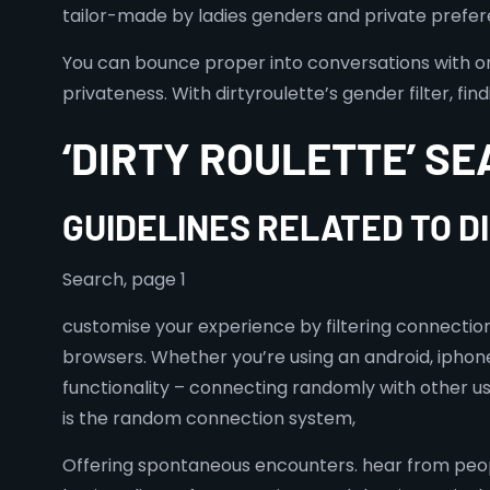
tailor-made by ladies genders and private preferen
You can bounce proper into conversations with o
privateness. With dirtyroulette’s gender filter, 
‘DIRTY ROULETTE’ SE
GUIDELINES RELATED TO 
Search, page 1
customise your experience by filtering connecti
browsers. Whether you’re using an android, iphone
functionality – connecting randomly with other use
is the random connection system,
Offering spontaneous encounters. hear from peop