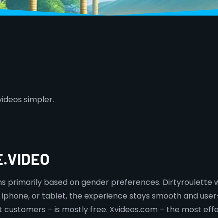
videos simpler.
.VIDEO
ns primarily based on gender preferences. Dirtyroulette
 iphone, or tablet, the experience stays smooth and user-
t customers – is mostly free. Xvideos.com – the most effe