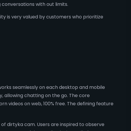
conversations with out limits.
y is very valued by customers who prioritize
e works seamlessly on each desktop and mobile
y, allowing chatting on the go. The core
orn videos on web, 100% free. The defining feature
f dirtyka cam. Users are inspired to observe