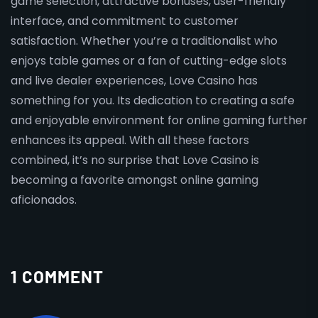
game selection, attractive bonuses, user-friendly
interface, and commitment to customer
satisfaction. Whether you’re a traditionalist who
enjoys table games or a fan of cutting-edge slots
and live dealer experiences, Love Casino has
something for you. Its dedication to creating a safe
and enjoyable environment for online gaming further
enhances its appeal. With all these factors
combined, it’s no surprise that Love Casino is
becoming a favorite amongst online gaming
aficionados.
1 COMMENT