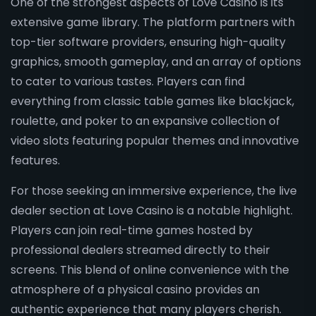
One of the strongest aspects of Love Casino is its
extensive game library. The platform partners with
top-tier software providers, ensuring high-quality
graphics, smooth gameplay, and an array of options
to cater to various tastes. Players can find
everything from classic table games like blackjack,
roulette, and poker to an expansive collection of
video slots featuring popular themes and innovative
features.
For those seeking an immersive experience, the live
dealer section at Love Casino is a notable highlight.
Players can join real-time games hosted by
professional dealers streamed directly to their
screens. This blend of online convenience with the
atmosphere of a physical casino provides an
authentic experience that many players cherish.