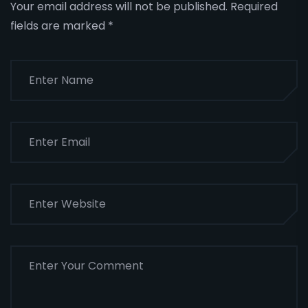
Your email address will not be published.
Required
fields are marked
*