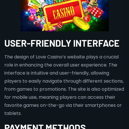
USER-FRIENDLY INTERFACE
The design of Love Casino’s website plays a crucial
role in enhancing the overall user experience. The
interface is intuitive and user-friendly, allowing
players to easily navigate through different sections,
from games to promotions. The site is also optimized
for mobile use, meaning players can access their
favorite games on-the-go via their smartphones or
tablets.
PAYMENT METHODS