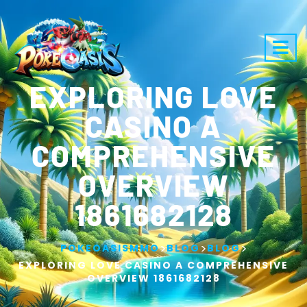
EXPLORING LOVE
CASINO A
COMPREHENSIVE
OVERVIEW
1861682128
>
>
>
POKEOASISMMO
BLOG
BLOG
EXPLORING LOVE CASINO A COMPREHENSIVE
OVERVIEW 1861682128