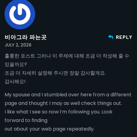
비아그라 파는곳
REPLY
JULY 2, 2026
훌륭한 포스트 그러나 이 주제에 대해 조금 더 작성해 줄 수
있을까요?
조금 더 자세히 설명해 주시면 정말 감사할게요.
감사해요!
My spouse and I stumbled over here from a different
page and thought I may as well check things out.
I like what I see so now i’m following you. Look
forward to finding
out about your web page repeatedly.