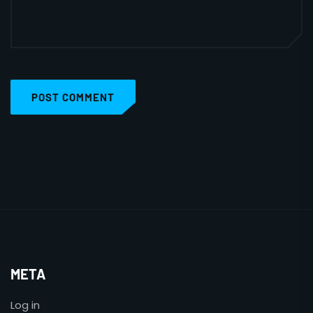
POST COMMENT
META
Log in