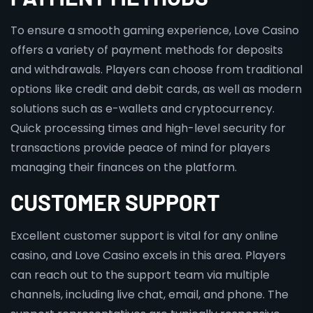
To ensure a smooth gaming experience, Love Casino
offers a variety of payment methods for deposits
and withdrawals. Players can choose from traditional
options like credit and debit cards, as well as modern
solutions such as e-wallets and cryptocurrency.
Quick processing times and high-level security for
transactions provide peace of mind for players
managing their finances on the platform.
CUSTOMER SUPPORT
Excellent customer support is vital for any online
casino, and Love Casino excels in this area. Players
can reach out to the support team via multiple
channels, including live chat, email, and phone. The