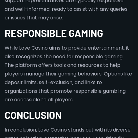
support representatives are typically responsive
and well-informed, ready to assist with any queries
or issues that may arise.
RESPONSIBLE GAMING
While Love Casino aims to provide entertainment, it
also recognizes the need for responsible gaming.
The platform offers tools and resources to help
players manage their gaming behaviors. Options like
deposit limits, self-exclusion, and links to
organizations that promote responsible gambling
are accessible to all players.
CONCLUSION
In conclusion, Love Casino stands out with its diverse