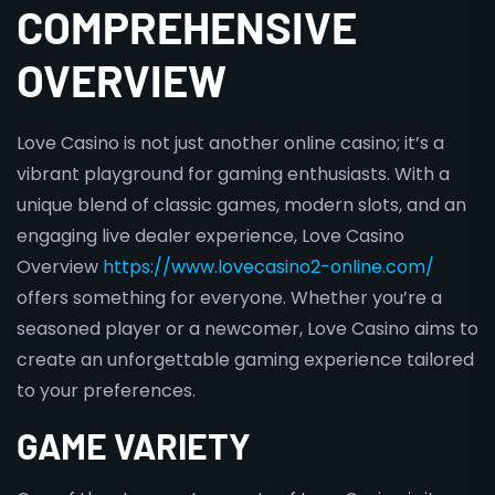
COMPREHENSIVE
OVERVIEW
Love Casino is not just another online casino; it’s a
vibrant playground for gaming enthusiasts. With a
unique blend of classic games, modern slots, and an
engaging live dealer experience, Love Casino
Overview
https://www.lovecasino2-online.com/
offers something for everyone. Whether you’re a
seasoned player or a newcomer, Love Casino aims to
create an unforgettable gaming experience tailored
to your preferences.
GAME VARIETY