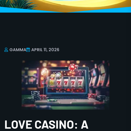
GAMMA
APRIL 11, 2026
LOVE CASINO: A