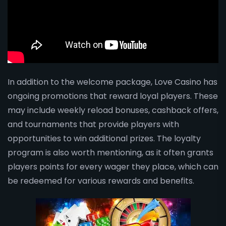
In addition to the welcome package, Love Casino has
ongoing promotions that reward loyal players. These
may include weekly reload bonuses, cashback offers,
and tournaments that provide players with
opportunities to win additional prizes. The loyalty
program is also worth mentioning, as it often grants
players points for every wager they place, which can
be redeemed for various rewards and benefits.