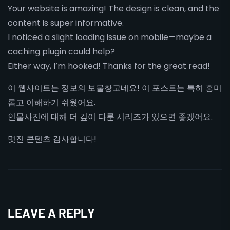
Your website is amazing! The design is clean, and the
content is super informative.
I noticed a slight loading issue on mobile—maybe a
caching plugin could help?
Either way, I’m hooked! Thanks for the great read!
이 웹사이트는 정보의 보물창고네요! 이 포스트는 특히 흥미
롭고 이해하기 쉬웠어요.
인물사진에 대해 더 깊이 다룬 시리즈가 있으면 좋겠어요.
멋진 콘텐츠 감사합니다!
LEAVE A REPLY