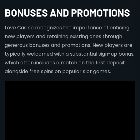
BONUSES AND PROMOTIONS
Love Casino recognizes the importance of enticing
new players and retaining existing ones through
generous bonuses and promotions. New players are
typically welcomed with a substantial sign-up bonus,
which often includes a match on the first deposit
alongside free spins on popular slot games.