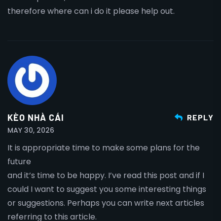
therefore where can i do it please help out.
KÈO NHÀ CÁI
REPLY
MAY 30, 2026
It is appropriate time to make some plans for the
future
and it’s time to be happy. I’ve read this post and if I
could I want to suggest you some interesting things
or suggestions. Perhaps you can write next articles
referring to this article.