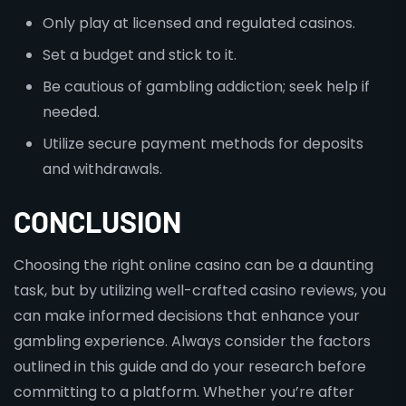
Only play at licensed and regulated casinos.
Set a budget and stick to it.
Be cautious of gambling addiction; seek help if
needed.
Utilize secure payment methods for deposits
and withdrawals.
CONCLUSION
Choosing the right online casino can be a daunting
task, but by utilizing well-crafted casino reviews, you
can make informed decisions that enhance your
gambling experience. Always consider the factors
outlined in this guide and do your research before
committing to a platform. Whether you’re after