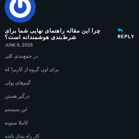
چرا این مقاله راهنمای نهایی شما برای
REPLY
شرط‌بندی هوشمندانه است؟
JUNE 6, 2026
در جمع‌بندی کلی
برای اون گروه از کاربرا که
گیم‌های پولی
درگیر هستن
این سیستم
کاملا میتونه
کار راه بنداز باشه