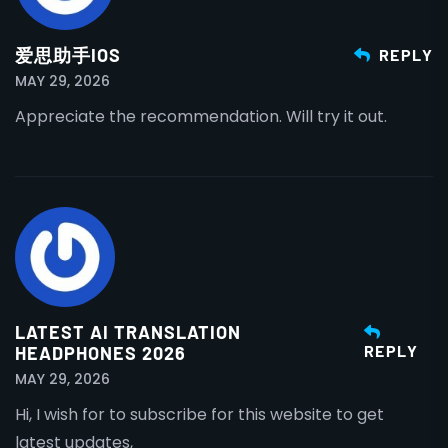
爱思助手IOS
REPLY
MAY 29, 2026
Appreciate the recommendation. Will try it out.
LATEST AI TRANSLATION
REPLY
HEADPHONES 2026
MAY 29, 2026
Hi, I wish for to subscribe for this website to get
latest updates,