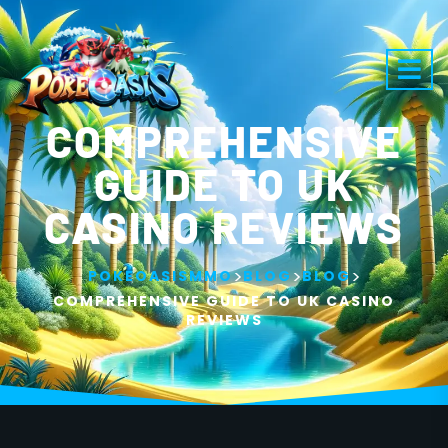
COMPREHENSIVE
GUIDE TO UK
CASINO REVIEWS
>
>
>
POKEOASISMMO
BLOG
BLOG
COMPREHENSIVE GUIDE TO UK CASINO
REVIEWS