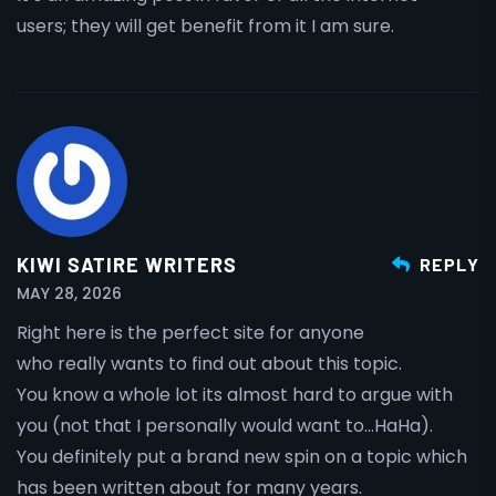
users; they will get benefit from it I am sure.
KIWI SATIRE WRITERS
REPLY
MAY 28, 2026
Right here is the perfect site for anyone
who really wants to find out about this topic.
You know a whole lot its almost hard to argue with
you (not that I personally would want to…HaHa).
You definitely put a brand new spin on a topic which
has been written about for many years.