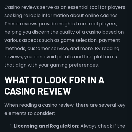
Casino reviews serve as an essential tool for players
seeking reliable information about online casinos.
These reviews provide insights from real players,
helping you discern the quality of a casino based on
various aspects such as game selection, payment
methods, customer service, and more. By reading
reviews, you can avoid pitfalls and find platforms
that align with your gaming preferences.
WHAT TO LOOK FOR IN A
CASINO REVIEW
When reading a casino review, there are several key
elements to consider:
Licensing and Regulation:
Always check if the