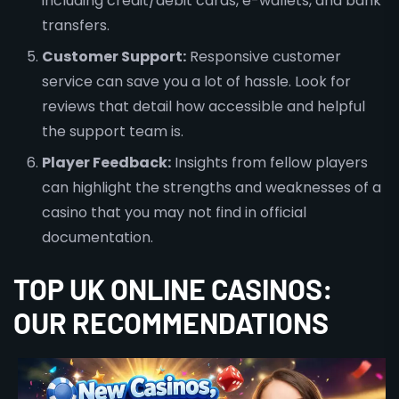
including credit/debit cards, e-wallets, and bank
transfers.
Customer Support:
Responsive customer
service can save you a lot of hassle. Look for
reviews that detail how accessible and helpful
the support team is.
Player Feedback:
Insights from fellow players
can highlight the strengths and weaknesses of a
casino that you may not find in official
documentation.
TOP UK ONLINE CASINOS:
OUR RECOMMENDATIONS