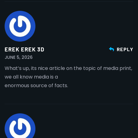
EREK EREK 3D
REPLY
JUNE 5, 2026
What’s up, its nice article on the topic of media print,
we all know media is a
enormous source of facts.