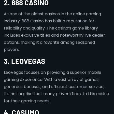
2. 888 CASINO
As one of the oldest casinos in the online gaming
industry, 888 Casino has built a reputation for
reliability and quality. The casino’s game library
includes exclusive titles and noteworthy live dealer
options, making it a favorite among seasoned
players.
3. LEOVEGAS
LeoVegas focuses on providing a superior mobile
gaming experience. With a vast array of games,
generous bonuses, and efficient customer service,
it’s no surprise that many players flock to this casino
for their gaming needs.
4. CASUMO