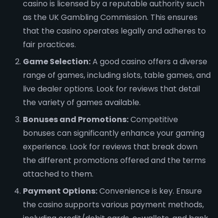
casino is licensed by a reputable authority such
as the UK Gambling Commission. This ensures
that the casino operates legally and adheres to
fair practices.
Game Selection:
A good casino offers a diverse
range of games, including slots, table games, and
live dealer options. Look for reviews that detail
the variety of games available.
Bonuses and Promotions:
Competitive
bonuses can significantly enhance your gaming
experience. Look for reviews that break down
the different promotions offered and the terms
attached to them.
Payment Options:
Convenience is key. Ensure
the casino supports various payment methods,