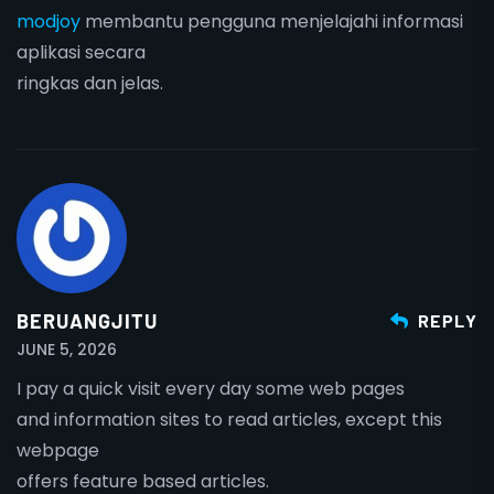
modjoy
membantu pengguna menjelajahi informasi
aplikasi secara
ringkas dan jelas.
BERUANGJITU
REPLY
JUNE 5, 2026
I pay a quick visit every day some web pages
and information sites to read articles, except this
webpage
offers feature based articles.