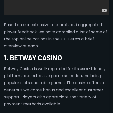
Based on our extensive research and aggregated
player feedback, we have compiled a list of some of
the top online casinos in the UK. Here’s a brief
overview of each:
1. BETWAY CASINO
Betway Casino is well-regarded for its user-friendly
platform and extensive game selection, including
popular slots and table games. The casino offers a
generous welcome bonus and excellent customer
support. Players also appreciate the variety of
payment methods available.