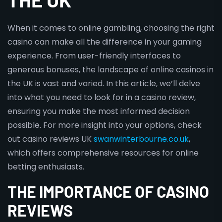
When it comes to online gambling, choosing the right
casino can make all the difference in your gaming
experience. From user-friendly interfaces to
generous bonuses, the landscape of online casinos in
the UK is vast and varied. In this article, we’ll delve
into what you need to look for in a casino review,
ensuring you make the most informed decision
possible. For more insight into your options, check
out casino reviews UK
swanwinterbourne.co.uk
,
which offers comprehensive resources for online
betting enthusiasts.
THE IMPORTANCE OF CASINO
REVIEWS