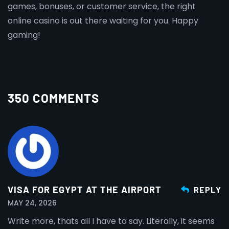
games, bonuses, or customer service, the right
online casino is out there waiting for you. Happy
gaming!
350 COMMENTS
VISA FOR EGYPT AT THE AIRPORT
REPLY
MAY 24, 2026
Write more, thats all I have to say. Literally, it seems