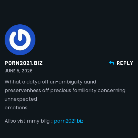
PORN2021.BIZ
REPLY
JUNE 5, 2026
Whhat a datya off un-ambiguity aand
preservenhess off precious familiarity concerning
unnexpected
emotions.
Allso vist mmy bllg ::
porn2021.biz