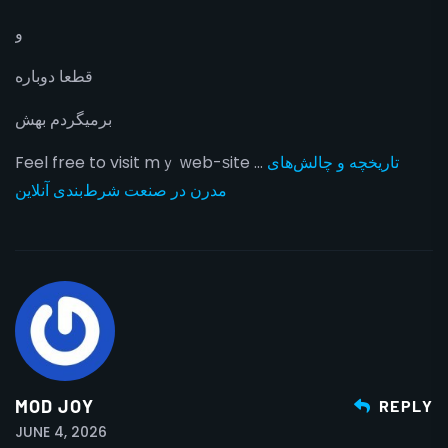
و
قطعا دوباره
برمیگردم بهش
Feel free to visit mｙ ᴡeb-ѕite …
تاریخچه و چالش‌های
مدرن در صنعت شرط‌بندی آنلاین
MOD JOY
REPLY
JUNE 4, 2026