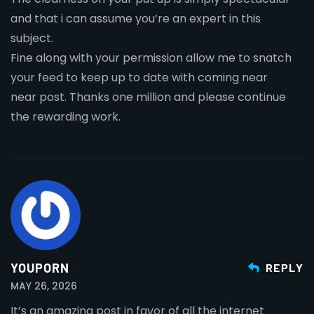
and that i can assume you’re an expert in this
subject.
Fine along with your permission allow me to snatch
your feed to keep up to date with coming near
near post. Thanks one million and please continue
the rewarding work.
YOUPORN
REPLY
MAY 26, 2026
It’s an amazing post in favor of all the internet