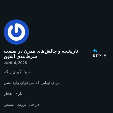
تاریخچه و چالش‌های مدرن در صنعت
REPLY
شرط‌بندی آنلاین
JUNE 4, 2026
نتیجه‌گیری اینکه
برای اونایی که می‌خوان وارد بشن
بازی انفجار
در حال بررسی هستن