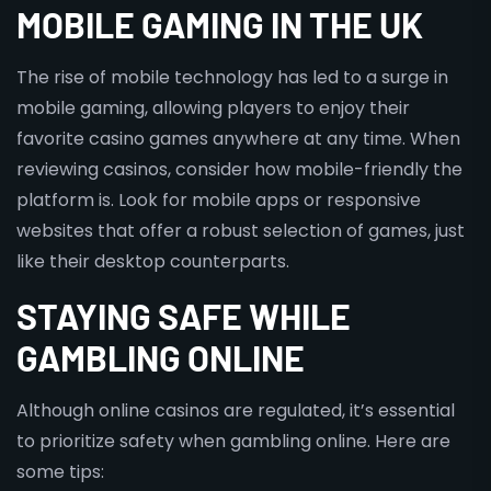
MOBILE GAMING IN THE UK
The rise of mobile technology has led to a surge in
mobile gaming, allowing players to enjoy their
favorite casino games anywhere at any time. When
reviewing casinos, consider how mobile-friendly the
platform is. Look for mobile apps or responsive
websites that offer a robust selection of games, just
like their desktop counterparts.
STAYING SAFE WHILE
GAMBLING ONLINE
Although online casinos are regulated, it’s essential
to prioritize safety when gambling online. Here are
some tips: