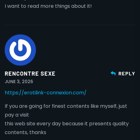
I want to read more things about it!
RENCONTRE SEXE
REPLY
JUNE 3, 2026
https://erotilink-connexion.com/
If you are going for finest contents like myself, just
pay a visit
this web site every day because it presents quality
contents, thanks