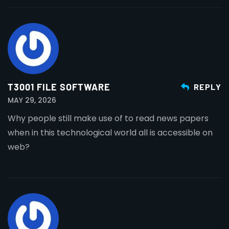
T3001 FILE SOFTWARE
REPLY
MAY 29, 2026
Why people still make use of to read news papers
when in this technological world all is accessible on
web?