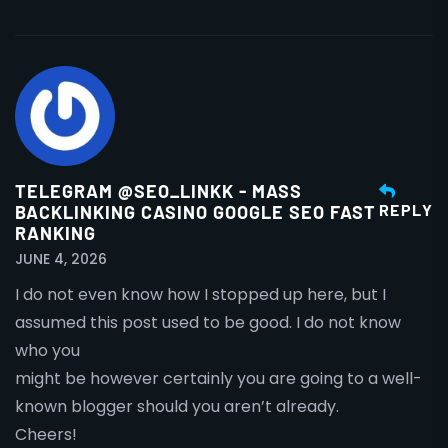
TELEGRAM @SEO_LINKK - MASS
REPLY
BACKLINKING CASINO GOOGLE SEO FAST
RANKING
JUNE 4, 2026
I do not even know how I stopped up here, but I
assumed this post used to be good. I do not know
who you
might be however certainly you are going to a well-
known blogger should you aren’t already.
Cheers!