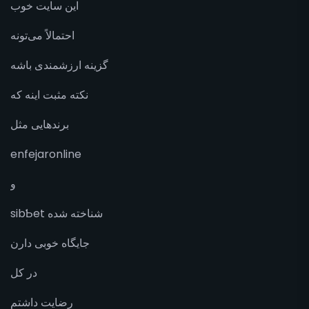
این سایت خوب
احتمالاً می‌تونه
گزینه ارزشمندی باشه
نکته مثبت اینه که
برندهایی مثل
enfejaronline
و
sibƄet شناخته شده
جایگاه خوبی دارن
در کل
رضایت داشتم