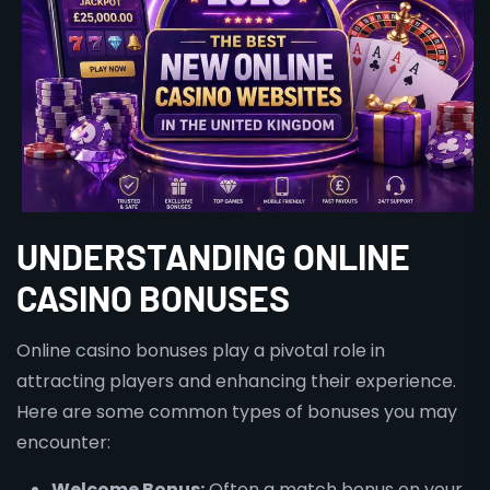
UNDERSTANDING ONLINE
CASINO BONUSES
Online casino bonuses play a pivotal role in
attracting players and enhancing their experience.
Here are some common types of bonuses you may
encounter:
Welcome Bonus:
Often a match bonus on your