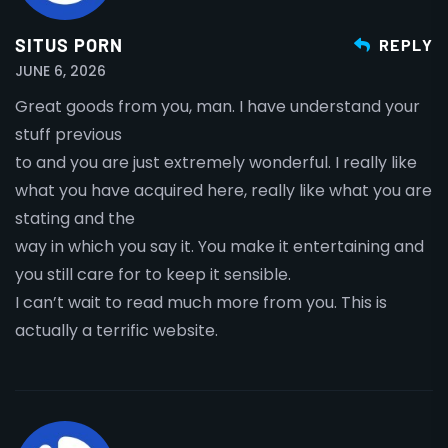
SITUS PORN
REPLY
JUNE 6, 2026
Great goods from you, man. I have understand your
stuff previous
to and you are just extremely wonderful. I really like
what you have acquired here, really like what you are
stating and the
way in which you say it. You make it entertaining and
you still care for to keep it sensible.
I can’t wait to read much more from you. This is
actually a terrific website.