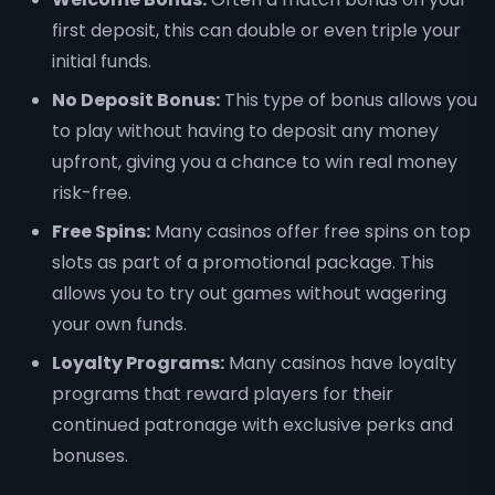
first deposit, this can double or even triple your
initial funds.
No Deposit Bonus:
This type of bonus allows you
to play without having to deposit any money
upfront, giving you a chance to win real money
risk-free.
Free Spins:
Many casinos offer free spins on top
slots as part of a promotional package. This
allows you to try out games without wagering
your own funds.
Loyalty Programs:
Many casinos have loyalty
programs that reward players for their
continued patronage with exclusive perks and
bonuses.