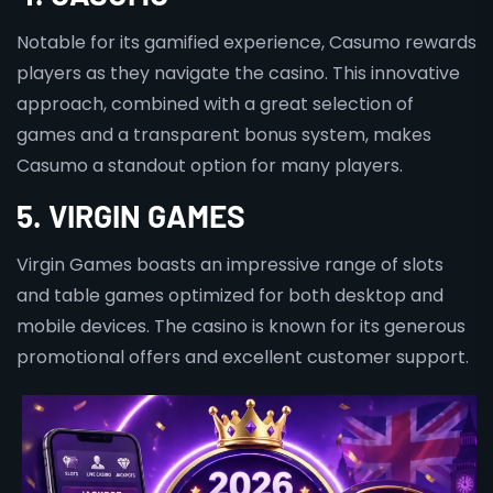
Notable for its gamified experience, Casumo rewards
players as they navigate the casino. This innovative
approach, combined with a great selection of
games and a transparent bonus system, makes
Casumo a standout option for many players.
5. VIRGIN GAMES
Virgin Games boasts an impressive range of slots
and table games optimized for both desktop and
mobile devices. The casino is known for its generous
promotional offers and excellent customer support.