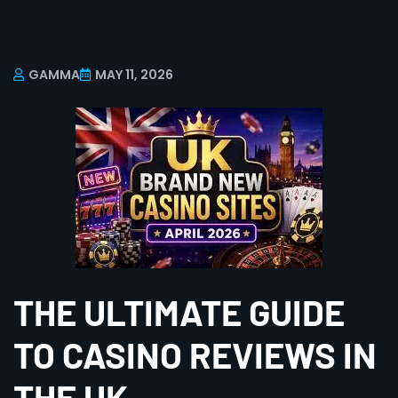
GAMMA
MAY 11, 2026
THE ULTIMATE GUIDE
TO CASINO REVIEWS IN
THE UK