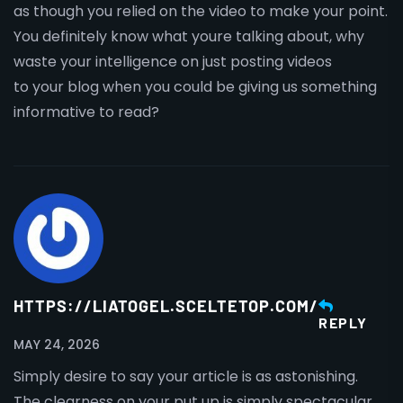
as though you relied on the video to make your point.
You definitely know what youre talking about, why
waste your intelligence on just posting videos
to your blog when you could be giving us something
informative to read?
HTTPS://LIATOGEL.SCELTETOP.COM/
REPLY
MAY 24, 2026
Simply desire to say your article is as astonishing.
The clearness on your put up is simply spectacular