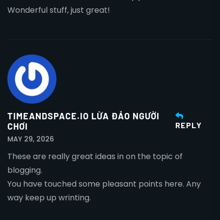
Wonderful stuff, just great!
TIMEANDSPACE.IO LỪA ĐẢO NGƯỜI
REPLY
CHƠI
MAY 29, 2026
These are really great ideas in on the topic of
blogging.
You have touched some pleasant points here. Any
way keep up wrinting.