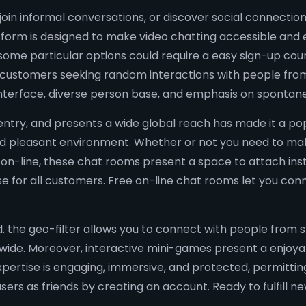
oin informal conversations, or discover social connections
form is designed to make video chatting accessible and 
ome particular options could require a easy sign-up cours
or customers seeking random interactions with people fro
interface, diverse person base, and emphasis on spontane
o entry, and presents a wide global reach has made it a pop
 and pleasant environment. Whether or not you need to mak
 on-line, these chat rooms present a space to attach inst
ise for all customers. Free on-line chat rooms let you co
. the geo-filter allows you to connect with people from s
dwide. Moreover, interactive mini-games present a enjoy
xpertise is engaging, immersive, and protected, permitti
ers as friends by creating an account. Ready to fulfill ne