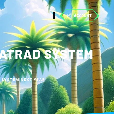
ACCOUNT
HATRAD SYSTEM
 SYSTEM NEXT YEAR