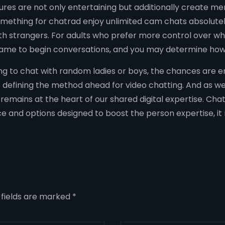
tures are not only entertaining but additionally creat
omething for chatrad enjoy unlimited cam chats absolutel
h strangers. For adults who prefer more control over wha
l name to begin conversations, and you may determine how
ing to chat with random ladies or boys, the chances are e
defining the method ahead for video chatting. And as we 
emains at the heart of our shared digital expertise. Ch
ace and options designed to boost the person expertise, it r
 fields are marked
*