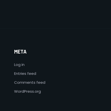
META
Log in
Entries feed
Comments feed
WordPress.org