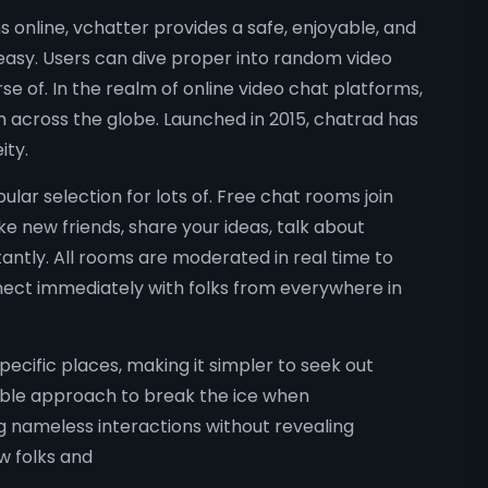
 online, vchatter provides a safe, enjoyable, and
easy. Users can dive proper into random video
e of. In the realm of online video chat platforms,
m across the globe. Launched in 2015, chatrad has
ity.
ular selection for lots of. Free chat rooms join
e new friends, share your ideas, talk about
antly. All rooms are moderated in real time to
nnect immediately with folks from everywhere in
pecific places, making it simpler to seek out
able approach to break the ice when
ng nameless interactions without revealing
w folks and