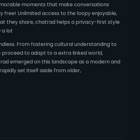
e memorable moments that make conversations
y free! Unlimited access to the loopy enjoyable,
t they share, chatrad helps a privacy-first style
 a lot
ndless. From fostering cultural understanding to
proceed to adapt to a extra linked world,
atrad emerged on this landscape as a modern and
apidly set itself aside from older,