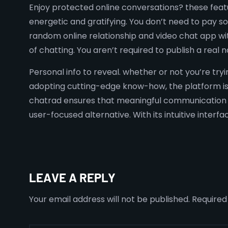
Enjoy protected online conversations? these fea
energetic and gratifying. You don’t need to pay s
random online relationship and video chat app wit
of chatting. You aren’t required to publish a rea
Personal info to reveal. whether or not you’re try
adopting cutting-edge know-how, the platform is 
chatrad ensures that meaningful communication r
user-focused alternative. With its intuitive interf
LEAVE A REPLY
Your email address will not be published.
Required