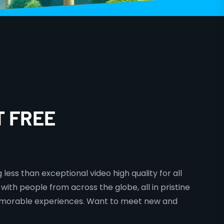
T FREE
less than exceptional video high quality for all
with people from across the globe, all in pristine
 memorable experiences. Want to meet new and