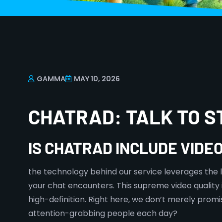
GAMMA
MAY 10, 2026
CHATRAD: TALK TO 
IS CHATRAD INCLUDE VIDE
the technology behind our service leverages the lat
your chat encounters. This supreme video quality is
high-definition. Right here, we don’t merely pro
attention-grabbing people each day?