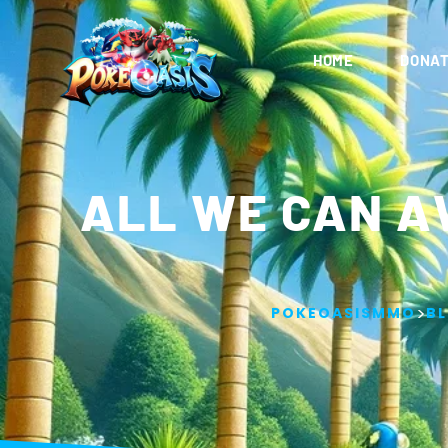
HOME
DONAT
ALL WE CAN A
>
POKEOASISMMO
B