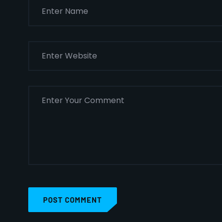
POST COMMENT