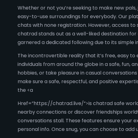
Whether or not you’re seeking to make new pals, j
easy-to-use surroundings for everybody. Our plat
chats with none registration. However, access to s
chatrad stands out as a well-liked destination f
garnered a dedicated following due to its simple 
The incontrovertible reality that it’s free, easy t
individuals from around the globe in a safe, fun,
hobbies, or take pleasure in casual conversations
make sure a safe, respectful, and positive expert
the <a
Href=”https://chatrad.live/”>is chatrad safe world
nearby connections or discover friendships worl
conversations stall. These features ensure your e
personal info. Once snug, you can choose to add us