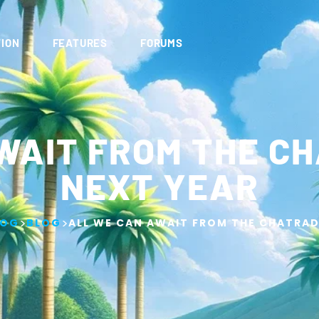
ION
FEATURES
FORUMS
WAIT FROM THE C
NEXT YEAR
>
>
LOG
BLOG
ALL WE CAN AWAIT FROM THE CHATRAD