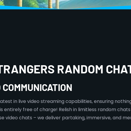
STRANGERS RANDOM CHA
O COMMUNICATION
est in live video streaming capabilities, ensuring nothing 
 entirely free of charge! Relish in limitless random chats 
mise video chats – we deliver partaking, immersive, and