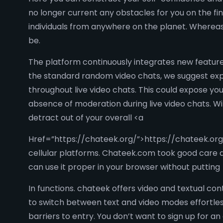
no longer current any obstacles for you on the f
individuals from anywhere on the planet. Wherea
be.
The platform continuously integrates new feature
the standard random video chats, we suggest exp
throughout live video chats. This could expose y
absence of moderation during live video chats. Wit
detract out of your overall <a
Href=”https://chateek.org/”>https://chateek.org
cellular platforms. Chateek.com took good care a
can use it proper in your browser without putting
In functions. chateek offers video and textual con
to switch between text and video modes effortless
barriers to entry. You don’t want to sign up for a