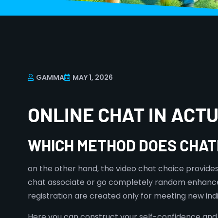
GAMMA
MAY 1, 2026
ONLINE CHAT IN AC
WHICH METHOD DOES CHAT
on the other hand, the video chat choice provides 
chat associate or go completely random enhances
registration are created only for meeting new indi
Here you can construct your self-confidence and l