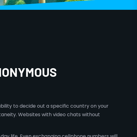
ANONYMOUS
bility to decide out a specific country on your
neity. Websites with video chats without
 day life. Even exchanging cellphone numbers will