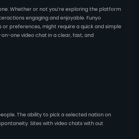
ryone. Whether or not you’re exploring the platform
teractions engaging and enjoyable. Funyo
rs or preferences, might require a quick and simple
on-one video chat in a clear, fast, and
ople. The ability to pick a selected nation on
ntaneity. Sites with video chats with out