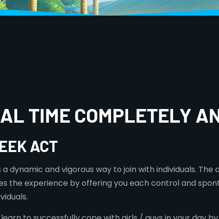
TUAL TIME COMPLETELY 
EEK ACT
a dynamic and vigorous way to join with individuals. The a
 the experience by offering you each control and sponta
viduals.
earn to successfully cope with girls / guys in your day by