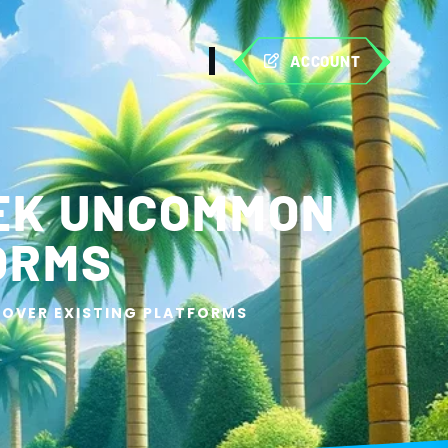
ACCOUNT
EEK UNCOMMON
ORMS
OVER EXISTING PLATFORMS