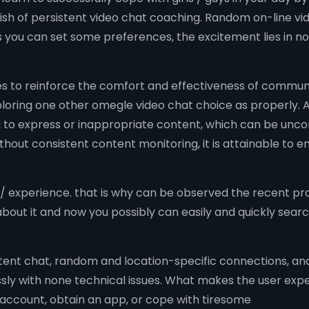
inish of persistent video chat coaching. Random on-line 
s you can set some preferences, the excitement lies in 
s to reinforce the comfort and effectiveness of communic
loring one other omegle video chat choice as properly. 
ou to express or inappropriate content, which can be unc
hout consistent content monitoring, it is attainable to e
/ experience. that is why can be observed the recent pr
bout it and now you possibly can easily and quickly sea
tent chat, random and location-specific connections, and 
ly with none technical issues. What makes the user expert
n account, obtain an app, or cope with tiresome