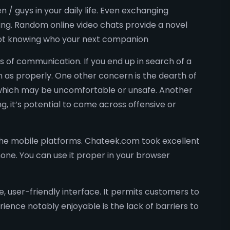
/ guys in your daily life. Even exchanging
ing. Random online video chats provide a novel
 not knowing who your next companion
 of communication. If you end up in search of a
 as properly. One other concern is the dearth of
, which may be uncomfortable or unsafe. Another
, it’s potential to come across offensive or
he mobile platforms. Chateek.com took excellent
one. You can use it proper in your browser
, user-friendly interface. It permits customers to
ence notably enjoyable is the lack of barriers to