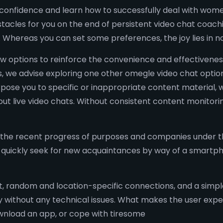
-confidence and learn how to successfully deal with women 
tacles for you on the end of persistent video chat coach
. Whereas you can set some preferences, the joy lies in
w options to reinforce the convenience and effectiveness
, we advise exploring one other omegle video chat option
xpose you to specific or inappropriate content material
 live video chats. Without consistent content monitoring
 the recent progress of purposes and companies under t
d quickly seek for new acquaintances by way of a smartph
t, random and location-specific connections, and a simple
without any technical issues. What makes the user experi
ownload an app, or cope with tiresome