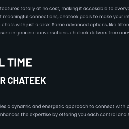
s features totally at no cost, making it accessible to eve
f meaningful connections, chateek goals to make your in
hats with just a click. Some advanced options, like filte
sure in genuine conversations, chateek delivers free one-
L TIME
OR CHATEEK
plies a dynamic and energetic approach to connect with pe
nces the expertise by offering you each control and spo