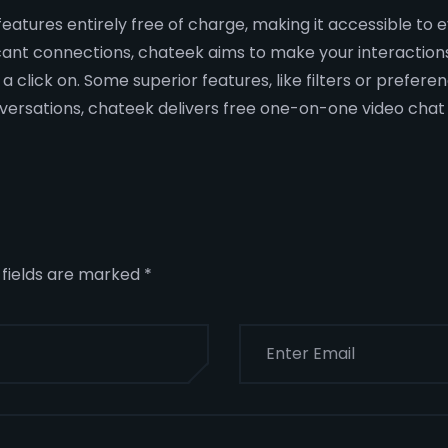
s features entirely free of charge, making it accessible t
ficant connections, chateek aims to make your interactio
 click on. Some superior features, like filters or preferen
versations, chateek delivers free one-on-one video chat in
 fields are marked
*