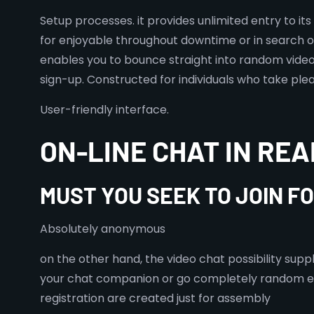
Setup processes. it provides unlimited entry to it
for enjoyable throughout downtime or in search o
enables you to bounce straight into random video c
sign-up. Constructed for individuals who take plea
User-friendly interface.
ON-LINE CHAT IN REA
MUST YOU SEEK TO JOIN F
Absolutely anonymous
on the other hand, the video chat possibility sup
your chat companion or go completely random enha
registration are created just for assembly