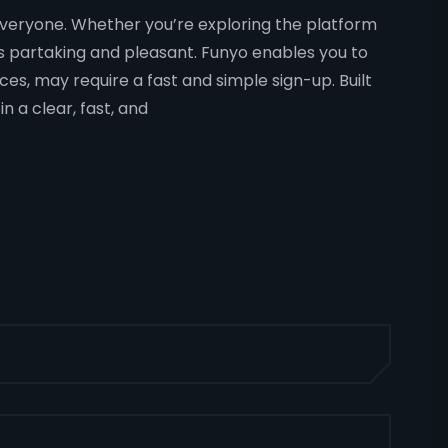
o everyone. Whether you’re exploring the platform
ns partaking and pleasant. Funyo enables you to
ces, may require a fast and simple sign-up. Built
 a clear, fast, and