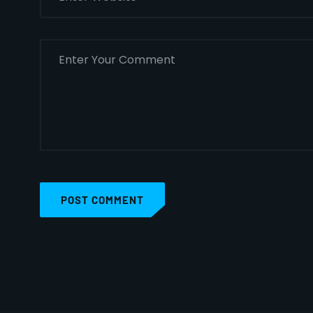
POST COMMENT