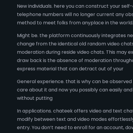
New individuals. here you can construct your self
telephone numbers will no longer current any obs
method to meet folks from anyplace in the world
Might be. the platform continuously integrates ne
change from the identical old random video chats
moderation during reside video chats. This may e
draw back is the absence of moderation throughout
express material that can detract out of your
General experience. that is why can be observed
care about it and now you possibly can easily an
without putting
In applications. chateek offers video and text cha
modify between text and video modes effortlessly 
entry. You don’t need to enroll for an account, d