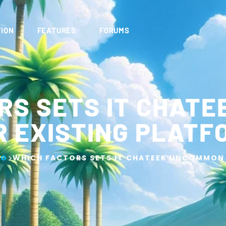
ION
FEATURES
FORUMS
RS SETS IT CHAT
R EXISTING PLATF
>
OG
WHICH FACTORS SETS IT CHATEEK UNCOMMON 