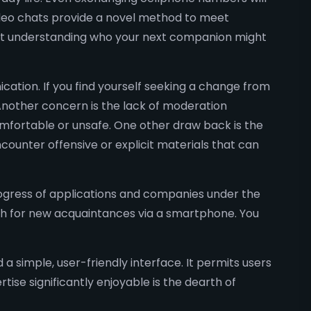
video chats provide a novel method to meet
not understanding who your next companion might
ation. If you find yourself seeking a change from
Another concern is the lack of moderation
omfortable or unsafe. One other draw back is the
ncounter offensive or explicit materials that can
ogress of applications and companies under the
rch for new acquaintances via a smartphone. You
a simple, user-friendly interface. It permits users
ise significantly enjoyable is the dearth of