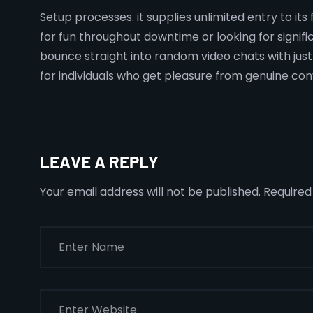
Setup processes. it supplies unlimited entry to it
for fun throughout downtime or looking for signi
bounce straight into random video chats with just a
for individuals who get pleasure from genuine con
LEAVE A REPLY
Your email address will not be published.
Required