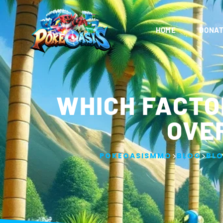
HOME
DONAT
WHICH FACTO
OVE
>
>
POKEOASISMMO
BLOG
BL