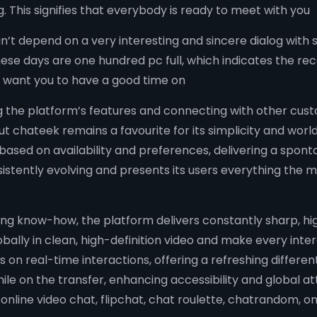
g. This signifies that everybody is ready to meet with you
an’t depend on a very interesting and sincere dialog with 
ese days are one hundred pc full, which indicates the rec
we want you to have a good time on
g the platform’s features and connecting with other cus
ut chateek remains a favourite for its simplicity and wor
based on availability and preferences, delivering a spont
onsistently evolving and presents its users everything the
 know-how, the platform delivers constantly sharp, high
globally in clean, high-definition video and make every inte
on real-time interactions, offering a refreshing different
le on the transfer, enhancing accessibility and global at
 online video chat, flipchat, chat roulette, chatrandom, 