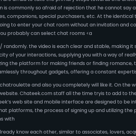
n is commonly so afraid of rejection that he cannot say 
 companions, special purchasers, etc. At the identical ti
going to enter your chat room without an invitation and co
, you probably can select chat rooms <a
randomly. the video is each clear and stable, making it 
ity of your interactions, supplying you with a way of real
lizing the platform for making friends or finding romance
amlessly throughout gadgets, offering a constant expert
 chatroulette and also you completely will like it. On th
website. Chateek.com staff all the time tryis to add to the 
ek’s web site and mobile interface are designed to be in
t platforms, the process of signing up and utilizing the 
ns with
 already know each other, similar to associates, lovers, ac