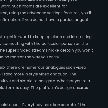
a word. Such rooms are excellent for
me, using the advanced settings features, you’ll
nfirmation. If you do not have a particular goal
straightforward to keep up clean and interesting
ly connecting with the particular person on the
, the superb video streams make certain you won’t
ise no matter the way you entry
e web, there are numerous analogues such video
listing more in style video chats, on-line
tuitive and simple to navigate. Whether you’re a
platform is easy. The platform’s design ensures
quaintances. Everybody here is in search of the