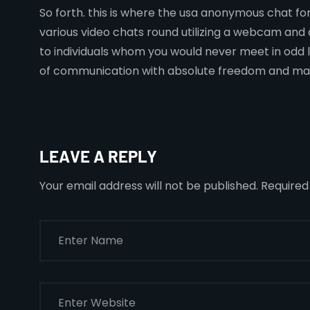
So forth. this is where the usa anonymous chat for
various video chats round utilizing a webcam and a
to individuals whom you would never meet in odd l
of communication with absolute freedom and ma
LEAVE A REPLY
Your email address will not be published.
Required