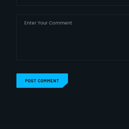
POST COMMENT