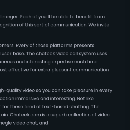
stranger. Each of you’ll be able to benefit from
ognition of this sort of communication. We invite
tomers. Every of those platforms presents
ld user base. The chateek video call system uses
aneous and interesting expertise each time.
 most effective for extra pleasant communication
-quality video so you can take pleasure in every
raction immersive and interesting. Not like
 for these tired of text-based chatting. The
tain. Chateek.com is a superb collection of video
omegle video chat, and