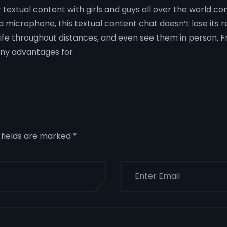
 textual content with girls and guys all over the world co
 microphone, this textual content chat doesn’t lose its r
ife throughout distances, and even see them in person. F
ny advantages for
 fields are marked
*