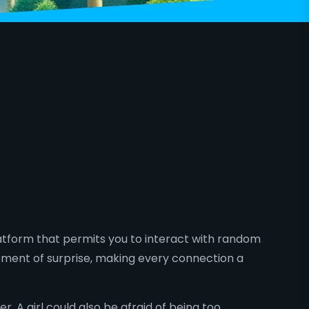
latform that permits you to interact with random
ement of surprise, making every connection a
A girl could also be afraid of being too