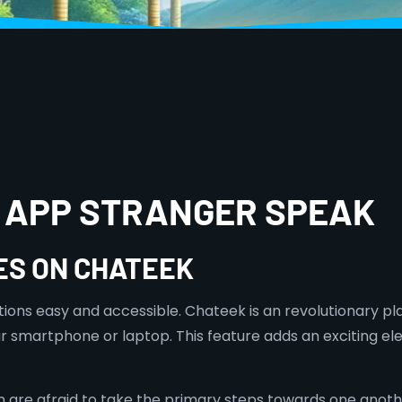
T APP STRANGER SPEAK
ES ON CHATEEK
tions easy and accessible. Chateek is an revolutionary p
r smartphone or laptop. This feature adds an exciting el
 afraid to take the primary steps towards one another. 