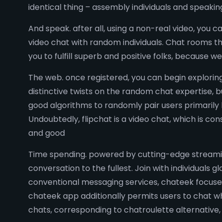
identical thing – assembly individuals and speakin
And speak. after all, using a non-real video, you c
video chat with random individuals. Chat rooms th
you to fulfill superb and positive folks, because 
The web. once registered, you can begin explorin
distinctive twists on the random chat expertise, b
good algorithms to randomly pair users primarily 
Undoubtedly, flipchat is a video chat, which is c
and good
Time spending. powered by cutting-edge streaming
conversation to the fullest. Join with individuals 
conventional messaging services, chateek focuses 
chateek app additionally permits users to chat whi
chats, corresponding to chatroulette alternative,