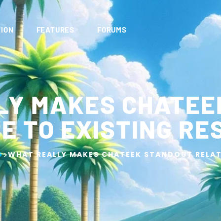
ION
FEATURES
FORUMS
LY MAKES CHATEE
E TO EXISTING R
>
G
WHAT REALLY MAKES CHATEEK STANDOUT RELAT