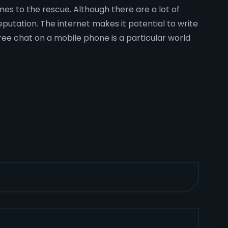
mes to the rescue. Although there are a lot of
eputation. The internet makes it potential to write
ree chat on a mobile phone is a particular world