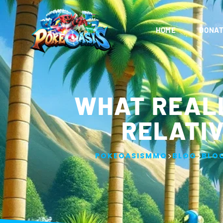
HOME
DONAT
WHAT REAL
RELATIV
>
>
POKEOASISMMO
BLOG
BLO