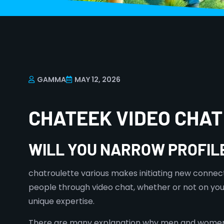
GAMMA
MAY 12, 2026
CHATEEK VIDEO CHA
WILL YOU NARROW PROFIL
chatroulette various makes initiating new connec
people through video chat, whether or not on you
unique expertise.
There are many explanation why men and women are