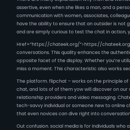
assertive, even when she likes a man, and a perso
communication with women, associates, colleagues,
have the ability to ensure that an outsider is not 
and are simply curious to test the chat in action
Href=”https://chateek.org/”>https://chateek.org/ 
conversations. This quality enhances the authentic
opposite facet of the display. Whether you’re uti
miss a moment. This characteristic also works se
The platform. flipchat – works on the principle of
chat, and lots of of them yow will discover on our 
relationship providers and video messaging. Chate
tech-savvy individual or someone new to online cha
that even novices can dive right into conversatio
Out confusion. social media is for individuals who