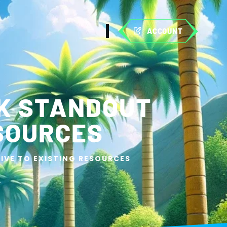
ACCOUNT
K STANDOUT
ESOURCES
IVE TO EXISTING RESOURCES