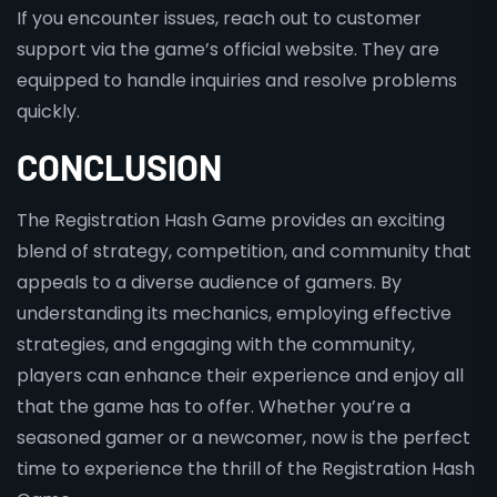
If you encounter issues, reach out to customer
support via the game’s official website. They are
equipped to handle inquiries and resolve problems
quickly.
CONCLUSION
The Registration Hash Game provides an exciting
blend of strategy, competition, and community that
appeals to a diverse audience of gamers. By
understanding its mechanics, employing effective
strategies, and engaging with the community,
players can enhance their experience and enjoy all
that the game has to offer. Whether you’re a
seasoned gamer or a newcomer, now is the perfect
time to experience the thrill of the Registration Hash