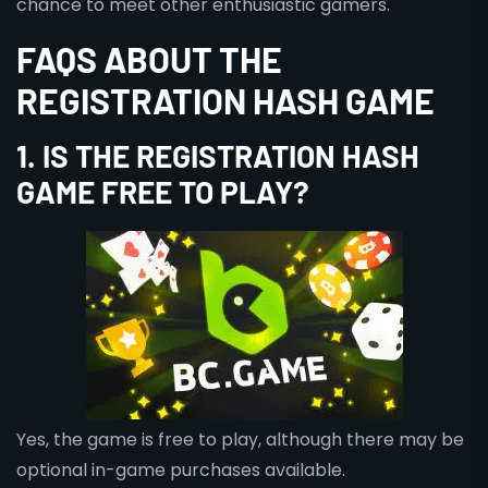
chance to meet other enthusiastic gamers.
FAQS ABOUT THE
REGISTRATION HASH GAME
1. IS THE REGISTRATION HASH
GAME FREE TO PLAY?
Yes, the game is free to play, although there may be
optional in-game purchases available.