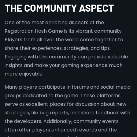
THE COMMUNITY ASPECT
One of the most enriching aspects of the
Registration Hash Game is its vibrant community.
Players from all over the world come together to
share their experiences, strategies, and tips.
Engaging with this community can provide valuable
insights and make your gaming experience much
more enjoyable.
Many players participate in forums and social media
groups dedicated to the game. These platforms
serve as excellent places for discussion about new
strategies, file bug reports, and share feedback with
the developers. Additionally, community events
often offer players enhanced rewards and the