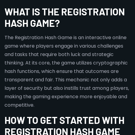
WHAT IS THE REGISTRATION
HASH GAME?
The Registration Hash Game is an interactive online
game where players engage in various challenges
and tasks that require both luck and strategic
thinking. At its core, the game utilizes cryptographic
hash functions, which ensure that outcomes are
transparent and fair. This mechanic not only adds a
layer of security but also instills trust among players,
making the gaming experience more enjoyable and
competitive.
HOW TO GET STARTED WITH
REGISTRATION HASH GAME