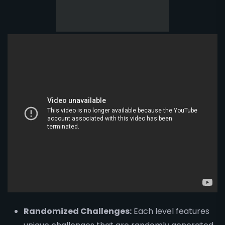
Randomized Challenges:
Each level features