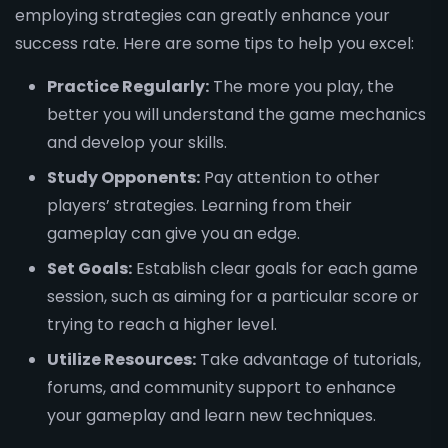
employing strategies can greatly enhance your
success rate. Here are some tips to help you excel:
Practice Regularly:
The more you play, the
better you will understand the game mechanics
and develop your skills.
Study Opponents:
Pay attention to other
players’ strategies. Learning from their
gameplay can give you an edge.
Set Goals:
Establish clear goals for each game
session, such as aiming for a particular score or
trying to reach a higher level.
Utilize Resources:
Take advantage of tutorials,
forums, and community support to enhance
your gameplay and learn new techniques.