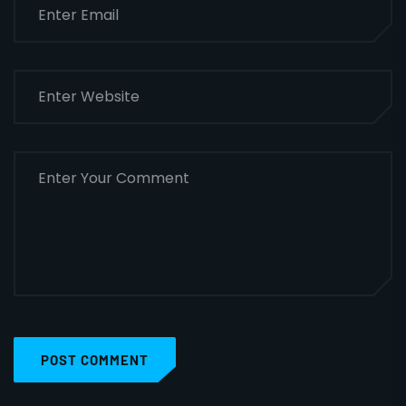
POST COMMENT