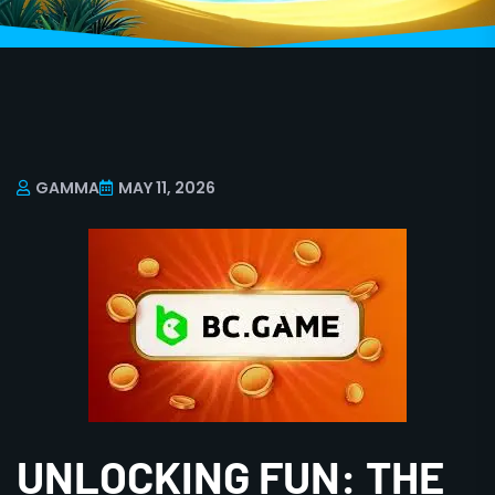
GAMMA
MAY 11, 2026
UNLOCKING FUN: THE