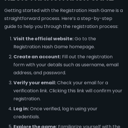
Getting started with the Registration Hash Game is a
straightforward process. Here’s a step-by-step
guide to help you through the registration process:
Visit the official website:
Go to the
Registration Hash Game homepage.
Create an account:
Fill out the registration
form with your details such as username, email
address, and password.
Verify your email:
Check your email for a
verification link. Clicking this link will confirm your
registration.
Log in:
Once verified, log in using your
credentials.
Explore the game:
Familiarize yourself with the