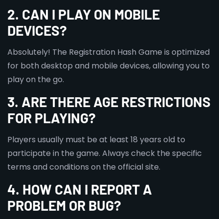
2. CAN I PLAY ON MOBILE
DEVICES?
Absolutely! The Registration Hash Game is optimized
for both desktop and mobile devices, allowing you to
play on the go.
3. ARE THERE AGE RESTRICTIONS
FOR PLAYING?
Players usually must be at least 18 years old to
participate in the game. Always check the specific
terms and conditions on the official site.
4. HOW CAN I REPORT A
PROBLEM OR BUG?