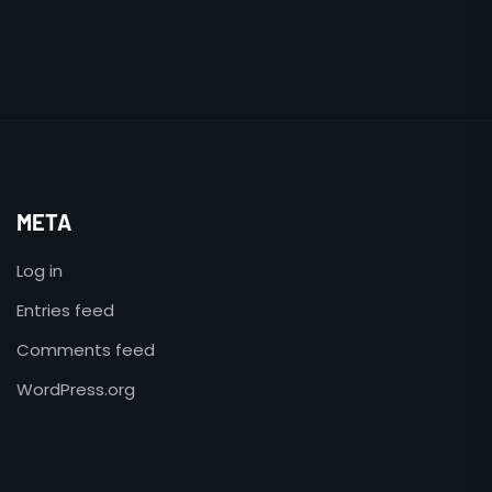
META
Log in
Entries feed
Comments feed
WordPress.org