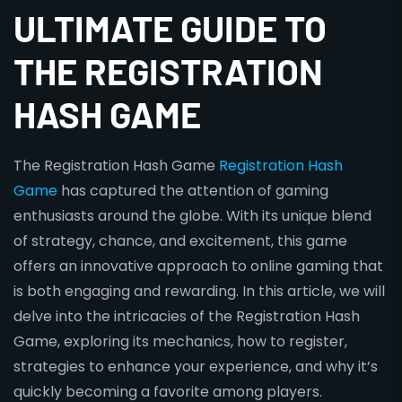
ULTIMATE GUIDE TO
THE REGISTRATION
HASH GAME
The Registration Hash Game
Registration Hash
Game
has captured the attention of gaming
enthusiasts around the globe. With its unique blend
of strategy, chance, and excitement, this game
offers an innovative approach to online gaming that
is both engaging and rewarding. In this article, we will
delve into the intricacies of the Registration Hash
Game, exploring its mechanics, how to register,
strategies to enhance your experience, and why it’s
quickly becoming a favorite among players.