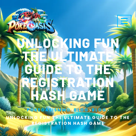
UNLOCKING FUN
THE ULTIMATE
GUIDE TO THE
REGISTRATION
HASH GAME
>
>
>
POKEOASISMMO
BLOG
BLOG
UNLOCKING FUN THE ULTIMATE GUIDE TO THE
REGISTRATION HASH GAME