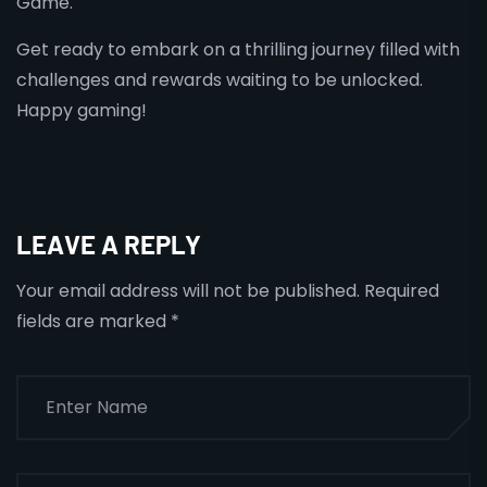
Game.
Get ready to embark on a thrilling journey filled with
challenges and rewards waiting to be unlocked.
Happy gaming!
LEAVE A REPLY
Your email address will not be published.
Required
fields are marked
*