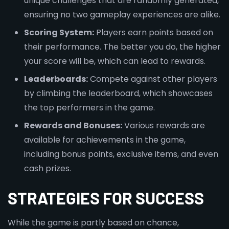
unique challenges that are randomly generated,
ensuring no two gameplay experiences are alike.
Scoring System:
Players earn points based on
their performance. The better you do, the higher
your score will be, which can lead to rewards.
Leaderboards:
Compete against other players
by climbing the leaderboard, which showcases
the top performers in the game.
Rewards and Bonuses:
Various rewards are
available for achievements in the game,
including bonus points, exclusive items, and even
cash prizes.
STRATEGIES FOR SUCCESS
While the game is partly based on chance,