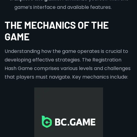
game’s interface and available features.
THE MECHANICS OF THE
GAME
Understanding how the game operates is crucial to
developing effective strategies. The Registration
Hash Game comprises various levels and challenges
that players must navigate. Key mechanics include: