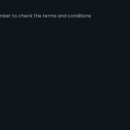
member to check the terms and conditions