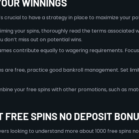
YOUR WINNINGS
t’s crucial to have a strategy in place to maximize your po
iming your spins, thoroughly read the terms associated w
 don’t miss out on potential wins.
games contribute equally to wagering requirements. Focus
s are free, practice good bankroll management. Set limits
bine your free spins with other promotions, such as ma
 FREE SPINS NO DEPOSIT BON
ers looking to understand more about 1000 free spins no 