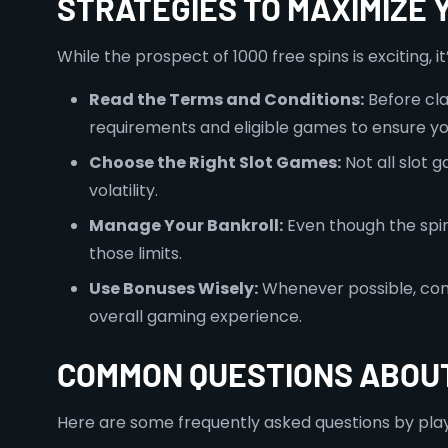
STRATEGIES TO MAXIMIZE 
While the prospect of 1000 free spins is exciting, i
Read the Terms and Conditions:
Before cla
requirements and eligible games to ensure you
Choose the Right Slot Games:
Not all slot 
volatility.
Manage Your Bankroll:
Even though the spin
those limits.
Use Bonuses Wisely:
Whenever possible, com
overall gaming experience.
COMMON QUESTIONS ABOUT
Here are some frequently asked questions by play