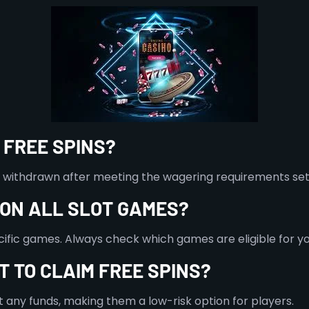
H FREE SPINS?
be withdrawn after meeting the wagering requirements set
 ON ALL SLOT GAMES?
cific games. Always check which games are eligible for yo
IT TO CLAIM FREE SPINS?
t any funds, making them a low-risk option for players.