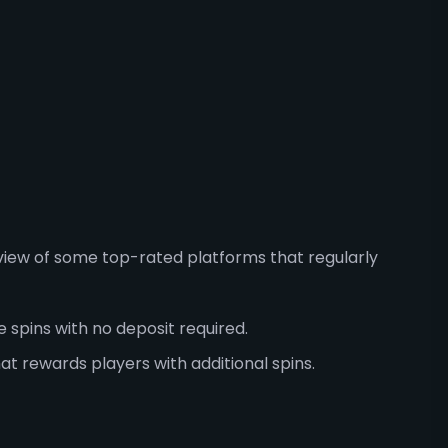
rview of some top-rated platforms that regularly
 spins with no deposit required.
t rewards players with additional spins.