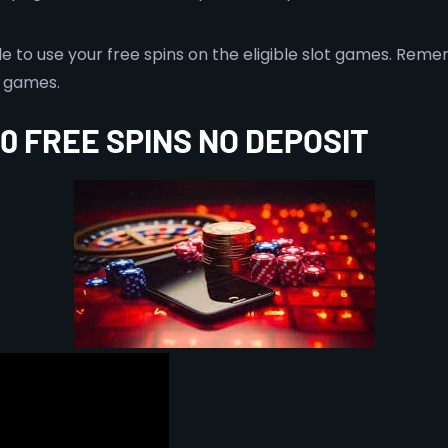
le to use your free spins on the eligible slot games. Re
e games.
0 FREE SPINS NO DEPOSIT