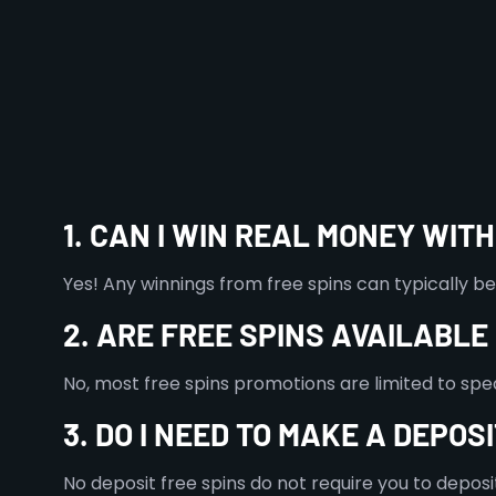
1. CAN I WIN REAL MONEY WIT
Yes! Any winnings from free spins can typically 
2. ARE FREE SPINS AVAILABLE
No, most free spins promotions are limited to spe
3. DO I NEED TO MAKE A DEPOS
No deposit free spins do not require you to deposi