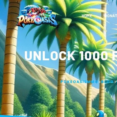
HOME
DONAT
UNLOCK 1000 
>
>
POKEOASISMMO
BLOG