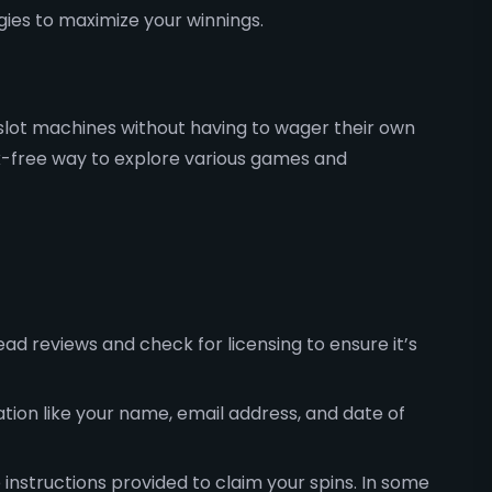
gies to maximize your winnings.
c slot machines without having to wager their own
sk-free way to explore various games and
ad reviews and check for licensing to ensure it’s
ation like your name, email address, and date of
 instructions provided to claim your spins. In some