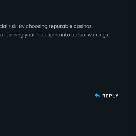
ial risk. By choosing reputable casinos,
turning your free spins into actual winnings.
REPLY