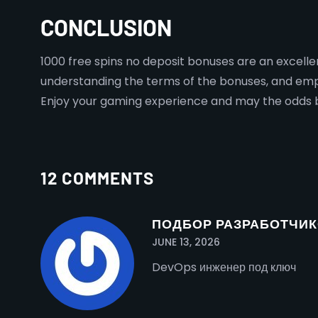
CONCLUSION
1000 free spins no deposit bonuses are an excellen
understanding the terms of the bonuses, and empl
Enjoy your gaming experience and may the odds b
12 COMMENTS
ПОДБОР РАЗРАБОТЧИК
JUNE 13, 2026
DevOps инженер под ключ