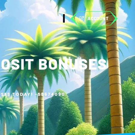
ACCOUNT
POSIT BONUSES
0
USES TODAY! -58674090