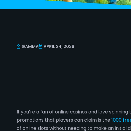
GAMMA
APRIL 24, 2026
If you’re a fan of online casinos and love spinnin
promotions that players can claim is the
1000 fre
of online slots without needing to make an initial d