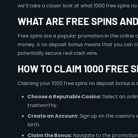
we’ll take a closer look at what 1000 free spins n
WHAT ARE FREE SPINS AN
Free spins are a popular promotion in the online c
money. A no deposit bonus means that you can cla
potentially secure real cash wins.
HOW TO CLAIM 1000 FREE 
Claiming your 1000 free spins no deposit bonus is 
Choose a Reputable Casino:
Select an onlin
trustworthy.
Create an Account:
Sign up on the casino’s 
birth.
Claim the Bonus:
Navigate to the promotions 