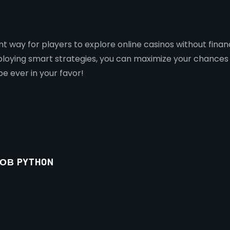
t way for players to explore online casinos without financ
oying smart strategies, you can maximize your chances of 
e ever in your favor!
ОВ PYTHON