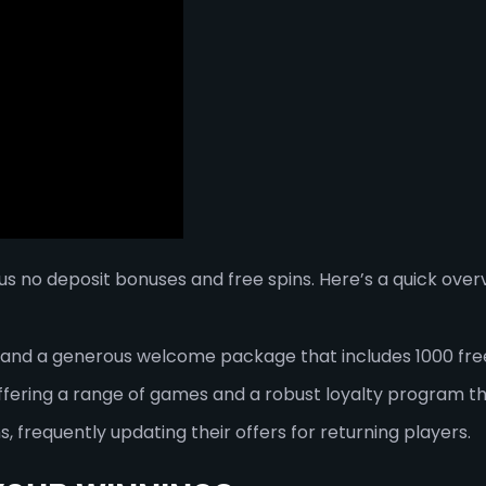
us no deposit bonuses and free spins. Here’s a quick ove
s and a generous welcome package that includes 1000 free
fering a range of games and a robust loyalty program tha
, frequently updating their offers for returning players.