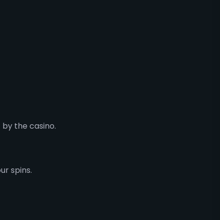
 by the casino.
ur spins.