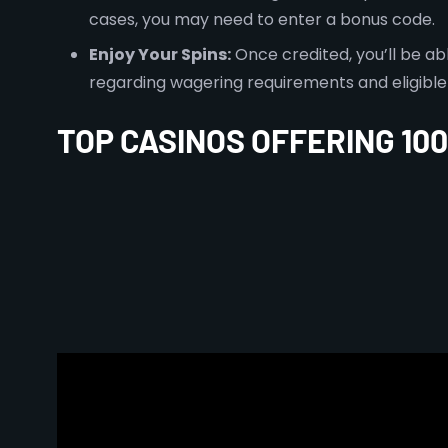
cases, you may need to enter a bonus code.
Enjoy Your Spins:
Once credited, you’ll be ab
regarding wagering requirements and eligibl
TOP CASINOS OFFERING 100