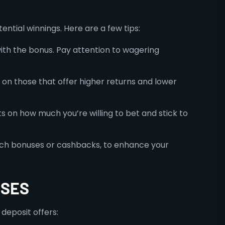
tential winnings. Here are a few tips:
ith the bonus. Pay attention to wagering
 on those that offer higher returns and lower
 on how much you’re willing to bet and stick to
tch bonuses or cashbacks, to enhance your
USES
deposit offers: