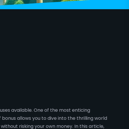
nuses available. One of the most enticing
f bonus allows you to dive into the thrilling world
 without risking your own money. In this article,