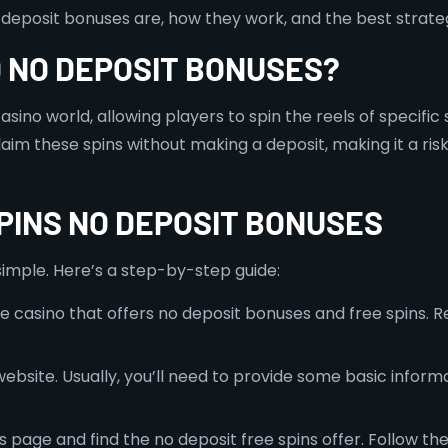
o deposit bonuses are, how they work, and the best strate
D NO DEPOSIT BONUSES?
asino world, allowing players to spin the reels of specifi
im these spins without making a deposit, making it a ri
SPINS NO DEPOSIT BONUSES
simple. Here’s a step-by-step guide:
e casino that offers no deposit bonuses and free spins. Re
website. Usually, you’ll need to provide some basic inform
page and find the no deposit free spins offer. Follow the