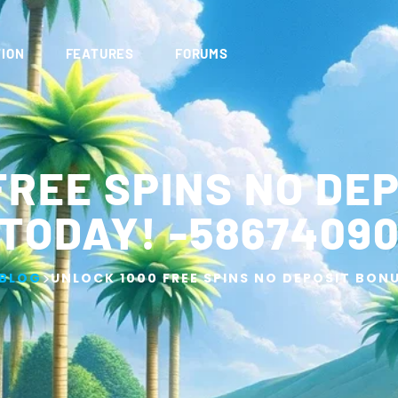
ION
FEATURES
FORUMS
FREE SPINS NO DE
TODAY! -5867409
>
BLOG
UNLOCK 1000 FREE SPINS NO DEPOSIT BON