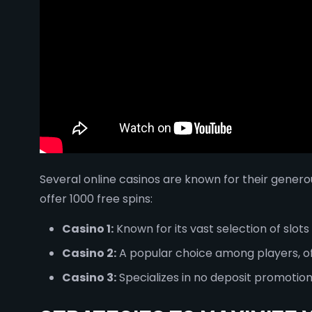
Several online casinos are known for their genero
offer 1000 free spins:
Casino 1:
Known for its vast selection of slot
Casino 2:
A popular choice among players, of
Casino 3:
Specializes in no deposit promotions