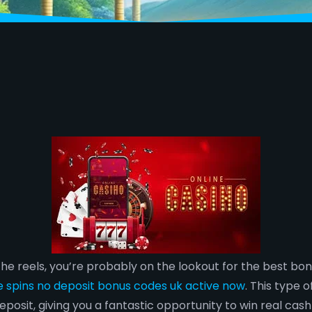
g the reels, you’re probably on the lookout for the best bo
e spins no deposit bonus codes uk active now
. This type o
eposit, giving you a fantastic opportunity to win real cash