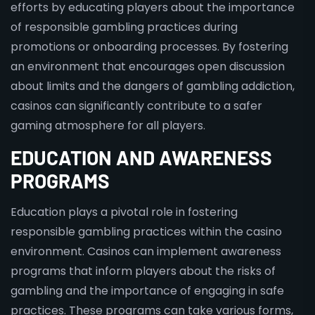
efforts by educating players about the importance
of responsible gambling practices during
promotions or onboarding processes. By fostering
an environment that encourages open discussion
about limits and the dangers of gambling addiction,
casinos can significantly contribute to a safer
gaming atmosphere for all players.
EDUCATION AND AWARENESS
PROGRAMS
Education plays a pivotal role in fostering
responsible gambling practices within the casino
environment. Casinos can implement awareness
programs that inform players about the risks of
gambling and the importance of engaging in safe
practices. These programs can take various forms,