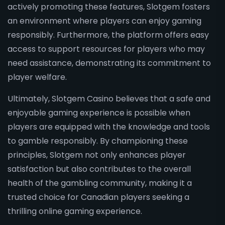
actively promoting these features, Slotgem fosters
an environment where players can enjoy gaming
responsibly. Furthermore, the platform offers easy
access to support resources for players who may
need assistance, demonstrating its commitment to
player welfare.
Ultimately, Slotgem Casino believes that a safe and
enjoyable gaming experience is possible when
players are equipped with the knowledge and tools
to gamble responsibly. By championing these
principles, Slotgem not only enhances player
satisfaction but also contributes to the overall
health of the gambling community, making it a
trusted choice for Canadian players seeking a
thrilling online gaming experience.