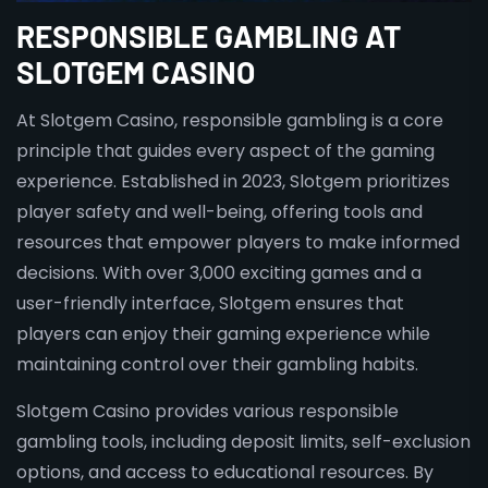
RESPONSIBLE GAMBLING AT
SLOTGEM CASINO
At Slotgem Casino, responsible gambling is a core
principle that guides every aspect of the gaming
experience. Established in 2023, Slotgem prioritizes
player safety and well-being, offering tools and
resources that empower players to make informed
decisions. With over 3,000 exciting games and a
user-friendly interface, Slotgem ensures that
players can enjoy their gaming experience while
maintaining control over their gambling habits.
Slotgem Casino provides various responsible
gambling tools, including deposit limits, self-exclusion
options, and access to educational resources. By