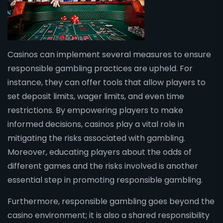
Casinos can implement several measures to ensure
responsible gambling practices are upheld. For
instance, they can offer tools that allow players to
set deposit limits, wager limits, and even time
restrictions. By empowering players to make
informed decisions, casinos play a vital role in
mitigating the risks associated with gambling.
Moreover, educating players about the odds of
different games and the risks involved is another
essential step in promoting responsible gambling.
Furthermore, responsible gambling goes beyond the
casino environment; it is also a shared responsibility