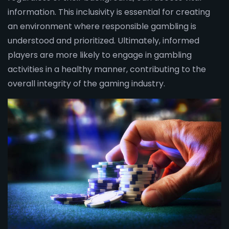
information. This inclusivity is essential for creating
an environment where responsible gambling is
understood and prioritized. Ultimately, informed
players are more likely to engage in gambling
activities in a healthy manner, contributing to the
overall integrity of the gaming industry.