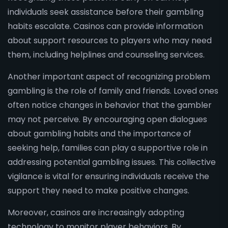
individuals seek assistance before their gambling
habits escalate. Casinos can provide information
about support resources to players who may need
them, including helplines and counseling services.
Another important aspect of recognizing problem
gambling is the role of family and friends. Loved ones
often notice changes in behavior that the gambler
may not perceive. By encouraging open dialogues
about gambling habits and the importance of
seeking help, families can play a supportive role in
addressing potential gambling issues. This collective
vigilance is vital for ensuring individuals receive the
support they need to make positive changes.
Moreover, casinos are increasingly adopting
technology to monitor player behaviors. By