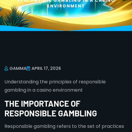
RESPONSIBLE GAMBLING IN A CASINO
ENVIRONMENT
GAMMA
APRIL 17, 2026
Understanding the principles of responsible
gambling in a casino environment
THE IMPORTANCE OF
RESPONSIBLE GAMBLING
Responsible gambling refers to the set of practices