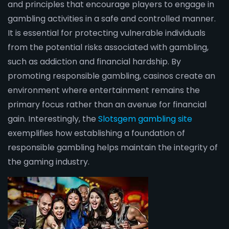
and principles that encourage players to engage in
gambling activities in a safe and controlled manner.
It is essential for protecting vulnerable individuals
from the potential risks associated with gambling,
such as addiction and financial hardship. By
promoting responsible gambling, casinos create an
environment where entertainment remains the
primary focus rather than an avenue for financial
gain. Interestingly, the
Slotsgem gambling site
exemplifies how establishing a foundation of
responsible gambling helps maintain the integrity of
the gaming industry.