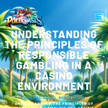
UNDERSTANDING
THE PRINCIPLES OF
RESPONSIBLE
GAMBLING IN A
CASINO
ENVIRONMENT
>
>
>
POKEOASISMMO
BLOG
BLOG
UNDERSTANDING THE PRINCIPLES OF