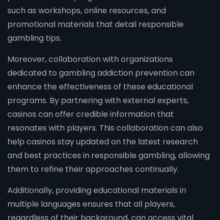
such as workshops, online resources, and
promotional materials that detail responsible
gambling tips.
Moreover, collaboration with organizations
dedicated to gambling addiction prevention can
enhance the effectiveness of these educational
programs. By partnering with external experts,
casinos can offer credible information that
resonates with players. This collaboration can also
help casinos stay updated on the latest research
and best practices in responsible gambling, allowing
them to refine their approaches continually.
Additionally, providing educational materials in
multiple languages ensures that all players,
regardless of their background, can access vital