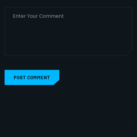
POST COMMENT