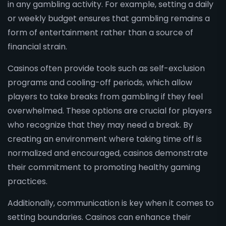
in any gambling activity. For example, setting a daily
or weekly budget ensures that gambling remains a
form of entertainment rather than a source of
financial strain.
Casinos often provide tools such as self-exclusion
programs and cooling-off periods, which allow
players to take breaks from gambling if they feel
overwhelmed. These options are crucial for players
who recognize that they may need a break. By
creating an environment where taking time off is
normalized and encouraged, casinos demonstrate
their commitment to promoting healthy gaming
practices.
Additionally, communication is key when it comes to
setting boundaries. Casinos can enhance their