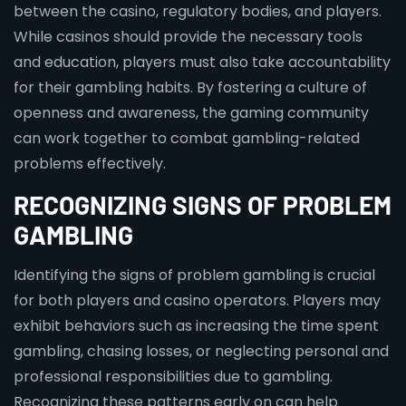
between the casino, regulatory bodies, and players.
While casinos should provide the necessary tools
and education, players must also take accountability
for their gambling habits. By fostering a culture of
openness and awareness, the gaming community
can work together to combat gambling-related
problems effectively.
RECOGNIZING SIGNS OF PROBLEM
GAMBLING
Identifying the signs of problem gambling is crucial
for both players and casino operators. Players may
exhibit behaviors such as increasing the time spent
gambling, chasing losses, or neglecting personal and
professional responsibilities due to gambling.
Recognizing these patterns early on can help