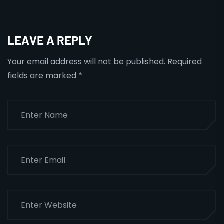
LEAVE A REPLY
Your email address will not be published.
Required
fields are marked
*