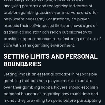
analyzing patterns and recognizing indicators of
problem gambling, casinos can intervene and offer
help where necessary. For instance, if a player
exceeds their self-imposed limits or shows signs of
distress, casino staff can reach out discreetly to
provide support and resources, fostering a culture of
care within the gambling environment.
SETTING LIMITS AND PERSONAL
BOUNDARIES
Setting limits is an essential practice in responsible
gambling that can help players maintain control
over their gambling habits. Players should establish
personal boundaries regarding how much time and
money they are willing to spend before participating