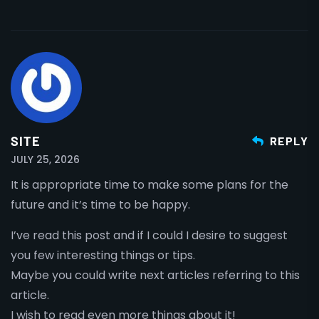
SITE
REPLY
JULY 25, 2026
It is appropriate time to make some plans for the
future and it’s time to be happy.
I’ve read this post and if I could I desire to suggest
you few interesting things or tips.
Maybe you could write next articles referring to this
article.
I wish to read even more things about it!