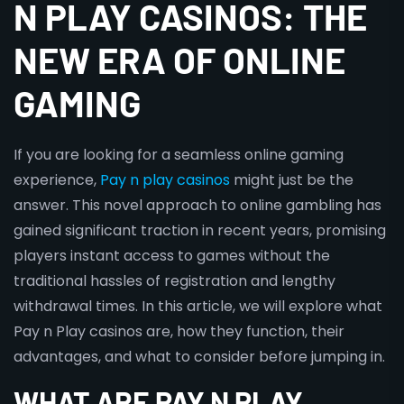
N PLAY CASINOS: THE
NEW ERA OF ONLINE
GAMING
If you are looking for a seamless online gaming
experience,
Pay n play casinos
might just be the
answer. This novel approach to online gambling has
gained significant traction in recent years, promising
players instant access to games without the
traditional hassles of registration and lengthy
withdrawal times. In this article, we will explore what
Pay n Play casinos are, how they function, their
advantages, and what to consider before jumping in.
WHAT ARE PAY N PLAY