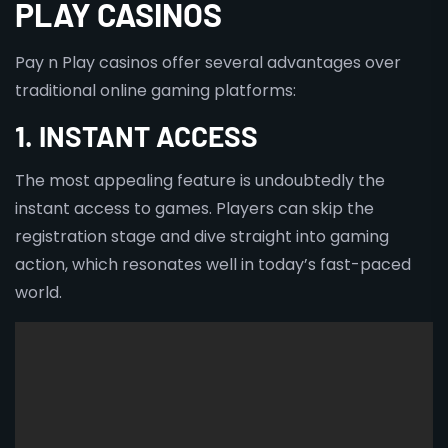
PLAY CASINOS
Pay n Play casinos offer several advantages over
traditional online gaming platforms:
1. INSTANT ACCESS
The most appealing feature is undoubtedly the
instant access to games. Players can skip the
registration stage and dive straight into gaming
action, which resonates well in today’s fast-paced
world.