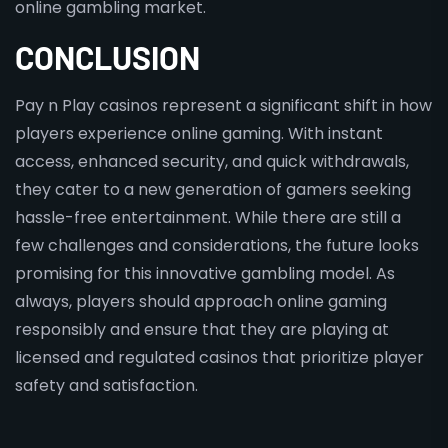
online gambling market.
CONCLUSION
Pay n Play casinos represent a significant shift in how
players experience online gaming. With instant
access, enhanced security, and quick withdrawals,
they cater to a new generation of gamers seeking
hassle-free entertainment. While there are still a
few challenges and considerations, the future looks
promising for this innovative gambling model. As
always, players should approach online gaming
responsibly and ensure that they are playing at
licensed and regulated casinos that prioritize player
safety and satisfaction.