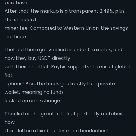
purchase.
After that, the markup is a transparent 2.49%, plus
the standard
miner fee. Compared to Western Union, the savings
are huge.
I helped them get verified in under 5 minutes, and
now they buy USDT directly
with their local fiat. Paybis supports dozens of global
fiat
options! Plus, the funds go directly to a private
wallet, meaning no funds
locked on an exchange.
Thanks for the great article, it perfectly matches
how
this platform fixed our financial headaches!