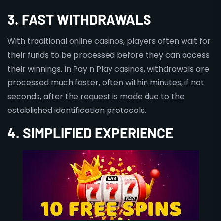
3. FAST WITHDRAWALS
With traditional online casinos, players often wait for
their funds to be processed before they can access
their winnings. In Pay n Play casinos, withdrawals are
processed much faster, often within minutes, if not
seconds, after the request is made due to the
established identification protocols.
4. SIMPLIFIED EXPERIENCE