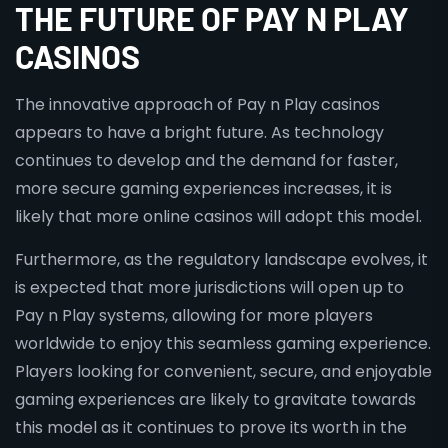
THE FUTURE OF PAY N PLAY
CASINOS
The innovative approach of Pay n Play casinos
appears to have a bright future. As technology
continues to develop and the demand for faster,
more secure gaming experiences increases, it is
likely that more online casinos will adopt this model.
Furthermore, as the regulatory landscape evolves, it
is expected that more jurisdictions will open up to
Pay n Play systems, allowing for more players
worldwide to enjoy this seamless gaming experience.
Players looking for convenient, secure, and enjoyable
gaming experiences are likely to gravitate towards
this model as it continues to prove its worth in the