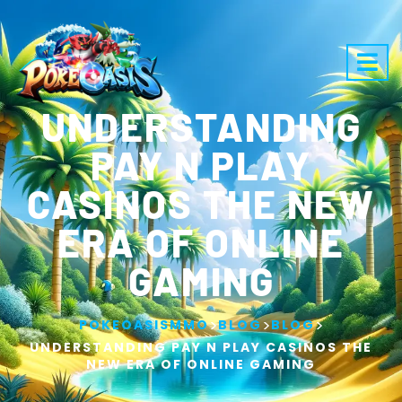
UNDERSTANDING
PAY N PLAY
CASINOS THE NEW
ERA OF ONLINE
GAMING
>
>
>
POKEOASISMMO
BLOG
BLOG
UNDERSTANDING PAY N PLAY CASINOS THE
NEW ERA OF ONLINE GAMING