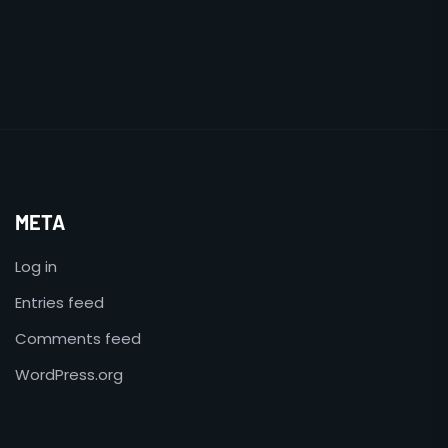
META
Log in
Entries feed
Comments feed
WordPress.org