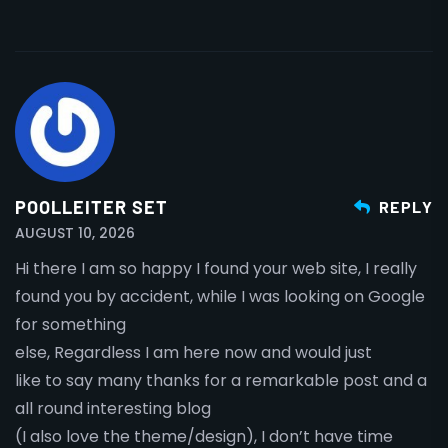
POOLLEITER SET
REPLY
AUGUST 10, 2026
Hi there I am so happy I found your web site, I really
found you by accident, while I was looking on Google
for something
else, Regardless I am here now and would just
like to say many thanks for a remarkable post and a
all round interesting blog
(I also love the theme/design), I don’t have time