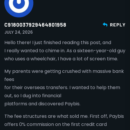
C9180037929464801958
REPLY
JULY 24, 2026
Hello there! I just finished reading this post, and
I really wanted to chime in. As a sixteen-year-old guy
who uses a wheelchair, I have a lot of screen time.
My parents were getting crushed with massive bank
fees
for their overseas transfers. I wanted to help them
out, so I dug into financial
platforms and discovered Paybis.
The fee structures are what sold me. First off, Paybis
offers 0% commission on the first credit card