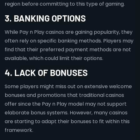
region before committing to this type of gaming.
3. BANKING OPTIONS
While Pay n Play casinos are gaining popularity, they
often rely on specific banking methods. Players may
find that their preferred payment methods are not
available, which could limit their options.
4. LACK OF BONUSES
Some players might miss out on extensive welcome
bonuses and promotions that traditional casinos
offer since the Pay n Play model may not support
elaborate bonus systems. However, many casinos
are starting to adapt their bonuses to fit within this
framework.