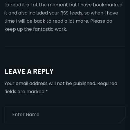
to read it all at the moment but I have bookmarked
it and also included your RSS feeds, so when I have
time I will be back to read a lot more, Please do
keep up the fantastic work.
LEAVE A REPLY
Your email address will not be published.
Required
fields are marked
*