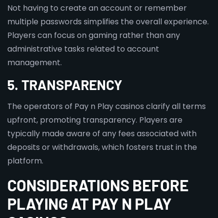
Not having to create an account or remember
multiple passwords simplifies the overall experience.
Players can focus on gaming rather than any
administrative tasks related to account
management.
5. TRANSPARENCY
The operators of Pay n Play casinos clarify all terms
upfront, promoting transparency. Players are
typically made aware of any fees associated with
deposits or withdrawals, which fosters trust in the
platform.
CONSIDERATIONS BEFORE
PLAYING AT PAY N PLAY