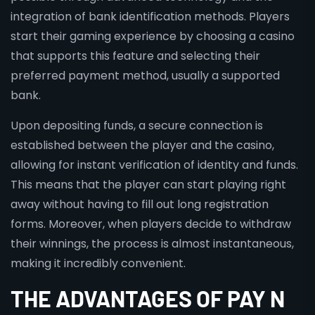
integration of bank identification methods. Players
start their gaming experience by choosing a casino
that supports this feature and selecting their
preferred payment method, usually a supported
bank.
Upon depositing funds, a secure connection is
established between the player and the casino,
allowing for instant verification of identity and funds.
This means that the player can start playing right
away without having to fill out long registration
forms. Moreover, when players decide to withdraw
their winnings, the process is almost instantaneous,
making it incredibly convenient.
THE ADVANTAGES OF PAY N