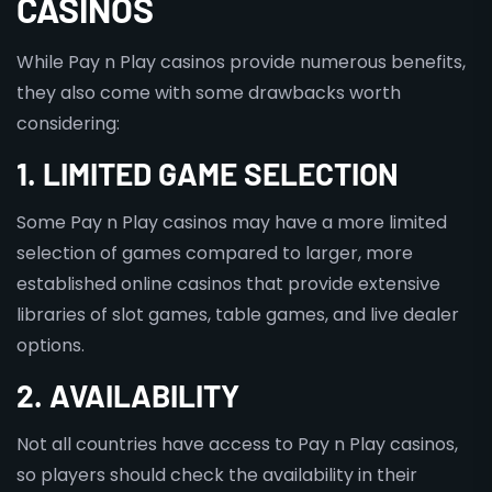
CASINOS
While Pay n Play casinos provide numerous benefits,
they also come with some drawbacks worth
considering:
1. LIMITED GAME SELECTION
Some Pay n Play casinos may have a more limited
selection of games compared to larger, more
established online casinos that provide extensive
libraries of slot games, table games, and live dealer
options.
2. AVAILABILITY
Not all countries have access to Pay n Play casinos,
so players should check the availability in their