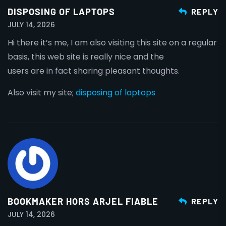
DISPOSING OF LAPTOPS
REPLY
JULY 14, 2026
Hi there it’s me, I am also visiting this site on a regular
basis, this web site is really nice and the
users are in fact sharing pleasant thoughts.
Also visit my site;
disposing of laptops
BOOKMAKER HORS ARJEL FIABLE
REPLY
JULY 14, 2026