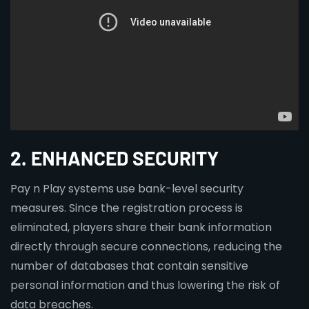
2. ENHANCED SECURITY
Pay n Play systems use bank-level security
measures. Since the registration process is
eliminated, players share their bank information
directly through secure connections, reducing the
number of databases that contain sensitive
personal information and thus lowering the risk of
data breaches.