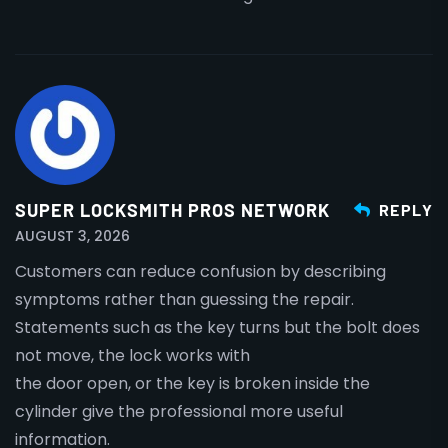
SUPER LOCKSMITH PROS NETWORK
REPLY
AUGUST 3, 2026
Customers can reduce confusion by describing
symptoms rather than guessing the repair.
Statements such as the key turns but the bolt does
not move, the lock works with
the door open, or the key is broken inside the
cylinder give the professional more useful
information.