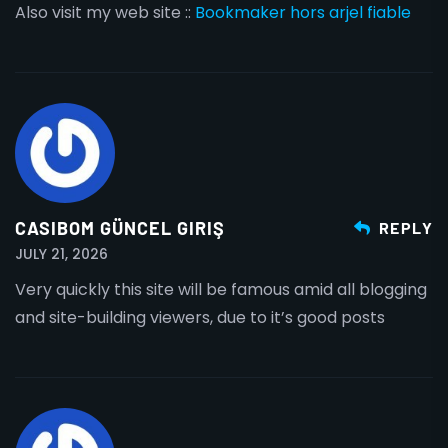
Also visit my web site ::
Bookmaker hors arjel fiable
CASIBOM GÜNCEL GIRIŞ
REPLY
JULY 21, 2026
Very quickly this site will be famous amid all blogging
and site-building viewers, due to it’s good posts