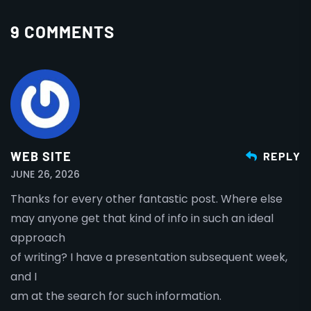
9 COMMENTS
WEB SITE
REPLY
JUNE 26, 2026
Thanks for every other fantastic post. Where else
may anyone get that kind of info in such an ideal
approach
of writing? I have a presentation subsequent week,
and I
am at the search for such information.