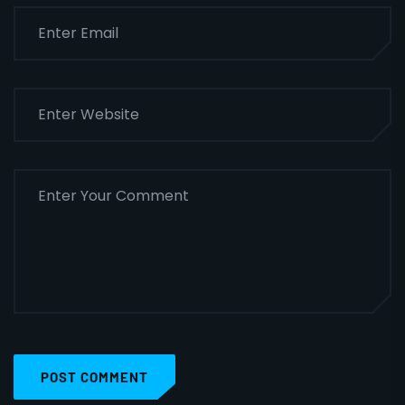
POST COMMENT