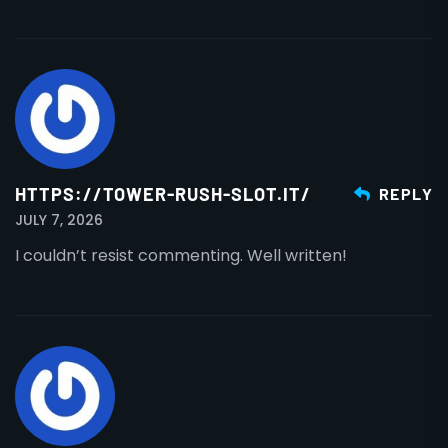
HTTPS://TOWER-RUSH-SLOT.IT/
REPLY
JULY 7, 2026
I couldn’t resist commenting. Well written!