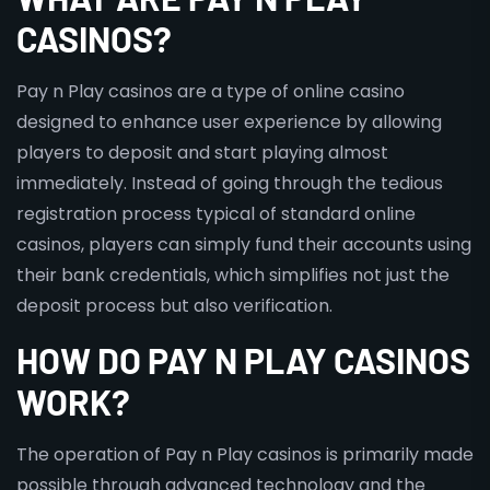
CASINOS?
Pay n Play casinos are a type of online casino
designed to enhance user experience by allowing
players to deposit and start playing almost
immediately. Instead of going through the tedious
registration process typical of standard online
casinos, players can simply fund their accounts using
their bank credentials, which simplifies not just the
deposit process but also verification.
HOW DO PAY N PLAY CASINOS
WORK?
The operation of Pay n Play casinos is primarily made
possible through advanced technology and the