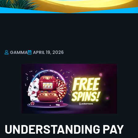
GAMMA
APRIL 19, 2026
UNDERSTANDING PAY