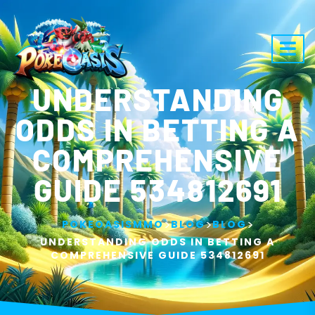
UNDERSTANDING
ODDS IN BETTING A
COMPREHENSIVE
GUIDE 534812691
>
>
>
POKEOASISMMO
BLOG
BLOG
UNDERSTANDING ODDS IN BETTING A
COMPREHENSIVE GUIDE 534812691