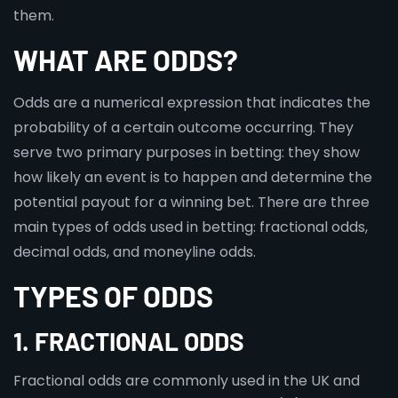
them.
WHAT ARE ODDS?
Odds are a numerical expression that indicates the
probability of a certain outcome occurring. They
serve two primary purposes in betting: they show
how likely an event is to happen and determine the
potential payout for a winning bet. There are three
main types of odds used in betting: fractional odds,
decimal odds, and moneyline odds.
TYPES OF ODDS
1. FRACTIONAL ODDS
Fractional odds are commonly used in the UK and