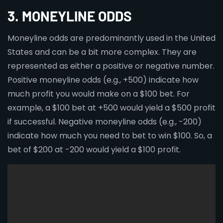
3. MONEYLINE ODDS
Moneyline odds are predominantly used in the United
States and can be a bit more complex. They are
represented as either a positive or negative number.
Positive moneyline odds (e.g., +500) indicate how
much profit you would make on a $100 bet. For
example, a $100 bet at +500 would yield a $500 profit
if successful. Negative moneyline odds (e.g., -200)
indicate how much you need to bet to win $100. So, a
bet of $200 at -200 would yield a $100 profit.