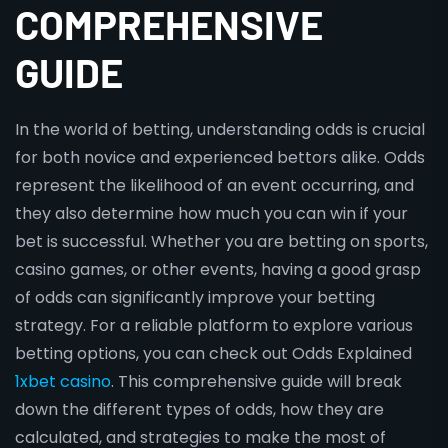
COMPREHENSIVE
GUIDE
In the world of betting, understanding odds is crucial
for both novice and experienced bettors alike. Odds
represent the likelihood of an event occurring, and
they also determine how much you can win if your
bet is successful. Whether you are betting on sports,
casino games, or other events, having a good grasp
of odds can significantly improve your betting
strategy. For a reliable platform to explore various
betting options, you can check out Odds Explained
1xbet casino
. This comprehensive guide will break
down the different types of odds, how they are
calculated, and strategies to make the most of