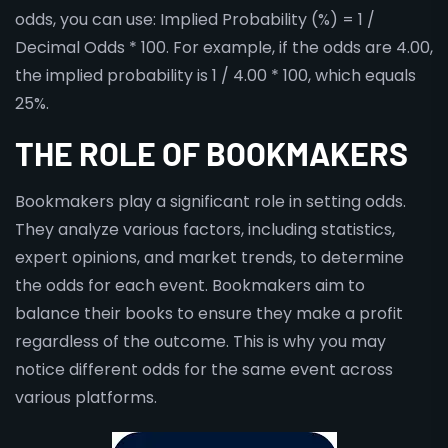
odds, you can use: Implied Probability (%) = 1 /
Decimal Odds * 100. For example, if the odds are 4.00,
the implied probability is 1 / 4.00 * 100, which equals
25%.
THE ROLE OF BOOKMAKERS
Bookmakers play a significant role in setting odds.
They analyze various factors, including statistics,
expert opinions, and market trends, to determine
the odds for each event. Bookmakers aim to
balance their books to ensure they make a profit
regardless of the outcome. This is why you may
notice different odds for the same event across
various platforms.