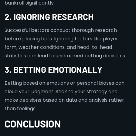
bankroll significantly.
2. IGNORING RESEARCH
Successful bettors conduct thorough research
before placing bets. Ignoring factors like player
form, weather conditions, and head-to-head
statistics can lead to uninformed betting decisions.
3. BETTING EMOTIONALLY
Betting based on emotions or personal biases can
cloud your judgment. Stick to your strategy and
make decisions based on data and analysis rather
than feelings.
CONCLUSION