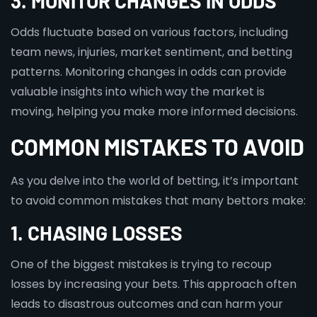
3. MONITOR CHANGES IN ODDS
Odds fluctuate based on various factors, including
team news, injuries, market sentiment, and betting
patterns. Monitoring changes in odds can provide
valuable insights into which way the market is
moving, helping you make more informed decisions.
COMMON MISTAKES TO AVOID
As you delve into the world of betting, it’s important
to avoid common mistakes that many bettors make:
1. CHASING LOSSES
One of the biggest mistakes is trying to recoup
losses by increasing your bets. This approach often
leads to disastrous outcomes and can harm your