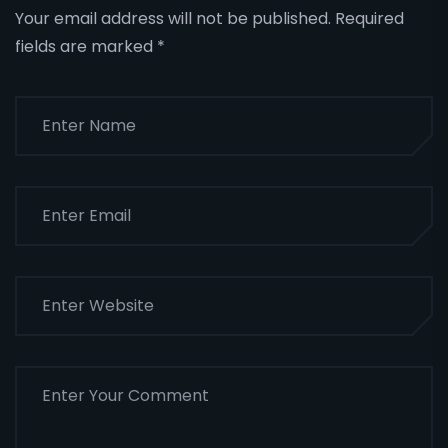
Your email address will not be published.
Required
fields are marked
*