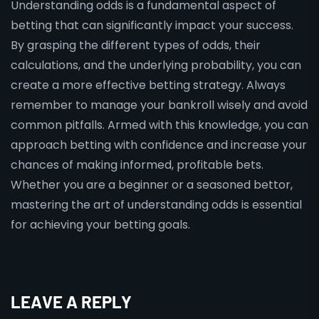
Understanding odds is a fundamental aspect of
betting that can significantly impact your success.
By grasping the different types of odds, their
calculations, and the underlying probability, you can
create a more effective betting strategy. Always
remember to manage your bankroll wisely and avoid
common pitfalls. Armed with this knowledge, you can
approach betting with confidence and increase your
chances of making informed, profitable bets.
Whether you are a beginner or a seasoned bettor,
mastering the art of understanding odds is essential
for achieving your betting goals.
LEAVE A REPLY