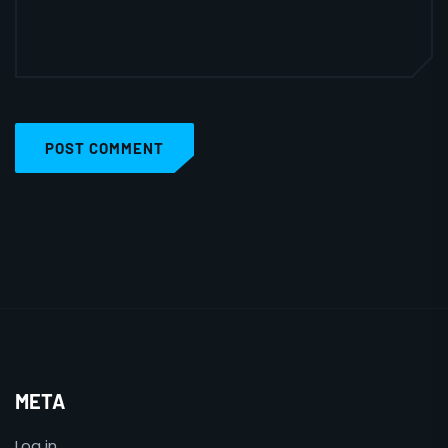
POST COMMENT
META
Log in