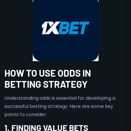
HOW TO USE ODDS IN
BETTING STRATEGY
Understanding odds is essential for developing a
successful betting strategy. Here are some key
points to consider:
1. FINDING VALUE BETS