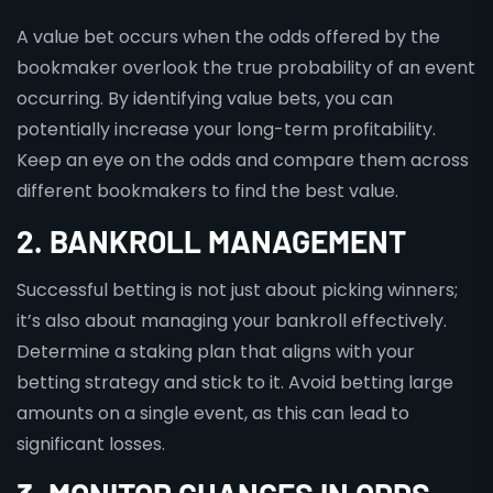
A value bet occurs when the odds offered by the
bookmaker overlook the true probability of an event
occurring. By identifying value bets, you can
potentially increase your long-term profitability.
Keep an eye on the odds and compare them across
different bookmakers to find the best value.
2. BANKROLL MANAGEMENT
Successful betting is not just about picking winners;
it’s also about managing your bankroll effectively.
Determine a staking plan that aligns with your
betting strategy and stick to it. Avoid betting large
amounts on a single event, as this can lead to
significant losses.