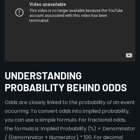
UNDERSTANDING
PROBABILITY BEHIND ODDS
Odds are closely linked to the probability of an event
occurring. To convert odds into implied probability,
you can use a simple formula. For fractional odds,
the formula is: Implied Probability (%) = Denominator
/ (Denominator + Numerator) * 100. For decimal