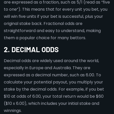
are expressed as a fraction, such as 5/1 (read as “five
to one”). This means that for every unit you bet, you
will win five units if your bet is successful, plus your
original stake back. Fractional odds are
straightforward and easy to understand, making
them a popular choice for many bettors.
2. DECIMAL ODDS
Decimal odds are widely used around the world,
especially in Europe and Australia. They are
expressed as a decimal number, such as 6.00. To
calculate your potential payout, you multiply your
stake by the decimal odds. For example, if you bet
$10 at odds of 6.00, your total return would be $60
($10 x 6.00), which includes your initial stake and
winnings.