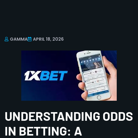
GAMMA
APRIL 18, 2026
UNDERSTANDING ODDS
IN BETTING: A