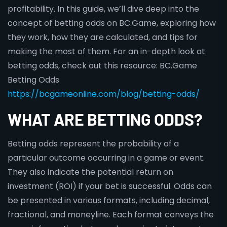
profitability. In this guide, we’ll dive deep into the
concept of betting odds on BC.Game, exploring how
they work, how they are calculated, and tips for
making the most of them. For an in-depth look at
betting odds, check out this resource: BC.Game
Betting Odds
https://bcgameonline.com/blog/betting-odds/
WHAT ARE BETTING ODDS?
Betting odds represent the probability of a
particular outcome occurring in a game or event.
They also indicate the potential return on
investment (ROI) if your bet is successful. Odds can
be presented in various formats, including decimal,
fractional, and moneyline. Each format conveys the