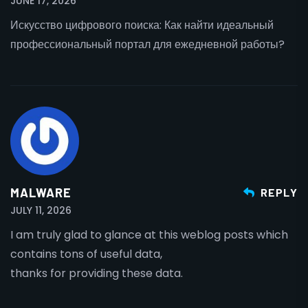
JUNE 17, 2026
Искусство цифрового поиска: Как найти идеальный
профессиональный портал для ежедневной работы?
MALWARE
REPLY
JULY 11, 2026
I am truly glad to glance at this weblog posts which
contains tons of useful data,
thanks for providing these data.