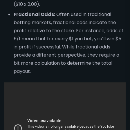
($10 x 2.00).
Fractional Odds:
Often used in traditional
betting markets, fractional odds indicate the
profit relative to the stake. For instance, odds of
5/1 mean that for every $1 you bet, you’ll win $5
in profit if successful. While fractional odds
provide a different perspective, they require a
bit more calculation to determine the total
payout.