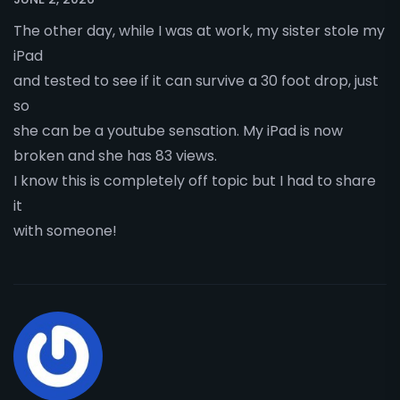
The other day, while I was at work, my sister stole my
iPad
and tested to see if it can survive a 30 foot drop, just
so
she can be a youtube sensation. My iPad is now
broken and she has 83 views.
I know this is completely off topic but I had to share
it
with someone!