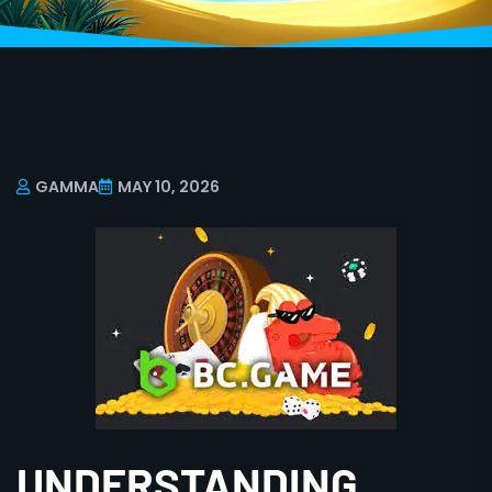
GAMMA
MAY 10, 2026
UNDERSTANDING