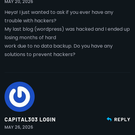
MAY 20, 2026
Heya! I just wanted to ask if you ever have any
trouble with hackers?
My last blog (wordpress) was hacked and I ended up
losing months of hard
work due to no data backup. Do you have any
solutions to prevent hackers?
CAPITAL303 LOGIN
REPLY
MAY 26, 2026