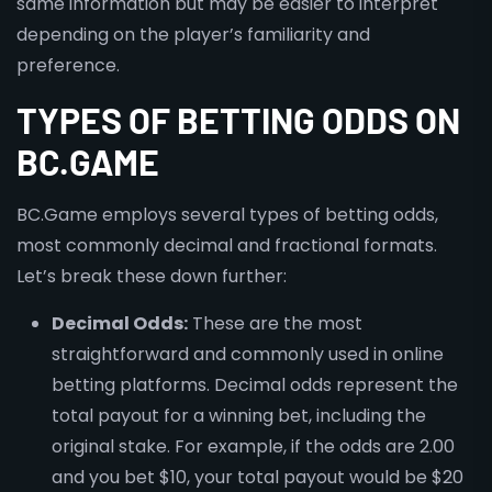
same information but may be easier to interpret
depending on the player’s familiarity and
preference.
TYPES OF BETTING ODDS ON
BC.GAME
BC.Game employs several types of betting odds,
most commonly decimal and fractional formats.
Let’s break these down further:
Decimal Odds:
These are the most
straightforward and commonly used in online
betting platforms. Decimal odds represent the
total payout for a winning bet, including the
original stake. For example, if the odds are 2.00
and you bet $10, your total payout would be $20