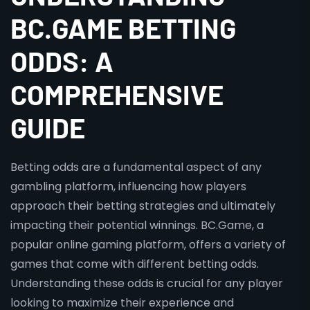
BC.GAME BETTING
ODDS: A
COMPREHENSIVE
GUIDE
Betting odds are a fundamental aspect of any
gambling platform, influencing how players
approach their betting strategies and ultimately
impacting their potential winnings. BC.Game, a
popular online gaming platform, offers a variety of
games that come with different betting odds.
Understanding these odds is crucial for any player
looking to maximize their experience and