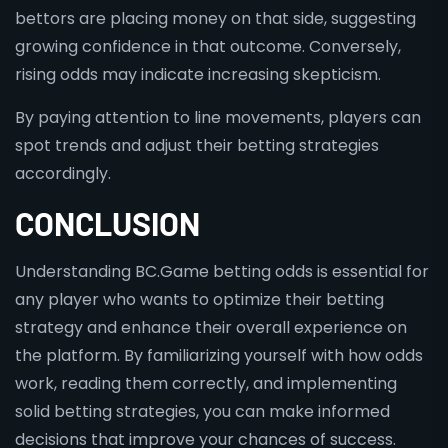
bettors are placing money on that side, suggesting
growing confidence in that outcome. Conversely,
rising odds may indicate increasing skepticism.
By paying attention to line movements, players can
spot trends and adjust their betting strategies
accordingly.
CONCLUSION
Understanding BC.Game betting odds is essential for
any player who wants to optimize their betting
strategy and enhance their overall experience on
the platform. By familiarizing yourself with how odds
work, reading them correctly, and implementing
solid betting strategies, you can make informed
decisions that improve your chances of success.