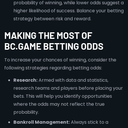
probability of winning, while lower odds suggest a
higher likelihood of success. Balance your betting
strategy between risk and reward.
MAKING THE MOST OF
BC.GAME BETTING ODDS
To increase your chances of winning, consider the
following strategies regarding betting odds:
Research:
Armed with data and statistics,
research teams and players before placing your
bets. This will help you identify opportunities
where the odds may not reflect the true
probability.
Bankroll Management:
Always stick to a