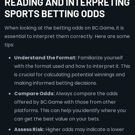
READING AND INTERPRETING
SPORTS BETTING ODDS
When looking at the betting odds on BC.Game, it is
essential to interpret them correctly. Here are some
tips:
Understand the Format:
Familiarize yourself
with the format used and how to interpret it. This
is crucial for calculating potential winnings and
making informed betting decisions.
Compare Odds:
Always compare the odds
offered by BC.Game with those from other
platforms. This can help you identify where you
can get the best value on your bets.
Assess Risk:
Higher odds may indicate a lower