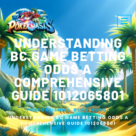
UNDERSTANDING
BC.GAME BETTING
ODDS A
COMPREHENSIVE
GUIDE 1012065801
>
>
>
POKEOASISMMO
BLOG
BLOG
UNDERSTANDING BC.GAME BETTING ODDS A
COMPREHENSIVE GUIDE 1012065801