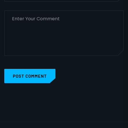
POST COMMENT