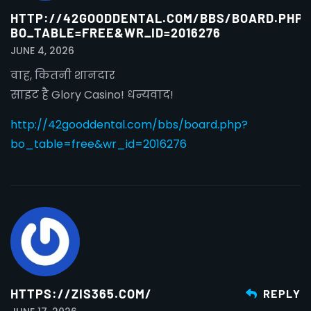
HTTP://42GOODDENTAL.COM/BBS/BOARD.PHP?
BO_TABLE=FREE&WR_ID=2016276
JUNE 4, 2026
वाह, कितनी शानदार
साइट है Glory Casino! धन्यवाद!
http://42gooddental.com/bbs/board.php?
bo_table=free&wr_id=2016276
HTTPS://ZIS365.COM/
REPLY