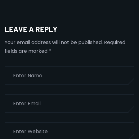
LEAVE A REPLY
Your email address will not be published.
Required
fields are marked
*