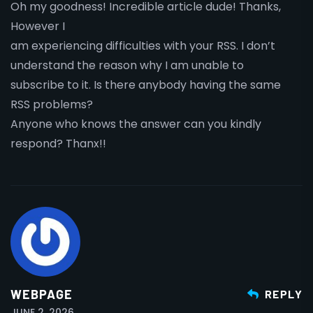
Oh my goodness! Incredible article dude! Thanks,
However I
am experiencing difficulties with your RSS. I don’t
understand the reason why I am unable to
subscribe to it. Is there anybody having the same
RSS problems?
Anyone who knows the answer can you kindly
respond? Thanx!!
WEBPAGE
REPLY
JUNE 2, 2026