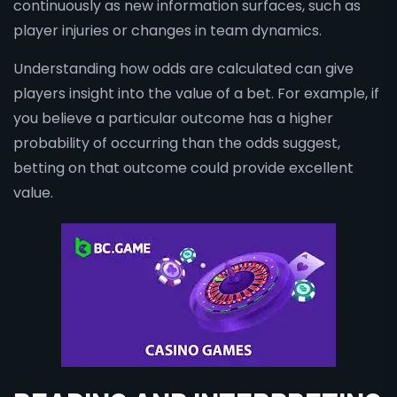
continuously as new information surfaces, such as
player injuries or changes in team dynamics.
Understanding how odds are calculated can give
players insight into the value of a bet. For example, if
you believe a particular outcome has a higher
probability of occurring than the odds suggest,
betting on that outcome could provide excellent
value.