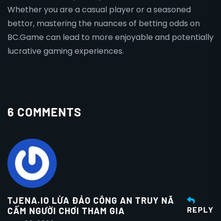
Whether you are a casual player or a seasoned
bettor, mastering the nuances of betting odds on
BC.Game can lead to more enjoyable and potentially
lucrative gaming experiences.
6 COMMENTS
TJENA.IO LỪA ĐẢO CÔNG AN TRUY NÃ
REPLY
CẤM NGƯỜI CHƠI THAM GIA