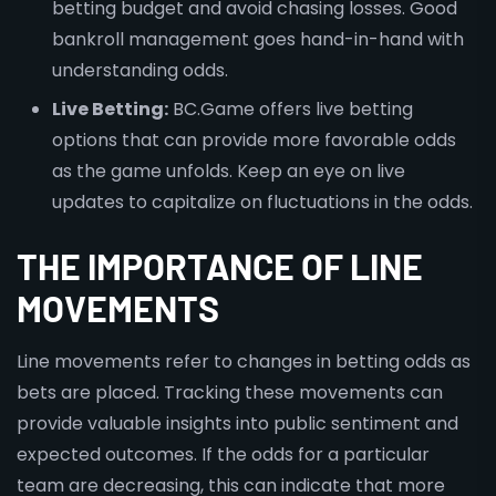
betting budget and avoid chasing losses. Good
bankroll management goes hand-in-hand with
understanding odds.
Live Betting:
BC.Game offers live betting
options that can provide more favorable odds
as the game unfolds. Keep an eye on live
updates to capitalize on fluctuations in the odds.
THE IMPORTANCE OF LINE
MOVEMENTS
Line movements refer to changes in betting odds as
bets are placed. Tracking these movements can
provide valuable insights into public sentiment and
expected outcomes. If the odds for a particular
team are decreasing, this can indicate that more