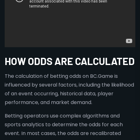
HOW ODDS ARE CALCULATED
The calculation of betting odds on BC.Game is
influenced by several factors, including the likelihood
of an event occurring, historical data, player
performance, and market demand.
Betting operators use complex algorithms and
sports analytics to determine the odds for each
event. In most cases, the odds are recalibrated