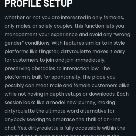
PROFILE SETUP
whether or not you are interested in only females,
only males, or solely couples, this function lets you
management your experience and avoid any “wrong
gender” conditions. With features similar to in style
platforms like flingster, dirtyroulette makes it easy
for customers to join and join immediately,
preserving obstacles to interaction low. The
platform is built for spontaneity, the place you
possibly can meet male and female customers alike
while not having in depth setups or downloads. Each
session looks like a model new journey, making
dirtyroulette the ultimate word alternative for
anybody seeking to embrace the thrill of on-line
chat. Yes, dirtyroulette is fully accessible within the