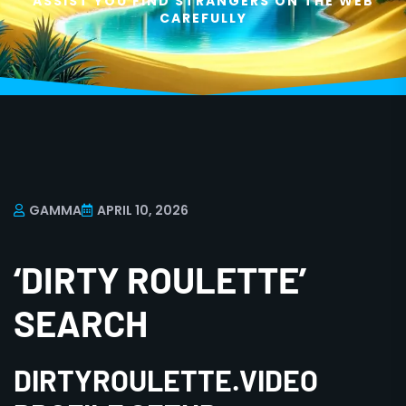
ASSIST YOU FIND STRANGERS ON THE WEB
CAREFULLY
GAMMA
APRIL 10, 2026
‘DIRTY ROULETTE’
SEARCH
DIRTYROULETTE.VIDEO