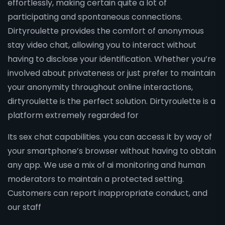
effortlessly, making certain quite a lot of
participating and spontaneous connections.
Dirtyroulette provides the comfort of anonymous
stay video chat, allowing you to interact without
having to disclose your identification. Whether you’re
involved about privateness or just prefer to maintain
your anonymity throughout online interactions,
dirtyroulette is the perfect solution. Dirtyroulette is a
platform extremely regarded for
Its sex chat capabilities. you can access it by way of
your smartphone’s browser without having to obtain
any app. We use a mix of ai monitoring and human
moderators to maintain a protected setting.
Customers can report inappropriate conduct, and
our staff