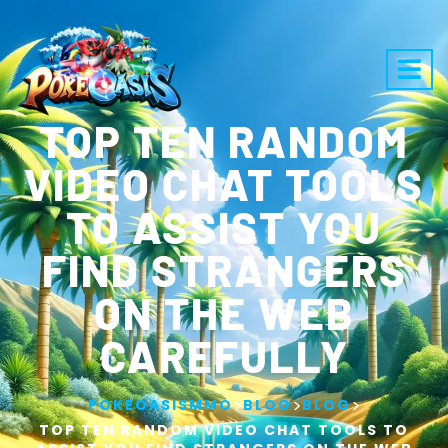
TOP TEN RANDOM
VIDEO CHAT TOOLS
TO ASSIST YOU
FIND STRANGERS
ON THE WEB
CAREFULLY
>
>
>
POKEOASISMMO
BLOG
BLOG
TOP TEN RANDOM VIDEO CHAT TOOLS TO