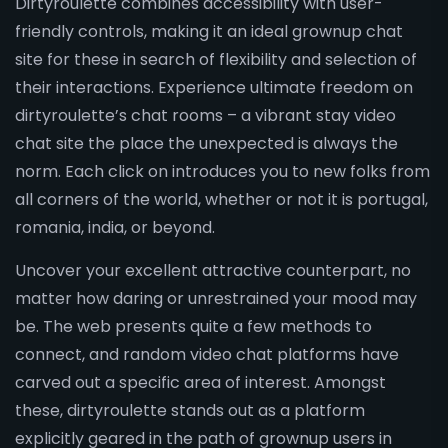
Dirtyroulette combines accessibility with user-
friendly controls, making it an ideal grownup chat
site for these in search of flexibility and selection of
their interactions. Experience ultimate freedom on
dirtyroulette’s chat rooms – a vibrant stay video
chat site the place the unexpected is always the
norm. Each click on introduces you to new folks from
all corners of the world, whether or not it is portugal,
romania, india, or beyond.
Uncover your excellent attractive counterpart, no
matter how daring or unrestrained your mood may
be. The web presents quite a few methods to
connect, and random video chat platforms have
carved out a specific area of interest. Amongst
these, dirtyroulette stands out as a platform
explicitly geared in the path of grownup users in