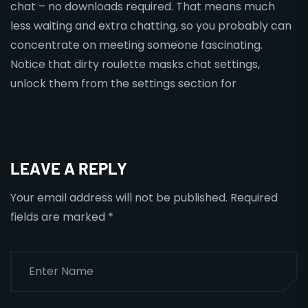
chat – no downloads required. That means much
less waiting and extra chatting, so you probably can
concentrate on meeting someone fascinating.
Notice that dirty roulette masks chat settings,
unlock them from the settings section for
LEAVE A REPLY
Your email address will not be published.
Required
fields are marked
*