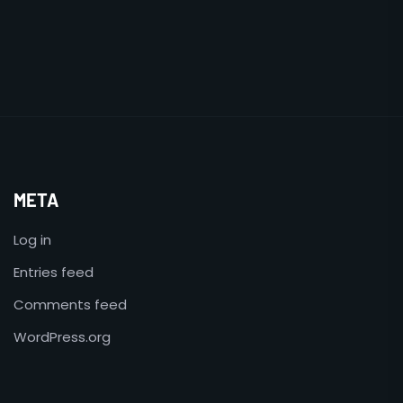
META
Log in
Entries feed
Comments feed
WordPress.org