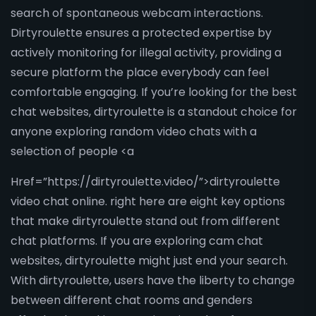
search of spontaneous webcam interactions.
Dirtyroulette ensures a protected expertise by
actively monitoring for illegal activity, providing a
secure platform the place everybody can feel
comfortable engaging. If you’re looking for the best
chat websites, dirtyroulette is a standout choice for
anyone exploring random video chats with a
selection of people <a
Href=”https://dirtyroulette.video/”>dirtyroulette
video chat online. right here are eight key options
that make dirtyroulette stand out from different
chat platforms. If you are exploring cam chat
websites, dirtyroulette might just end your search.
With dirtyroulette, users have the liberty to change
between different chat rooms and genders