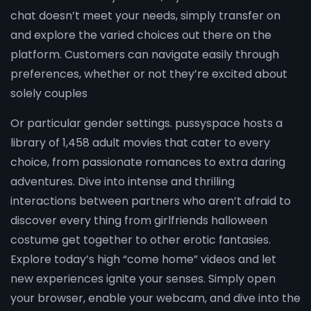
chat doesn’t meet your needs, simply transfer on
and explore the varied choices out there on the
platform. Customers can navigate easily through
preferences, whether or not they’re excited about
solely couples
Or particular gender settings. pussyspace hosts a
library of 1,458 adult movies that cater to every
choice, from passionate romances to extra daring
adventures. Dive into intense and thrilling
interactions between partners who aren’t afraid to
discover every thing from girlfriends halloween
costume get together to other erotic fantasies.
Explore today’s high “come home” videos and let
new experiences ignite your senses. Simply open
your browser, enable your webcam, and dive into the