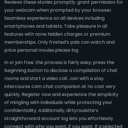
Reviews these stories promptly. grant permission for
your webcam when prompted by your browser.
Seamless experience on all devices including
smartphones and tablets. Take pleasure in all
features with none hidden charges or premium
memberships. Only frosted’s pals can watch and
price personal movies.please log
In or join free. the process is fairly easy; press the
beginning button to disclose a compilation of chat
rooms and start a video call. Join with a stay
intercourse cam chat companion at no cost very
quickly. Register now and experience the simplicity
of mingling with individuals while protecting your
confidentiality. Additionally, dirtyroulette’s
straightforward account log lets you effortlessly
connect with who you want, if you want. If a selected