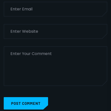
POST COMMENT