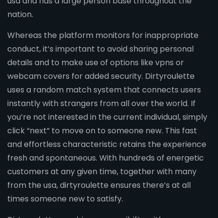
usa and has a large person base throughout the
nation.
Whereas the platform monitors for inappropriate
conduct, it’s important to avoid sharing personal
details and to make use of options like vpns or
webcam covers for added security. Dirtyroulette
uses a random match system that connects users
instantly with strangers from all over the world. If
you’re not interested in the current individual, simply
click “next” to move on to someone new. This fast
and effortless characteristic retains the experience
fresh and spontaneous. With hundreds of energetic
customers at any given time, together with many
from the usa, dirtyroulette ensures there’s at all
times someone new to satisfy.