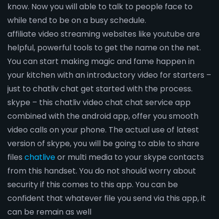
know. Now you will able to talk to people face to
while tend to be on a busy schedule.
affiliate video streaming websites like youtube are
helpful, powerful tools to get the name on the net.
You can start making magic and fame happen in
your kitchen with an introductory video for starters –
just to chatliv chat get started with the process.
skype – this chatliv video chat chat service app
combined with the android app, offer you smooth
video calls on your phone. The actual use of latest
version of skype, you will be going to able to share
files
chatlive
or multi media to your skype contacts
from this handset. You do not should worry about
security if this comes to this app. You can be
confident that whatever file you send via this app, it
can be remain as well