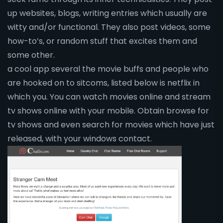
up websites, blogs, writing entries which usually are
witty and/or functional. They also post videos, some
how-to’s, or random stuff that excites them and
some other.
a cool app several the movie buffs and people who
are hooked on to sitcoms, listed below is netflix in
which you. You can watch movies online and stream
tv shows online with your mobile. Obtain browse for
tv shows and even search for movies which have just
released, with your windows contact.