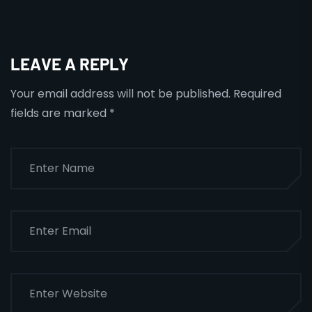
LEAVE A REPLY
Your email address will not be published.
Required
fields are marked
*