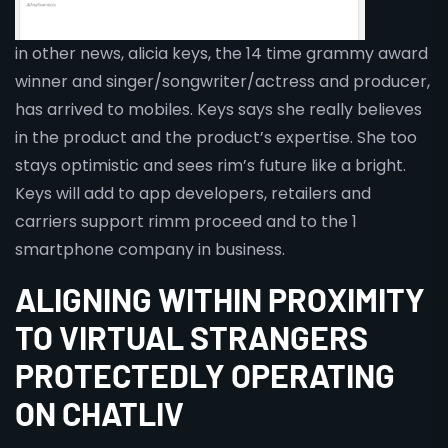
in other news, alicia keys, the 14 time grammy award
winner and singer/songwriter/actress and producer,
has arrived to mobiles. Keys says she really believes
in the product and the product’s expertise. She too
stays optimistic and sees rim’s future like a bright.
Keys will add to app developers, retailers and
carriers support rimm proceed and to the 1
smartphone company in business.
ALIGNING WITHIN PROXIMITY
TO VIRTUAL STRANGERS
PROTECTEDLY OPERATING
ON CHATLIV