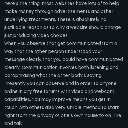
here’s the thing: most websites have lots of to help
make money through advertisements and other
underlying treatments. There is absolutely no
justifiable reason as to why a website should charge
just producing video choices.
when you observe that get communicated from a
way that the other person understood your
message clearly that you could have communicated
clearly. Communication involves both listening and
paraphrasing what the other body’s saying.
Presently you can observe and in order to anyone
online in any free forums with video and webcam
capabilities. You may improve means you get in
touch with others also very simple method to start
right from the privacy of one’s own house to on-line
and talk