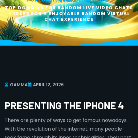
>
>
>
POKEOASISMMO
BLOG
BLOG
TOP DOMAINS FOR RANDOM LIVE VIDEO CHATS
– IDEAS FOR A ENJOYABLE RANDOM VIRTUAL
CHAT EXPERIENCE
GAMMA
APRIL 12, 2026
PRESENTING THE IPHONE 4
There are plenty of ways to get famous nowadays.
With the revolution of the internet, many people
seek fame through its inner technicalities. They post