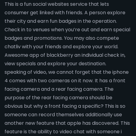
This is a fun social websites service that lets
consumer get linked with friends. A person explore
their city and earn fun badges in the operation.
Check in to venues when you’re out and earn special
badges and promotions. You may also compete
chatliv with your friends and explore your world.
Awesome app of blackberry an individual check in,
view specials and explore your destination.
speaking of video, we cannot forget that the iphone
4 comes with two cameras on it now. It has a front
facing camera and a rear facing camera. The
purpose of the rear facing camera should be
obvious but why a front facing a specific? This is so
someone can record themselves additionally use
another new feature that apple has discovered. This
feature is the ability to video chat with someone i