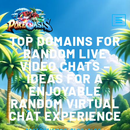
TOP DOMAINS FOR
RANDOM LIVE
VIDEO CHATS –
IDEAS FOR A
ENJOYABLE
RANDOM VIRTUAL
CHAT EXPERIENCE