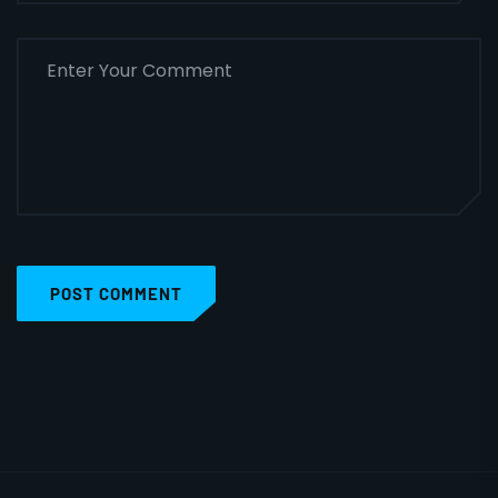
POST COMMENT