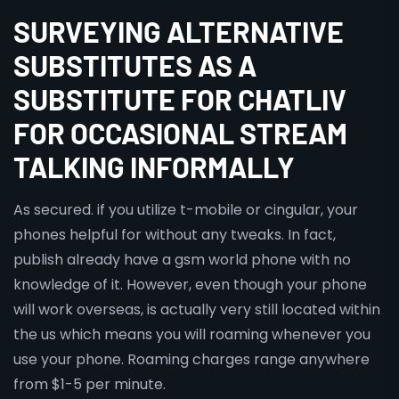
SURVEYING ALTERNATIVE
SUBSTITUTES AS A
SUBSTITUTE FOR CHATLIV
FOR OCCASIONAL STREAM
TALKING INFORMALLY
As secured. if you utilize t-mobile or cingular, your
phones helpful for without any tweaks. In fact,
publish already have a gsm world phone with no
knowledge of it. However, even though your phone
will work overseas, is actually very still located within
the us which means you will roaming whenever you
use your phone. Roaming charges range anywhere
from $1-5 per minute.