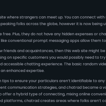
ite where strangers can meet up. You can connect with s
speaking folks across the globe, however it is now being
free. Plus, they do not have any hidden expenses or char
 like conventional prompt messaging apps allow them to
new friends and acquaintances, then this web site might be
using on specific customers you would possibly need to try 
d accessible chatting experience. The basic random video 
 an enhanced expertise.
 tips to ensure your particulars aren’t identifiable to an
ferent communication strategies, and chatrad became a v
 to offer a hybrid type of connecting, mixing online conve
d platforms, chatrad creates areas where folks aren’t co