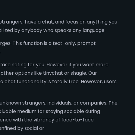
trangers, have a chat, and focus on anything you
 utilized by anybody who speaks any language.
ges. This function is a text-only, prompt
.
 fascinating for you. However if you want more
other options like tinychat or shagle. Our
chat functionality is totally free. However, users
y unknown strangers, individuals, or companies. The
aluable medium for staying sociable during
nience with the vibrancy of face-to-face
nfined by social or