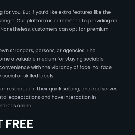
for you. But if you’d like extra features like the
 shagle. Our platform is committed to providing an
ee. Nonetheless, customers can opt for premium
nown strangers, persons, or agencies. The
ome a valuable medium for staying sociable
ne convenience with the vibrancy of face-to-face
cial or skilled labels.
or restricted in their quick setting, chatrad serves
etal expectations and have interaction in
ndreds online.
T FREE