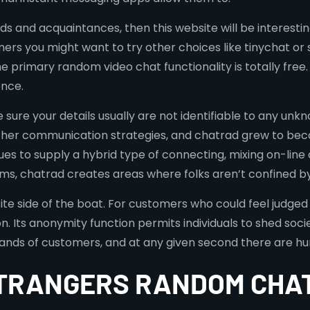
s and acquaintances, then this website will be interesting 
omers you might want to try other choices like tinychat or
he primary random video chat functionality is totally fr
nce.
sure your details usually are not identifiable to any unk
ther communication strategies, and chatrad grew to bec
inues to supply a hybrid type of connecting, mixing on-li
, chatrad creates areas where folks aren’t confined by so
ite side of the boat. For customers who could feel judged 
. Its anonymity function permits individuals to shed soci
sands of customers, and at any given second there are hu
STRANGERS RANDOM CHA