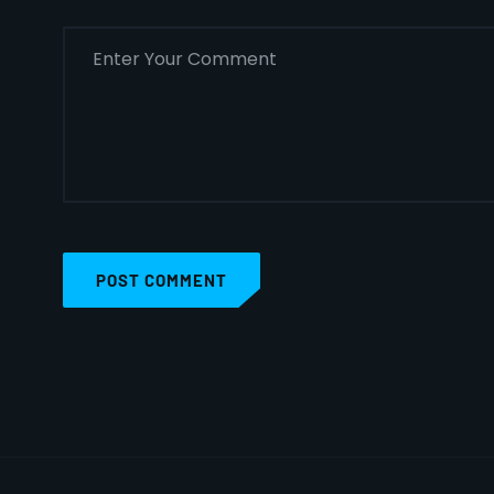
POST COMMENT