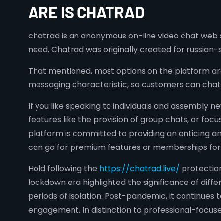
ARE IS CHATRAD
chatrad is an anonymous on-line video chat web s
need. Chatrad was originally created for russian-
That mentioned, most options on the platform are 
messaging characteristic, so customers can chat
If you like speaking to individuals and assembly 
features like the provision of group chats, or foc
platform is committed to providing an enticing an
can go for premium features or memberships for
Hold following the
https://chatrad.live/
protection
lockdown era highlighted the significance of dif
periods of isolation. Post-pandemic, it continues
engagement. In distinction to professional-focuse