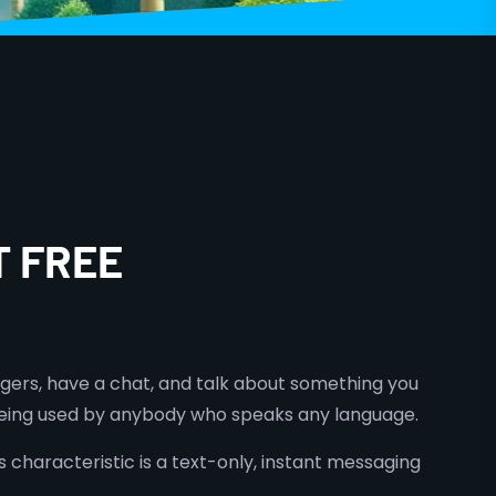
T FREE
ngers, have a chat, and talk about something you
w being used by anybody who speaks any language.
 characteristic is a text-only, instant messaging