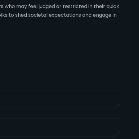
rs who may feel judged or restricted in their quick
olks to shed societal expectations and engage in