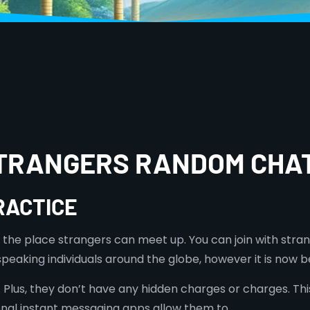
STRANGERS RANDOM CHA
RACTICE
 the place strangers can meet up. You can join with stra
-speaking individuals around the globe, however it is no
 Plus, they don’t have any hidden charges or charges. This
ional instant messaging apps allow them to.