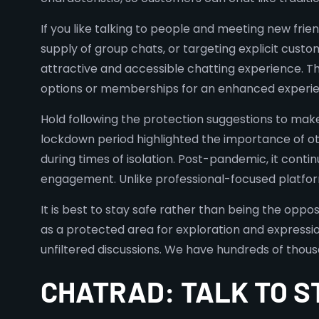
If you like talking to people and meeting new friend
supply of group chats, or targeting explicit cust
attractive and accessible chatting experience. T
options or memberships for an enhanced experie
Hold following the protection suggestions to make 
lockdown period highlighted the importance of o
during times of isolation. Post-pandemic, it cont
engagement. Unlike professional-focused platforms
It is best to stay safe rather than being the oppos
as a protected area for exploration and expression
unfiltered discussions. We have hundreds of thou
CHATRAD: TALK TO 