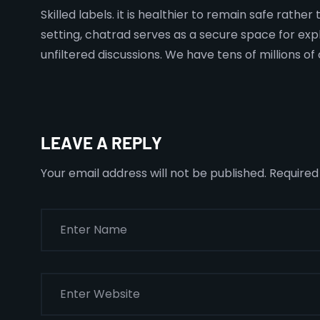
Skilled labels. it is healthier to remain safe rath
setting, chatrad serves as a secure space for exp
unfiltered discussions. We have tens of millions 
LEAVE A REPLY
Your email address will not be published.
Required