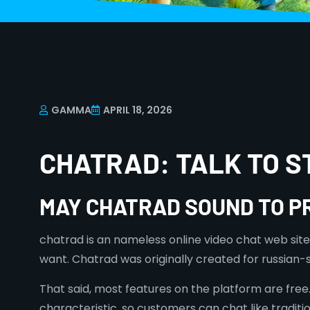
GAMMA
APRIL 18, 2026
CHATRAD: TALK TO 
MAY CHATRAD SOUND TO P
chatrad is an nameless online video chat web site
want. Chatrad was originally created for russian
That said, most features on the platform are free.
characteristic, so customers can chat like tradit