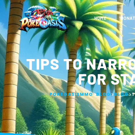
HOME
DONAT
TIPS TO NARR
FOR ST
>
>
>
POKEOASISMMO
BLOG
BLOG
T