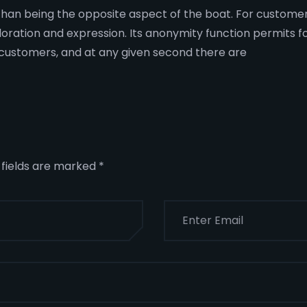
er than being the opposite aspect of the boat. For custome
loration and expression. Its anonymity function permits f
of customers, and at any given second there are
 fields are marked
*