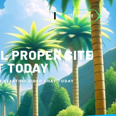
ACCOUNT
L PROPER SITE
T TODAY
OR STARTING VIDEO CHAT TODAY