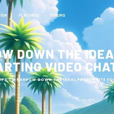
ION
FEATURES
FORUMS
OW DOWN THE IDEA
ARTING VIDEO CHA
IPS TO NARROW DOWN THE IDEAL PROPER SITE F