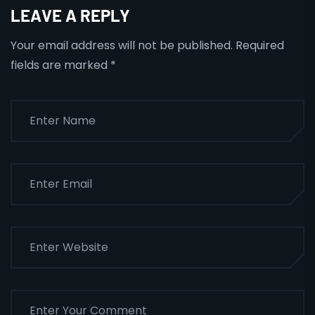
LEAVE A REPLY
Your email address will not be published.
Required
fields are marked
*