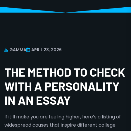
GAMMA
APRIL 23, 2026
THE METHOD TO CHECK
WITH A PERSONALITY
IN AN ESSAY
If it’ll make you are feeling higher, here’s a listing of
widespread causes that inspire different college