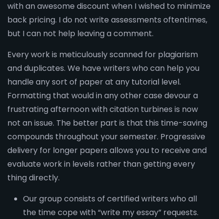
with an awesome discount when I wished to minimize
back pricing. I do not write assessments oftentimes,
but I can not help leaving a comment.
Every work is meticulously scanned for plagiarism
and duplicates. We have writers who can help you
handle any sort of paper at any tutorial level.
Formatting that would in any other case devour a
frustrating afternoon with citation turbines is now
not an issue. The better part is that this time-saving
compounds throughout your semester. Progressive
delivery for longer papers allows you to receive and
evaluate work in levels rather than getting every
thing directly.
Our group consists of certified writers who all
the time cope with “write my essay” requests.