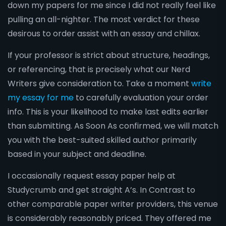
down my papers for me since I did not really feel like
pulling an all-nighter. The most verdict for these
desirous to order assist with an essay and chillax.
If your professor is strict about structure, headings,
or referencing, that is precisely what our Nerd
Writers give consideration to. Take a moment
write
my essay for me
to carefully evaluation your order
info. This is your likelihood to make last edits earlier
than submitting. As Soon As confirmed, we will match
you with the best-suited skilled author primarily
based in your subject and deadline.
I occasionally request essay paper help at
Studycrumb and get straight A’s. In Contrast to
other comparable paper writer providers, this venue
is considerably reasonably priced. They offered me