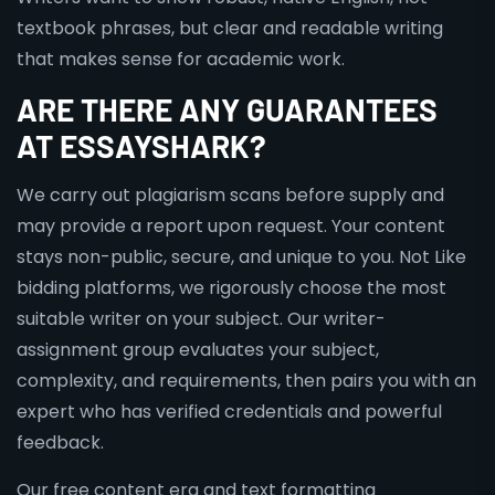
textbook phrases, but clear and readable writing
that makes sense for academic work.
ARE THERE ANY GUARANTEES
AT ESSAYSHARK?
We carry out plagiarism scans before supply and
may provide a report upon request. Your content
stays non-public, secure, and unique to you. Not Like
bidding platforms, we rigorously choose the most
suitable writer on your subject. Our writer-
assignment group evaluates your subject,
complexity, and requirements, then pairs you with an
expert who has verified credentials and powerful
feedback.
Our free content era and text formatting