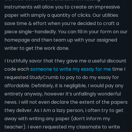
instruments will allow you to create an impressive
paper with simply a quantity of clicks. Our utilities
save time & effort when you’re decided to craft a
piece single-handedly. You can fill in your form on our
homepage and then team up with your assigned
writer to get the work done.
I truthfully savor that they gave me a useful discount
code each
someone to write my essay for me
time I
requested StudyCrumb to pay to do my essay for
affordable. Definitely, it is negligible, I would pay any
entirety anyway, however it’s unfailingly wonderful
news. I will not even declare the extent of the papers
they deliver. As I Am a lazy person, I often try to get
away with writing any paper (don’t inform my
teacher). I even requested my classmate to write