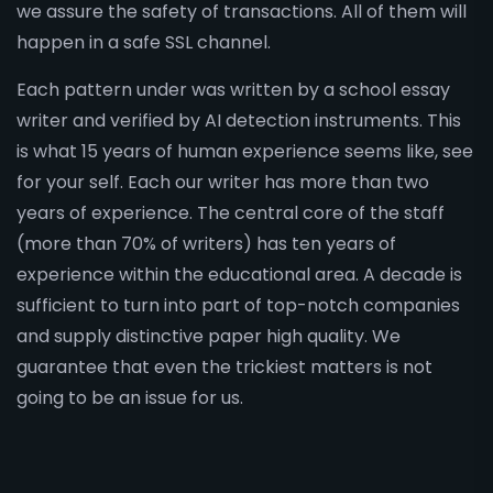
we assure the safety of transactions. All of them will
happen in a safe SSL channel.
Each pattern under was written by a school essay
writer and verified by AI detection instruments. This
is what 15 years of human experience seems like, see
for your self. Each our writer has more than two
years of experience. The central core of the staff
(more than 70% of writers) has ten years of
experience within the educational area. A decade is
sufficient to turn into part of top-notch companies
and supply distinctive paper high quality. We
guarantee that even the trickiest matters is not
going to be an issue for us.