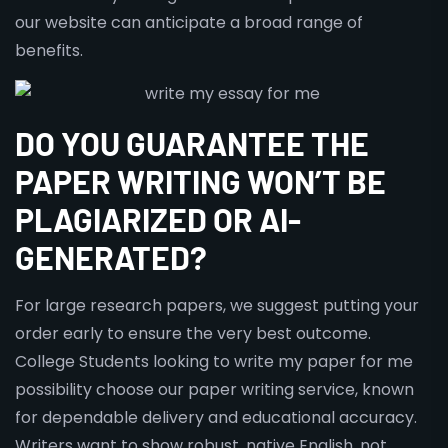
our website can anticipate a broad range of
benefits.
DO YOU GUARANTEE THE
PAPER WRITING WON’T BE
PLAGIARIZED OR AI-
GENERATED?
For large research papers, we suggest putting your
order early to ensure the very best outcome.
College Students looking to write my paper for me
possibility choose our paper writing service, known
for dependable delivery and educational accuracy.
Writers want to show robust, native English, not