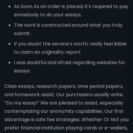
As Soon As an order is placed, it’s required to pay
somebody to do your essays.
The work is constructed around what you truly
submit.
If you doubt the service’s worth, really feel liable
to claim an originality report.
I was doubtful and afraid regarding websites for
essays.
Class essays, research papers, time period papers,
and homework assist. Our purchasers usually write,
“Do my essay!” We are pleased to assist, especially
contemplating our anonymity capabilities. Our first
advantage is safe fee strategies. Whether Or Not you
prefer financial institution playing cards or e-wallets,