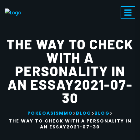
THE WAY TO CHECK
WITH A
PERSONALITY IN
AN ESSAY2021-07-
30
>
>
>
POKEOASISMMO
BLOG
BLOG
THE WAY TO CHECK WITH A PERSONALITY IN
AN ESSAY2021-07-30