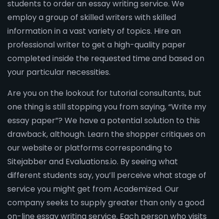
students to order an essay writing service. We
employ a group of skilled writers with skilled
information in a vast variety of topics. Hire an
professional writer to get a high-quality paper
completed inside the requested time and based on
your particular necessities.
Are you on the lookout for tutorial consultants, but
one thing is still stopping you from saying, “Write my
essay paper”? We have a potential solution to this
drawback, although. Learn the shopper critiques on
our website or platforms corresponding to
Sitejabber and Evaluations.io. By seeing what
different students say, you’ll perceive what stage of
service you might get from Academized. Our
company seeks to supply greater than only a good
on-line essay writing service. Each person who visits