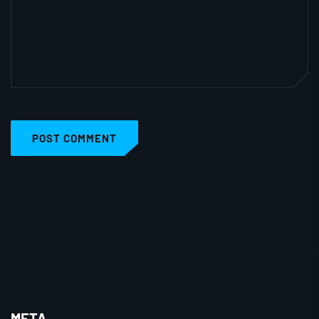
POST COMMENT
META