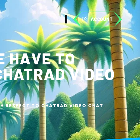
ACCOUNT
E HAVE TO
CHATRAD VIDEO
TH RESPECT TO CHATRAD VIDEO CHAT