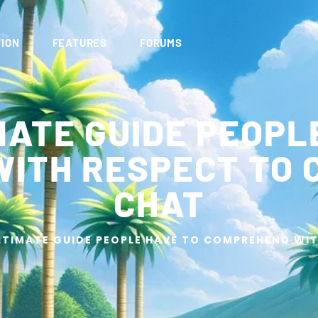
ION
FEATURES
FORUMS
MATE GUIDE PEOPL
ITH RESPECT TO 
CHAT
LTIMATE GUIDE PEOPLE HAVE TO COMPREHEND WI