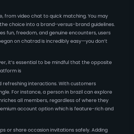
e, from video chat to quick matching. You may
 the choice into a brand-versus-brand guidelines.
ses fun, freedom, and genuine encounters, users
 began on chatrad is incredibly easy—you don’t
r, it’s essential to be mindful that the opposite
atform is
nd refreshing interactions. With customers
le. For instance, a person in brazil can explore
enriches all members, regardless of where they
 premium account option which is feature-rich and
s or share occasion invitations safely. Adding