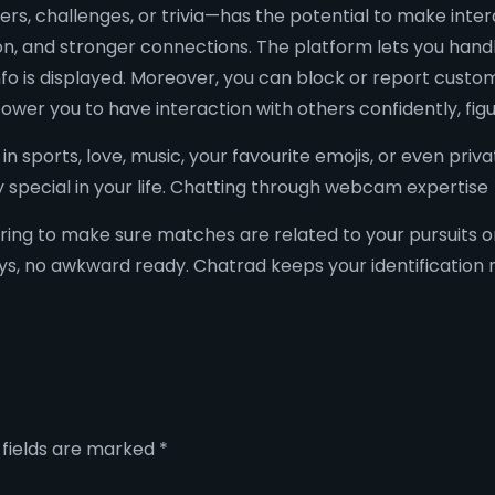
rs, challenges, or trivia—has the potential to make inte
n, and stronger connections. The platform lets you handle
fo is displayed. Moreover, you can block or report custom
er you to have interaction with others confidently, figu
in sports, love, music, your favourite emojis, or even pri
special in your life. Chatting through webcam expertise
ering to make sure matches are related to your pursuits o
, no awkward ready. Chatrad keeps your identification non
 fields are marked
*