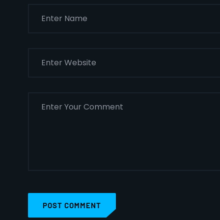
POST COMMENT