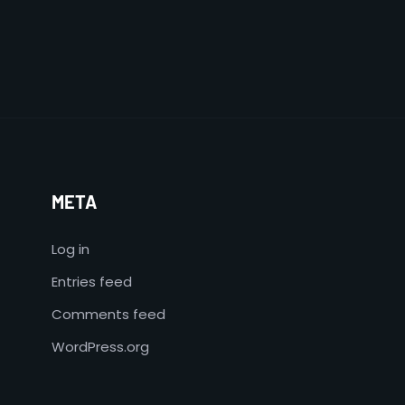
META
Log in
Entries feed
Comments feed
WordPress.org