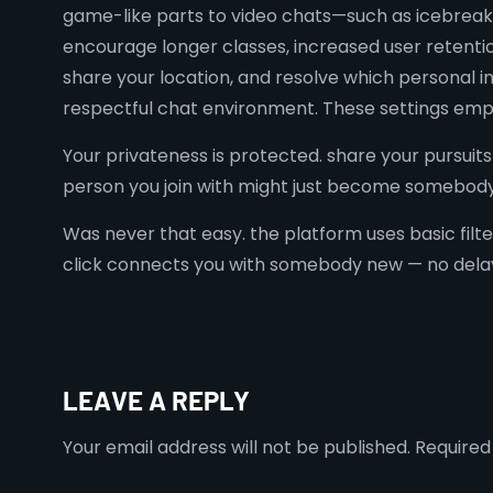
game-like parts to video chats—such as icebreake
encourage longer classes, increased user retentio
share your location, and resolve which personal in
respectful chat environment. These settings empow
Your privateness is protected. share your pursuits 
person you join with might just become somebody 
Was never that easy. the platform uses basic filt
click connects you with somebody new — no delays
LEAVE A REPLY
Your email address will not be published.
Required