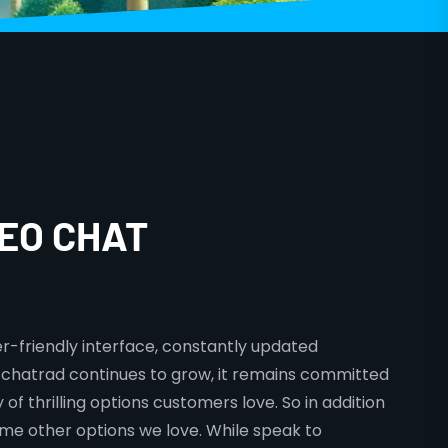
EO CHAT
er-friendly interface, constantly updated
s chatrad continues to grow, it remains committed
of thrilling options customers love. So in addition
some other options we love. While speak to