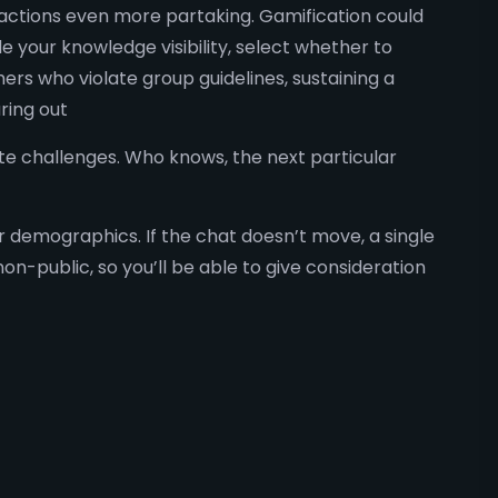
ractions even more partaking. Gamification could
 your knowledge visibility, select whether to
ers who violate group guidelines, sustaining a
ring out
vate challenges. Who knows, the next particular
r demographics. If the chat doesn’t move, a single
-public, so you’ll be able to give consideration