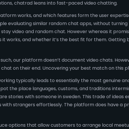
tions, chatrad leans into fast-paced video chatting.
latform works, and which features form the user expertis
ple evaluating similar random chat apps, without turning
 via stay video and random chat. However whereas it promi
it works, and whether it’s the best fit for them. Getting
s such, our platform doesn’t document video chats. Howeve
 chat on their end. Uncovering your best match on this pl
working typically leads to essentially the most genuine a
pot the place languages, customs, and traditions interming
are stories with someone in sweden. This trade of ideas 
ou with strangers effortlessly. The platform does have a
uce options that allow customers to arrange local meetup