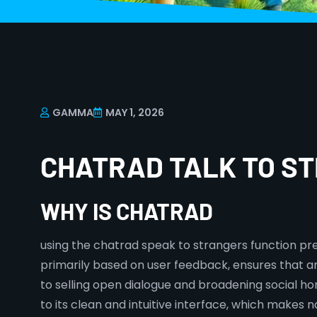
GAMMA
MAY 1, 2026
CHATRAD TALK TO S
WHY IS CHATRAD
using the chatrad speak to strangers function pre
primarily based on user feedback, ensures that an
to selling open dialogue and broadening social hori
to its clean and intuitive interface, which makes 