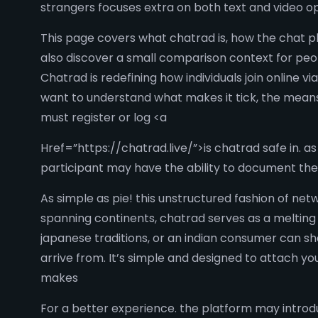
strangers focuses extra on both text and video op
This page covers what chatrad is, how the chat p
also discover a small comparison context for peo
Chatrad is redefining how individuals join online
want to understand what makes it tick, the means 
must register or log <a
Href=”https://chatrad.live/”>is chatrad safe in. a
participant may have the ability to document the
As simple as pie! this unstructured fashion of net
spanning continents, chatrad serves as a melting 
japanese traditions, or an indian consumer can sh
arrive from. It’s simple and designed to attach y
makes
For a better experience. the platform may introd