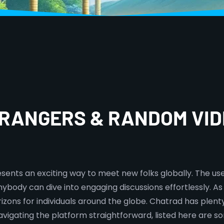
TRANGERS & RANDOM VID
sents an exciting way to meet new folks globally. The us
ybody can dive into engaging discussions effortlessly. A
zons for individuals around the globe. Chatrad has plenty 
navigating the platform straightforward, listed here are 