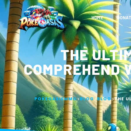
HOME
DONAT
THE ULTI
COMPREHEND W
>
>
>
POKEOASISMMO
BLOG
BLOG
THE U