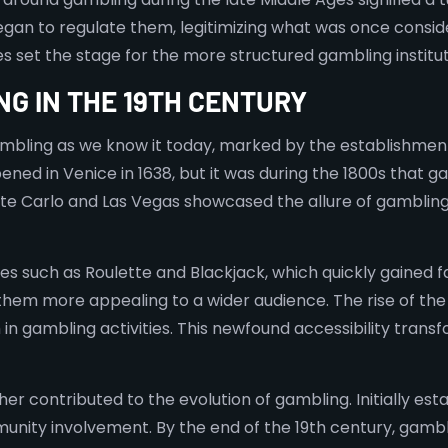
gan to regulate them, legitimizing what was once consider
 set the stage for the more structured gambling institu
NG IN THE 19TH CENTURY
mbling as we know it today, marked by the establishment
 opened in Venice in 1638, but it was during the 1800s tha
Monte Carlo and Las Vegas showcased the allure of gambling 
es such as Roulette and Blackjack, which quickly gaine
them more appealing to a wider audience. The rise of the
n gambling activities. This newfound accessibility trans
her contributed to the evolution of gambling. Initially est
ity involvement. By the end of the 19th century, gambli