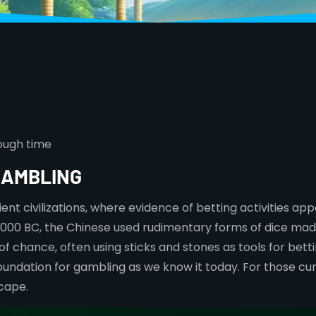
rough time
GAMBLING
t civilizations, where evidence of betting activities appea
3000 BC, the Chinese used rudimentary forms of dice made
 chance, often using sticks and stones as tools for betti
foundation for gambling as we know it today. For those cu
scape.