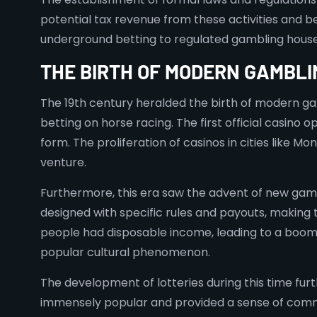
potential tax revenue from these activities and be
underground betting to regulated gambling houses
THE BIRTH OF MODERN GAMBLI
The 19th century heralded the birth of modern ga
betting on horse racing. The first official casino
form. The proliferation of casinos in cities like 
venture.
Furthermore, this era saw the advent of new gam
designed with specific rules and payouts, making 
people had disposable income, leading to a boom i
popular cultural phenomenon.
The development of lotteries during this time furt
immensely popular and provided a sense of commun