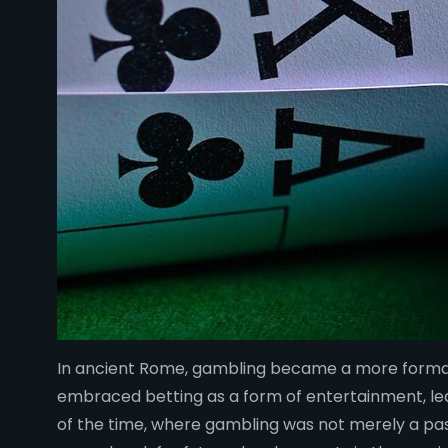
In ancient Rome, gambling became a more formaliz
embraced betting as a form of entertainment, lea
of the time, where gambling was not merely a past