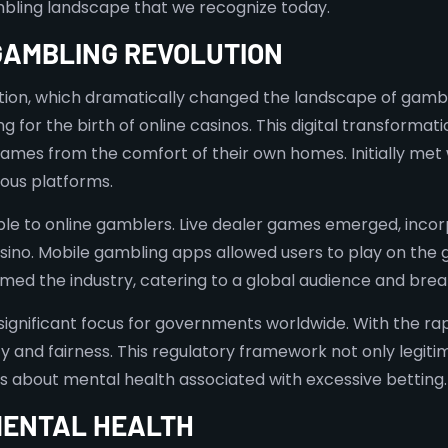
mbling landscape that we recognize today.
 GAMBLING REVOLUTION
ution, which dramatically changed the landscape of gambli
g for the birth of online casinos. This digital transfor
 games from the comfort of their own homes. Initially met 
rous platforms.
able to online gamblers. Live dealer games emerged, incor
 casino. Mobile gambling apps allowed users to play on th
formed the industry, catering to a global audience and bre
significant focus for governments worldwide. With the ra
y and fairness. This regulatory framework not only legit
s about mental health associated with excessive betting.
MENTAL HEALTH