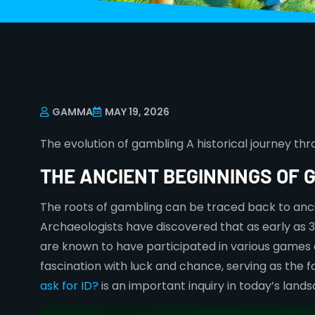
GAMMA
MAY 19, 2026
The evolution of gambling A historical journey th
THE ANCIENT BEGINNINGS OF 
The roots of gambling can be traced back to ancien
Archaeologists have discovered that as early as 
are known to have participated in various games of
fascination with luck and chance, serving as the 
ask for ID?
is an important inquiry in today’s land