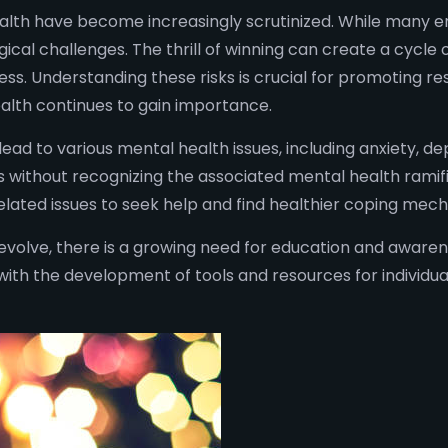
ealth have become increasingly scrutinized. While many e
gical challenges. The thrill of winning can create a cycl
tress. Understanding these risks is crucial for promoting 
alth continues to gain importance.
d to various mental health issues, including anxiety, de
ts without recognizing the associated mental health rami
related issues to seek help and find healthier coping mec
 evolve, there is a growing need for education and awarene
th the development of tools and resources for individuals