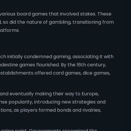
 various board games that involved stakes. These
, so did the nature of gambling, transitioning from
latforms.
ch initially condemned gaming, associating it with
ndestine games flourished. By the 16th century,
establishments offered card games, dice games,
a and eventually making their way to Europe,
e popularity, introducing new strategies and
tions, as players formed bonds and rivalries,
 turning point. Governments recognized the