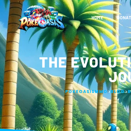
HOME
DONAT
THE EVOLUTI
JO
>
>
POKEOASISMMO
BLOG