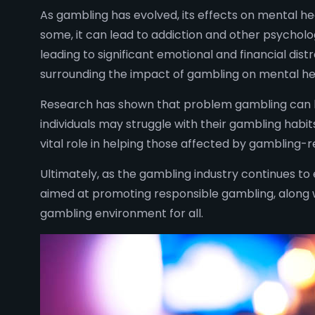
As gambling has evolved, its effects on mental h
some, it can lead to addiction and other psycholo
leading to significant emotional and financial dis
surrounding the impact of gambling on mental he
Research has shown that problem gambling can lea
individuals may struggle with their gambling habi
vital role in helping those affected by gambling-
Ultimately, as the gambling industry continues to
aimed at promoting responsible gambling, along wi
gambling environment for all.