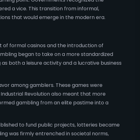
ed a vice. This transition from informal,
tions that would emerge in the modern era.
 of formal casinos and the introduction of
t gambling began to take on a more standardized
as both a leisure activity and a lucrative business
d favor among gamblers. These games were
 Industrial Revolution also meant that more
formed gambling from an elite pastime into a
ablished to fund public projects, lotteries became
ng was firmly entrenched in societal norms,