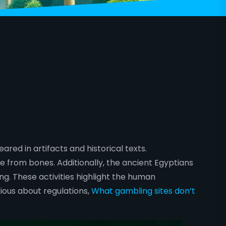
red in artifacts and historical texts.
 from bones. Additionally, the ancient Egyptians
ng. These activities highlight the human
rious about regulations,
What gambling sites don’t