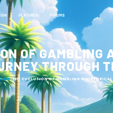
ION
FEATURES
FORUMS
ON OF GAMBLING 
URNEY THROUGH T
>
BLOG
THE EVOLUTION OF GAMBLING A HISTORICA