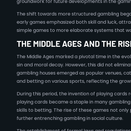
groundwork for future developments in the gamin
The shift towards more structured gambling began
early games emphasized both skill and luck, attrac
simple games to more elaborate systems that wou
THE MIDDLE AGES AND THE RI
The Middle Ages marked a pivotal time in the evolu
sin and moral decay. However, this did not elimina
gambling houses emerged as popular venues, cat
and betting on various sports, reflecting the gro
During this period, the invention of playing cards
playing cards became a staple in many gambling
skills to betting. The rise of these games not onl
further entrenching gambling in social culture.
The establishment of formal laws and regulations