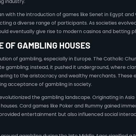
g industry.
 with the introduction of games like Senet in Egypt and
ting a diverse range of participants. As societies evolved
ld eventually give rise to modern casinos and betting p
SE OF GAMBLING HOUSES
tion of gambling, especially in Europe. The Catholic Chur
te gambling; instead, it pushed it underground, where cla
ering to the aristocracy and wealthy merchants. These 
wing acceptance of gambling in society.
 revolutionized the gambling landscape. Originating in Asi
 houses. Card games like Poker and Rummy gained immens
y provided entertainment but also influenced social interac
 around gambling during the late Middle Ages signified a