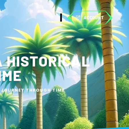
ACCOUNT
A HISTORICAL
IME
L JOURNEY THROUGH TIME