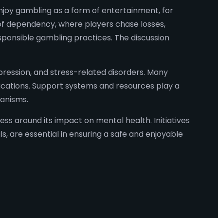
njoy gambling as a form of entertainment, for
e of dependency, where players chase losses,
responsible gambling practices. The discussion
pression, and stress-related disorders. Many
fications. Support systems and resources play a
hanisms.
ss around its impact on mental health. Initiatives
, are essential in ensuring a safe and enjoyable