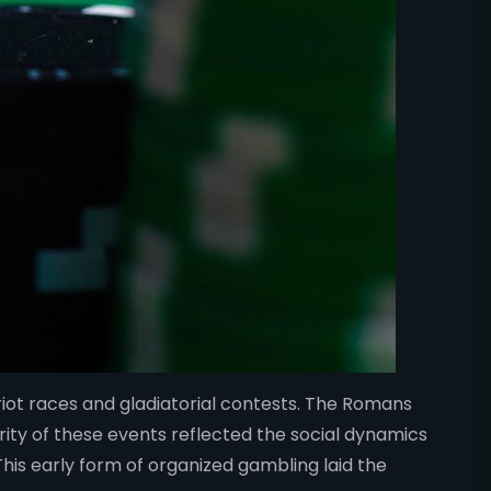
iot races and gladiatorial contests. The Romans
ity of these events reflected the social dynamics
This early form of organized gambling laid the