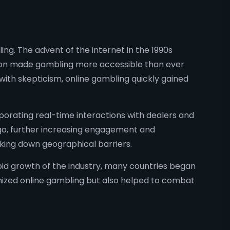
ng. The advent of the internet in the 1990s
mation made gambling more accessible than ever
with skepticism, online gambling quickly gained
porating real-time interactions with dealers and
e go, further increasing engagement and
aking down geographical barriers.
pid growth of the industry, many countries began
imized online gambling but also helped to combat