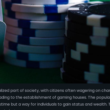
ed part of society, with citizens often wagering on char
ding to the establishment of gaming houses. The popular
ime but a way for individuals to gain status and wealth. 