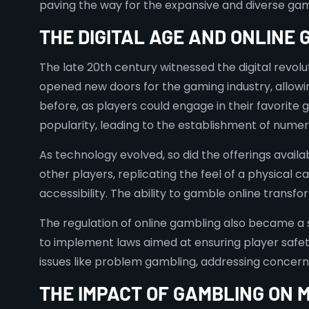
paving the way for the expansive and diverse ga
THE DIGITAL AGE AND ONLINE
The late 20th century witnessed the digital revol
opened new doors for the gaming industry, allowin
before, as players could engage in their favorite
popularity, leading to the establishment of nume
As technology evolved, so did the offerings avail
other players, replicating the feel of a physical
accessibility. The ability to gamble online trans
The regulation of online gambling also became a 
to implement laws aimed at ensuring player safet
issues like problem gambling, addressing concern
THE IMPACT OF GAMBLING ON 