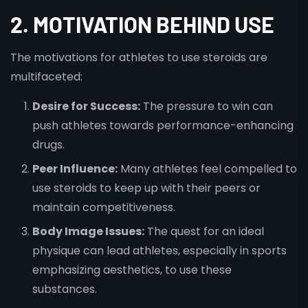
2. MOTIVATION BEHIND USE
The motivations for athletes to use steroids are
multifaceted:
Desire for Success:
The pressure to win can
push athletes towards performance-enhancing
drugs.
Peer Influence:
Many athletes feel compelled to
use steroids to keep up with their peers or
maintain competitiveness.
Body Image Issues:
The quest for an ideal
physique can lead athletes, especially in sports
emphasizing aesthetics, to use these
substances.