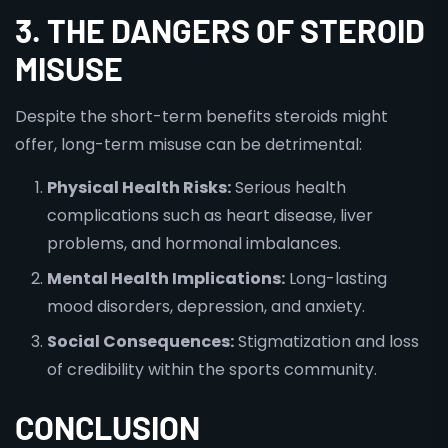
3. THE DANGERS OF STEROID
MISUSE
Despite the short-term benefits steroids might
offer, long-term misuse can be detrimental:
Physical Health Risks:
Serious health
complications such as heart disease, liver
problems, and hormonal imbalances.
Mental Health Implications:
Long-lasting
mood disorders, depression, and anxiety.
Social Consequences:
Stigmatization and loss
of credibility within the sports community.
CONCLUSION