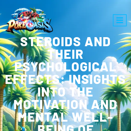
STEROIDS AND
THEIR
PSYCHOLOGICAL
EFFECTS: INSIGHTS
INTO THE
MOTIVATION AND
MENTAL WELL-
BEING OF