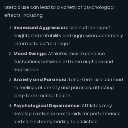
Steroid use can lead to a variety of psychological
effects, including:
Increased Aggression:
Users often report
heightened irritability and aggression, commonly
referred to as “roid rage.”
Mood Swings:
Athletes may experience
fluctuations between extreme euphoria and
depression.
Anxiety and Paranoia:
Long-term use can lead
to feelings of anxiety and paranoia, affecting
long-term mental health.
Psychological Dependence:
Athletes may
develop a reliance on steroids for performance
and self-esteem, leading to addiction.