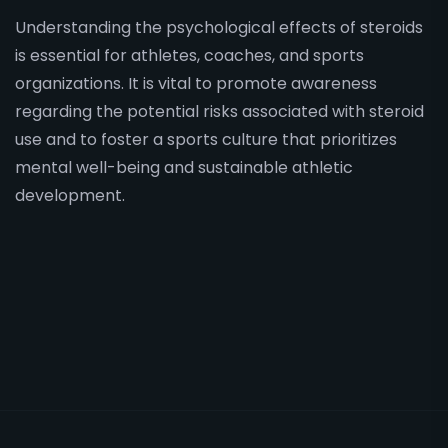
Understanding the psychological effects of steroids
is essential for athletes, coaches, and sports
organizations. It is vital to promote awareness
regarding the potential risks associated with steroid
use and to foster a sports culture that prioritizes
mental well-being and sustainable athletic
development.