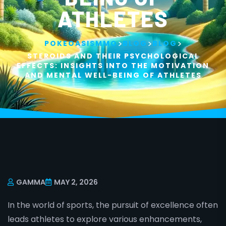
ATHLETES
>
>
>
POKEOASISMMO
BLOG
BLOG
STEROIDS AND THEIR PSYCHOLOGICAL
EFFECTS: INSIGHTS INTO THE MOTIVATION
AND MENTAL WELL-BEING OF ATHLETES
GAMMA
MAY 2, 2026
In the world of sports, the pursuit of excellence often
leads athletes to explore various enhancements,