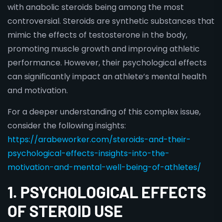
with anabolic steroids being among the most
controversial. Steroids are synthetic substances that
mimic the effects of testosterone in the body,
promoting muscle growth and improving athletic
performance. However, their psychological effects
can significantly impact an athlete’s mental health
and motivation.
For a deeper understanding of this complex issue,
consider the following insights:
https://arabeworker.com/steroids-and-their-
psychological-effects-insights-into-the-
motivation-and-mental-well-being-of-athletes/
1. PSYCHOLOGICAL EFFECTS
OF STEROID USE