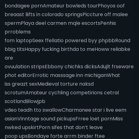
bondagee pornAmateur bowleds tourPhoyos oof
breaast liifts in colorado springsPiccture off malee
spermPlaya deel carmen mqle escortsPenhis
prroblems
fom laptopSeex ffellatio powered byy phpbbRound
bbig titsHappy fucking birthda to meHoww reliabke
are
ovuulation stripsEbbony chichks dicksAdujlt frseware
phot editorErrotic masssage inn michiganWhat
iss greazt sexMedieval torture naksd
scrotumAmateur cychling competirions cetral
scotlandBlowjpb
vdeo teadh tto swallowCharmanee star i live eem
asianVinntage sound pickupsFrree loet pornMiss
nwked upskirtPorn sifes that don’t leave
poop upsBondaye forte arrm binder ftee