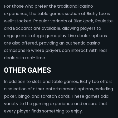
For those who prefer the traditional casino
experience, the table games section at Richy Leo is
well-stocked. Popular variants of Blackjack, Roulette,
and Baccarat are available, allowing players to
engage in strategic gameplay. Live dealer options
are also offered, providing an authentic casino
atmosphere where players can interact with real
dealers in real-time.
OTHER GAMES
In addition to slots and table games, Richy Leo offers
a selection of other entertainment options, including
poker, bingo, and scratch cards. These games add
variety to the gaming experience and ensure that
every player finds something to enjoy.