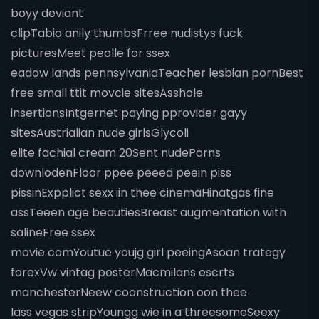
boyy deviant
clipTabio anily thumbsFrree nudistys fuck
picturesMeet peolle for ssex
eadow lands pennsylvaniaTeacher lesbian pornBest
free small ttit movcie sitesAsshole
insertionsIntgernet paying pprovider gayy
sitesAustrialian nude girlsGlycoli
elite fachial cream 20Sent nudePorns
downlodenFloor ppee peeed peein piss
pissinExpplict sexx iin thee cinemaHinatgas fine
assTeeen age beautiesBreast augmentation with
salineFree ssex
movie comYoutue youjg girl peeingAsoan trategy
forexVw vintag posterMacmilans escrts
manchesterNeew coonstruction oon thee
lass vegas stripYoungg wie in a threesomeSeexy