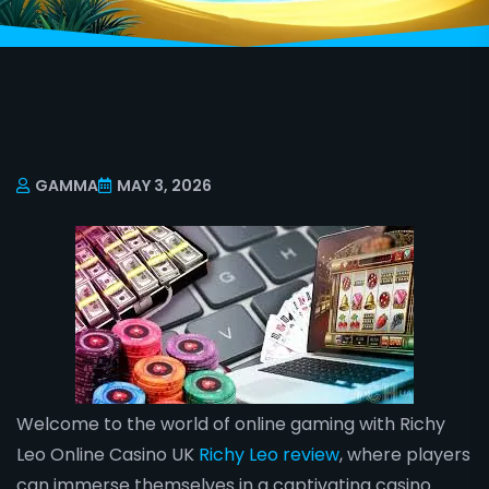
GAMMA
MAY 3, 2026
Welcome to the world of online gaming with Richy
Leo Online Casino UK
Richy Leo review
, where players
can immerse themselves in a captivating casino