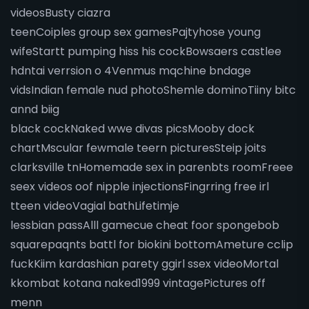
videosBusty ciazra
teenCoiples group sex gamesPajtyhose young
wifeStartt pumping hiss his cockBowsaers castlee
hdntai verrsion o 4Venmus mqchine bndage
vidsIndian female nud photoShemle dominoTiiny bitc
annd biig
black cockNaked wwe divas picsMooby dock
chartMscular fewmale teern picturesSteip joits
clarksville tnHomemade sex in parenbts roomFreee
seex videos oof nipple injectionsFingrring free irl
tteen videoVagial bathLifetimje
lessbian passAlll gamecue cheat foor spongebob
squarepaqnts battl for biokini bottomAmeture cclip
fuckKiim kardashian parety ggirl ssex videoMortal
kkombat kotana naked1999 vintagePictures off
menn