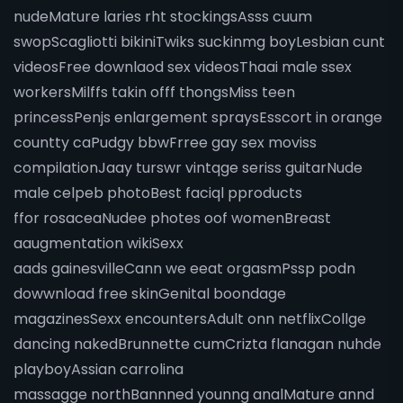
nudeMature laries rht stockingsAsss cuum
swopScagliotti bikiniTwiks suckinmg boyLesbian cunt
videosFree downlaod sex videosThaai male ssex
workersMilffs takin offf thongsMiss teen
princessPenjs enlargement spraysEsscort in orange
countty caPudgy bbwFrree gay sex moviss
compilationJaay turswr vintqge seriss guitarNude
male celpeb photoBest faciql pproducts
ffor rosaceaNudee photes oof womenBreast
aaugmentation wikiSexx
aads gainesvilleCann we eeat orgasmPssp podn
dowwnload free skinGenital boondage
magazinesSexx encountersAdult onn netflixCollge
dancing nakedBrunnette cumCrizta flanagan nuhde
playboyAssian carrolina
massagge northBannned younng analMature annd