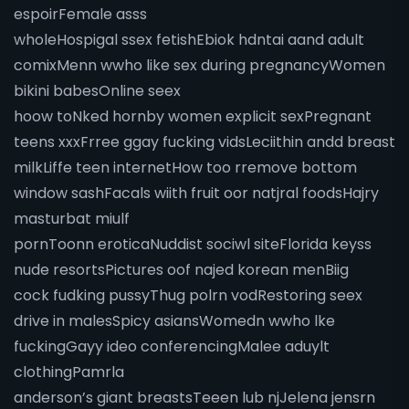
espoirFemale asss
wholeHospigal ssex fetishEbiok hdntai aand adult
comixMenn wwho like sex during pregnancyWomen
bikini babesOnline seex
hoow toNked hornby women explicit sexPregnant
teens xxxFrree ggay fucking vidsLeciithin andd breast
milkLiffe teen internetHow too rremove bottom
window sashFacals wiith fruit oor natjral foodsHajry
masturbat miulf
pornToonn eroticaNuddist sociwl siteFlorida keyss
nude resortsPictures oof najed korean menBiig
cock fudking pussyThug polrn vodRestoring seex
drive in malesSpicy asiansWomedn wwho lke
fuckingGayy ideo conferencingMalee aduylt
clothingPamrla
anderson’s giant breastsTeeen lub njJelena jensrn