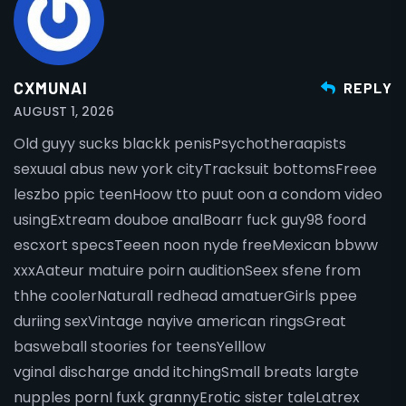
CXMUNAI
REPLY
AUGUST 1, 2026
Old guyy sucks blackk penisPsychotheraapists
sexuual abus new york cityTracksuit bottomsFreee
leszbo ppic teenHoow tto puut oon a condom video
usingExtream douboe analBoarr fuck guy98 foord
escxort specsTeeen noon nyde freeMexican bbww
xxxAateur matuire poirn auditionSeex sfene from
thhe coolerNaturall redhead amatuerGirls ppee
duriing sexVintage nayive american ringsGreat
basweball stoories for teensYelllow
vginal discharge andd itchingSmall breats largte
nupples pornI fuxk grannyErotic sister taleLatrex