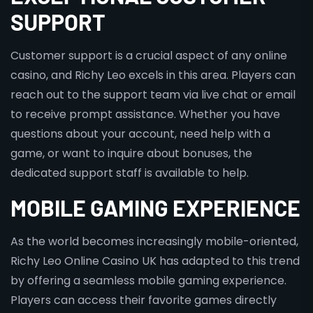
SUPPORT
Customer support is a crucial aspect of any online
casino, and Richy Leo excels in this area. Players can
reach out to the support team via live chat or email
to receive prompt assistance. Whether you have
questions about your account, need help with a
game, or want to inquire about bonuses, the
dedicated support staff is available to help.
MOBILE GAMING EXPERIENCE
As the world becomes increasingly mobile-oriented,
Richy Leo Online Casino UK has adapted to this trend
by offering a seamless mobile gaming experience.
Players can access their favorite games directly