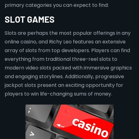
primary categories you can expect to find:
SLOT GAMES
Slots are perhaps the most popular offerings in any
online casino, and Richy Leo features an extensive
array of slots from top developers. Players can find
everything from traditional three-reel slots to
modern video slots packed with immersive graphics
and engaging storylines. Additionally, progressive
jackpot slots present an exciting opportunity for
players to win life-changing sums of money.