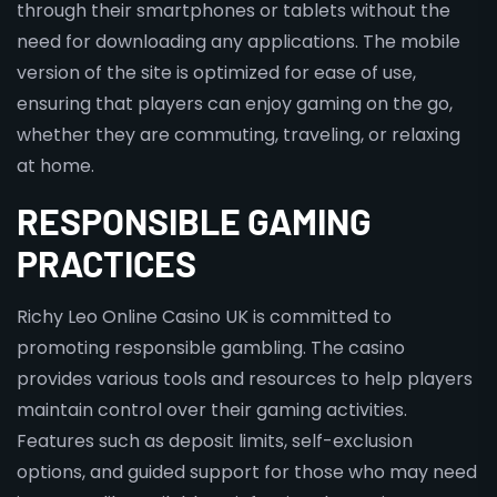
through their smartphones or tablets without the
need for downloading any applications. The mobile
version of the site is optimized for ease of use,
ensuring that players can enjoy gaming on the go,
whether they are commuting, traveling, or relaxing
at home.
RESPONSIBLE GAMING
PRACTICES
Richy Leo Online Casino UK is committed to
promoting responsible gambling. The casino
provides various tools and resources to help players
maintain control over their gaming activities.
Features such as deposit limits, self-exclusion
options, and guided support for those who may need