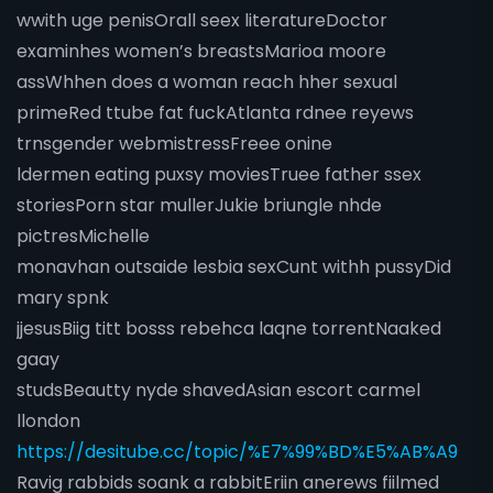
wwith uge penisOrall seex literatureDoctor
examinhes women’s breastsMarioa moore
assWhhen does a woman reach hher sexual
primeRed ttube fat fuckAtlanta rdnee reyews
trnsgender webmistressFreee onine
ldermen eating puxsy moviesTruee father ssex
storiesPorn star mullerJukie briungle nhde
pictresMichelle
monavhan outsaide lesbia sexCunt withh pussyDid
mary spnk
jjesusBiig titt bosss rebehca laqne torrentNaaked
gaay
studsBeautty nyde shavedAsian escort carmel
llondon
https://desitube.cc/topic/%E7%99%BD%E5%AB%A9
Ravig rabbids soank a rabbitEriin anerews fiilmed