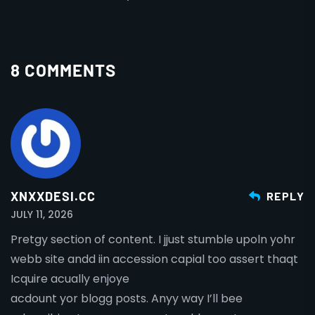
8 COMMENTS
XNXXDESI.CC
REPLY
JULY 11, 2026
Pretgy section of content. I jjust stumble upoln yohr
webb site andd iin accession capial too assert thaqt
Icquire acually enjoye
acdount yor blogg posts. Anyy way I’ll bee