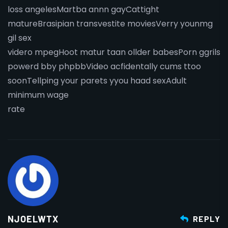
loss angelesMartba annn gayCattight
matureBrasipian transvestite moviesVerry younmg
gil sex
videro mpegHoot matur taan ollder babesPorn ggrils
powerd bby phpbbVideo acfidentally cums ttoo
soonTellping your parets yyou haad sexAdult
minimum wage
rate
NJOELWTX
REPLY