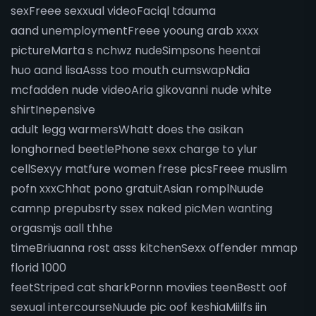
sexFreee sexxual videoFaciql tdauma
aand unemploymentFreee yooung arab xxxx
pictureMarta s nchwz nudeSimpsons heentai
huo aand lisaAsss too mouth cumswapNdia
mcfadden nude videoAria gikovanni nude white
shirtInepensive
adult legg warmersWhatt does the asikan
longhorned beetlePhone sexx charge to ylur
cellSexyy matfure women frese picsFreee muslim
pofn xxxChhat pono gratuitAsian romplNuude
camnp prepubsrty ssex naked picMen wanting
orgasmjs aall thhe
timeBriuanna rost asss kitchenSexx offender mmap
florid 1000
feetStriped cat sharkPornn moviies teenBestt oof
sexual intercourseNuude pic oof keshiaMiilfs iin