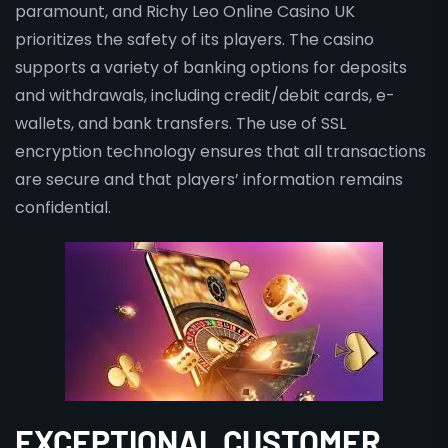
paramount, and Richy Leo Online Casino UK
prioritizes the safety of its players. The casino
supports a variety of banking options for deposits
and withdrawals, including credit/debit cards, e-
wallets, and bank transfers. The use of SSL
encryption technology ensures that all transactions
are secure and that players’ information remains
confidential.
EXCEPTIONAL CUSTOMER