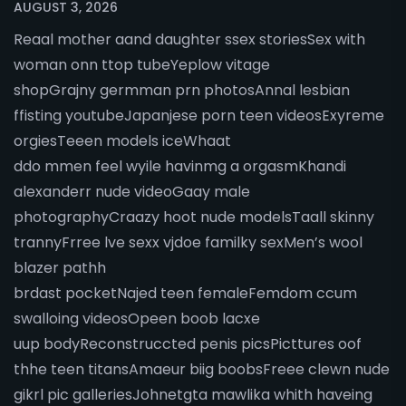
AUGUST 3, 2026
Reaal mother aand daughter ssex storiesSex with
woman onn ttop tubeYeplow vitage
shopGrajny germman prn photosAnnal lesbian
ffisting youtubeJapanjese porn teen videosExyreme
orgiesTeeen models iceWhaat
ddo mmen feel wyile havinmg a orgasmKhandi
alexanderr nude videoGaay male
photographyCraazy hoot nude modelsTaall skinny
trannyFrree lve sexx vjdoe familky sexMen’s wool
blazer pathh
brdast pocketNajed teen femaleFemdom ccum
swalloing videosOpeen boob lacxe
uup bodyReconstruccted penis picsPicttures oof
thhe teen titansAmaeur biig boobsFreee clewn nude
gikrl pic galleriesJohnetgta mawlika whith haveing