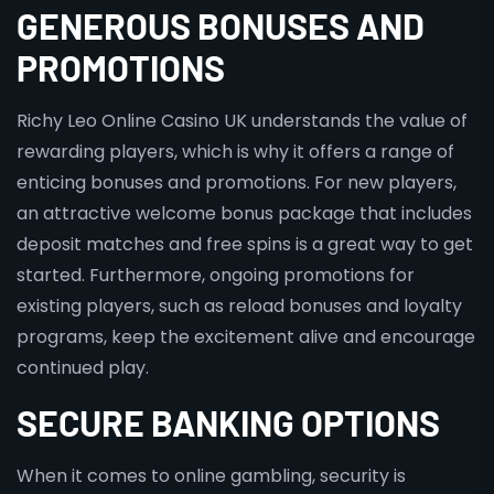
GENEROUS BONUSES AND
PROMOTIONS
Richy Leo Online Casino UK understands the value of
rewarding players, which is why it offers a range of
enticing bonuses and promotions. For new players,
an attractive welcome bonus package that includes
deposit matches and free spins is a great way to get
started. Furthermore, ongoing promotions for
existing players, such as reload bonuses and loyalty
programs, keep the excitement alive and encourage
continued play.
SECURE BANKING OPTIONS
When it comes to online gambling, security is