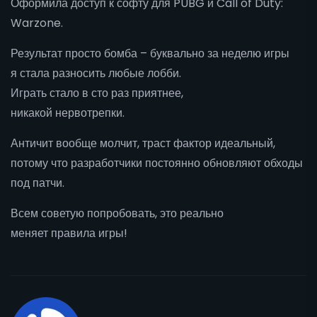
Оформила доступ к софту для PUBG и Call of Duty:
Warzone.
Результат просто бомба – буквально за неделю игры
я стала разносить любые лобби.
Играть стало в сто раз приятнее,
никакой нервотрепки.
Античит вообще молчит, траст фактор идеальный,
потому что разработчики постоянно обновляют обходы
под патчи.
Всем советую попробовать, это реально
меняет правила игры!