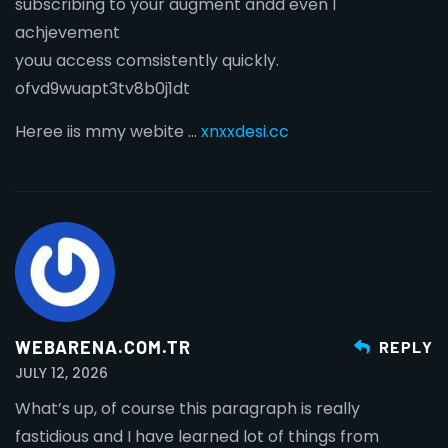
subscribing to your augment andd even I
achjevement
youu access comsistently quickly.
ofvd9wuapt3tv8b0j1dt
Heree iis mmy webite …
xnxxdesi.cc
WEBARENA.COM.TR
REPLY
JULY 12, 2026
What’s up, of course this paragraph is really
fastidious and I have learned lot of things from