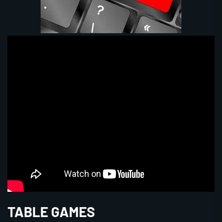
TABLE GAMES