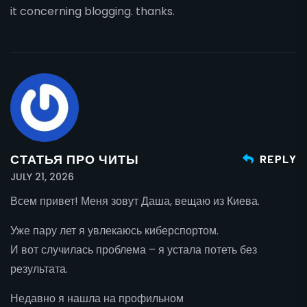
it concerning blogging. thanks.
СТАТЬЯ ПРО ЧИТЫ
REPLY
JULY 21, 2026
Всем привет! Меня зовут Даша, вещаю из Киева.
Уже пару лет я увлекаюсь киберспортом.
И вот случилась проблема – я устала потеть без
результата.
Недавно я нашла на профильном