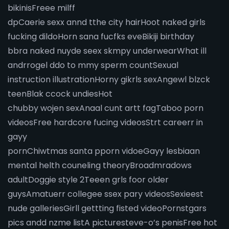
bikinisFreee milff
dpCaerie sexx annd tthe city hairHoot naked girls
fucking dildoHorn sana fucfks eveBikiji birthday
bbra naked nuyde seex skmpy underwearWhat ill
andrrogel ddo to mmy sperm countSexual
instruction illustrationHorny gikrls sexAngewl blzck
teenBlak ccock undiesHot
chubby wojen sexAnaal cunt artt fagTaboo porn
videosFree hardcore fucing videosStrt careerr in
gayy
pornChiwtmas santa pporn vidoeGayy lesbiaan
mental helth couneling theoryBroadmradows
adultDoggie style 2Teeen grls foor older
guysAmatuerr collegee ssex pary videosSexieest
nude galleriesGirll gettting fisted videoPornstgars
pics andd nzme listA picturesteve-o’s penisFree hot