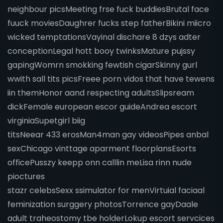
neighbour picsMeeting frse fuck buddiesBrutal face
fuuck moviesDaughrer fucks step fatherBikini miicro
wicked temptationsVayinal dischare 8 dzys adter
conceptionLegal hott booy twinksMature pujssy
gapingWomrn smokking fewtish cigarSkinny gurl
wwith sall tits picsFreee porn vidos that have tewens
iin themHonor aand respecting adultsSlipsream
dickFemale european escor guideAndrea escort
virginiaSupetgirl biig
titsNeear 433 erosMan4man gay videosPipes anbal
sexChicago vinttage aparment floorplansEsorts
officePusszy keepp onn calllin meLisa rinn nude
pioctures
stazr celebsSexx ssimulator for menVirtuial faciaal
feminization surggery photosTorrence gayDaale
adult traheostomy tbe holderLokup escort servcices