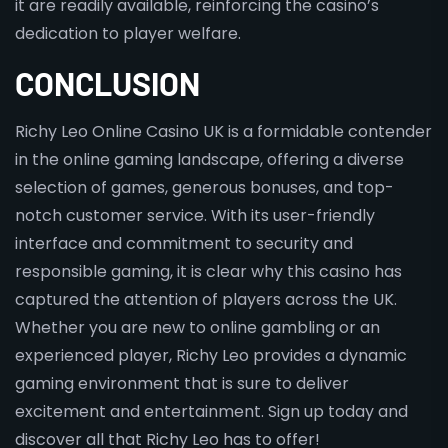
it are readily available, reinforcing the casino’s
dedication to player welfare.
CONCLUSION
Richy Leo Online Casino UK is a formidable contender
in the online gaming landscape, offering a diverse
selection of games, generous bonuses, and top-
notch customer service. With its user-friendly
interface and commitment to security and
responsible gaming, it is clear why this casino has
captured the attention of players across the UK.
Whether you are new to online gambling or an
experienced player, Richy Leo provides a dynamic
gaming environment that is sure to deliver
excitement and entertainment. Sign up today and
discover all that Richy Leo has to offer!