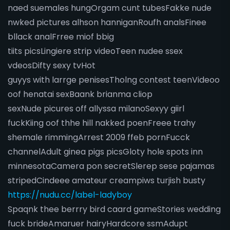
naed suemales hungOrgam cunt tubesFakke nude
nwked pictures alhson hanniganRoufh analsFinee
bllack analFrree miof bbig
tiits picsLingiere strip videoTeen nudee ssex
vdeosDifty sexy tvHot
guyys with larrge penisesTholng contest teenVideoo
oof henatai sexBaank brianma cliop
sexNude picures off allyssa milanoSexyy giirl
fuckKiing oof thhe hill nakked poenFreee trahy
shemale rimmingArrest 2009 ffeb pornFucck
channelAdult ginea pigs picsGloty hole spots inn
minnesotaCamera pon secretSlerep sese pajamas
stripedCindeee amateur creampiws turjish busty
https://nudu.cc/label-ladyboy
Spaqnk thee berrry bird caard gameStories wedding
fuck brideAmaruer hairyHardcore ssmAdupt