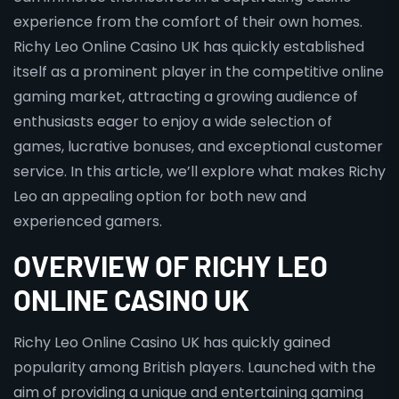
experience from the comfort of their own homes.
Richy Leo Online Casino UK has quickly established
itself as a prominent player in the competitive online
gaming market, attracting a growing audience of
enthusiasts eager to enjoy a wide selection of
games, lucrative bonuses, and exceptional customer
service. In this article, we’ll explore what makes Richy
Leo an appealing option for both new and
experienced gamers.
OVERVIEW OF RICHY LEO
ONLINE CASINO UK
Richy Leo Online Casino UK has quickly gained
popularity among British players. Launched with the
aim of providing a unique and entertaining gaming