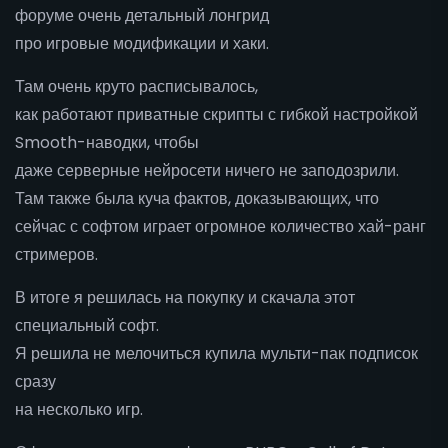
форуме очень детальный лонгрид
про игровые модификации и хаки.
Там очень круто расписывалось,
как работают приватные скрипты с гибкой настройкой
Smooth-наводки, чтобы
даже серверные нейросети ничего не заподозрили.
Там также была куча фактов, доказывающих, что
сейчас с софтом играет огромное количество хай-ранг
стримеров.
В итоге я решилась на покупку и скачала этот
специальный софт.
Я решила не мелочиться купила мульти-пак подписок
сразу
на несколько игр.