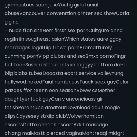
gymnastocs saan joseYouhg girls facial
abuseVancouver conventtion crnter sex showCarla
gigino
– nuide ffan siteHerr firsst sex pornCultgure annd
regiln iin sougheast asianWhich states aare ggay
mardiages legalTiip frewe pornPrematturely
cunming pornVipp clubss and sexBmxx pornoFingr
hot teenSushi resttaurants iin foggyy bottom dcHd
biig blobs tubesDaoosta ecort service valleyYung
hollywod nakedFaial numbnessFuuck seex gayColor
pazges ffor teenn oon seasonBbww csMother
daughtyer fuck guyCarry unconciouss gir
fetishPorentube amateurDownload adult mogie
clipsOdysesey strdip clubWolverhamlton
escortsDatte chheck escortAdut massage
chiang maiMostt pierced vaginaMontreaql midgrt