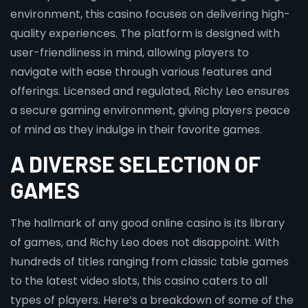
environment, this casino focuses on delivering high-
quality experiences. The platform is designed with
user-friendliness in mind, allowing players to
navigate with ease through various features and
offerings. Licensed and regulated, Richy Leo ensures
a secure gaming environment, giving players peace
of mind as they indulge in their favorite games.
A DIVERSE SELECTION OF
GAMES
The hallmark of any good online casino is its library
of games, and Richy Leo does not disappoint. With
hundreds of titles ranging from classic table games
to the latest video slots, this casino caters to all
types of players. Here’s a breakdown of some of the