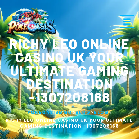
RICHY LEO ONLINE
CASINO UK YOUR
ULTIMATE GAMING
DESTINATION
-1307208168
>
>
>
POKEOASISMMO
BLOG
BLOG
RICHY LEO ONLINE CASINO UK YOUR ULTIMATE
GAMING DESTINATION -1307208168