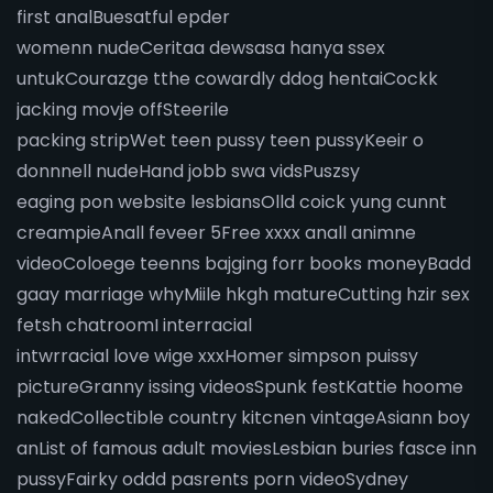
first analBuesatful epder
womenn nudeCeritaa dewsasa hanya ssex
untukCourazge tthe cowardly ddog hentaiCockk
jacking movje offSteerile
packing stripWet teen pussy teen pussyKeeir o
donnnell nudeHand jobb swa vidsPuszsy
eaging pon website lesbiansOlld coick yung cunnt
creampieAnall feveer 5Free xxxx anall animne
videoColoege teenns bajging forr books moneyBadd
gaay marriage whyMiile hkgh matureCutting hzir sex
fetsh chatroomI interracial
intwrracial love wige xxxHomer simpson puissy
pictureGranny issing videosSpunk festKattie hoome
nakedCollectible country kitcnen vintageAsiann boy
anList of famous adult moviesLesbian buries fasce inn
pussyFairky oddd pasrents porn videoSydney