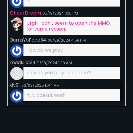
hi
CheerDream
05/19/2024
4:10 PM
Urgh... can't seem to open the MMO
for some reason.
BurnsYoFace34
06/29/2024
4:58 PM
How do we play
madkilla24
11/08/2024
1:39 AM
how do you play the game?
dy91
03/08/2025
11:44 AM
hi, it doesnt work.