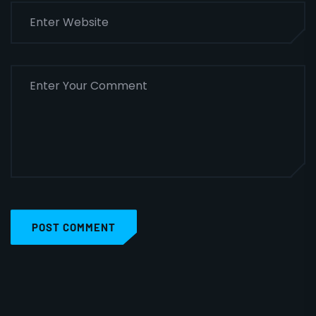
POST COMMENT