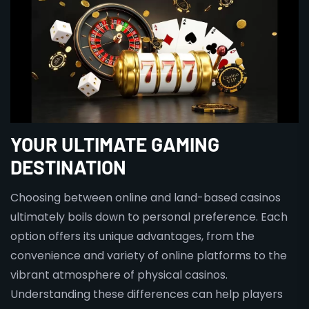
YOUR ULTIMATE GAMING
DESTINATION
Choosing between online and land-based casinos
ultimately boils down to personal preference. Each
option offers its unique advantages, from the
convenience and variety of online platforms to the
vibrant atmosphere of physical casinos.
Understanding these differences can help players