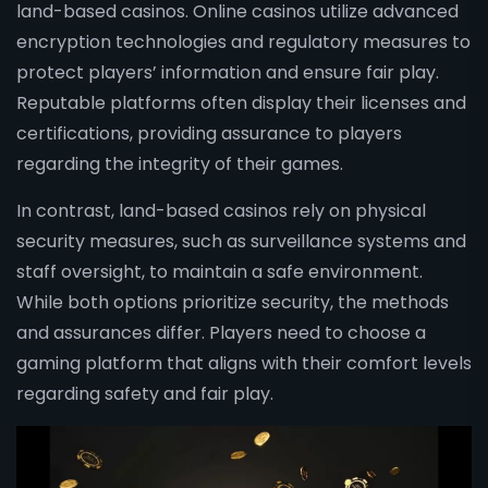
land-based casinos. Online casinos utilize advanced
encryption technologies and regulatory measures to
protect players’ information and ensure fair play.
Reputable platforms often display their licenses and
certifications, providing assurance to players
regarding the integrity of their games.
In contrast, land-based casinos rely on physical
security measures, such as surveillance systems and
staff oversight, to maintain a safe environment.
While both options prioritize security, the methods
and assurances differ. Players need to choose a
gaming platform that aligns with their comfort levels
regarding safety and fair play.