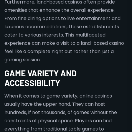
Furthermore, land-based casinos often provide
amenities that enhance the overall experience.
From fine dining options to live entertainment and
luxurious accommodations, these establishments
cater to various interests. This multifaceted
experience can make a visit to a land-based casino
feel like a complete night out rather than just a
gaming session.
GAME VARIETY AND
ACCESSIBILITY
When it comes to game variety, online casinos
usually have the upper hand. They can host
hundreds, if not thousands, of games without the
constraints of physical space. Players can find
everything from traditional table games to