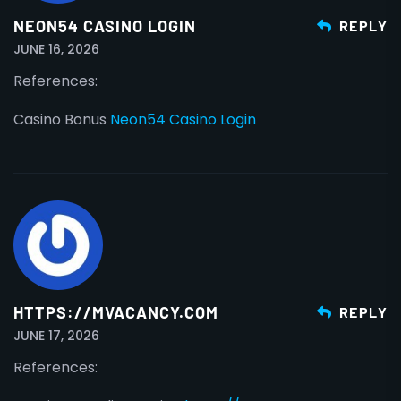
NEON54 CASINO LOGIN
REPLY
JUNE 16, 2026
References:
Casino Bonus
Neon54 Casino Login
HTTPS://MVACANCY.COM
REPLY
JUNE 17, 2026
References: