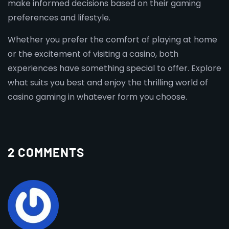
make informed decisions based on their gaming
preferences and lifestyle.
Whether you prefer the comfort of playing at home
or the excitement of visiting a casino, both
experiences have something special to offer. Explore
what suits you best and enjoy the thrilling world of
casino gaming in whatever form you choose.
2 COMMENTS