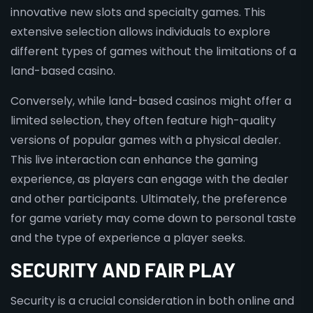
innovative new slots and specialty games. This
extensive selection allows individuals to explore
different types of games without the limitations of a
land-based casino.
Conversely, while land-based casinos might offer a
limited selection, they often feature high-quality
versions of popular games with a physical dealer.
This live interaction can enhance the gaming
experience, as players can engage with the dealer
and other participants. Ultimately, the preference
for game variety may come down to personal taste
and the type of experience a player seeks.
SECURITY AND FAIR PLAY
Security is a crucial consideration in both online and