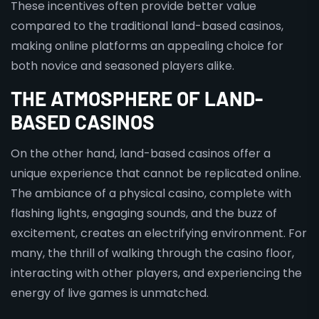
These incentives often provide better value
compared to the traditional land-based casinos,
making online platforms an appealing choice for
both novice and seasoned players alike.
THE ATMOSPHERE OF LAND-
BASED CASINOS
On the other hand, land-based casinos offer a
unique experience that cannot be replicated online.
The ambiance of a physical casino, complete with
flashing lights, engaging sounds, and the buzz of
excitement, creates an electrifying environment. For
many, the thrill of walking through the casino floor,
interacting with other players, and experiencing the
energy of live games is unmatched.