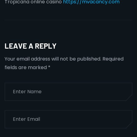
Tropicana online casino
https://mvacancy.com
LEAVE A REPLY
Your email address will not be published.
Required
fields are marked
*