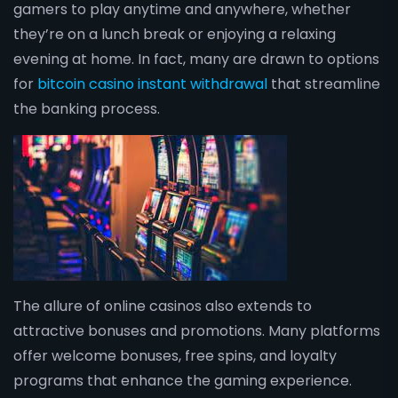
gamers to play anytime and anywhere, whether
they’re on a lunch break or enjoying a relaxing
evening at home. In fact, many are drawn to options
for
bitcoin casino instant withdrawal
that streamline
the banking process.
The allure of online casinos also extends to
attractive bonuses and promotions. Many platforms
offer welcome bonuses, free spins, and loyalty
programs that enhance the gaming experience.