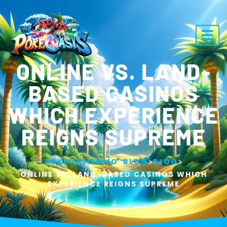
ONLINE VS. LAND-
BASED CASINOS
WHICH EXPERIENCE
REIGNS SUPREME
>
>
>
POKEOASISMMO
BLOG
BLOG
ONLINE VS. LAND-BASED CASINOS WHICH
EXPERIENCE REIGNS SUPREME