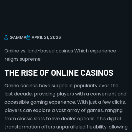
GAMMA
APRIL 21, 2026
Online vs. land-based casinos Which experience
reigns supreme
THE RISE OF ONLINE CASINOS
Online casinos have surged in popularity over the
last decade, providing players with a convenient and
accessible gaming experience. With just a few clicks,
players can explore a vast array of games, ranging
from classic slots to live dealer options. This digital
transformation offers unparalleled flexibility, allowing