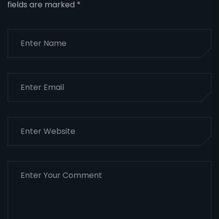
fields are marked
*