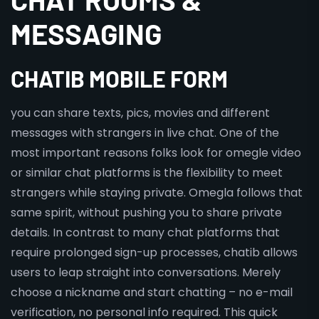
MESSAGING
CHATIB MOBILE FORM
you can share texts, pics, movies and different
messages with strangers in live chat. One of the
most important reasons folks look for omegle video
or similar chat platforms is the flexibility to meet
strangers while staying private. Omegla follows that
same spirit, without pushing you to share private
details. In contrast to many chat platforms that
require prolonged sign-up processes, chatib allows
users to leap straight into conversations. Merely
choose a nickname and start chatting – no e-mail
verification, no personal info required. This quick