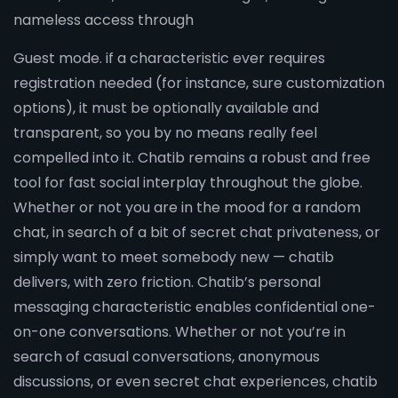
nameless access through
Guest mode. if a characteristic ever requires
registration needed (for instance, sure customization
options), it must be optionally available and
transparent, so you by no means really feel
compelled into it. Chatib remains a robust and free
tool for fast social interplay throughout the globe.
Whether or not you are in the mood for a random
chat, in search of a bit of secret chat privateness, or
simply want to meet somebody new — chatib
delivers, with zero friction. Chatib’s personal
messaging characteristic enables confidential one-
on-one conversations. Whether or not you’re in
search of casual conversations, anonymous
discussions, or even secret chat experiences, chatib