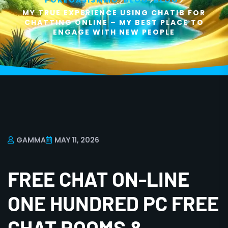
>
>
>
POKEOASISMMO
BLOG
BLOG
MY TRUE EXPERIENCE USING CHATIB FOR
CHATTING ONLINE – MY BEST PLACE TO
ENGAGE WITH NEW PEOPLE
GAMMA
MAY 11, 2026
FREE CHAT ON-LINE
ONE HUNDRED PC FREE
CHAT ROOMS &