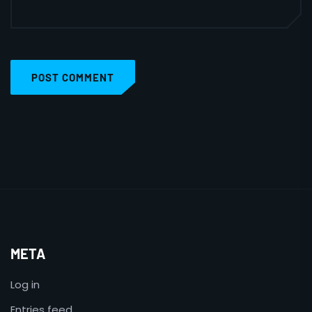
POST COMMENT
META
Log in
Entries feed