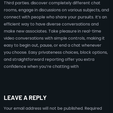
Third parties. discover completely different chat
rooms, engage in discussions on various subjects, and
connect with people who share your pursuits. It’s an
efficient way to have diverse conversations and
make new associates. Take pleasure in real-time
video conversations with simple controls, making it
easy to begin out, pause, or end a chat whenever
you choose. Easy privateness choices, block options,
and straightforward reporting offer you extra
confidence when you’re chatting with
LEAVE A REPLY
Your email address will not be published.
Required