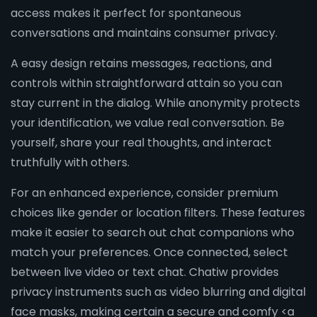
access makes it perfect for spontaneous
conversations and maintains consumer privacy.
A easy design retains messages, reactions, and
controls within straightforward attain so you can
stay current in the dialog. While anonymity protects
your identification, we value real conversation. Be
yourself, share your real thoughts, and interact
truthfully with others.
For an enhanced experience, consider premium
choices like gender or location filters. These features
make it easier to search out chat companions who
match your preferences. Once connected, select
between live video or text chat. Chatiw provides
privacy instruments such as video blurring and digital
face masks, making certain a secure and comfy <a