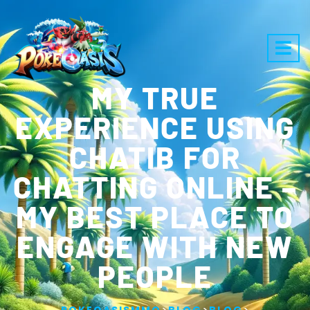
MY TRUE
EXPERIENCE USING
CHATIB FOR
CHATTING ONLINE –
MY BEST PLACE TO
ENGAGE WITH NEW
PEOPLE