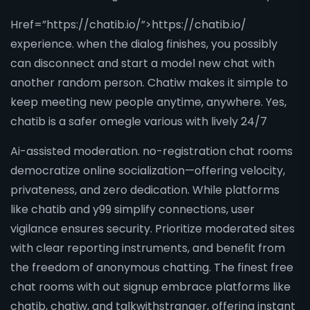
Href=”https://chatib.io/”>https://chatib.io/
experience. when the dialog finishes, you possibly
can disconnect and start a model new chat with
another random person. Chatiw makes it simple to
keep meeting new people anytime, anywhere. Yes,
chatib is a safer omegle various with lively 24/7
Ai-assisted moderation. no-registration chat rooms
democratize online socialization—offering velocity,
privateness, and zero dedication. While platforms
like chatib and y99 simplify connections, user
vigilance ensures security. Prioritize moderated sites
with clear reporting instruments, and benefit from
the freedom of anonymous chatting. The finest free
chat rooms with out signup embrace platforms like
chatib, chatiw, and talkwithstranger, offering instant