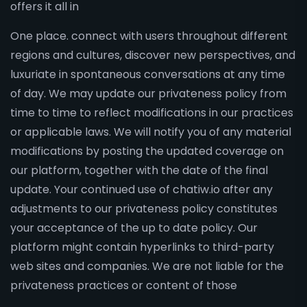
offers it all in
One place. connect with users throughout different
regions and cultures, discover new perspectives, and
luxuriate in spontaneous conversations at any time
of day. We may update our privateness policy from
time to time to reflect modifications in our practices
or applicable laws. We will notify you of any material
modifications by posting the updated coverage on
our platform, together with the date of the final
update. Your continued use of chatiw.io after any
adjustments to our privateness policy constitutes
your acceptance of the up to date policy. Our
platform might contain hyperlinks to third-party
web sites and companies. We are not liable for the
privateness practices or content of those