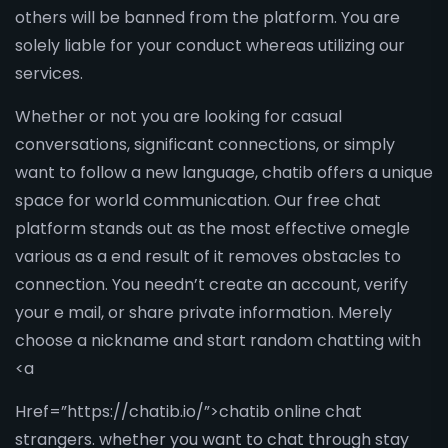
others will be banned from the platform. You are
solely liable for your conduct whereas utilizing our
services.
Whether or not you are looking for casual
conversations, significant connections, or simply
want to follow a new language, chatib offers a unique
space for world communication. Our free chat
platform stands out as the most effective omegle
various as a end result of it removes obstacles to
connection. You needn’t create an account, verify
your e mail, or share private information. Merely
choose a nickname and start random chatting with
<a
Href=”https://chatib.io/”>chatib online chat
strangers. whether you want to chat through stay