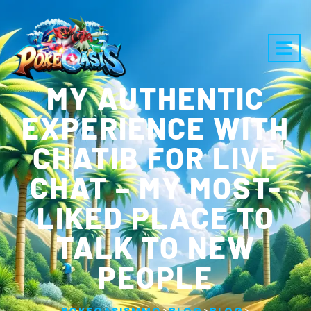
MY AUTHENTIC
EXPERIENCE WITH
CHATIB FOR LIVE
CHAT – MY MOST-
LIKED PLACE TO
TALK TO NEW
PEOPLE