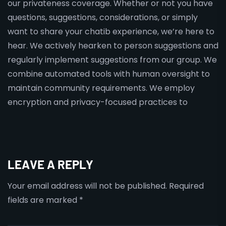
our privateness coverage. Whether or not you have
questions, suggestions, considerations, or simply
want to share your chatib experience, we’re here to
hear. We actively hearken to person suggestions and
regularly implement suggestions from our group. We
combine automated tools with human oversight to
maintain community requirements. We employ
encryption and privacy-focused practices to
LEAVE A REPLY
Your email address will not be published.
Required
fields are marked
*