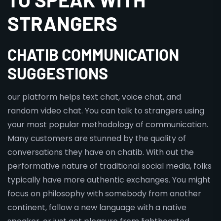
STRANGERS
CHATIB COMMUNICATION
SUGGESTIONS
our platform helps text chat, voice chat, and
random video chat. You can talk to strangers using
your most popular methodology of communication.
Many customers are stunned by the quality of
conversations they have on chatib. With out the
performative nature of traditional social media, folks
typically have more authentic exchanges. You might
focus on philosophy with somebody from another
continent, follow a new language with a native