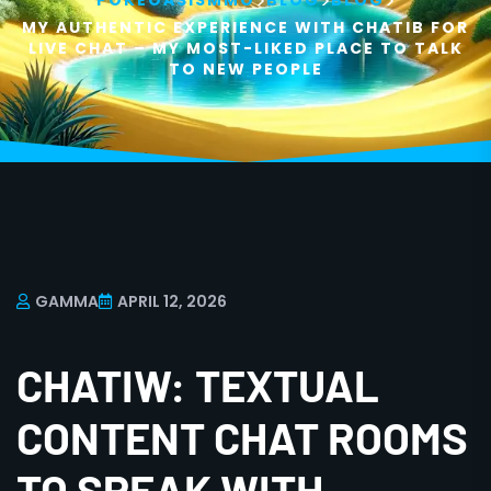
>
>
>
POKEOASISMMO
BLOG
BLOG
MY AUTHENTIC EXPERIENCE WITH CHATIB FOR
LIVE CHAT – MY MOST-LIKED PLACE TO TALK
TO NEW PEOPLE
GAMMA
APRIL 12, 2026
CHATIW: TEXTUAL
CONTENT CHAT ROOMS
TO SPEAK WITH