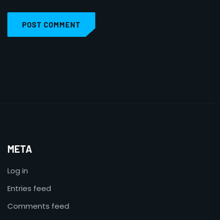
POST COMMENT
META
Log in
Entries feed
Comments feed