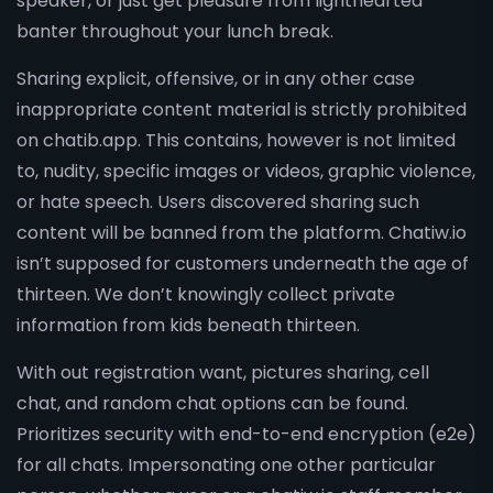
speaker, or just get pleasure from lighthearted
banter throughout your lunch break.
Sharing explicit, offensive, or in any other case
inappropriate content material is strictly prohibited
on chatib.app. This contains, however is not limited
to, nudity, specific images or videos, graphic violence,
or hate speech. Users discovered sharing such
content will be banned from the platform. Chatiw.io
isn’t supposed for customers underneath the age of
thirteen. We don’t knowingly collect private
information from kids beneath thirteen.
With out registration want, pictures sharing, cell
chat, and random chat options can be found.
Prioritizes security with end-to-end encryption (e2e)
for all chats. Impersonating one other particular