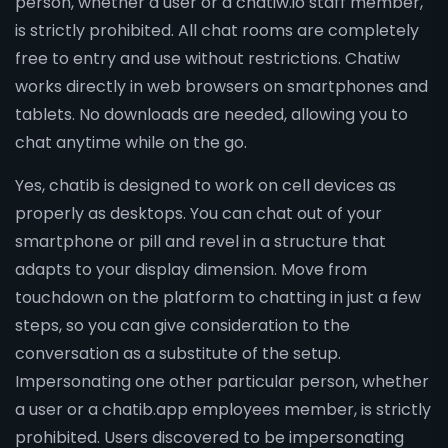
person, whether a user or a chatiw.io staff member,
is strictly prohibited. All chat rooms are completely
free to entry and use without restrictions. Chatiw
works directly in web browsers on smartphones and
tablets. No downloads are needed, allowing you to
chat anytime while on the go.
Yes, chatib is designed to work on cell devices as
properly as desktops. You can chat out of your
smartphone or pill and revel in a structure that
adapts to your display dimension. Move from
touchdown on the platform to chatting in just a few
steps, so you can give consideration to the
conversation as a substitute of the setup.
Impersonating one other particular person, whether
a user or a chatib.app employees member, is strictly
prohibited. Users discovered to be impersonating