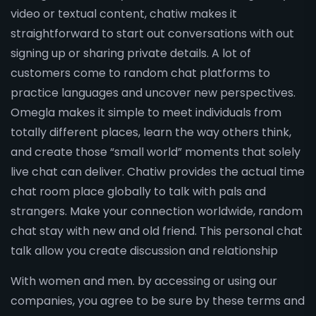
video or textual content, chatiw makes it
straightforward to start out conversations with out
signing up or sharing private details. A lot of
customers come to random chat platforms to
practice languages and uncover new perspectives.
Omegla makes it simple to meet individuals from
totally different places, learn the way others think,
and create those “small world” moments that solely
live chat can deliver. Chatiw provides the actual time
chat room place globally to talk with pals and
strangers. Make your connection worldwide, random
chat stay with new and old friend. This personal chat
talk allow you create discussion and relationship
With women and men. by accessing or using our
companies, you agree to be sure by these terms and