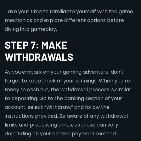
Take your time to familiarize yourself with the game
mechanics and explore different options before
diving into gameplay.
STEP 7: MAKE
WITHDRAWALS
As you embark on your gaming adventure, don’t
forget to keep track of your winnings. When you’re
ready to cash out, the withdrawal process is similar
to depositing. Go to the banking section of your
account, select “Withdraw,” and follow the
instructions provided. Be aware of any withdrawal
limits and processing times, as these can vary
depending on your chosen payment method.