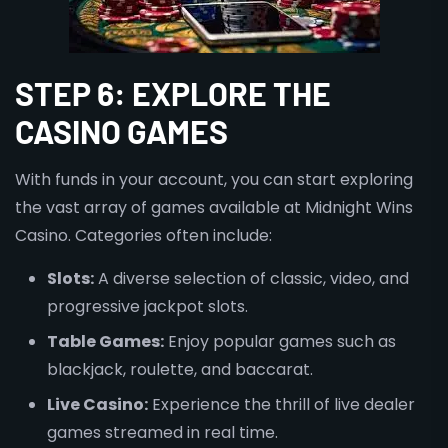
STEP 6: EXPLORE THE
CASINO GAMES
With funds in your account, you can start exploring
the vast array of games available at Midnight Wins
Casino. Categories often include:
Slots:
A diverse selection of classic, video, and
progressive jackpot slots.
Table Games:
Enjoy popular games such as
blackjack, roulette, and baccarat.
Live Casino:
Experience the thrill of live dealer
games streamed in real time.