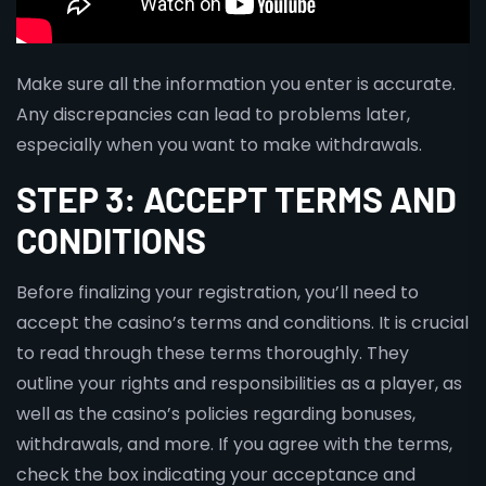
Make sure all the information you enter is accurate.
Any discrepancies can lead to problems later,
especially when you want to make withdrawals.
STEP 3: ACCEPT TERMS AND
CONDITIONS
Before finalizing your registration, you’ll need to
accept the casino’s terms and conditions. It is crucial
to read through these terms thoroughly. They
outline your rights and responsibilities as a player, as
well as the casino’s policies regarding bonuses,
withdrawals, and more. If you agree with the terms,
check the box indicating your acceptance and