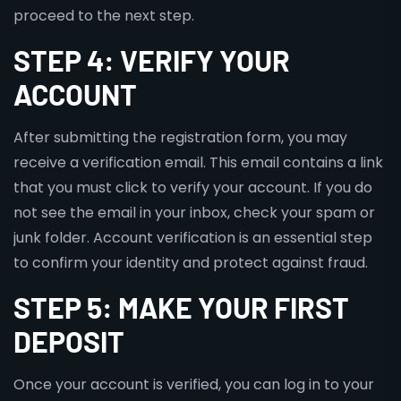
proceed to the next step.
STEP 4: VERIFY YOUR
ACCOUNT
After submitting the registration form, you may
receive a verification email. This email contains a link
that you must click to verify your account. If you do
not see the email in your inbox, check your spam or
junk folder. Account verification is an essential step
to confirm your identity and protect against fraud.
STEP 5: MAKE YOUR FIRST
DEPOSIT
Once your account is verified, you can log in to your