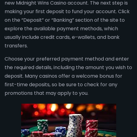
new Midnight Wins Casino account. The next step is
making your first deposit to fund your account. Click
on the “Deposit” or “Banking” section of the site to
explore the available payment methods, which
usually include credit cards, e-wallets, and bank
transfers.
Choose your preferred payment method and enter
the required details, including the amount you wish to
deposit. Many casinos offer a welcome bonus for
first-time deposits, so be sure to check for any
promotions that may apply to you.