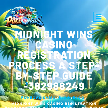
MIDNIGHT WINS
CASINO
REGISTRATION
PROCESS A STEP-
BY-STEP GUIDE
-382988249
>
>
>
POKEOASISMMO
BLOG
BLOG
MIDNIGHT WINS CASINO REGISTRATION