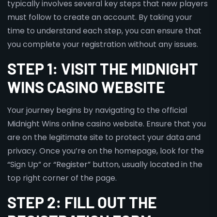
typically involves several key steps that new players
must follow to create an account. By taking your
time to understand each step, you can ensure that
you complete your registration without any issues.
STEP 1: VISIT THE MIDNIGHT
WINS CASINO WEBSITE
Your journey begins by navigating to the official
Midnight Wins online casino website. Ensure that you
are on the legitimate site to protect your data and
privacy. Once you’re on the homepage, look for the
“Sign Up” or “Register” button, usually located in the
top right corner of the page.
STEP 2: FILL OUT THE