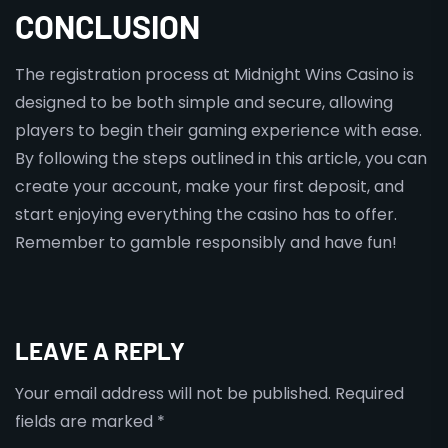
CONCLUSION
The registration process at Midnight Wins Casino is
designed to be both simple and secure, allowing
players to begin their gaming experience with ease.
By following the steps outlined in this article, you can
create your account, make your first deposit, and
start enjoying everything the casino has to offer.
Remember to gamble responsibly and have fun!
LEAVE A REPLY
Your email address will not be published.
Required
fields are marked
*