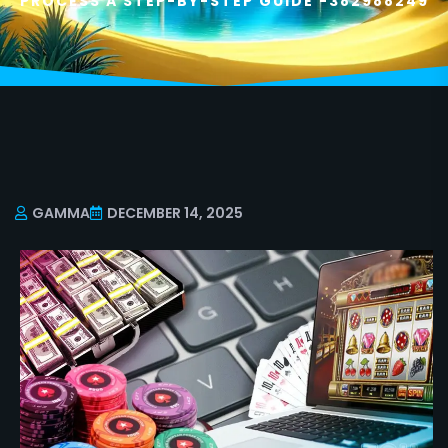
PROCESS A STEP-BY-STEP GUIDE -382988249
GAMMA
DECEMBER 14, 2025