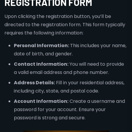
REGISTRATION FORM
Upon clicking the registration button, you’ll be
directed to the registration form. This form typically
requires the following information:
Personal Information:
This includes your name,
date of birth, and gender.
Contact Information:
You will need to provide
a valid email address and phone number.
Address Details:
Fill in your residential address,
including city, state, and postal code.
Account Information:
Create a username and
password for your account. Ensure your
password is strong and secure.