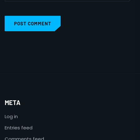
POST COMMENT
META
Log in
Entries feed
Comments feed