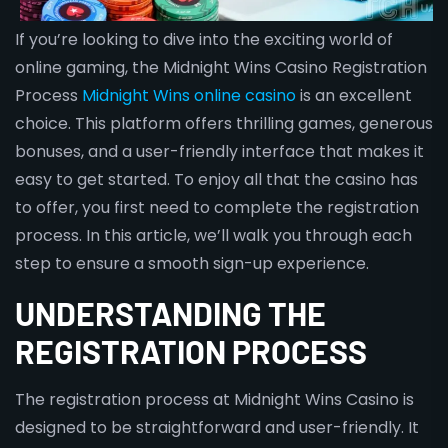
If you’re looking to dive into the exciting world of
online gaming, the Midnight Wins Casino Registration
Process
Midnight Wins online casino
is an excellent
choice. This platform offers thrilling games, generous
bonuses, and a user-friendly interface that makes it
easy to get started. To enjoy all that the casino has
to offer, you first need to complete the registration
process. In this article, we’ll walk you through each
step to ensure a smooth sign-up experience.
UNDERSTANDING THE
REGISTRATION PROCESS
The registration process at Midnight Wins Casino is
designed to be straightforward and user-friendly. It