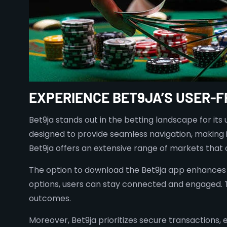
EXPERIENCE BET9JA’S USER-
Bet9ja stands out in the betting landscape for it
designed to provide seamless navigation, making i
Bet9ja offers an extensive range of markets that 
The option to download the Bet9ja app enhances 
options, users can stay connected and engaged. Thi
outcomes.
Moreover, Bet9ja prioritizes secure transactions, e