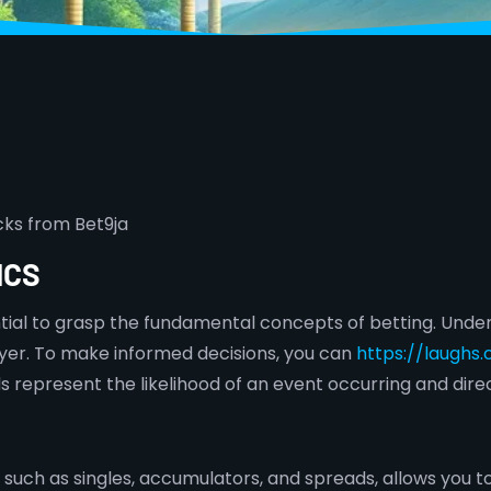
cks from Bet9ja
ICS
ential to grasp the fundamental concepts of betting. Unde
layer. To make informed decisions, you can
https://laughs
 represent the likelihood of an event occurring and direc
such as singles, accumulators, and spreads, allows you to t