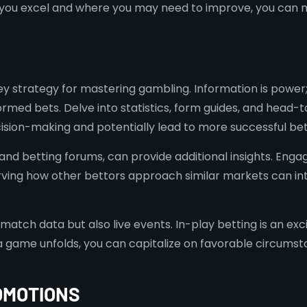
 you excel and where you may need to improve, you can 
ey strategy for mastering gambling. Information is power
ormed bets. Delve into statistics, form guides, and head
ision-making and potentially lead to more successful bet
s and betting forums, can provide additional insights. En
rving how other bettors approach similar markets can in
tch data but also live events. In-play betting is an exci
a game unfolds, you can capitalize on favorable circumst
OMOTIONS