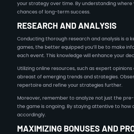
your strategy over time. By understanding where
chances of long-term success.
RESEARCH AND ANALYSIS
Conducting thorough research and analysis is a k
games, the better equipped you’ll be to make inf
each event. This knowledge will enhance your dec
Utilizing online resources, such as expert opinion
abreast of emerging trends and strategies. Obse
repertoire and refine your strategies further.
Moreover, remember to analyze not just the pre-ma
the game is ongoing. By staying attentive to how 
accordingly.
MAXIMIZING BONUSES AND PR