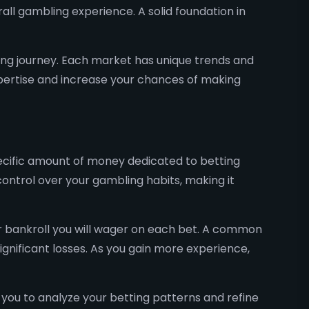
all gambling experience. A solid foundation in
ting journey. Each market has unique trends and
xpertise and increase your chances of making
pecific amount of money dedicated to betting
control over your gambling habits, making it
our bankroll you will wager on each bet. A common
significant losses. As you gain more experience,
 you to analyze your betting patterns and refine