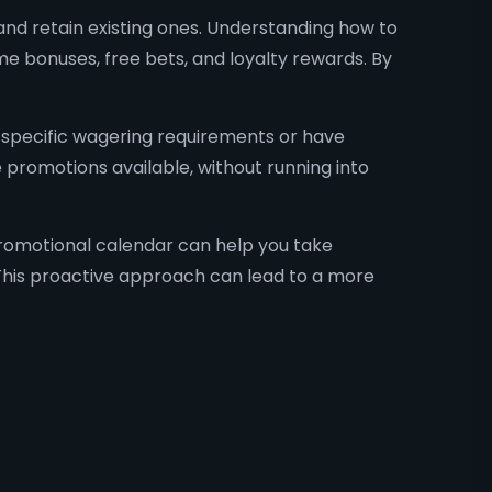
and retain existing ones. Understanding how to
e bonuses, free bets, and loyalty rewards. By
e specific wagering requirements or have
e promotions available, without running into
promotional calendar can help you take
e. This proactive approach can lead to a more