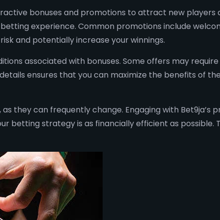
ttractive bonuses and promotions to attract new players 
our betting experience. Common promotions include welcom
risk and potentially increase your winnings.
nditions associated with bonuses. Some offers may requir
e details ensures that you can maximize the benefits of th
, as they can frequently change. Engaging with Bet9ja’s 
ur betting strategy is as financially efficient as possibl