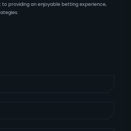
 to providing an enjoyable betting experience,
ategies.