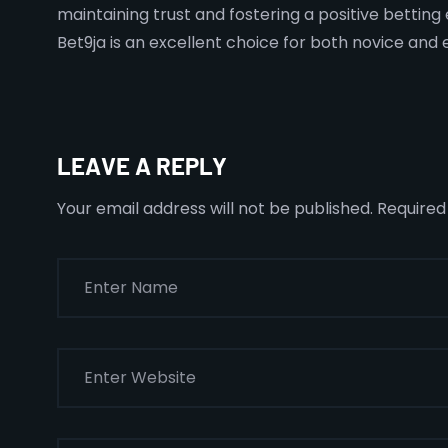
maintaining trust and fostering a positive bettin
Bet9ja is an excellent choice for both novice and
LEAVE A REPLY
Your email address will not be published.
Required