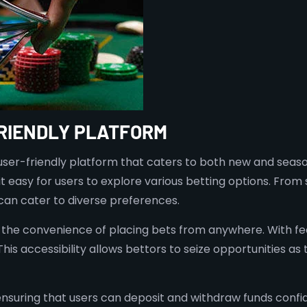
FRIENDLY PLATFORM
s user-friendly platform that caters to both new and sea
t easy for users to explore various betting options. From 
can cater to diverse preferences.
the convenience of placing bets from anywhere. With fea
s accessibility allows bettors to seize opportunities as t
nsuring that users can deposit and withdraw funds confident