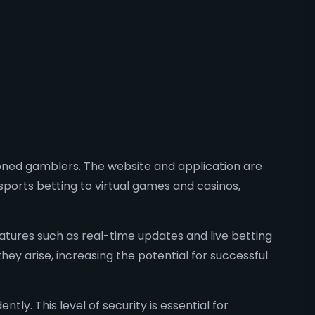
soned gamblers. The website and application are
sports betting to virtual games and casinos,
tures such as real-time updates and live betting
hey arise, increasing the potential for successful
ly. This level of security is essential for