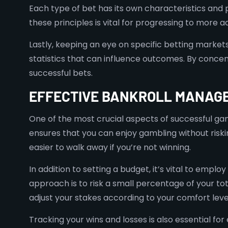
Each type of bet has its own characteristics and p
these principles is vital for progressing to more 
Lastly, keeping an eye on specific betting market
statistics that can influence outcomes. By conce
successful bets.
EFFECTIVE BANKROLL MANAG
One of the most crucial aspects of successful ga
ensures that you can enjoy gambling without riskin
easier to walk away if you’re not winning.
In addition to setting a budget, it’s vital to em
approach is to risk a small percentage of your tota
adjust your stakes according to your comfort leve
Tracking your wins and losses is also essential f