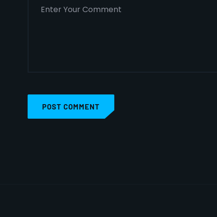
POST COMMENT