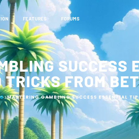
ION
FEATURES
FORUMS
MBLING SUCCESS E
 TRICKS FROM BE
>
OG
MASTERING GAMBLING SUCCESS ESSENTIAL TIP