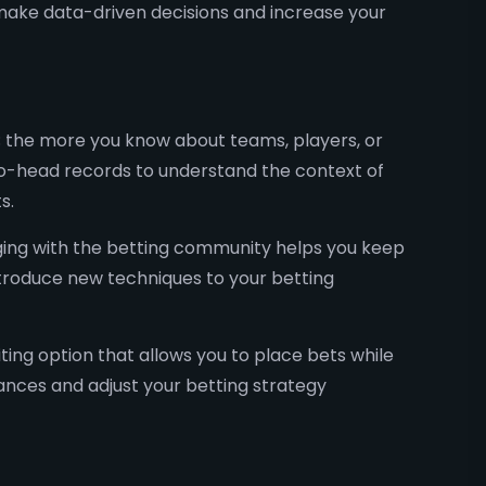
make data-driven decisions and increase your
; the more you know about teams, players, or
-to-head records to understand the context of
s.
gaging with the betting community helps you keep
troduce new techniques to your betting
ting option that allows you to place bets while
ances and adjust your betting strategy