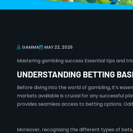
GAMMA
MAY 22, 2026
Mastering gambling success Essential tips and tri
UNDERSTANDING BETTING BAS
Before diving into the world of gambling, it’s ess
markets available is crucial for any successful p
provides seamless access to betting options. Odds
Moreover, recognizing the different types of bets, 