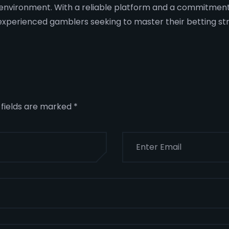
g environment. With a reliable platform and a commitment
 experienced gamblers seeking to master their betting str
 fields are marked
*