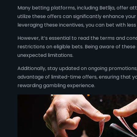
Many betting platforms, including Bet9ja, offer a
utilize these offers can significantly enhance y
leveraging these incentives, you can bet with less 
However, it’s essential to read the terms and co
restrictions on eligible bets. Being aware of thes
unexpected limitations.
Additionally, stay updated on ongoing promotions
advantage of limited-time offers, ensuring that yo
rewarding gambling experience.