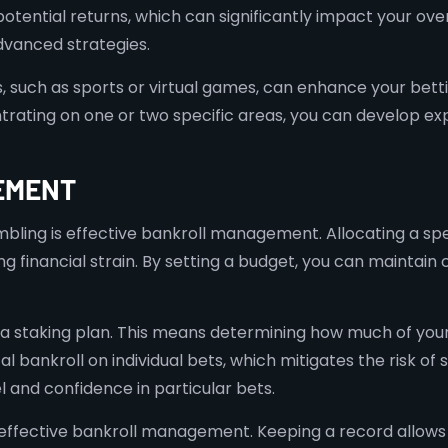
otential returns, which can significantly impact your over
advanced strategies.
s, such as sports or virtual games, can enhance your bet
ntrating on one or two specific areas, you can develop e
EMENT
mbling is effective bankroll management. Allocating a s
g financial strain. By setting a budget, you can maintain 
ploy a staking plan. This means determining how much of y
l bankroll on individual bets, which mitigates the risk of 
l and confidence in particular bets.
or effective bankroll management. Keeping a record allows