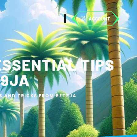
ACCOUNT
SSENTIAL TIPS
T9JA
S AND TRICKS FROM BET9JA