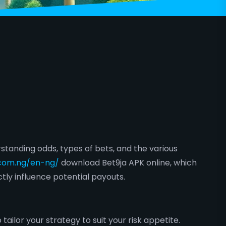
rstanding odds, types of bets, and the various
.com.ng/en-ng/
download Bet9ja APK online, which
tly influence potential payouts.
ailor your strategy to suit your risk appetite.