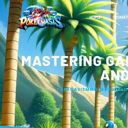
HOME
DONAT
MASTERING GA
AND
>
>
POKEOASISMMO
BLOG
BL