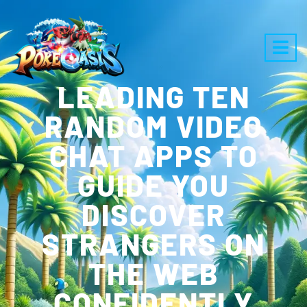
LEADING TEN
RANDOM VIDEO
CHAT APPS TO
GUIDE YOU
DISCOVER
STRANGERS ON
THE WEB
CONFIDENTLY