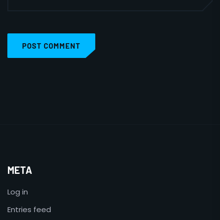
POST COMMENT
META
Log in
Entries feed