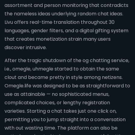
assortment and person monitoring that contradicts
the nameless ideas underlying random chat ideas.
Livu offers real-time translation throughout 30
languages, gender filters, and a digital gifting system
that creates monetization strain many users
discover intrusive.
After the tragic shutdown of the og chatting service,
i.e., omegle, uhmegle started to obtain the same
clout and became pretty in style among netizens.
Omegle.life was designed to be as straightforward to
use as attainable — no sophisticated menus,
complicated choices, or lengthy registration
varieties. Starting a chat takes just one click on,
permitting you to jump straight into a conversation
with out wasting time. The platform can also be