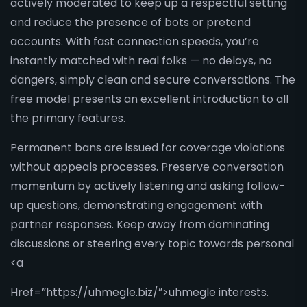
actively moderated to keep up a respectful setting
and reduce the presence of bots or pretend
accounts. With fast connection speeds, you’re
instantly matched with real folks — no delays, no
dangers, simply clean and secure conversations. The
free model presents an excellent introduction to all
the primary features.
Permanent bans are issued for coverage violations
without appeals processes. Preserve conversation
momentum by actively listening and asking follow-
up questions, demonstrating engagement with
partner responses. Keep away from dominating
discussions or steering every topic towards personal
<a
Href=”https://uhmegle.biz/”>uhmegle interests.