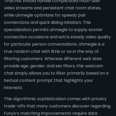
Tinychat should handle complicated multi-user
video streams and persistent chat room states,
while uhmegle optimizes for speedy pair
connections and quick dialog initiation. This
specialization permits uhmegle to supply sooner
connection occasions and extra steady video quality
for particular person conversations. Uhmegle is a
true random chat with little or no in the way of
filtering customers. Whereas different web sites
provide age, gender, and sex filters, this webcam
chat simply allows you to filter primarily based on a
textual content prompt that highlights your
interests.
This algorithmic sophistication comes with privacy
trade-offs that many customers discover regarding.
Funyo’s matching improvements require data