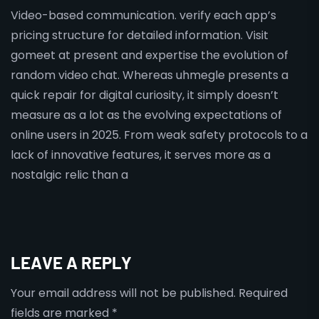
Video-based communication. verify each app’s
pricing structure for detailed information. Visit
gomeet at present and expertise the evolution of
random video chat. Whereas uhmegle presents a
quick repair for digital curiosity, it simply doesn’t
measure as a lot as the evolving expectations of
online users in 2025. From weak safety protocols to a
lack of innovative features, it serves more as a
nostalgic relic than a
LEAVE A REPLY
Your email address will not be published.
Required
fields are marked
*