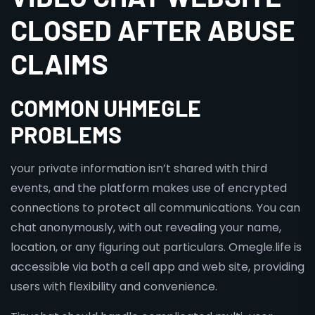
CLOSED AFTER ABUSE
CLAIMS
COMMON UHMEGLE
PROBLEMS
your private information isn’t shared with third
events, and the platform makes use of encrypted
connections to protect all communications. You can
chat anonymously, with out revealing your name,
location, or any figuring out particulars. Omegle.life is
accessible via both a cell app and web site, providing
users with flexibility and convenience.