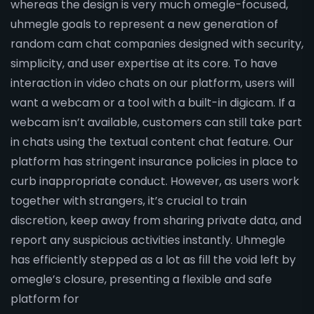
whereas the design is very much omegle-focused,
uhmegle goals to represent a new generation of
random cam chat companies designed with security,
simplicity, and user expertise at its core. To have
interaction in video chats on our platform, users will
want a webcam or a tool with a built-in digicam. If a
webcam isn’t available, customers can still take part
in chats using the textual content chat feature. Our
platform has stringent insurance policies in place to
curb inappropriate conduct. However, as users work
together with strangers, it’s crucial to train
discretion, keep away from sharing private data, and
report any suspicious activities instantly. Uhmegle
has efficiently stepped as a lot as fill the void left by
omegle’s closure, presenting a flexible and safe
platform for