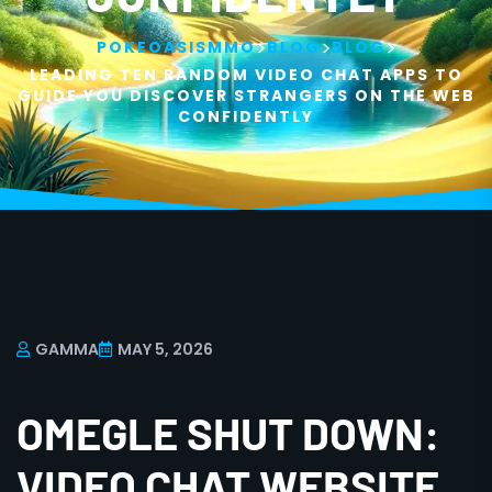
>
>
>
POKEOASISMMO
BLOG
BLOG
LEADING TEN RANDOM VIDEO CHAT APPS TO
GUIDE YOU DISCOVER STRANGERS ON THE WEB
CONFIDENTLY
GAMMA
MAY 5, 2026
OMEGLE SHUT DOWN:
VIDEO CHAT WEBSITE