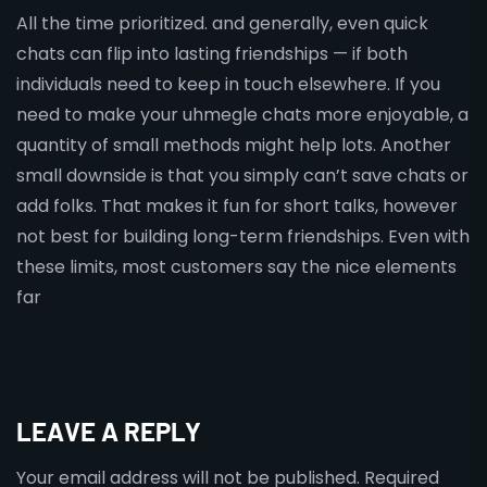
All the time prioritized. and generally, even quick
chats can flip into lasting friendships — if both
individuals need to keep in touch elsewhere. If you
need to make your uhmegle chats more enjoyable, a
quantity of small methods might help lots. Another
small downside is that you simply can’t save chats or
add folks. That makes it fun for short talks, however
not best for building long-term friendships. Even with
these limits, most customers say the nice elements
far
LEAVE A REPLY
Your email address will not be published.
Required