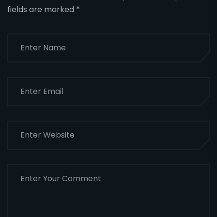
fields are marked
*