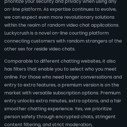
prioritize your security and privacy when using any
on-line platform. As expertise continues to evolve,
we can expect even more revolutionary solutions
within the realm of random video chat applications.
Luckycrush is a novel on-line courting platform
connecting customers with random strangers of the
other sex for reside video chats.
Comparable to different chatting websites, it also
has filters that enable you to select who you meet
online. For those who need longer conversations and
entry to extra features, a premium version is on the
market with versatile subscription options. Premium
entry unlocks extra minutes, extra options, and a fair
smoother chatting experience. Yes, we prioritize
person safety through encrypted chats, stringent
content filtering, and strict moderation,