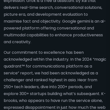
expression. Grok is a free ai assistant by xai that
delivers real-time search, conversational solutions,
picture era, and development evaluation to
maximise fact and objectivity. Google gemini is an ai-
powered platform offering conversational and
multimodal capabilities to enhance productiveness
and creativity.
Our commitment to excellence has been
acknowledged within the industry. In the 2024 “magic
quadrant™ for communications platform as a
service” report, we had been acknowledged as a
challenger and ranked highest in asia. Hear from
250+ tech leaders, dive into 200+ periods, and
explore 300+ startups building what’s subsequent. K-
brooks, who appears to have run the service alone,
expressed disappointment in just how much the web