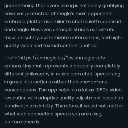
guaranteeing that every dialog is not solely gratifying
however protected. Uhmegle’s main opponents
embrace platforms similar to chatroulette, camsurf,
and shagle. However, uhmegle stands out with its
focus on safety, customizable interactions, and high-
quality video and textual content chat <a
Href=”https://uhmegle.biz/”>is uhmegle safe
options. tinychat represents a basically completely
different philosophy in reside cam chat, specializing
in group interactions rather than one-on-one
conversations. The app helps as a lot as 1080p video
resolution with adaptive quality adjustment based on
bandwidth availability. Therefore, it would not matter
what web connection speeds you are using;
performance is