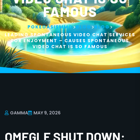
FAMOUS
>
>
>
POKEOASISMMO
BLOG
BLOG
LEADING SPONTANEOUS VIDEO CHAT SERVICES
FOR ENJOYMENT – CAUSES SPONTANEOUS
VIDEO CHAT IS SO FAMOUS
GAMMA
MAY 9, 2026
OMEGLE SHUT DOWN: