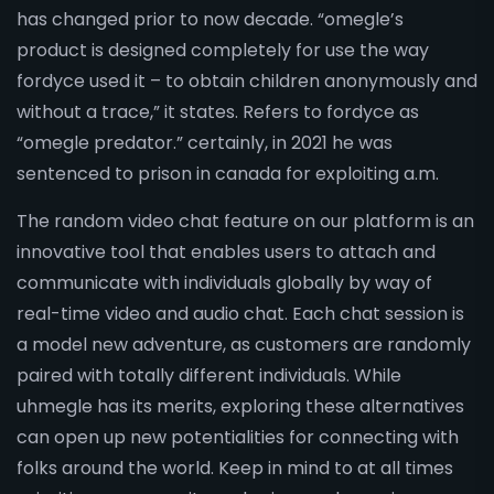
has changed prior to now decade. “omegle’s
product is designed completely for use the way
fordyce used it – to obtain children anonymously and
without a trace,” it states. Refers to fordyce as
“omegle predator.” certainly, in 2021 he was
sentenced to prison in canada for exploiting a.m.
The random video chat feature on our platform is an
innovative tool that enables users to attach and
communicate with individuals globally by way of
real-time video and audio chat. Each chat session is
a model new adventure, as customers are randomly
paired with totally different individuals. While
uhmegle has its merits, exploring these alternatives
can open up new potentialities for connecting with
folks around the world. Keep in mind to at all times