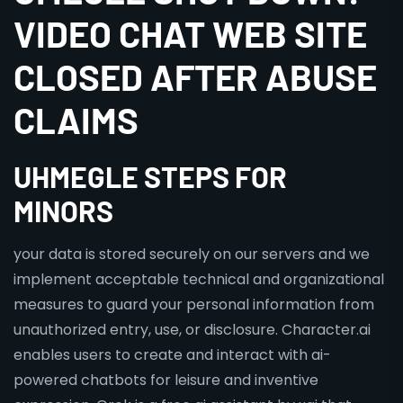
VIDEO CHAT WEB SITE
CLOSED AFTER ABUSE
CLAIMS
UHMEGLE STEPS FOR
MINORS
your data is stored securely on our servers and we
implement acceptable technical and organizational
measures to guard your personal information from
unauthorized entry, use, or disclosure. Character.ai
enables users to create and interact with ai-
powered chatbots for leisure and inventive