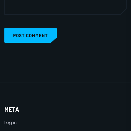
POST COMMENT
META
Log in