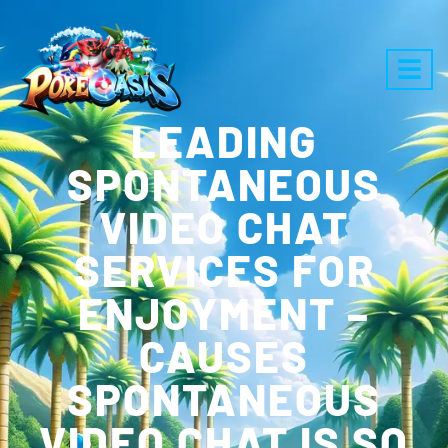
LEADING
SPONTANEOUS
VIDEO CHAT
SERVICES FOR
ENJOYMENT –
CAUSES
SPONTANEOUS
VIDEO CHAT IS SO