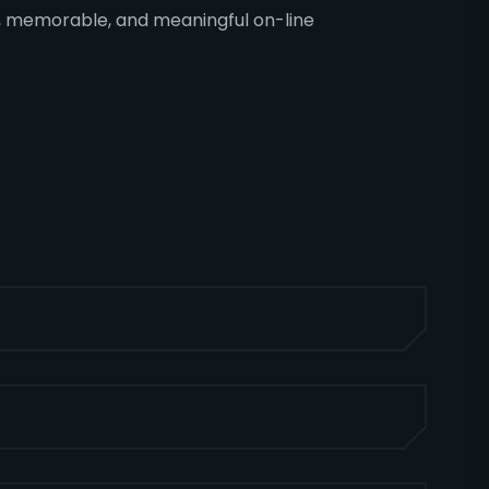
ing, memorable, and meaningful on-line