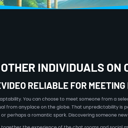
 OTHER INDIVIDUALS ON
EVIDEO RELIABLE FOR MEETIN
 adaptability. You can choose to meet someone from a sele
ual from anyplace on the globe. That unpredictability is
r, or perhaps a romantic spark. Discovering someone new 
er together the experience of the chat rooms and social