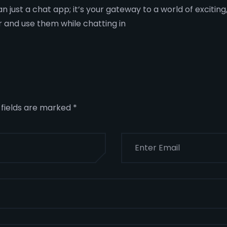
han just a chat app; it’s your gateway to a world of excit
r and use them while chatting in
 fields are marked
*