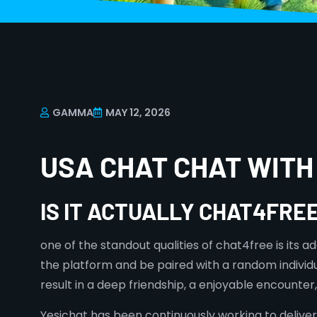
GAMMA
MAY 12, 2026
USA CHAT CHAT WITH
IS IT ACTUALLY CHAT4FRE
one of the standout qualities of chat4free is its
the platform and be paired with a random individ
result in a deep friendship, a enjoyable encounte
Yesichat has been continuously working to deliv