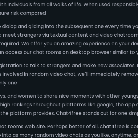
th individuals from all walks of life. When used responsibl
sure risk compared
e dialog and gliding into the subsequent one every time yo
 meet strangers via textual content and video chatrooms. 
required. We offer you an amazing experience on your de
can access our chat rooms on desktop browser similar to 
stration to talk to strangers and make new associates. 
is involved in random video chat, we’ll immediately remov
nly one
boys, and women to share nice moments with other youngs
 high rankings throughout platforms like google, the app 
e the platform provides. Chat4free stands out for one si
chat rooms web site. Perhaps better of all, chat4free is c
ump into as many random video chats as you like, anytime,