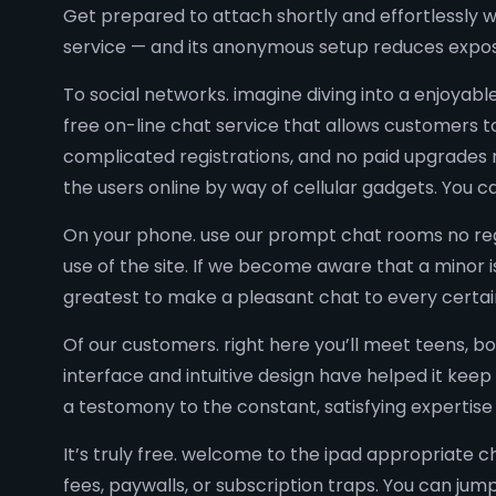
Get prepared to attach shortly and effortlessly wi
service — and its anonymous setup reduces expo
To social networks. imagine diving into a enjoyabl
free on-line chat service that allows customers to
complicated registrations, and no paid upgrades 
the users online by way of cellular gadgets. You 
On your phone. use our prompt chat rooms no regi
use of the site. If we become aware that a minor 
greatest to make a pleasant chat to every certai
Of our customers. right here you’ll meet teens, 
interface and intuitive design have helped it keep
a testomony to the constant, satisfying expertis
It’s truly free. welcome to the ipad appropriate 
fees, paywalls, or subscription traps. You can j