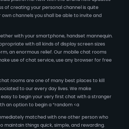
 of creating your personal channel is quite
r own channels you shall be able to invite and
together with your smartphone, handset mannequin.
ropriate with all kinds of display screen sizes
tform, an enormous relief. Our mobile chat rooms
ake use of chat service, use any browser for free
hat rooms are one of many best places to kill
sociated to our every day lives. We make
 easy to begin your very first chat with a stranger
ith an option to begin a “random <a
 immediately matched with one other person who
to maintain things quick, simple, and rewarding.