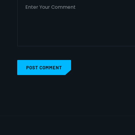
POST COMMENT