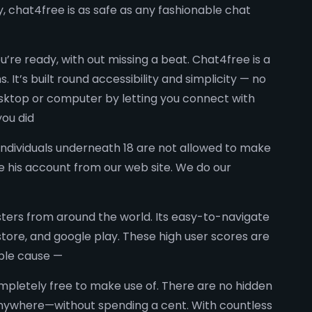
y, chat4free is as safe as any fashionable chat
u’re ready, with out missing a beat. Chat4free is a
It’s built round accessibility and simplicity — no
sktop or computer by letting you connect with
you did
Individuals underneath 18 are not allowed to make
e his account from our web site. We do our
ters from around the world. Its easy-to-navigate
store, and google play. These high user scores are
mple cause —
ompletely free to make use of. There are no hidden
 anywhere—without spending a cent. With countless