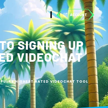
ACCOUNT
TO SIGNING UP
ED VIDEOCHAT
POPULAR HIGHEST RATED VIDEOCHAT TOOL