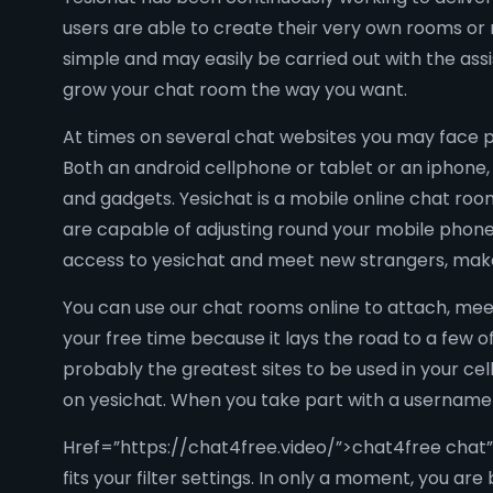
users are able to create their very own rooms or
simple and may easily be carried out with the assi
grow your chat room the way you want.
At times on several chat websites you may face p
Both an android cellphone or tablet or an iphone, 
and gadgets. Yesichat is a mobile online chat roo
are capable of adjusting round your mobile phone
access to yesichat and meet new strangers, make 
You can use our chat rooms online to attach, mee
your free time because it lays the road to a few
probably the greatest sites to be used in your cell
on yesichat. When you take part with a username o
Href=”https://chat4free.video/”>chat4free chat”
fits your filter settings. In only a moment, you ar