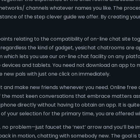
 networks/ channels whatever names you like. The process
stance of the step clever guide we offer. By creating you
oints relating to the compatibility of on-line chat site 
regardless the kind of gadget, yesichat chatrooms are app
m which lets you use our on-line chat facility on any pla
 devices and tablets. You need not download an app to m
new pals with just one click on immediately.
t and make new friends whenever you need. Online free c
 of the most keen conversations that embrace matters as
phone directly without having to obtain an app. It is quite
f your selection for the primary time, you are offered w
. no problem—just faucet the ‘next’ arrow and you’ll be
e back in motion, chatting with somebody new. The goal is 