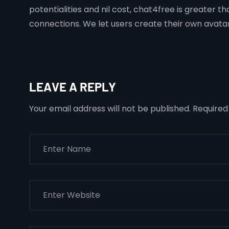
potentialities and nil cost, chat4free is greater t
connections. We let users create their own avata
LEAVE A REPLY
Your email address will not be published.
Required