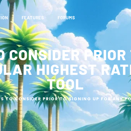
ION
FEATURES
FORUMS
O CONSIDER PRIOR 
ULAR HIGHEST RAT
TOOL
GS TO CONSIDER PRIOR TO SIGNING UP FOR ANY 