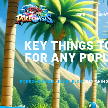
HOME
DONAT
KEY THINGS T
FOR ANY POP
>
>
>
POKEOASISMMO
BLOG
BLOG
KEY THIN