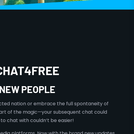
 CHAT4FREE
G NEW PEOPLE
cted nation or embrace the full spontaneity of
 part of the magic—your subsequent chat could
to chat with couldn’t be easier!
 media platforms. Now with the brand new updates