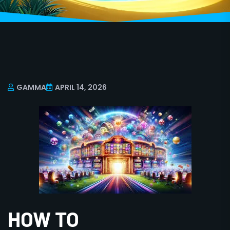
GAMMA
APRIL 14, 2026
HOW TO