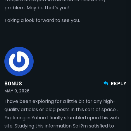
problem. May be that’s you!
Taking a look forward to see you.
BONUS
REPLY
MAY 9, 2026
I have been exploring for a little bit for any high-
quality articles or blog posts in this sort of space .
Exploring in Yahoo I finally stumbled upon this web
site. Studying this information So i?m satisfied to