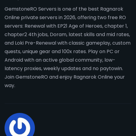
GemstoneRO Servers is one of the best Ragnarok
Online private servers in 2026, offering two free RO
servers: Renewal with EP21 Age of Heroes, chapter 1,
chapter2 4th jobs, Doram, latest skills and mid rates,
and Loki Pre-Renewal with classic gameplay, custom
quests, unique gear and 100x rates. Play on PC or
Android with an active global community, low-
latency proxies, weekly updates and no paytowin.
Join GemstoneRO and enjoy Ragnarok Online your
way.