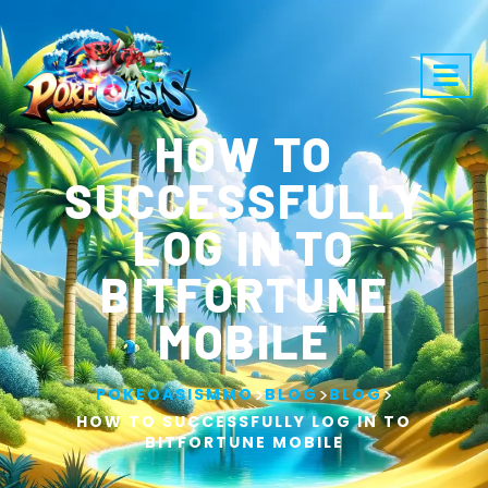
HOW TO
SUCCESSFULLY
LOG IN TO
BITFORTUNE
MOBILE
>
>
>
POKEOASISMMO
BLOG
BLOG
HOW TO SUCCESSFULLY LOG IN TO
BITFORTUNE MOBILE