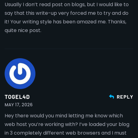
Usually I don’t read post on blogs, but I would like to
say that this write-up very forced me to try and do
it! Your writing style has been amazed me. Thanks,
quite nice post.
TOGEL4D
REPLY
MAY 17, 2026
Hey there would you mind letting me know which
web host you’re working with? I’ve loaded your blog
in 3 completely different web browsers and I must