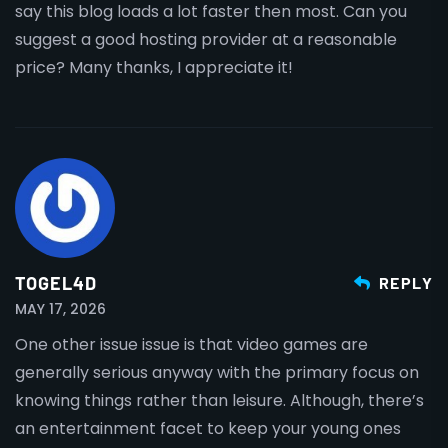
say this blog loads a lot faster then most. Can you
suggest a good hosting provider at a reasonable
price? Many thanks, I appreciate it!
TOGEL4D
REPLY
MAY 17, 2026
One other issue issue is that video games are
generally serious anyway with the primary focus on
knowing things rather than leisure. Although, there’s
an entertainment facet to keep your young ones