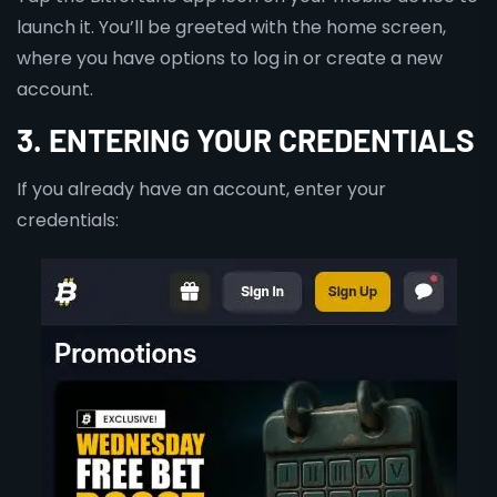
launch it. You’ll be greeted with the home screen,
where you have options to log in or create a new
account.
3. ENTERING YOUR CREDENTIALS
If you already have an account, enter your
credentials: