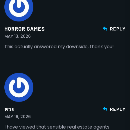
HORROR GAMES
REPLY
MAY 13, 2026
This actually answered my downside, thank you!
หวย
REPLY
MAY 16, 2026
I have viewed that sensible real estate agents