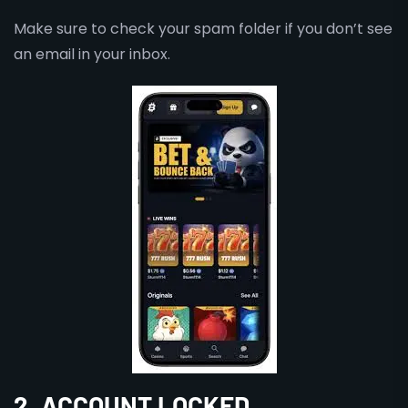
Make sure to check your spam folder if you don’t see
an email in your inbox.
2. ACCOUNT LOCKED