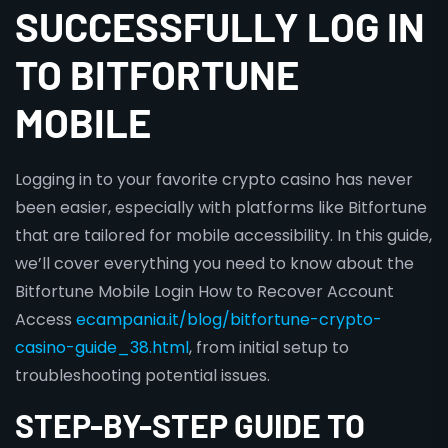
SUCCESSFULLY LOG IN
TO BITFORTUNE
MOBILE
Logging in to your favorite crypto casino has never
been easier, especially with platforms like Bitfortune
that are tailored for mobile accessibility. In this guide,
we’ll cover everything you need to know about the
Bitfortune Mobile Login How to Recover Account
Access
ecampania.it/blog/bitfortune-crypto-
casino-guide_38.html
, from initial setup to
troubleshooting potential issues.
STEP-BY-STEP GUIDE TO