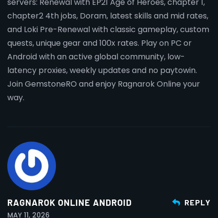
servers: Renewal with EP21 Age of Heroes, chapter 1,
chapter2 4th jobs, Doram, latest skills and mid rates,
and Loki Pre-Renewal with classic gameplay, custom
quests, unique gear and 100x rates. Play on PC or
Android with an active global community, low-
latency proxies, weekly updates and no paytowin.
Join GemstoneRO and enjoy Ragnarok Online your
way.
RAGNAROK ONLINE ANDROID
REPLY
MAY 11, 2026