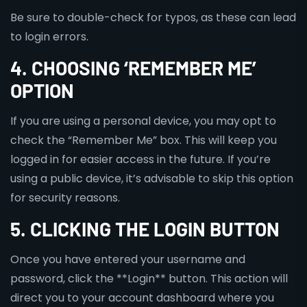
Be sure to double-check for typos, as these can lead
to login errors.
4. CHOOSING ‘REMEMBER ME’
OPTION
If you are using a personal device, you may opt to
check the “Remember Me” box. This will keep you
logged in for easier access in the future. If you’re
using a public device, it’s advisable to skip this option
for security reasons.
5. CLICKING THE LOGIN BUTTON
Once you have entered your username and
password, click the **Login** button. This action will
direct you to your account dashboard where you