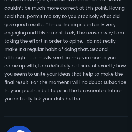
couldn’t be much more correct at this point. Having
said that, permit me say to you precisely what did
give good results. The authoring is certainly very
engaging and this is most likely the reason why I am
taking the effort in order to opine. I do not really
make it a regular habit of doing that. Second,
although I can easily see the leaps in reason you
come up with, I am definitely not sure of exactly how
you seem to unite your ideas that help to make the
final result. For the moment I will, no doubt subscribe
to your position but hope in the foreseeable future
you actually link your dots better.