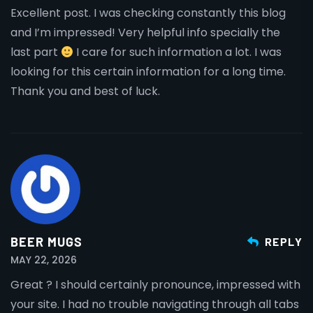
Excellent post. I was checking constantly this blog
and I’m impressed! Very helpful info specially the
last part
I care for such information a lot. I was
looking for this certain information for a long time.
Thank you and best of luck.
BEER MUGS
REPLY
MAY 22, 2026
Great ? I should certainly pronounce, impressed with
your site. I had no trouble navigating through all tabs