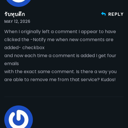
รับทุบตึก
REPLY
MAY 12, 2026
When I originally left a comment I appear to have
clicked the -Notify me when new comments are
added- checkbox
and now each time a comment is added I get four
emails
with the exact same comment. Is there a way you
are able to remove me from that service? Kudos!