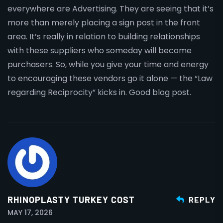
everywhere are Advertising. They are seeing that it’s
more than merely placing a sign post in the front
area. It’s really in relation to building relationships
with these suppliers who someday will become
purchasers. So, while you give your time and energy
to encouraging these vendors go it alone — the “Law
regarding Reciprocity” kicks in. Good blog post.
RHINOPLASTY TURKEY COST
REPLY
MAY 17, 2026