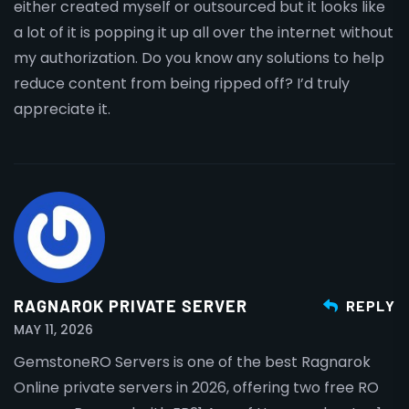
either created myself or outsourced but it looks like
a lot of it is popping it up all over the internet without
my authorization. Do you know any solutions to help
reduce content from being ripped off? I’d truly
appreciate it.
RAGNAROK PRIVATE SERVER
REPLY
MAY 11, 2026
GemstoneRO Servers is one of the best Ragnarok
Online private servers in 2026, offering two free RO