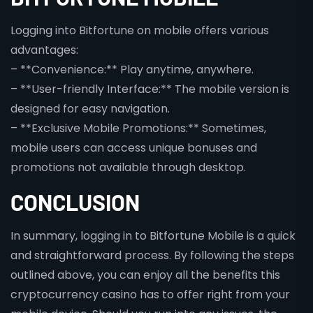
Logging into Bitfortune on mobile offers various
advantages:
– **Convenience:** Play anytime, anywhere.
– **User-friendly Interface:** The mobile version is
designed for easy navigation.
– **Exclusive Mobile Promotions:** Sometimes,
mobile users can access unique bonuses and
promotions not available through desktop.
CONCLUSION
In summary, logging in to Bitfortune Mobile is a quick
and straightforward process. By following the steps
outlined above, you can enjoy all the benefits this
cryptocurrency casino has to offer right from your