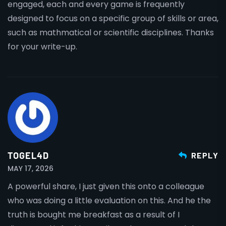
engaged, each and every game is frequently
designed to focus on a specific group of skills or area,
such as mathmatical or scientific disciplines. Thanks
for your write-up.
TOGEL4D
REPLY
MAY 17, 2026
A powerful share, I just given this onto a colleague
who was doing a little evaluation on this. And he the
truth is bought me breakfast as a result of I