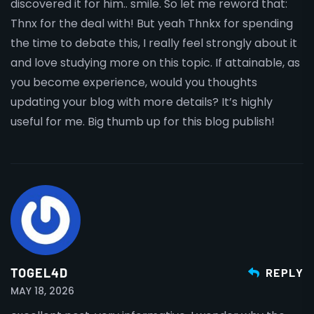
discovered it for him.. smile. So let me reword that:
Thnx for the deal with! But yeah Thnkx for spending
the time to debate this, I really feel strongly about it
and love studying more on this topic. If attainable, as
you become experience, would you thoughts
updating your blog with more details? It’s highly
useful for me. Big thumb up for this blog publish!
TOGEL4D
REPLY
MAY 18, 2026