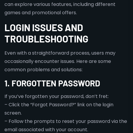
can explore various features, including different
games and promotional offers.
LOGIN ISSUES AND
TROUBLESHOOTING
Even with a straightforward process, users may
occasionally encounter issues. Here are some
common problems and solutions:
1. FORGOTTEN PASSWORD
If you’ve forgotten your password, don’t fret:
– Click the “Forgot Password?” link on the login
screen.
– Follow the prompts to reset your password via the
email associated with your account.