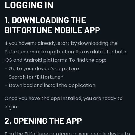
LOGGING IN
1. DOWNLOADING THE
BITFORTUNE MOBILE APP
If you haven’t already, start by downloading the
Bitfortune mobile application. It’s available for both
iOS and Android platforms. To find the app:
– Go to your device’s app store.
– Search for “Bitfortune.”
– Download and install the application.
Once you have the app installed, you are ready to
log in.
2. OPENING THE APP
Tap the Bitfortune app icon on your mobile device to