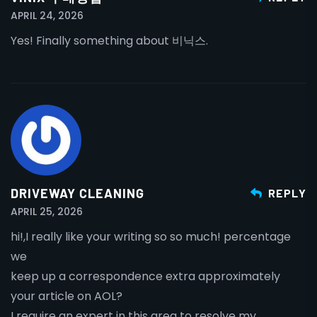
APRIL 24, 2026
Yes! Finally something about 비닉스.
DRIVEWAY CLEANING
REPLY
APRIL 25, 2026
hi!,I really like your writing so so much! percentage
we
keep up a correspondence extra approximately
your article on AOL?
I require an expert in this area to resolve my