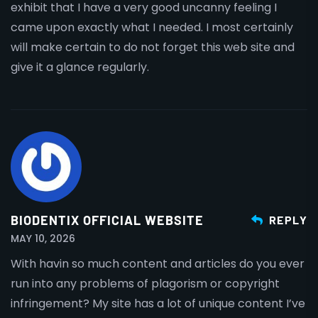
exhibit that I have a very good uncanny feeling I
came upon exactly what I needed. I most certainly
will make certain to do not forget this web site and
give it a glance regularly.
BIODENTIX OFFICIAL WEBSITE
REPLY
MAY 10, 2026
With havin so much content and articles do you ever
run into any problems of plagorism or copyright
infringement? My site has a lot of unique content I’ve