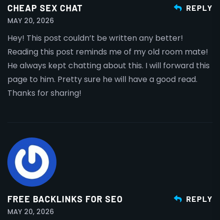
CHEAP SEX CHAT
REPLY
MAY 20, 2026
Hey! This post couldn’t be written any better!
Reading this post reminds me of my old room mate!
He always kept chatting about this. I will forward this
page to him. Pretty sure he will have a good read.
Thanks for sharing!
FREE BACKLINKS FOR SEO
REPLY
MAY 20, 2026