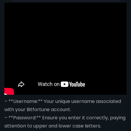
– **Username:** Your unique username associated
with your Bitfortune account.
– **Password:** Ensure you enter it correctly, paying
attention to upper and lower case letters.