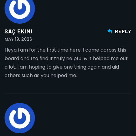
SAÇ EKIMI
REPLY
MAY 19, 2026
Heya i am for the first time here. I came across this
board and I to find It truly helpful & it helped me out
a lot. I am hoping to give one thing again and aid
others such as you helped me.