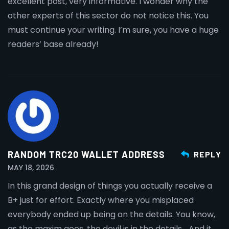
excellent post, very informative. I wonder why the
other experts of this sector do not notice this. You
must continue your writing. I’m sure, you have a huge
readers’ base already!
RANDOM TRC20 WALLET ADDRESS
REPLY
MAY 18, 2026
In this grand design of things you actually receive a
B+ just for effort. Exactly where you misplaced
everybody ended up being on the details. You know,
as the maxim goes, the devil is in the details… And it