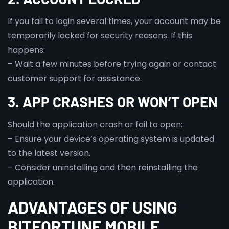
If you fail to login several times, your account may be
temporarily locked for security reasons. If this
happens:
– Wait a few minutes before trying again or contact
customer support for assistance.
3. APP CRASHES OR WON’T OPEN
Should the application crash or fail to open:
– Ensure your device’s operating system is updated
to the latest version.
– Consider uninstalling and then reinstalling the
application.
ADVANTAGES OF USING
BITFORTUNE MOBILE