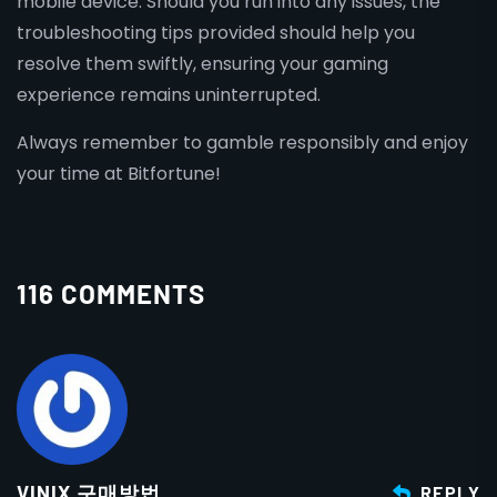
mobile device. Should you run into any issues, the
troubleshooting tips provided should help you
resolve them swiftly, ensuring your gaming
experience remains uninterrupted.
Always remember to gamble responsibly and enjoy
your time at Bitfortune!
116 COMMENTS
VINIX 구매방법
REPLY