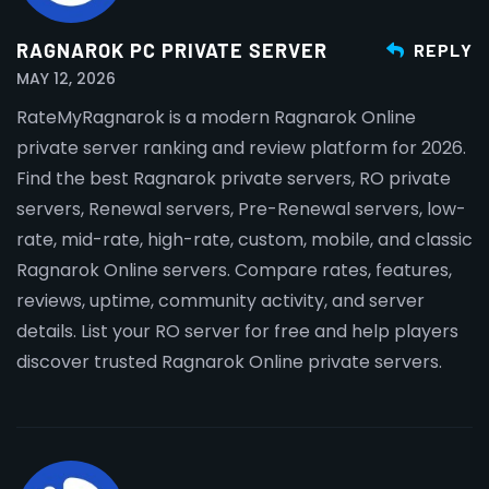
RAGNAROK PC PRIVATE SERVER
REPLY
MAY 12, 2026
RateMyRagnarok is a modern Ragnarok Online
private server ranking and review platform for 2026.
Find the best Ragnarok private servers, RO private
servers, Renewal servers, Pre-Renewal servers, low-
rate, mid-rate, high-rate, custom, mobile, and classic
Ragnarok Online servers. Compare rates, features,
reviews, uptime, community activity, and server
details. List your RO server for free and help players
discover trusted Ragnarok Online private servers.