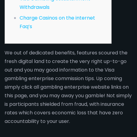
Withdrawals
Charge Casinos on the internet
Faq’s
We out of dedicated benefits, features scoured the
fresh digital land to create the very right up-to-go
out and you may good information to the Visa
gambling enterprise commission tips. Up coming
simply click all gambling enterprise website links on
this page, and you may away you gamble! Not simply
is participants shielded from fraud, with insurance
rates which covers economic loss that have zero
accountability to your user.