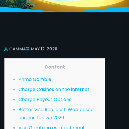
GAMMA
MAY 12, 2026
Content
Prima Gamble
Charge Casinos on the internet
Charge Payout Options
Better Visa Real cash Web based
casinos to own 2026
Visa Gambling establishment