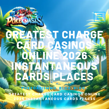
GREATEST CHARGE
CARD CASINOS
ONLINE 2026
INSTANTANEOUS
CARDS PLACES
>
>
>
POKEOASISMMO
BLOG
BLOG
GREATEST CHARGE CARD CASINOS ONLINE
2026 INSTANTANEOUS CARDS PLACES