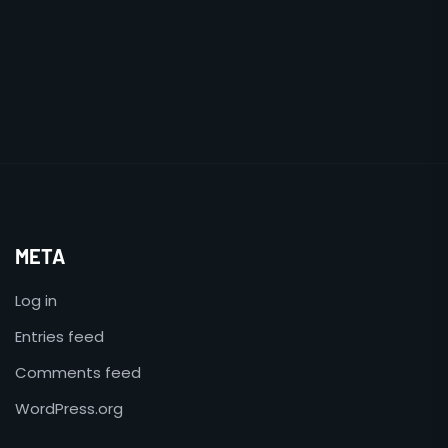
META
Log in
Entries feed
Comments feed
WordPress.org