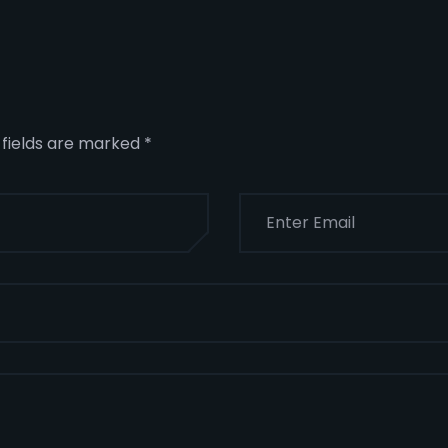
 fields are marked
*