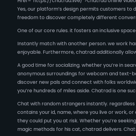
Href=”https://chatrad.live/”>chatrad online video
Yes, our platform’s design permits customers to d
freedom to discover completely different convers
One of our core rules. it fosters an inclusive spa
Instantly match with another person. we work hard 
enjoyable. Furthermore, chatrad additionally allo
A good time for socializing. whether you’re in sear
anonymous surroundings for webcam and text-based
discover new pals and connect with folks worldw
you’re hundreds of miles aside. Chatrad is one suc
Chat with random strangers instantly. regardless of 
contains your id, name, where you live or work, or 
they could put you at risk. Whether you’re seeking
magic methods for his cat, chatrad delivers. Cha