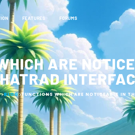
ION
FEATURES
FORUMS
WHICH ARE NOTICE
HATRAD INTERFA
>
>
G
BLOG
FUNCTIONS WHICH ARE NOTICEABLE IN T