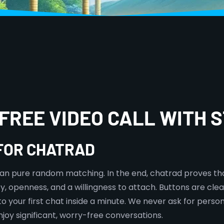
FREE VIDEO CALL WITH
 FOR CHATRAD
than pure random matching. In the end, chatrad proves tha
ty, openness, and a willingness to attach. Buttons are clea
 your first chat inside a minute. We never ask for person
joy significant, worry-free conversations.