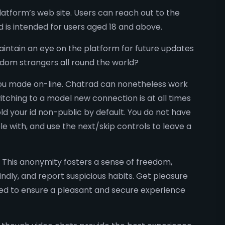
tform’s web site. Users can reach out to the
d is intended for users aged 18 and above.
intain an eye on the platform for future updates
andom strangers all round the world?
you made on-line. Chatrad can nonetheless work
witching to a model new connection is at all times
ld your id non-public by default. You do not have
e with, and use the next/skip controls to leave a
. This anonymity fosters a sense of freedom,
ndly, and report suspicious habits. Get pleasure
ored to ensure a pleasant and secure experience