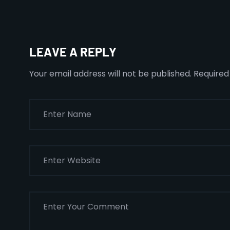
LEAVE A REPLY
Your email address will not be published.
Required