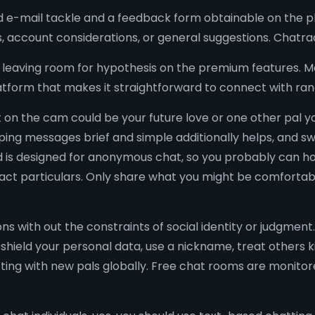
e-mail tackle and a feedback form obtainable on the pla
s, account considerations, or general suggestions. Chatra
leaving room for hypothesis on the premium features. Ma
t platform that makes it straightforward to connect with r
on the cam could be your future love or one other pal 
eeping messages brief and simple additionally helps, and s
ad is designed for anonymous chat, so you probably can ho
ntact particulars. Only share what you might be comfortabl
ns with out the constraints of social identity or judgment
shield your personal data, use a nickname, treat others ki
ecting with new pals globally. Free chat rooms are monit