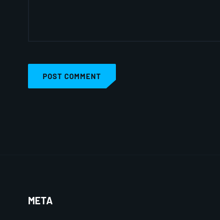
POST COMMENT
META