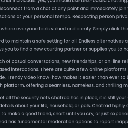
 chat individuals. yes, you should use text-based chattin
isconnect from a chat at any point and immediately join 
ations at your personal tempo. Respecting person privat
ce where everyone feels valued and comfy. Simply click the 
to maintain a safe setting for all. Endless alternatives 
ws you to find a new courting partner or supplies you to h
ch of casual conversations, new friendships, or on-line rel
 interactions. There are quite a few online platforms a
ide. Trendy video know-how makes it easier than ever to
h platform, offering a seamless, nameless, and thrilling 
all the security nets chatrad has in place, it is still your
details about your life, household, or pals. Chatrad highl
 to make a good friend, snort until you cry, or just exper
trad has fundamental moderation options to report inapp