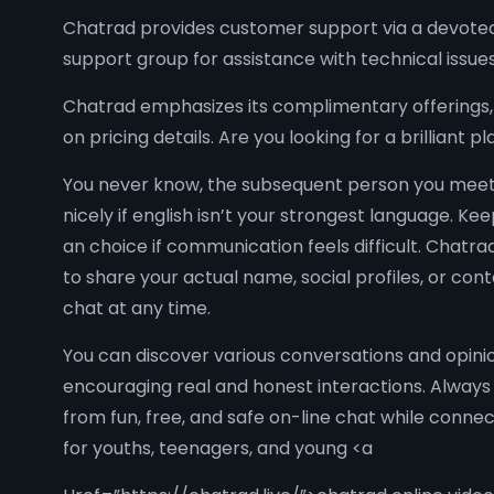
Chatrad provides customer support via a devoted 
support group for assistance with technical issue
Chatrad emphasizes its complimentary offerings, 
on pricing details. Are you looking for a brillian
You never know, the subsequent person you meet 
nicely if english isn’t your strongest language. K
an choice if communication feels difficult. Chatr
to share your actual name, social profiles, or co
chat at any time.
You can discover various conversations and opinio
encouraging real and honest interactions. Always 
from fun, free, and safe on-line chat while conn
for youths, teenagers, and young <a