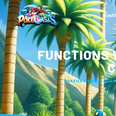
HOME
DONAT
FUNCTIONS 
C
>
POKEOASISMMO
BLO