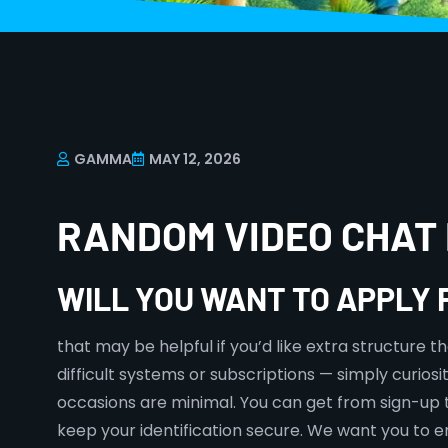
GAMMA
MAY 12, 2026
RANDOM VIDEO CHAT 
WILL YOU WANT TO APPLY
that may be helpful if you’d like extra structure 
difficult systems or subscriptions — simply curiosi
occasions are minimal. You can get from sign-up to
keep your identification secure. We want you to en