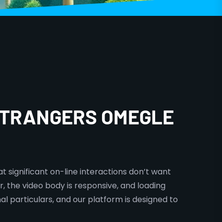
 STRANGERS OMEGLE
t significant on-line interactions don’t want
r, the video body is responsive, and loading
al particulars, and our platform is designed to