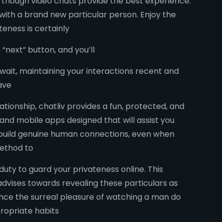
g, though video chats provide the best experience.
with a brand new particular person. Enjoy the
eness is certainly
“next” button, and you’ll
await, maintaining your interactions recent and
ave
ationship, chatliv provides a fun, protected, and
nd mobile apps designed that will assist you
 build genuine human connections, even when
method to
 duty to guard your privateness online. This
y advises towards revealing these particulars as
ience the surreal pleasure of watching a man do
ropriate habits