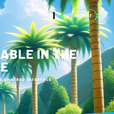
ACCOUNT
ABLE IN THE
CE
HE CHATRAD INTERFACE