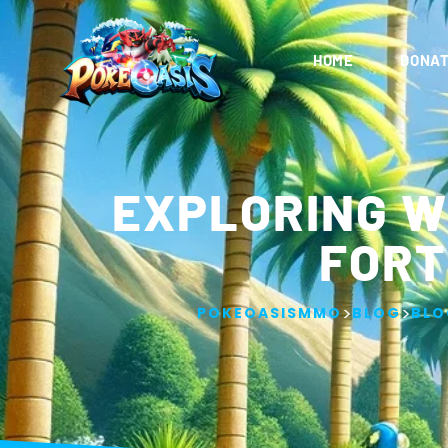
HOME
DONAT
EXPLORING W
FORT
>
>
POKEOASISMMO
BLOG
BLO