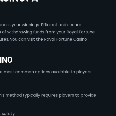
ccess your winnings. Efficient and secure
 of withdrawing funds from your Royal Fortune
res, you can visit the Royal Fortune Casino
INO
the most common options available to players:
is method typically requires players to provide
 safety.