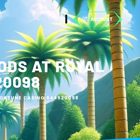
ACCOUNT
ODS AT ROYAL
20098
ORTUNE CASINO 644520098