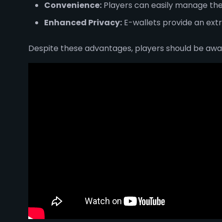
Convenience:
Players can easily manage thei
Enhanced Privacy:
E-wallets provide an extr
Despite these advantages, players should be awar