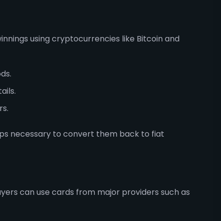
innings using cryptocurrencies like Bitcoin and
ds.
ails.
rs.
eps necessary to convert them back to fiat
layers can use cards from major providers such as