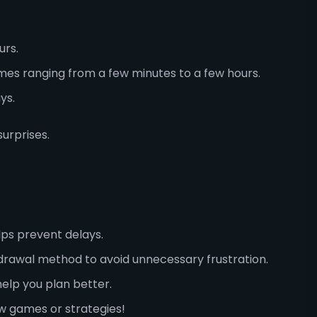
urs.
mes ranging from a few minutes to a few hours.
ys.
urprises.
lps prevent delays.
awal method to avoid unnecessary frustration.
elp you plan better.
w games or strategies!