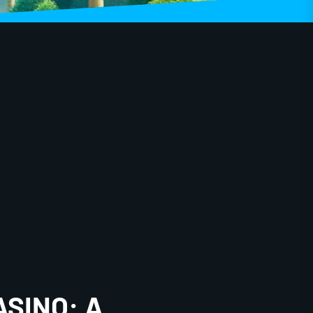
SINO: A