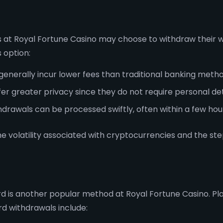
rs at Royal Fortune Casino may choose to withdraw their w
 option:
enerally incur lower fees than traditional banking metho
r greater privacy since they do not require personal det
rawals can be processed swiftly, often within a few hou
 volatility associated with cryptocurrencies and the st
ard is another popular method at Royal Fortune Casino. P
rd withdrawals include: