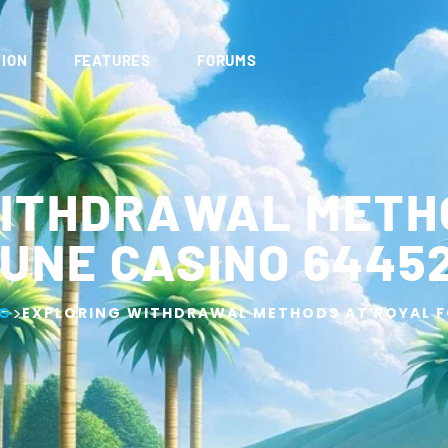
ION
FEATURES
FORUMS
ITHDRAWAL METH
UNE CASINO 6445
>
G
EXPLORING WITHDRAWAL METHODS AT ROYAL F