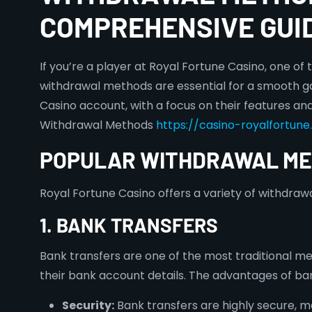
COMPREHENSIVE GUI
If you’re a player at Royal Fortune Casino, one o
withdrawal methods are essential for a smooth g
Casino account, with a focus on their features an
Withdrawal Methods
https://casino-royalfortun
POPULAR WITHDRAWAL MET
Royal Fortune Casino offers a variety of withdra
1. BANK TRANSFERS
Bank transfers are one of the most traditional me
their bank account details. The advantages of ban
Security:
Bank transfers are highly secure, m