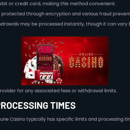
bit or credit card, making this method convenient.
 protected through encryption and various fraud preven
drawals may be processed instantly, though it can vary b
ovider for any associated fees or withdrawal limits.
PROCESSING TIMES
e Casino typically has specific limits and processing tim