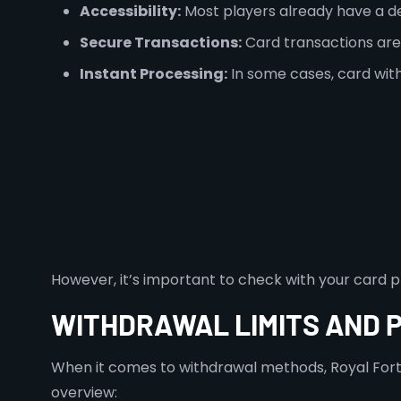
Accessibility:
Most players already have a de
Secure Transactions:
Card transactions are
Instant Processing:
In some cases, card with
However, it’s important to check with your card pr
WITHDRAWAL LIMITS AND 
When it comes to withdrawal methods, Royal Fortun
overview: