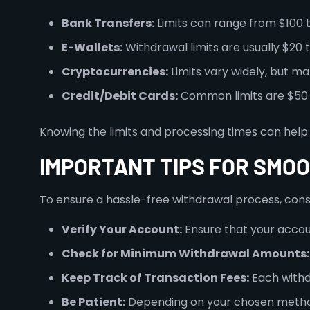
Bank Transfers:
Limits can range from $100 t
E-Wallets:
Withdrawal limits are usually $20 
Cryptocurrencies:
Limits vary widely, but m
Credit/Debit Cards:
Common limits are $50 t
Knowing the limits and processing times can help 
IMPORTANT TIPS FOR SMO
To ensure a hassle-free withdrawal process, consid
Verify Your Account:
Ensure that your accoun
Check for Minimum Withdrawal Amounts:
Keep Track of Transaction Fees:
Each withd
Be Patient:
Depending on your chosen method,