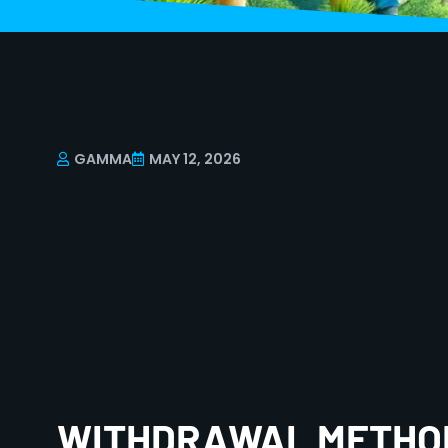
GAMMA
MAY 12, 2026
WITHDRAWAL METHOD