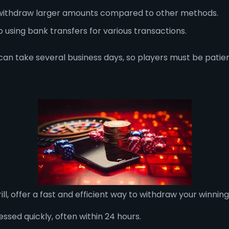
withdraw larger amounts compared to other methods.
sing bank transfers for various transactions.
n take several business days, so players must be patient 
ill, offer a fast and efficient way to withdraw your winning
ssed quickly, often within 24 hours.