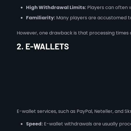
High Withdrawal Limits:
Players can often 
Familiarity:
Many players are accustomed to u
However, one drawback is that processing times ca
2. E-WALLETS
E-wallet services, such as PayPal, Neteller, and Skr
Speed:
E-wallet withdrawals are usually proce