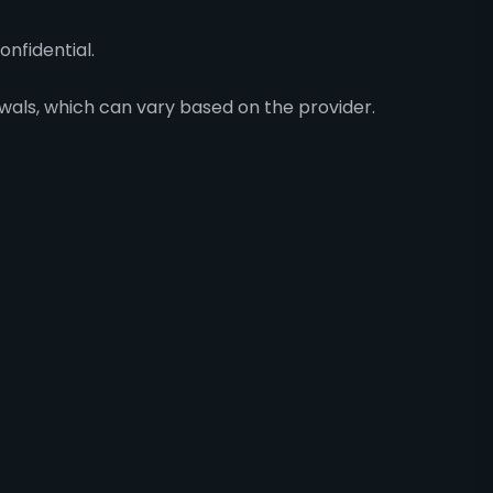
nfidential.
wals, which can vary based on the provider.