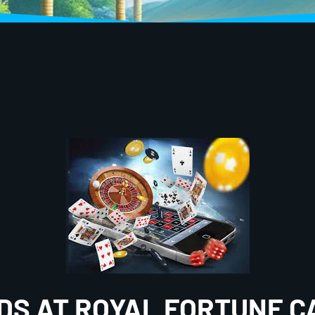
S AT ROYAL FORTUNE CA