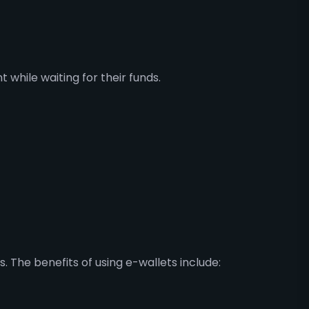
while waiting for their funds.
s. The benefits of using e-wallets include: