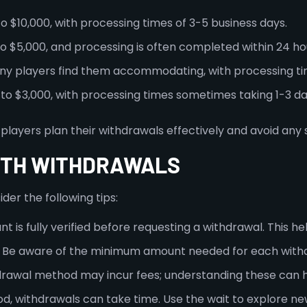
o $10,000, with processing times of 3-5 business days.
to $5,000, and processing is often completed within 24 ho
any players find them accommodating, with processing ti
o $3,000, with processing times sometimes taking 1-3 da
players plan their withdrawals effectively and avoid any s
OTH WITHDRAWALS
er the following tips:
t is fully verified before requesting a withdrawal. This he
Be aware of the minimum amount needed for each withdr
rawal method may incur fees; understanding these can h
 withdrawals can take time. Use the wait to explore ne