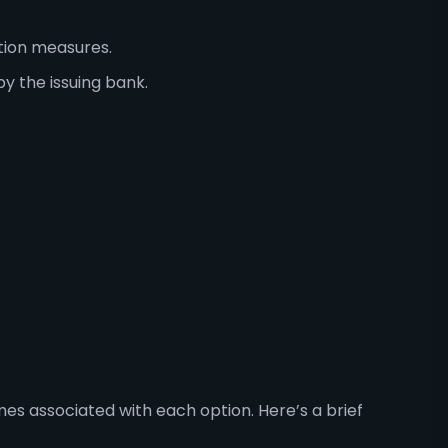
tion measures.
y the issuing bank.
es associated with each option. Here’s a brief