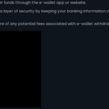
r funds through the e-wallet app or website.
a layer of security by keeping your banking information co
e of any potential fees associated with e-wallet withdra