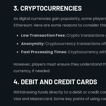
3. CRYPTOCURRENCIES
As digital currencies gain popularity, some playe
Ethereum. Here are some reasons to consider this
Low Transaction Fees:
Crypto transactions g
Anonymity:
Cryptocurrency transactions offe
Fast Processing Times:
Cryptocurrency withd
However, players must ensure they understand the
currency, if needed.
4. DEBIT AND CREDIT CARDS
Withdrawing funds directly to a debit or credit c
Visa and Mastercard. Some key points of using ca