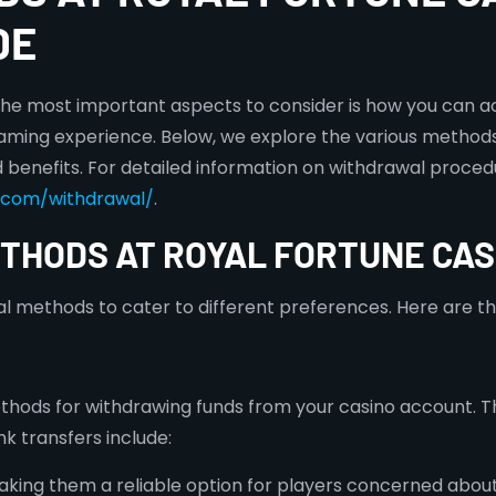
DE
f the most important aspects to consider is how you can a
aming experience. Below, we explore the various methods
d benefits. For detailed information on withdrawal procedu
e.com/withdrawal/
.
HODS AT ROYAL FORTUNE CAS
wal methods to cater to different preferences. Here are 
thods for withdrawing funds from your casino account. Th
k transfers include:
aking them a reliable option for players concerned about