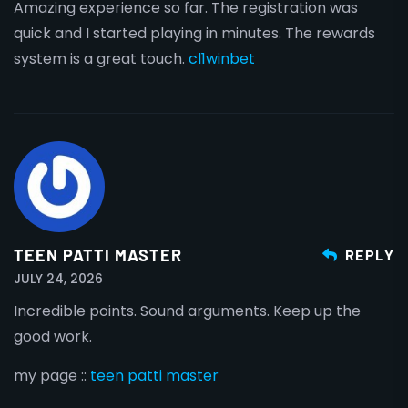
Amazing experience so far. The registration was
quick and I started playing in minutes. The rewards
system is a great touch.
cl1winbet
TEEN PATTI MASTER
REPLY
JULY 24, 2026
Incredible points. Sound arguments. Keep up the
good work.
my page ::
teen patti master