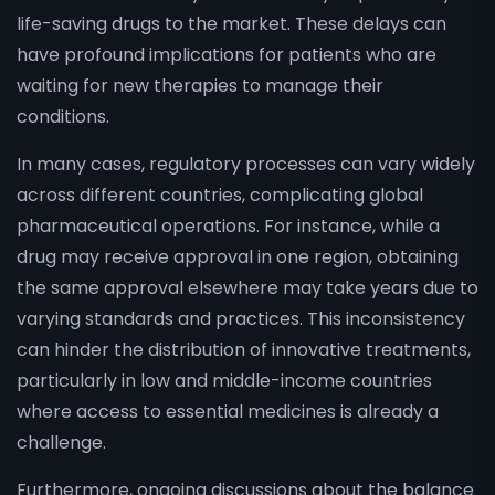
life-saving drugs to the market. These delays can
have profound implications for patients who are
waiting for new therapies to manage their
conditions.
In many cases, regulatory processes can vary widely
across different countries, complicating global
pharmaceutical operations. For instance, while a
drug may receive approval in one region, obtaining
the same approval elsewhere may take years due to
varying standards and practices. This inconsistency
can hinder the distribution of innovative treatments,
particularly in low and middle-income countries
where access to essential medicines is already a
challenge.
Furthermore, ongoing discussions about the balance