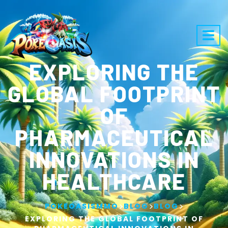
EXPLORING THE
GLOBAL FOOTPRINT
OF
PHARMACEUTICAL
INNOVATIONS IN
HEALTHCARE
>
>
>
POKEOASISMMO
BLOG
BLOG
EXPLORING THE GLOBAL FOOTPRINT OF