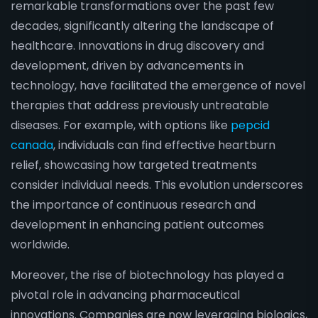
remarkable transformations over the past few
decades, significantly altering the landscape of
healthcare. Innovations in drug discovery and
development, driven by advancements in
technology, have facilitated the emergence of novel
therapies that address previously untreatable
diseases. For example, with options like
pepcid
canada
, individuals can find effective heartburn
relief, showcasing how targeted treatments
consider individual needs. This evolution underscores
the importance of continuous research and
development in enhancing patient outcomes
worldwide.
Moreover, the rise of biotechnology has played a
pivotal role in advancing pharmaceutical
innovations. Companies are now leveraging biologics,