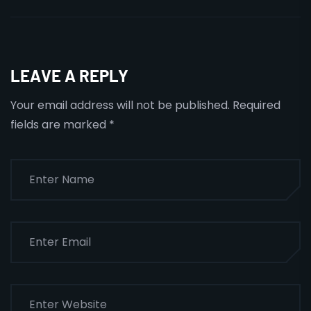
LEAVE A REPLY
Your email address will not be published.
Required
fields are marked
*