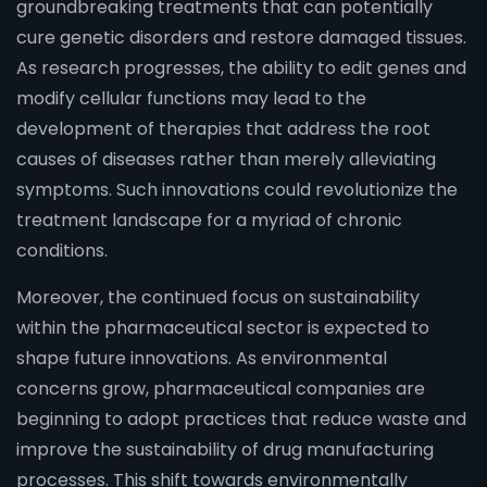
groundbreaking treatments that can potentially
cure genetic disorders and restore damaged tissues.
As research progresses, the ability to edit genes and
modify cellular functions may lead to the
development of therapies that address the root
causes of diseases rather than merely alleviating
symptoms. Such innovations could revolutionize the
treatment landscape for a myriad of chronic
conditions.
Moreover, the continued focus on sustainability
within the pharmaceutical sector is expected to
shape future innovations. As environmental
concerns grow, pharmaceutical companies are
beginning to adopt practices that reduce waste and
improve the sustainability of drug manufacturing
processes. This shift towards environmentally