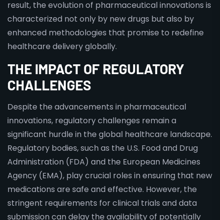
result, the evolution of pharmaceutical innovations is
characterized not only by new drugs but also by
enhanced methodologies that promise to redefine
healthcare delivery globally.
THE IMPACT OF REGULATORY
CHALLENGES
Despite the advancements in pharmaceutical
innovations, regulatory challenges remain a
significant hurdle in the global healthcare landscape.
Regulatory bodies, such as the U.S. Food and Drug
Administration (FDA) and the European Medicines
Agency (EMA), play crucial roles in ensuring that new
medications are safe and effective. However, the
stringent requirements for clinical trials and data
submission can delay the availability of potentially