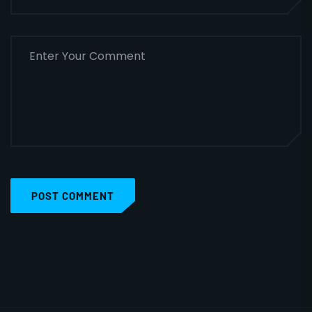
POST COMMENT