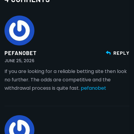
PEFANOBET
REPLY
JUNE 25, 2026
If you are looking for a reliable betting site then look
no further. The odds are competitive and the
withdrawal process is quite fast.
pefanobet