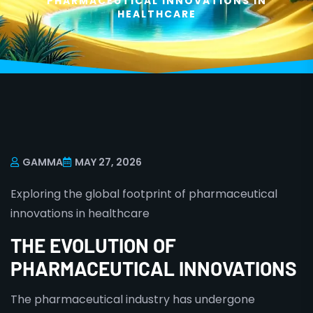
PHARMACEUTICAL INNOVATIONS IN
HEALTHCARE
GAMMA
MAY 27, 2026
Exploring the global footprint of pharmaceutical
innovations in healthcare
THE EVOLUTION OF
PHARMACEUTICAL INNOVATIONS
The pharmaceutical industry has undergone