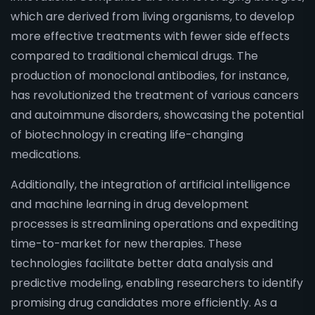
which are derived from living organisms, to develop
more effective treatments with fewer side effects
compared to traditional chemical drugs. The
production of monoclonal antibodies, for instance,
has revolutionized the treatment of various cancers
and autoimmune disorders, showcasing the potential
of biotechnology in creating life-changing
medications.
Additionally, the integration of artificial intelligence
and machine learning in drug development
processes is streamlining operations and expediting
time-to-market for new therapies. These
technologies facilitate better data analysis and
predictive modeling, enabling researchers to identify
promising drug candidates more efficiently. As a