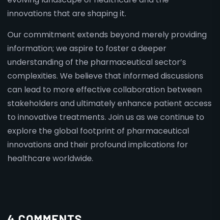
innovations that are shaping it.
Our commitment extends beyond merely providing
information; we aspire to foster a deeper
understanding of the pharmaceutical sector’s
complexities. We believe that informed discussions
can lead to more effective collaboration between
stakeholders and ultimately enhance patient access
to innovative treatments. Join us as we continue to
explore the global footprint of pharmaceutical
innovations and their profound implications for
healthcare worldwide.
4 COMMENTS