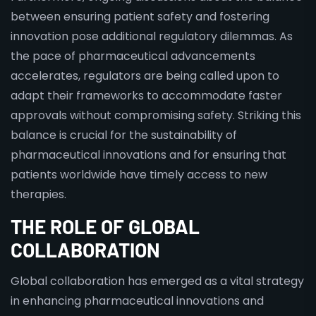
between ensuring patient safety and fostering
innovation pose additional regulatory dilemmas. As
the pace of pharmaceutical advancements
accelerates, regulators are being called upon to
adapt their frameworks to accommodate faster
approvals without compromising safety. Striking this
balance is crucial for the sustainability of
pharmaceutical innovations and for ensuring that
patients worldwide have timely access to new
therapies.
THE ROLE OF GLOBAL
COLLABORATION
Global collaboration has emerged as a vital strategy
in enhancing pharmaceutical innovations and