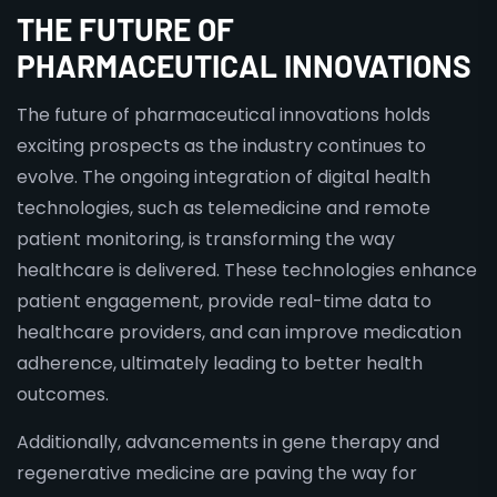
THE FUTURE OF
PHARMACEUTICAL INNOVATIONS
The future of pharmaceutical innovations holds
exciting prospects as the industry continues to
evolve. The ongoing integration of digital health
technologies, such as telemedicine and remote
patient monitoring, is transforming the way
healthcare is delivered. These technologies enhance
patient engagement, provide real-time data to
healthcare providers, and can improve medication
adherence, ultimately leading to better health
outcomes.
Additionally, advancements in gene therapy and
regenerative medicine are paving the way for