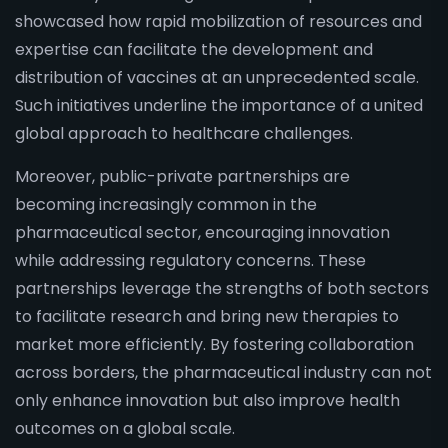
showcased how rapid mobilization of resources and
expertise can facilitate the development and
distribution of vaccines at an unprecedented scale.
Such initiatives underline the importance of a united
global approach to healthcare challenges.
Moreover, public-private partnerships are
becoming increasingly common in the
pharmaceutical sector, encouraging innovation
while addressing regulatory concerns. These
partnerships leverage the strengths of both sectors
to facilitate research and bring new therapies to
market more efficiently. By fostering collaboration
across borders, the pharmaceutical industry can not
only enhance innovation but also improve health
outcomes on a global scale.