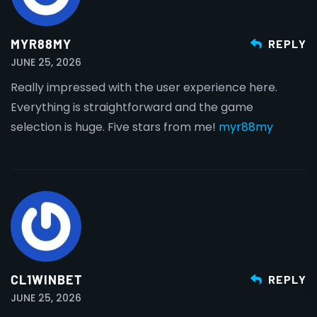
MYR88MY
REPLY
JUNE 25, 2026
Really impressed with the user experience here.
Everything is straightforward and the game
selection is huge. Five stars from me!
myr88my
CL1WINBET
REPLY
JUNE 25, 2026