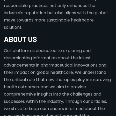
responsible practices not only enhances the
industry’s reputation but also aligns with the global
move towards more sustainable healthcare
solutions.
ABOUT US
Our platform is dedicated to exploring and
disseminating information about the latest
advancements in pharmaceutical innovations and
their impact on global healthcare. We understand
the critical role that new therapies play in improving
health outcomes, and we aim to provide
comprehensive insights into the challenges and
successes within the industry. Through our articles,
we strive to keep our readers informed about the
evolving landscape of healthcare and the