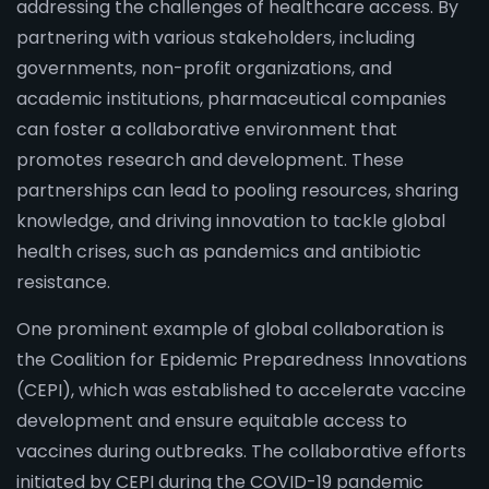
addressing the challenges of healthcare access. By
partnering with various stakeholders, including
governments, non-profit organizations, and
academic institutions, pharmaceutical companies
can foster a collaborative environment that
promotes research and development. These
partnerships can lead to pooling resources, sharing
knowledge, and driving innovation to tackle global
health crises, such as pandemics and antibiotic
resistance.
One prominent example of global collaboration is
the Coalition for Epidemic Preparedness Innovations
(CEPI), which was established to accelerate vaccine
development and ensure equitable access to
vaccines during outbreaks. The collaborative efforts
initiated by CEPI during the COVID-19 pandemic