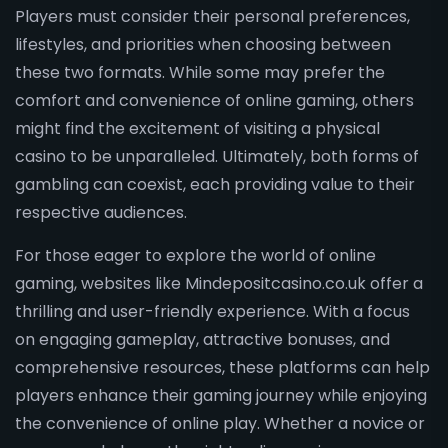
Players must consider their personal preferences,
lifestyles, and priorities when choosing between
these two formats. While some may prefer the
comfort and convenience of online gaming, others
might find the excitement of visiting a physical
casino to be unparalleled. Ultimately, both forms of
gambling can coexist, each providing value to their
respective audiences.
For those eager to explore the world of online
gaming, websites like Mindepositcasino.co.uk offer a
thrilling and user-friendly experience. With a focus
on engaging gameplay, attractive bonuses, and
comprehensive resources, these platforms can help
players enhance their gaming journey while enjoying
the convenience of online play. Whether a novice or