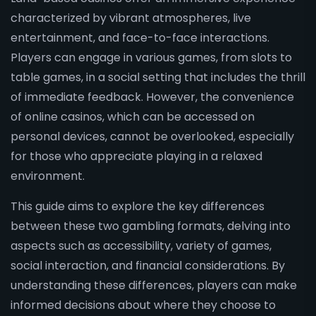
characterized by vibrant atmospheres, live
entertainment, and face-to-face interactions.
Players can engage in various games, from slots to
table games, in a social setting that includes the thrill
of immediate feedback. However, the convenience
of online casinos, which can be accessed on
personal devices, cannot be overlooked, especially
for those who appreciate playing in a relaxed
environment.
This guide aims to explore the key differences
between these two gambling formats, delving into
aspects such as accessibility, variety of games,
social interaction, and financial considerations. By
understanding these differences, players can make
informed decisions about where they choose to