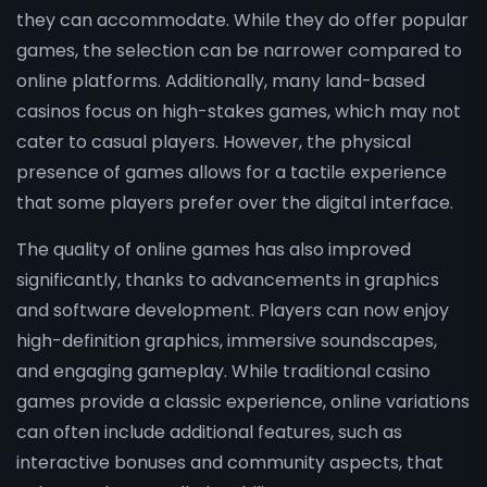
they can accommodate. While they do offer popular
games, the selection can be narrower compared to
online platforms. Additionally, many land-based
casinos focus on high-stakes games, which may not
cater to casual players. However, the physical
presence of games allows for a tactile experience
that some players prefer over the digital interface.
The quality of online games has also improved
significantly, thanks to advancements in graphics
and software development. Players can now enjoy
high-definition graphics, immersive soundscapes,
and engaging gameplay. While traditional casino
games provide a classic experience, online variations
can often include additional features, such as
interactive bonuses and community aspects, that