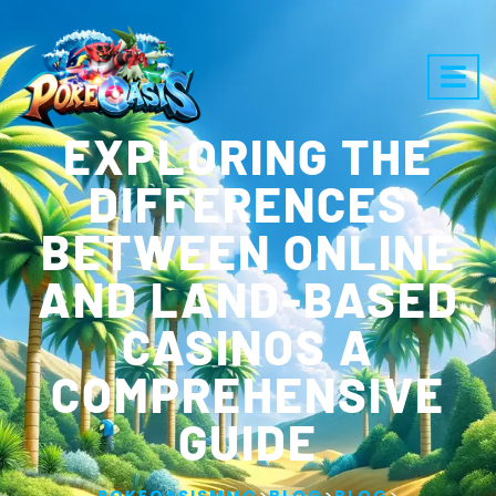
EXPLORING THE
DIFFERENCES
BETWEEN ONLINE
AND LAND-BASED
CASINOS A
COMPREHENSIVE
GUIDE