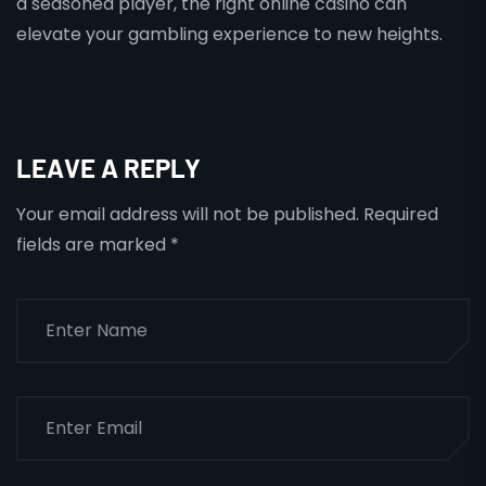
a seasoned player, the right online casino can
elevate your gambling experience to new heights.
LEAVE A REPLY
Your email address will not be published.
Required
fields are marked
*