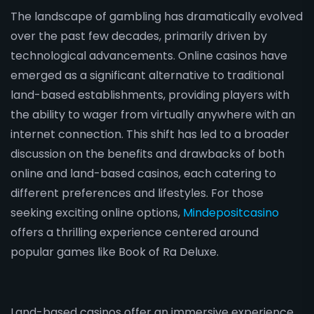
The landscape of gambling has dramatically evolved
over the past few decades, primarily driven by
technological advancements. Online casinos have
emerged as a significant alternative to traditional
land-based establishments, providing players with
the ability to wager from virtually anywhere with an
internet connection. This shift has led to a broader
discussion on the benefits and drawbacks of both
online and land-based casinos, each catering to
different preferences and lifestyles. For those
seeking exciting online options,
Mindepositcasino
offers a thrilling experience centered around
popular games like Book of Ra Deluxe.
Land-based casinos offer an immersive experience