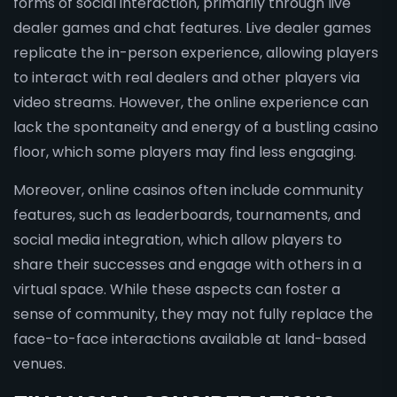
forms of social interaction, primarily through live
dealer games and chat features. Live dealer games
replicate the in-person experience, allowing players
to interact with real dealers and other players via
video streams. However, the online experience can
lack the spontaneity and energy of a bustling casino
floor, which some players may find less engaging.
Moreover, online casinos often include community
features, such as leaderboards, tournaments, and
social media integration, which allow players to
share their successes and engage with others in a
virtual space. While these aspects can foster a
sense of community, they may not fully replace the
face-to-face interactions available at land-based
venues.