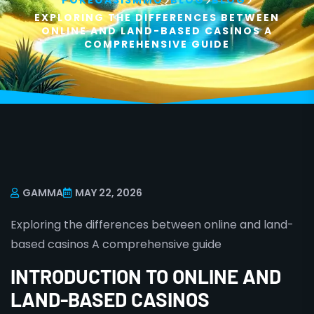
>
>
>
POKEOASISMMO
BLOG
BLOG
EXPLORING THE DIFFERENCES BETWEEN
ONLINE AND LAND-BASED CASINOS A
COMPREHENSIVE GUIDE
GAMMA
MAY 22, 2026
Exploring the differences between online and land-
based casinos A comprehensive guide
INTRODUCTION TO ONLINE AND
LAND-BASED CASINOS