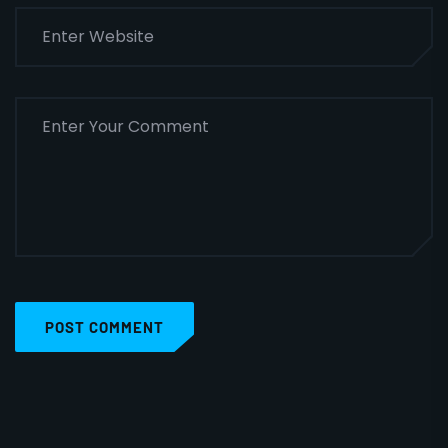
POST COMMENT