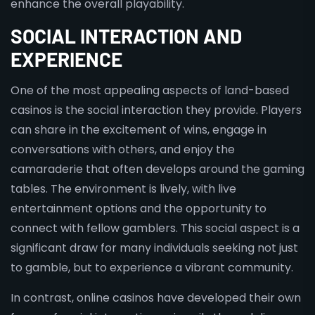
enhance the overall playability.
SOCIAL INTERACTION AND
EXPERIENCE
One of the most appealing aspects of land-based
casinos is the social interaction they provide. Players
can share in the excitement of wins, engage in
conversations with others, and enjoy the
camaraderie that often develops around the gaming
tables. The environment is lively, with live
entertainment options and the opportunity to
connect with fellow gamblers. This social aspect is a
significant draw for many individuals seeking not just
to gamble, but to experience a vibrant community.
In contrast, online casinos have developed their own