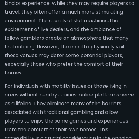
kind of experience. While they may require players to
travel, they often offer a much more stimulating
environment. The sounds of slot machines, the
excitement of live dealers, and the ambiance of
fellow gamblers create an atmosphere that many
find enticing. However, the need to physically visit
these venues may deter some potential players,
especially those who prefer the comfort of their
homes.
For individuals with mobility issues or those living in
areas without nearby casinos, online platforms serve
as a lifeline. They eliminate many of the barriers
associated with traditional gambling and allow
players to enjoy the same games and experiences
from the comfort of their own homes. This
accessibility is a crucial consideration in the ongoing