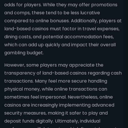
odds for players. While they may offer promotions
and comps, these tend to be less lucrative
compared to online bonuses. Additionally, players at
land-based casinos must factor in travel expenses,
dining costs, and potential accommodation fees,
which can add up quickly and impact their overall
gambling budget.
However, some players may appreciate the
transparency of land-based casinos regarding cash
transactions. Many feel more secure handling
physical money, while online transactions can
sometimes feel impersonal. Nevertheless, online
casinos are increasingly implementing advanced
security measures, making it safer to play and
deposit funds digitally. Ultimately, individual