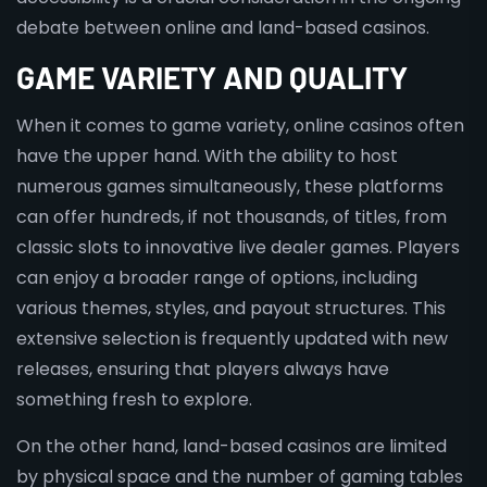
debate between online and land-based casinos.
GAME VARIETY AND QUALITY
When it comes to game variety, online casinos often
have the upper hand. With the ability to host
numerous games simultaneously, these platforms
can offer hundreds, if not thousands, of titles, from
classic slots to innovative live dealer games. Players
can enjoy a broader range of options, including
various themes, styles, and payout structures. This
extensive selection is frequently updated with new
releases, ensuring that players always have
something fresh to explore.
On the other hand, land-based casinos are limited
by physical space and the number of gaming tables