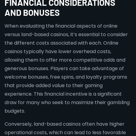
FINANCIAL CONSIDERATIONS
AND BONUSES
When evaluating the financial aspects of online
versus land-based casinos, it’s essential to consider
the different costs associated with each. Online
casinos typically have lower overhead costs,
allowing them to offer more competitive odds and
generous bonuses. Players can take advantage of
welcome bonuses, free spins, and loyalty programs
that provide added value to their gaming
experience. This financial incentive is a significant
draw for many who seek to maximize their gambling
budgets.
Conversely, land-based casinos often have higher
operational costs, which can lead to less favorable