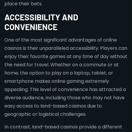
place their bets.
ACCESSIBILITY AND
CONVENIENCE
One of the most significant advantages of online
casinos is their unparalleled accessibility. Players can
enjoy their favorite games at any time of day without
the need for travel. Whether on a commute or at
home, the option to play on a laptop, tablet, or
smartphone makes online gaming extremely
appealing. This level of convenience has attracted a
diverse audience, including those who may not have
easy access to land-based casinos due to
geographic or logistical challenges.
In contrast, land-based casinos provide a different