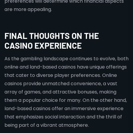
preferences will determine which financial aspects
are more appealing.
FINAL THOUGHTS ON THE
CASINO EXPERIENCE
As the gambling landscape continues to evolve, both
online and land-based casinos have unique offerings
that cater to diverse player preferences. Online
casinos provide unmatched convenience, a vast
array of games, and attractive bonuses, making
them a popular choice for many. On the other hand,
land-based casinos offer an immersive experience
that emphasizes social interaction and the thrill of
being part of a vibrant atmosphere.